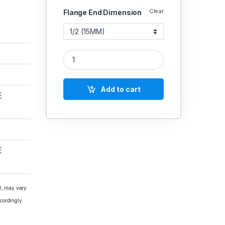
Clear
Flange End Dimension
CI Globe Valve Yoke Type Rising Stem SS Working
Add to cart
E
E
al, may vary
cordingly.