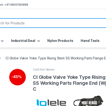
s on +91 9800150888
or:
Industrial Seal
Nylon Products
Hand Tools
CI Globe Valve Yoke Type Rising Stem SS Working Parts Flange 
Cast Iron Valves
CI Globe Valve Yoke Type Risin
-
45%
SS Working Parts Flange End (W
C