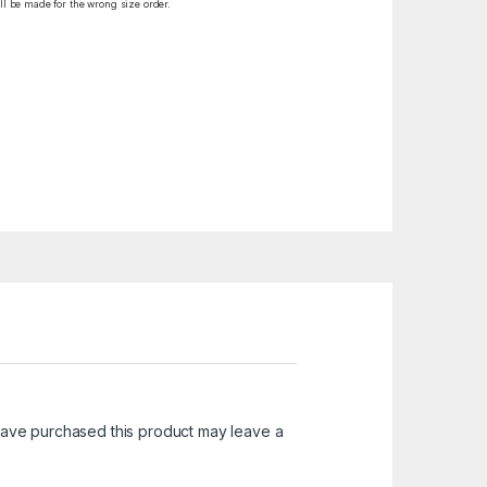
ll be made for the wrong size order.
ave purchased this product may leave a