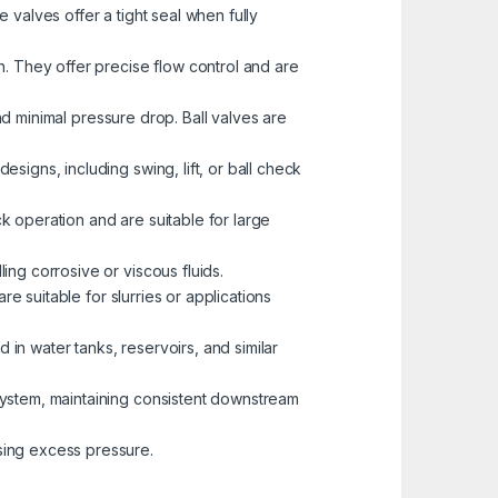
valves offer a tight seal when fully
h. They offer precise flow control and are
and minimal pressure drop. Ball valves are
signs, including swing, lift, or ball check
ck operation and are suitable for large
ing corrosive or viscous fluids.
re suitable for slurries or applications
 in water tanks, reservoirs, and similar
 system, maintaining consistent downstream
sing excess pressure.