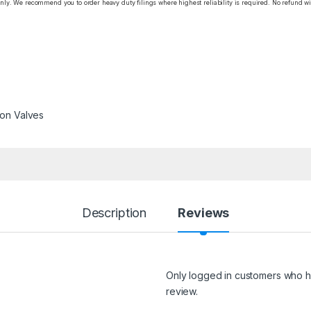
only. We recommend you to order heavy duty filings where highest reliability is required. No refund wi
ron Valves
Description
Reviews
Only logged in customers who h
review.