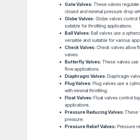
Gate Valves:
These valves regulate f
closed and minimal pressure drop wh
Globe Valves:
Globe valves control f
suitable for throttling applications.
Ball Valves:
Ball valves use a spheric
versatile and suitable for various appl
Check Valves:
Check valves allow fl
valves.
Butterfly Valves:
These valves use a 
flow applications.
Diaphragm Valves:
Diaphragm valves
Plug Valves:
Plug valves use a cylind
with minimal throttling.
Float Valves:
Float valves control li
applications.
Pressure Reducing Valves:
These v
pressure.
Pressure Relief Valves:
Pressure re