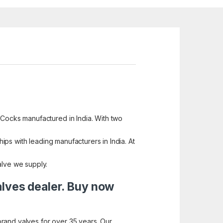
 Cocks manufactured in India. With two
hips with leading manufacturers in India. At
alve we supply.
alves dealer. Buy now
brand valves for over 35 years. Our