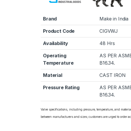
Brand
Make in India
Product Code
CIGVWJ
Availability
48 Hrs
Operating
AS PER ASM
Temperature
B16.34.
Material
CAST IRON
Pressure Rating
AS PER ASM
B16.34.
Valve specifications, including pressure, temperature, and materi
between manufacturers and sizes; customers are urged to order ac