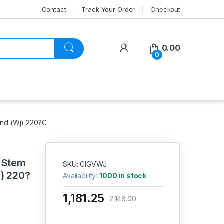
Contact
Track Your Order
Checkout
My Account
0.00
0
End (Wj) 220?C
g Stem
SKU: CIGVWJ
j) 220?
Availability:
1000 in stock
1,181.25
2,148.00