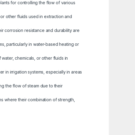
nts for controlling the flow of various
or other fluids used in extraction and
eir corrosion resistance and durability are
s, particularly in water-based heating or
water, chemicals, or other fluids in
er in irrigation systems, especially in areas
ng the flow of steam due to their
ns where their combination of strength,