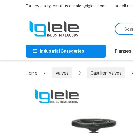
Skip to navigation
Skip to content
For any query, email us at sales@iglele.com
or call u
Search f
Industrial Categories
Flanges
Home
Valves
Cast Iron Valves