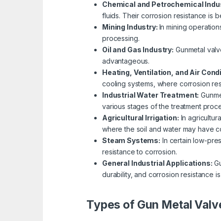
Chemical and Petrochemical Indu
fluids. Their corrosion resistance is 
Mining Industry:
In mining operation
processing.
Oil and Gas Industry:
Gunmetal valve
advantageous.
Heating, Ventilation, and Air Cond
cooling systems, where corrosion resi
Industrial Water Treatment:
Gunmet
various stages of the treatment proce
Agricultural Irrigation:
In agricultur
where the soil and water may have co
Steam Systems:
In certain low-pre
resistance to corrosion.
General Industrial Applications:
Gu
durability, and corrosion resistance is
Types of Gun Metal Valv