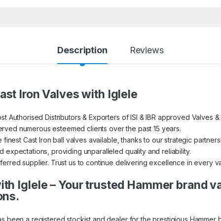
Description
Reviews
st Iron Valves with Iglele
st Authorised Distributors & Exporters of ISI & IBR approved Valves &
rved numerous esteemed clients over the past 15 years.
finest Cast Iron ball valves available, thanks to our strategic partners
expectations, providing unparalleled quality and reliability.
erred supplier. Trust us to continue delivering excellence in every v
th Iglele – Your trusted Hammer brand v
ons.
as been a registered stockist and dealer for the prestigious Hammer 