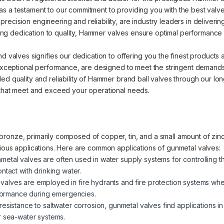
s a testament to our commitment to providing you with the best valve 
cision engineering and reliability, are industry leaders in delivering 
 dedication to quality, Hammer valves ensure optimal performance an
nd valves signifies our dedication to offering you the finest products
d exceptional performance, are designed to meet the stringent demands
ed quality and reliability of Hammer brand ball valves through our lo
 that meet and exceed your operational needs.
ronze, primarily composed of copper, tin, and a small amount of zinc.
rious applications. Here are common applications of gunmetal valves:
metal valves are often used in water supply systems for controlling t
ntact with drinking water.
valves are employed in fire hydrants and fire protection systems where
erformance during emergencies.
 resistance to saltwater corrosion, gunmetal valves find applications i
r sea-water systems.