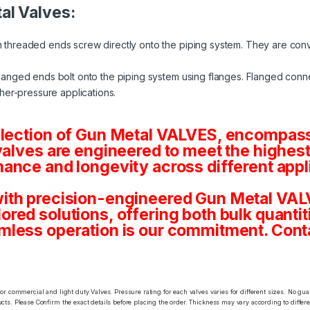
al Valves:
 threaded ends screw directly onto the piping system. They are conv
langed ends bolt onto the piping system using flanges. Flanged conne
her-pressure applications.
election of Gun Metal VALVES, encompassi
valves are engineered to meet the highest
ance and longevity across different appl
ith precision-engineered Gun Metal VALV
tailored solutions, offering both bulk quan
mless operation is our commitment. Conta
or commercial and light duty Valves. Pressure rating for each valves varies for different sizes. No gu
ts. Please Confirm the exact details before placing the order. Thickness may vary according to differen