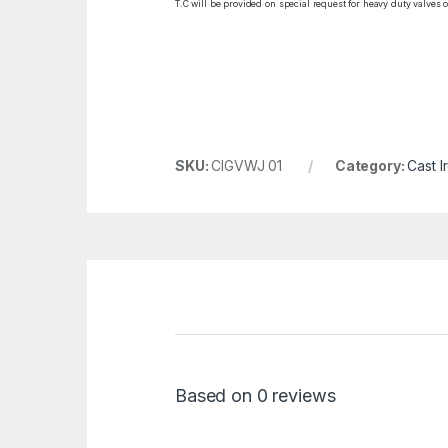
T.C will be provided on special request for heavy duty valves 
SKU:
CIGVWJ 01
Category:
Cast I
Based on 0 reviews