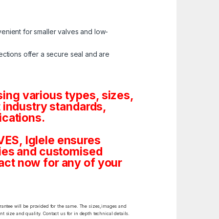
enient for smaller valves and low-
ctions offer a secure seal and are
ng various types, sizes,
 industry standards,
ications.
ES, Iglele ensures
tities and customised
ct now for any of your
arantee will be provided for the same. The sizes,images and
t size and quality. Contact us for in depth technical details.