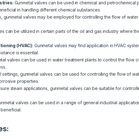
stries:
Gunmetal valves can be used in chemical and petrochemical pla
beneficial in handling different chemical substances.
s, gunmetal valves may be employed for controlling the flow of water 
s can be utilized in certain parts of the oil and gas industry where th
itioning (HVAC):
Gunmetal valves may find application in HVAC system
stance is essential.
al valves can be used in water treatment plants to control the flow of 
ss.
al settings, gunmetal valves can be used for controlling the flow of wat
rrosive properties.
ssure steam applications, gunmetal valves can be suitable for controlli
nmetal valves can be used in a range of general industrial applicatio
 beneficial.
es: