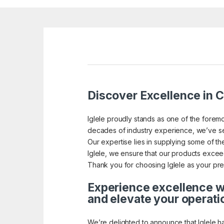
Discover Excellence in Ca
Iglele proudly stands as one of the foremo
decades of industry experience, we’ve se
Our expertise lies in supplying some of the 
Iglele, we ensure that our products exceed 
Thank you for choosing Iglele as your pref
Experience excellence wi
and elevate your operati
We’re delighted to announce that Iglele h