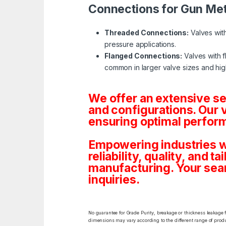
Connections for Gun Met
Threaded Connections:
Valves with
pressure applications.
Flanged Connections:
Valves with f
common in larger valve sizes and hig
We offer an extensive s
and configurations. Our 
ensuring optimal perform
Empowering industries w
reliability, quality, and 
manufacturing. Your sea
inquiries.
No guarantee for Grade Purity, breakage or thickness leakage f
dimensions may vary according to the different range of produc