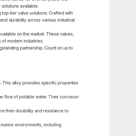
solutions available.
top-tier valve solutions. Crafted with
d durability across various industrial
 available on the market. These valves,
 of modern industries.
ngstanding partnership. Count on us to
 This alloy provides specific properties
he flow of potable water. Their corrosion
 their durability and resistance to
n marine environments, including