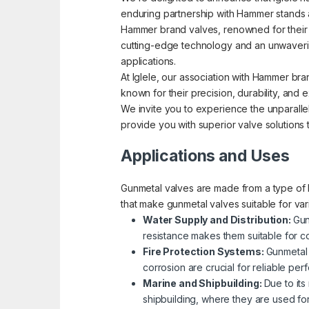
enduring partnership with Hammer stands a
Hammer brand valves, renowned for their pre
cutting-edge technology and an unwavering
applications.
At Iglele, our association with Hammer bra
known for their precision, durability, an
We invite you to experience the unparallel
provide you with superior valve solutions
Applications and Uses
Gunmetal valves are made from a type of b
that make gunmetal valves suitable for va
Water Supply and Distribution:
Gun
resistance makes them suitable for co
Fire Protection Systems:
Gunmetal 
corrosion are crucial for reliable p
Marine and Shipbuilding:
Due to its
shipbuilding, where they are used fo