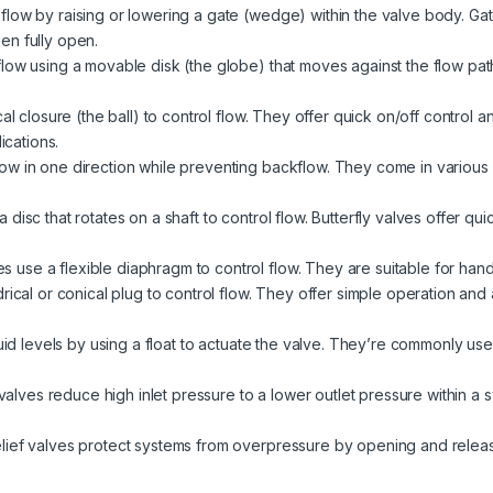
low by raising or lowering a gate (wedge) within the valve body. Gate 
en fully open.
low using a movable disk (the globe) that moves against the flow pat
al closure (the ball) to control flow. They offer quick on/off control 
ications.
ow in one direction while preventing backflow. They come in various de
disc that rotates on a shaft to control flow. Butterfly valves offer qui
 use a flexible diaphragm to control flow. They are suitable for handl
rical or conical plug to control flow. They offer simple operation and a
quid levels by using a float to actuate the valve. They’re commonly used
alves reduce high inlet pressure to a lower outlet pressure within a
lief valves protect systems from overpressure by opening and relea