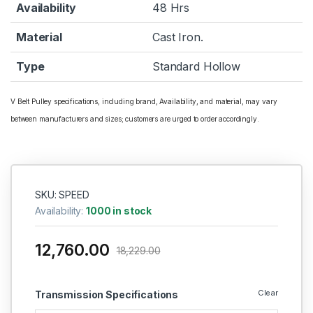
Availability
48 Hrs
Material
Cast Iron.
Type
Standard Hollow
V Belt Pulley specifications, including brand, Availability, and material, may vary
between manufacturers and sizes; customers are urged to order accordingly.
SKU: SPEED
Availability:
1000 in stock
12,760.00
18,229.00
Clear
Transmission Specifications