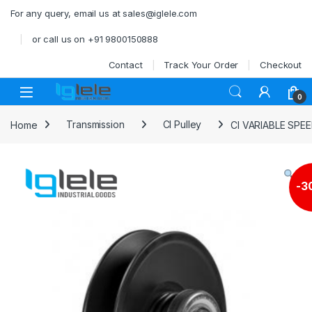
Skip to navigation
Skip to content
For any query, email us at sales@iglele.com
or call us on +91 9800150888
Contact
Track Your Order
Checkout
Open
0
Home
Transmission
CI Pulley
CI VARIABLE SPE
-
3