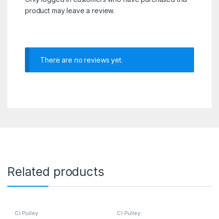
product may leave a review.
There are no reviews yet.
Related products
CI Pulley
CI Pulley