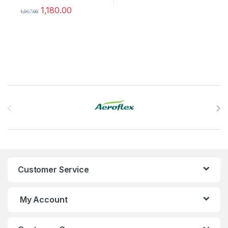
1,180.00
%
1,967.00
This product has multiple variants. The options may be chosen 
Brands Carousel
Customer Service
My Account