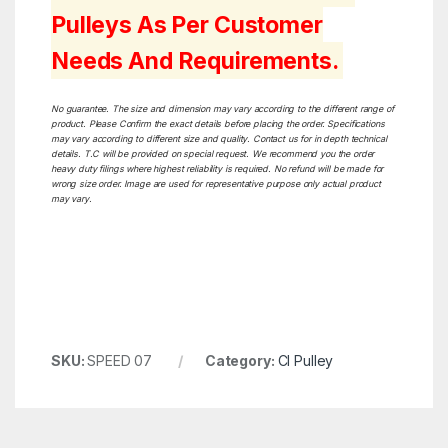
Pulleys As Per Customer
Needs And Requirements.
No guarantee. The size and dimension may vary according to the different range of
product. Please Confirm the exact details before placing the order. Specifications
may vary according to different size and quality. Contact us for in depth technical
details. T.C will be provided on special request. We recommend you the order
heavy duty filings where highest reliability is required. No refund will be made for
wrong size order. Image are used for representative purpose only actual product
may vary.
SKU:
SPEED 07
Category:
CI Pulley