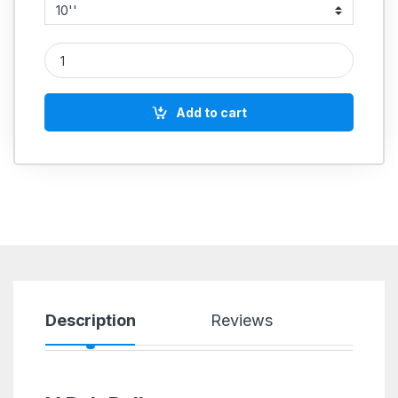
CI VARIABLE SPEED PULLEYS quantity
Add to cart
Description
Reviews