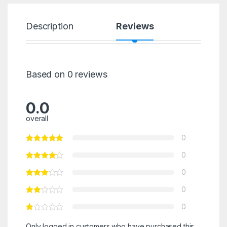
Description
Reviews
Based on 0 reviews
0.0
overall
0
0
0
0
0
Only logged in customers who have purchased this