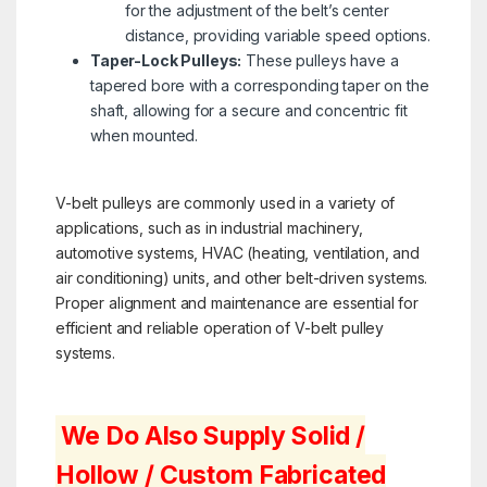
for the adjustment of the belt’s center
distance, providing variable speed options.
Taper-Lock Pulleys:
These pulleys have a
tapered bore with a corresponding taper on the
shaft, allowing for a secure and concentric fit
when mounted.
V-belt pulleys are commonly used in a variety of
applications, such as in industrial machinery,
automotive systems, HVAC (heating, ventilation, and
air conditioning) units, and other belt-driven systems.
Proper alignment and maintenance are essential for
efficient and reliable operation of V-belt pulley
systems.
We Do Also Supply Solid /
Hollow / Custom Fabricated