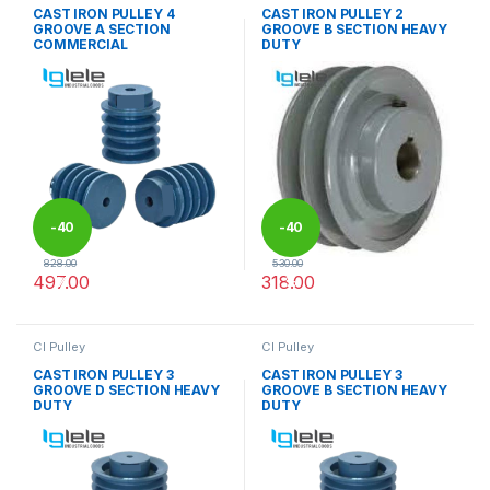
CAST IRON PULLEY 4
CAST IRON PULLEY 2
GROOVE A SECTION
GROOVE B SECTION HEAVY
COMMERCIAL
DUTY
-
40
-
40
828.00
530.00
497.00
318.00
%
%
This product has multiple variants. The options may be chosen 
This product has multiple varia
CI Pulley
CI Pulley
CAST IRON PULLEY 3
CAST IRON PULLEY 3
GROOVE D SECTION HEAVY
GROOVE B SECTION HEAVY
DUTY
DUTY