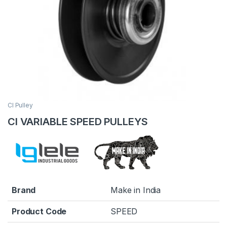
CI Pulley
CI VARIABLE SPEED PULLEYS
Brand
Make in India
Product Code
SPEED