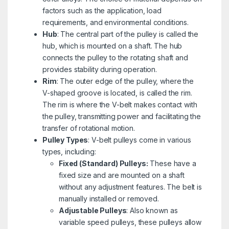
factors such as the application, load
requirements, and environmental conditions.
Hub
: The central part of the pulley is called the
hub, which is mounted on a shaft. The hub
connects the pulley to the rotating shaft and
provides stability during operation.
Rim
: The outer edge of the pulley, where the
V-shaped groove is located, is called the rim.
The rim is where the V-belt makes contact with
the pulley, transmitting power and facilitating the
transfer of rotational motion.
Pulley Types
: V-belt pulleys come in various
types, including:
Fixed (Standard) Pulleys:
These have a
fixed size and are mounted on a shaft
without any adjustment features. The belt is
manually installed or removed.
Adjustable Pulleys
: Also known as
variable speed pulleys, these pulleys allow