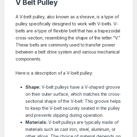
V Belt Pulley
A V-belt pulley, also known as a sheave, is a type of
pulley specifically designed to work with V-belts. V-
belts are a type of flexible belt that has a trapezoidal
cross-section, resembling the shape of the letter “V.”
These belts are commonly used to transfer power
between a belt drive system and various mechanical
components.
Here is a description of a V-belt pulley:
Shape:
V-belt pulleys have a V-shaped groove
on their outer surface, which matches the cross-
sectional shape of the V-belt. This groove helps
to keep the V-belt securely seated in the pulley
and prevents slipping during operation.
Materials:
V-belt pulleys are typically made of
materials such as cast iron, steel, aluminum, or
other alloys. The choice of material depends on