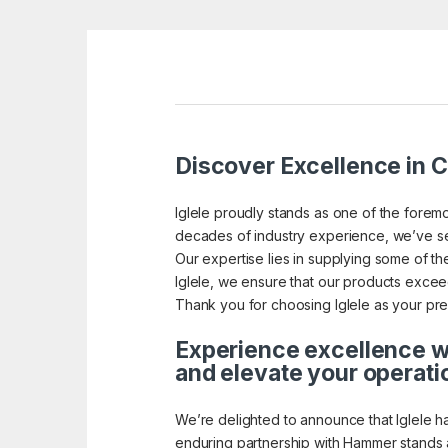
Discover Excellence in Ca
Iglele proudly stands as one of the foremo
decades of industry experience, we’ve se
Our expertise lies in supplying some of the 
Iglele, we ensure that our products exceed 
Thank you for choosing Iglele as your pref
Experience excellence wi
and elevate your operati
We’re delighted to announce that Iglele h
enduring partnership with Hammer stands a