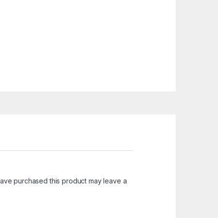
ave purchased this product may leave a