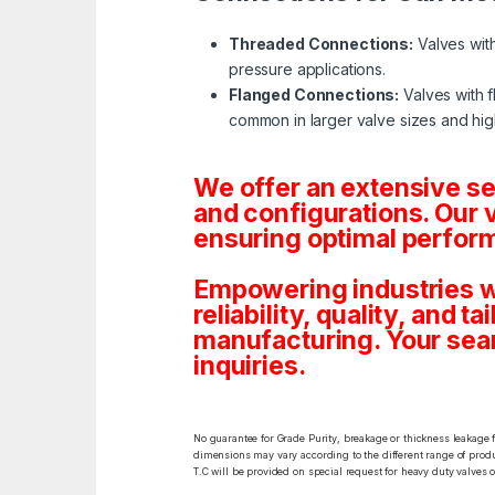
Threaded Connections:
Valves with
pressure applications.
Flanged Connections:
Valves with f
common in larger valve sizes and hig
We offer an extensive s
and configurations. Our 
ensuring optimal perform
Empowering industries w
reliability, quality, and 
manufacturing. Your sea
inquiries.
No guarantee for Grade Purity, breakage or thickness leakage f
dimensions may vary according to the different range of produc
T.C will be provided on special request for heavy duty valves 