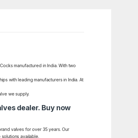
 Cocks manufactured in India. With two
hips with leading manufacturers in India. At
alve we supply.
alves dealer. Buy now
brand valves for over 35 years. Our
solutions available.