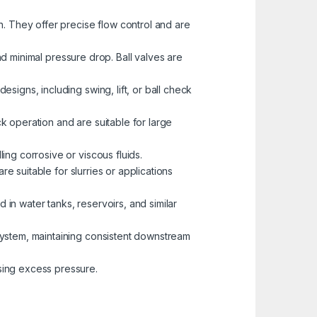
h. They offer precise flow control and are
and minimal pressure drop. Ball valves are
signs, including swing, lift, or ball check
ck operation and are suitable for large
ing corrosive or viscous fluids.
re suitable for slurries or applications
 in water tanks, reservoirs, and similar
 system, maintaining consistent downstream
sing excess pressure.