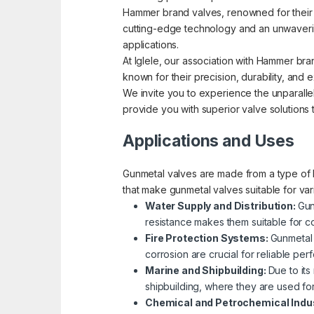
Hammer brand valves, renowned for their pre
cutting-edge technology and an unwavering
applications.
At Iglele, our association with Hammer bra
known for their precision, durability, an
We invite you to experience the unparallel
provide you with superior valve solutions
Applications and Uses
Gunmetal valves are made from a type of b
that make gunmetal valves suitable for va
Water Supply and Distribution:
Gun
resistance makes them suitable for co
Fire Protection Systems:
Gunmetal 
corrosion are crucial for reliable p
Marine and Shipbuilding:
Due to its
shipbuilding, where they are used fo
Chemical and Petrochemical Indu