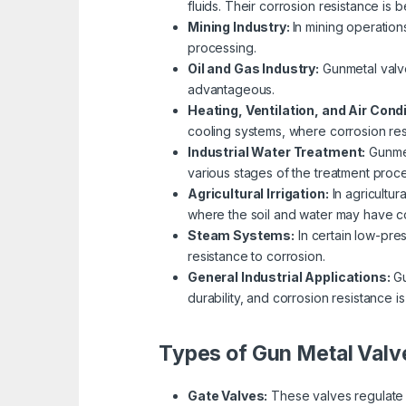
fluids. Their corrosion resistance is 
Mining Industry:
In mining operation
processing.
Oil and Gas Industry:
Gunmetal valve
advantageous.
Heating, Ventilation, and Air Cond
cooling systems, where corrosion resi
Industrial Water Treatment:
Gunmet
various stages of the treatment proce
Agricultural Irrigation:
In agricultur
where the soil and water may have co
Steam Systems:
In certain low-pre
resistance to corrosion.
General Industrial Applications:
Gu
durability, and corrosion resistance is
Types of Gun Metal Valv
Gate Valves:
These valves regulate f