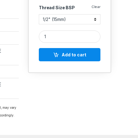
Clear
Thread Size BSP
CI Y-Type Strainer Flanged E Table Indian quantit
E
Add to cart
E
al, may vary
cordingly.