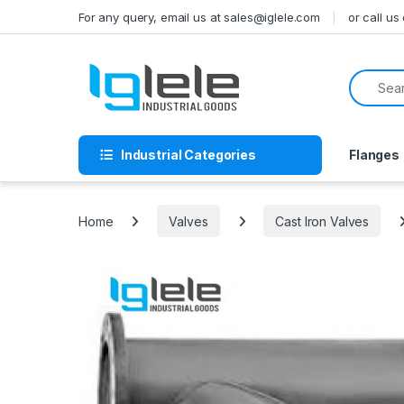
Skip to navigation
Skip to content
For any query, email us at sales@iglele.com
or call u
Search f
Industrial Categories
Flanges
Home
Valves
Cast Iron Valves