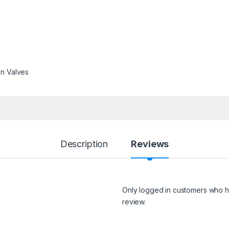
on Valves
Description
Reviews
Only logged in customers who h
review.