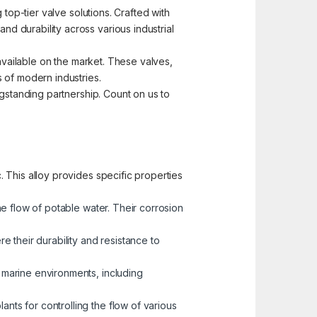
top-tier valve solutions. Crafted with
d durability across various industrial
 available on the market. These valves,
 of modern industries.
ngstanding partnership. Count on us to
 This alloy provides specific properties
he flow of potable water. Their corrosion
 their durability and resistance to
n marine environments, including
nts for controlling the flow of various