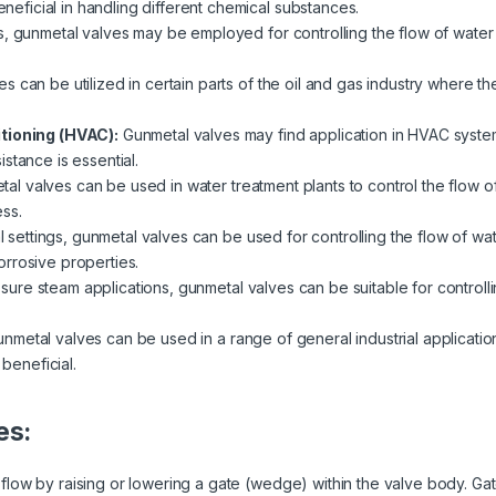
beneficial in handling different chemical substances.
s, gunmetal valves may be employed for controlling the flow of water 
s can be utilized in certain parts of the oil and gas industry where th
itioning (HVAC):
Gunmetal valves may find application in HVAC system
stance is essential.
al valves can be used in water treatment plants to control the flow of 
ss.
al settings, gunmetal valves can be used for controlling the flow of wat
rrosive properties.
ssure steam applications, gunmetal valves can be suitable for controlli
nmetal valves can be used in a range of general industrial applicatio
 beneficial.
es:
low by raising or lowering a gate (wedge) within the valve body. Gate 