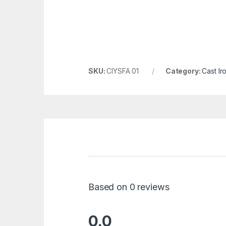
SKU:
CIYSFA 01
Category:
Cast Ir
Based on 0 reviews
0.0