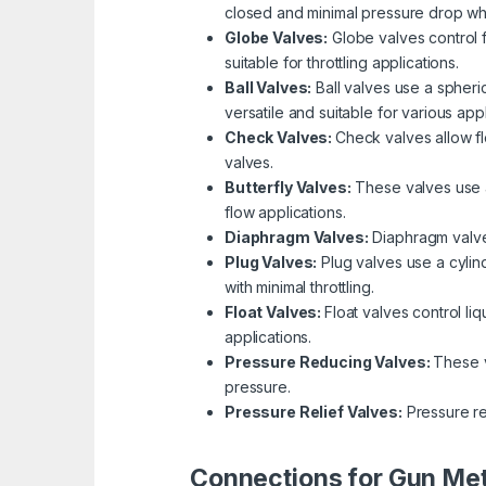
closed and minimal pressure drop wh
Globe Valves:
Globe valves control f
suitable for throttling applications.
Ball Valves:
Ball valves use a spheric
versatile and suitable for various appl
Check Valves:
Check valves allow fl
valves.
Butterfly Valves:
These valves use a 
flow applications.
Diaphragm Valves:
Diaphragm valves
Plug Valves:
Plug valves use a cylind
with minimal throttling.
Float Valves:
Float valves control li
applications.
Pressure Reducing Valves:
These v
pressure.
Pressure Relief Valves:
Pressure re
Connections for Gun Met