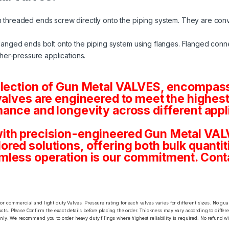
 threaded ends screw directly onto the piping system. They are conv
langed ends bolt onto the piping system using flanges. Flanged conne
her-pressure applications.
election of Gun Metal VALVES, encompassi
valves are engineered to meet the highest
ance and longevity across different appl
ith precision-engineered Gun Metal VALV
tailored solutions, offering both bulk quan
mless operation is our commitment. Conta
or commercial and light duty Valves. Pressure rating for each valves varies for different sizes. No gu
ts. Please Confirm the exact details before placing the order. Thickness may vary according to differen
only. We recommend you to order heavy duty filings where highest reliability is required. No refund wi