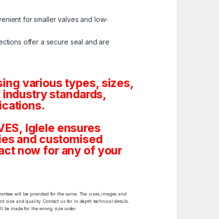
enient for smaller valves and low-
ctions offer a secure seal and are
ng various types, sizes,
 industry standards,
ications.
ES, Iglele ensures
tities and customised
ct now for any of your
arantee will be provided for the same. The sizes,images and
t size and quality. Contact us for in depth technical details.
ll be made for the wrong size order.