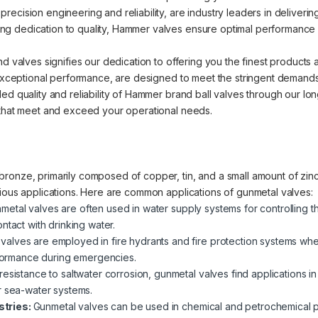
cision engineering and reliability, are industry leaders in delivering 
 dedication to quality, Hammer valves ensure optimal performance an
nd valves signifies our dedication to offering you the finest products
d exceptional performance, are designed to meet the stringent demands
ed quality and reliability of Hammer brand ball valves through our lo
 that meet and exceed your operational needs.
ronze, primarily composed of copper, tin, and a small amount of zinc.
rious applications. Here are common applications of gunmetal valves:
metal valves are often used in water supply systems for controlling t
ntact with drinking water.
valves are employed in fire hydrants and fire protection systems where
erformance during emergencies.
 resistance to saltwater corrosion, gunmetal valves find applications i
r sea-water systems.
stries:
Gunmetal valves can be used in chemical and petrochemical pla