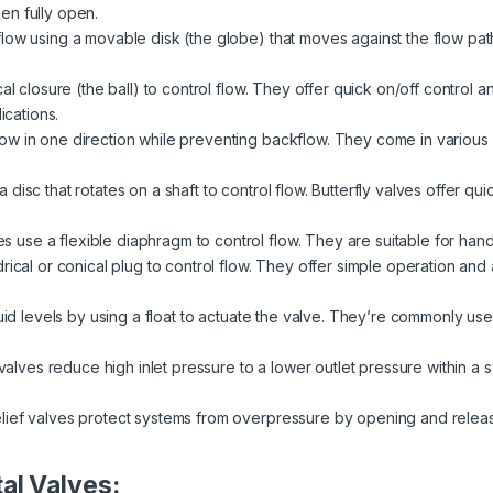
en fully open.
low using a movable disk (the globe) that moves against the flow pat
al closure (the ball) to control flow. They offer quick on/off control 
ications.
ow in one direction while preventing backflow. They come in various de
disc that rotates on a shaft to control flow. Butterfly valves offer qui
 use a flexible diaphragm to control flow. They are suitable for handl
rical or conical plug to control flow. They offer simple operation and a
quid levels by using a float to actuate the valve. They’re commonly used
alves reduce high inlet pressure to a lower outlet pressure within a
lief valves protect systems from overpressure by opening and relea
al Valves: