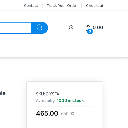
Contact
Track Your Order
Checkout
My Account
0.00
0
ble
SKU: CIYSFA
Availability:
1000 in stock
465.00
650.00