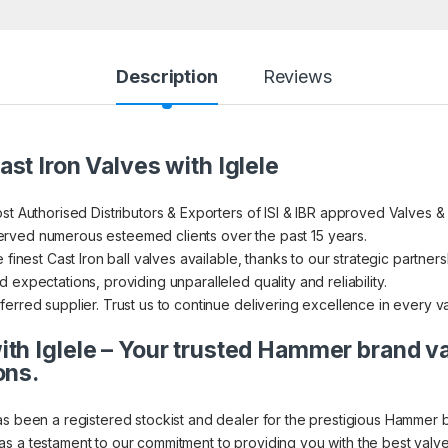
Description
Reviews
st Iron Valves with Iglele
st Authorised Distributors & Exporters of ISI & IBR approved Valves &
rved numerous esteemed clients over the past 15 years.
finest Cast Iron ball valves available, thanks to our strategic partners
expectations, providing unparalleled quality and reliability.
erred supplier. Trust us to continue delivering excellence in every v
th Iglele – Your trusted Hammer brand v
ons.
as been a registered stockist and dealer for the prestigious Hammer 
s a testament to our commitment to providing you with the best valve 