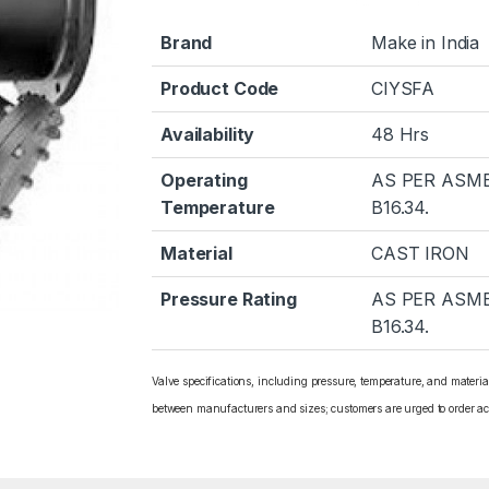
Brand
Make in India
Product Code
CIYSFA
Availability
48 Hrs
Operating
AS PER ASM
Temperature
B16.34.
Material
CAST IRON
Pressure Rating
AS PER ASM
B16.34.
Valve specifications, including pressure, temperature, and materi
between manufacturers and sizes; customers are urged to order ac