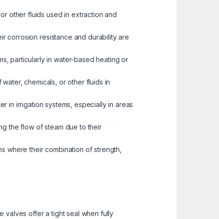
or other fluids used in extraction and
eir corrosion resistance and durability are
s, particularly in water-based heating or
water, chemicals, or other fluids in
er in irrigation systems, especially in areas
ng the flow of steam due to their
ns where their combination of strength,
valves offer a tight seal when fully