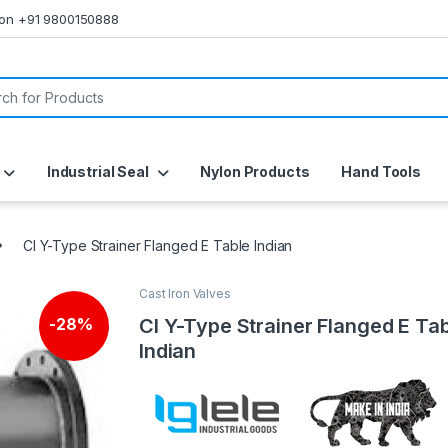
s on +91 9800150888
or:
Industrial Seal
Nylon Products
Hand Tools
CI Y-Type Strainer Flanged E Table Indian
Cast Iron Valves
CI Y-Type Strainer Flanged E Ta
-
28%
Indian