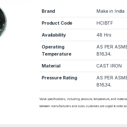
Brand
Make in India
Product Code
HCIBTF
Availability
48 Hrs
Operating
AS PER ASM
Temperature
B16.34.
Material
CAST IRON
Pressure Rating
AS PER ASM
B16.34.
Valve specifications, including pressure, temperature, and materi
between manufacturers and sizes; customers are urged to order ac