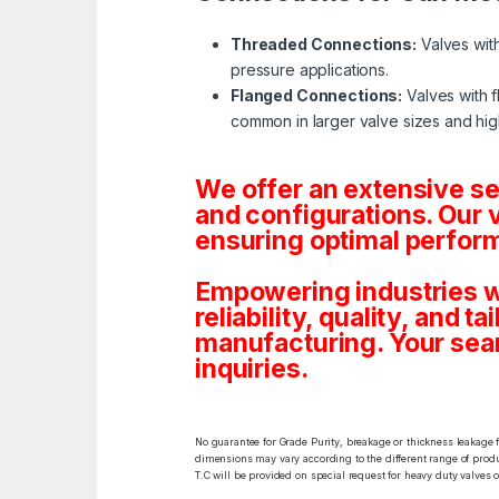
Threaded Connections:
Valves with
pressure applications.
Flanged Connections:
Valves with f
common in larger valve sizes and hig
We offer an extensive s
and configurations. Our 
ensuring optimal perform
Empowering industries w
reliability, quality, and 
manufacturing. Your sea
inquiries.
No guarantee for Grade Purity, breakage or thickness leakage f
dimensions may vary according to the different range of produc
T.C will be provided on special request for heavy duty valves 