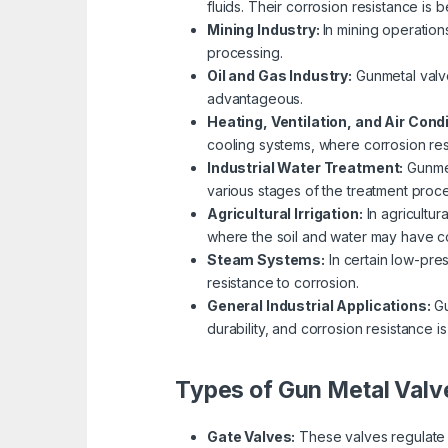
fluids. Their corrosion resistance is 
Mining Industry:
In mining operation
processing.
Oil and Gas Industry:
Gunmetal valve
advantageous.
Heating, Ventilation, and Air Cond
cooling systems, where corrosion resi
Industrial Water Treatment:
Gunmet
various stages of the treatment proce
Agricultural Irrigation:
In agricultur
where the soil and water may have co
Steam Systems:
In certain low-pre
resistance to corrosion.
General Industrial Applications:
Gu
durability, and corrosion resistance is
Types of Gun Metal Valv
Gate Valves:
These valves regulate f