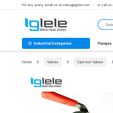
Skip to navigation
Skip to content
For any query, email us at sales@iglele.com
or call u
Search f
Industrial Categories
Flanges
Home
Valves
Cast Iron Valves