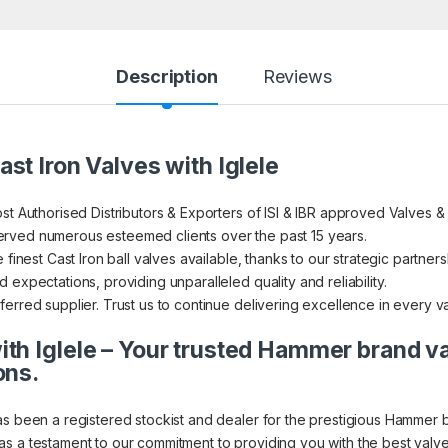
Description
Reviews
st Iron Valves with Iglele
st Authorised Distributors & Exporters of ISI & IBR approved Valves &
rved numerous esteemed clients over the past 15 years.
finest Cast Iron ball valves available, thanks to our strategic partners
expectations, providing unparalleled quality and reliability.
erred supplier. Trust us to continue delivering excellence in every v
th Iglele – Your trusted Hammer brand v
ons.
as been a registered stockist and dealer for the prestigious Hammer 
s a testament to our commitment to providing you with the best valve 