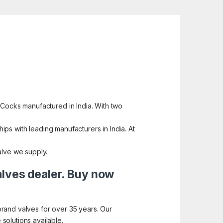
 Cocks manufactured in India. With two
hips with leading manufacturers in India. At
alve we supply.
alves dealer. Buy now
brand valves for over 35 years. Our
solutions available.