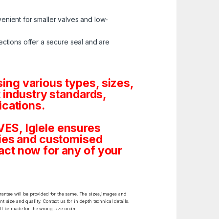
enient for smaller valves and low-
ctions offer a secure seal and are
ng various types, sizes,
 industry standards,
ications.
ES, Iglele ensures
tities and customised
ct now for any of your
arantee will be provided for the same. The sizes,images and
t size and quality. Contact us for in depth technical details.
ll be made for the wrong size order.