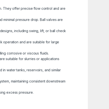
h. They offer precise flow control and are
and minimal pressure drop. Ball valves are
signs, including swing, lift, or ball check
ck operation and are suitable for large
ing corrosive or viscous fluids.
re suitable for slurries or applications
 in water tanks, reservoirs, and similar
 system, maintaining consistent downstream
sing excess pressure.