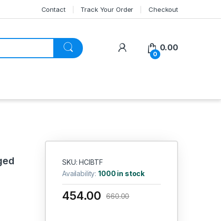
Contact
Track Your Order
Checkout
My Account
0.00
0
ged
SKU: HCIBTF
Availability:
1000 in stock
454.00
660.00