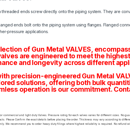
 threaded ends screw directly onto the piping system. They are conv
langed ends bolt onto the piping system using flanges. Flanged conne
her-pressure applications.
election of Gun Metal VALVES, encompassi
valves are engineered to meet the highest
ance and longevity across different appl
ith precision-engineered Gun Metal VALV
tailored solutions, offering both bulk quan
mless operation is our commitment. Conta
or commercial and light duty Valves. Pressure rating for each valves varies for different sizes. No gu
ts. Please Confirm the exact details before placing the order. Thickness may vary according to differen
only. We recommend you to order heavy duty filings where highest reliability is required. No refund wi