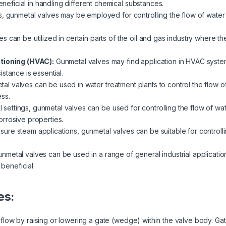
beneficial in handling different chemical substances.
s, gunmetal valves may be employed for controlling the flow of water 
s can be utilized in certain parts of the oil and gas industry where th
itioning (HVAC):
Gunmetal valves may find application in HVAC system
stance is essential.
al valves can be used in water treatment plants to control the flow of 
ss.
al settings, gunmetal valves can be used for controlling the flow of wat
rrosive properties.
ssure steam applications, gunmetal valves can be suitable for controlli
nmetal valves can be used in a range of general industrial applicatio
 beneficial.
es:
low by raising or lowering a gate (wedge) within the valve body. Gate 