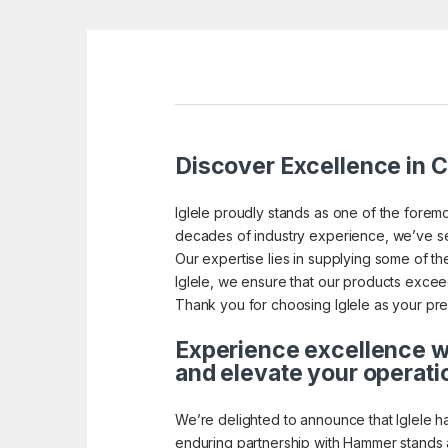
Discover Excellence in Ca
Iglele proudly stands as one of the foremo
decades of industry experience, we’ve se
Our expertise lies in supplying some of the 
Iglele, we ensure that our products exceed 
Thank you for choosing Iglele as your pref
Experience excellence wi
and elevate your operati
We’re delighted to announce that Iglele h
enduring partnership with Hammer stands a