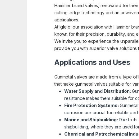
Hammer brand valves, renowned for their pre
cutting-edge technology and an unwavering
applications.
At Iglele, our association with Hammer bra
known for their precision, durability, an
We invite you to experience the unparallel
provide you with superior valve solutions
Applications and Uses
Gunmetal valves are made from a type of b
that make gunmetal valves suitable for va
Water Supply and Distribution:
Gun
resistance makes them suitable for co
Fire Protection Systems:
Gunmetal 
corrosion are crucial for reliable p
Marine and Shipbuilding:
Due to its
shipbuilding, where they are used fo
Chemical and Petrochemical Indu