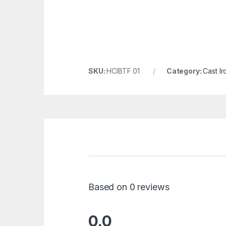
SKU:
HCIBTF 01
Category:
Cast Ir
Based on 0 reviews
0.0