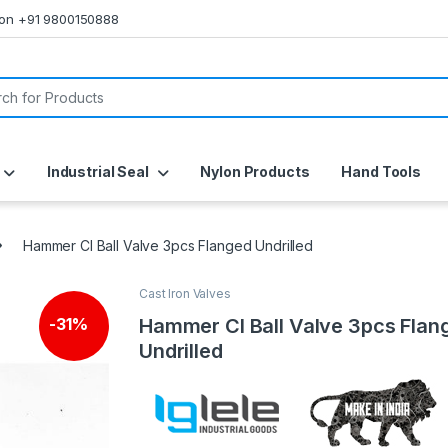
s on +91 9800150888
or:
Industrial Seal
Nylon Products
Hand Tools
Hammer CI Ball Valve 3pcs Flanged Undrilled
Cast Iron Valves
Hammer CI Ball Valve 3pcs Flan
-
31%
Undrilled