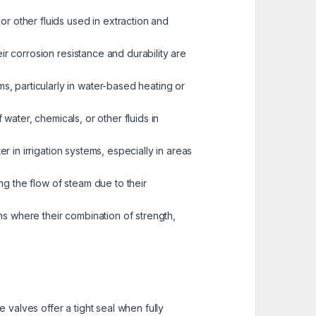
or other fluids used in extraction and
eir corrosion resistance and durability are
s, particularly in water-based heating or
water, chemicals, or other fluids in
er in irrigation systems, especially in areas
ng the flow of steam due to their
ns where their combination of strength,
valves offer a tight seal when fully