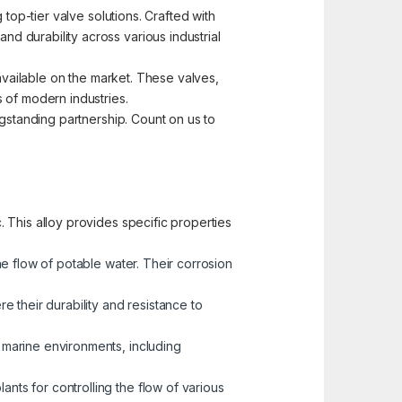
top-tier valve solutions. Crafted with
d durability across various industrial
 available on the market. These valves,
 of modern industries.
ngstanding partnership. Count on us to
 This alloy provides specific properties
he flow of potable water. Their corrosion
 their durability and resistance to
n marine environments, including
nts for controlling the flow of various