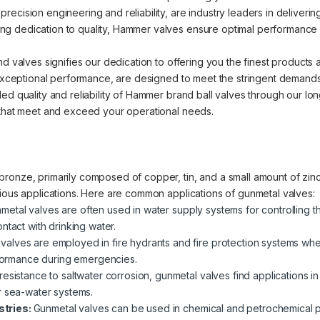
cision engineering and reliability, are industry leaders in delivering 
 dedication to quality, Hammer valves ensure optimal performance an
nd valves signifies our dedication to offering you the finest products
d exceptional performance, are designed to meet the stringent demands
ed quality and reliability of Hammer brand ball valves through our lo
 that meet and exceed your operational needs.
ronze, primarily composed of copper, tin, and a small amount of zinc.
rious applications. Here are common applications of gunmetal valves:
metal valves are often used in water supply systems for controlling t
ntact with drinking water.
valves are employed in fire hydrants and fire protection systems where
erformance during emergencies.
 resistance to saltwater corrosion, gunmetal valves find applications i
r sea-water systems.
stries:
Gunmetal valves can be used in chemical and petrochemical pla