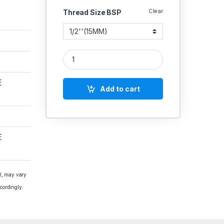
Clear
Thread Size BSP
Hammer CI Ball Valve 3pcs Flanged Undrilled quan
E
Add to cart
E
al, may vary
cordingly.