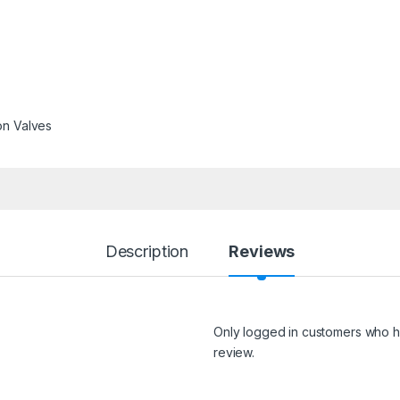
on Valves
Description
Reviews
Only logged in customers who h
review.