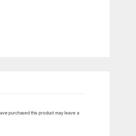
ave purchased this product may leave a