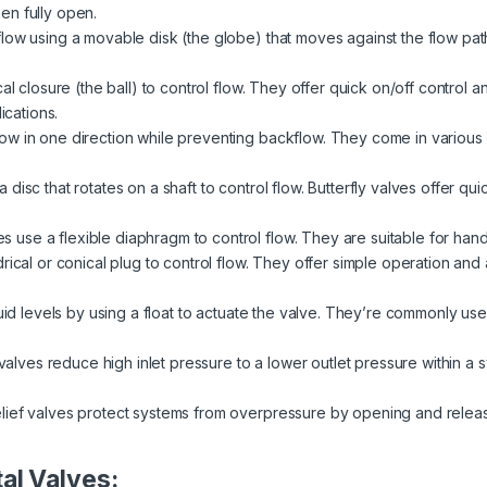
en fully open.
low using a movable disk (the globe) that moves against the flow pat
al closure (the ball) to control flow. They offer quick on/off control 
ications.
ow in one direction while preventing backflow. They come in various de
disc that rotates on a shaft to control flow. Butterfly valves offer qui
 use a flexible diaphragm to control flow. They are suitable for handl
rical or conical plug to control flow. They offer simple operation and a
quid levels by using a float to actuate the valve. They’re commonly used
alves reduce high inlet pressure to a lower outlet pressure within a
lief valves protect systems from overpressure by opening and relea
al Valves: