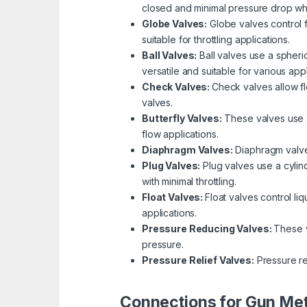
closed and minimal pressure drop wh
Globe Valves:
Globe valves control f
suitable for throttling applications.
Ball Valves:
Ball valves use a spheric
versatile and suitable for various appl
Check Valves:
Check valves allow fl
valves.
Butterfly Valves:
These valves use a 
flow applications.
Diaphragm Valves:
Diaphragm valves
Plug Valves:
Plug valves use a cylind
with minimal throttling.
Float Valves:
Float valves control li
applications.
Pressure Reducing Valves:
These v
pressure.
Pressure Relief Valves:
Pressure re
Connections for Gun Met