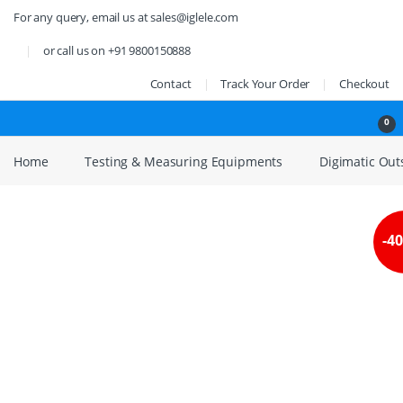
Skip to navigation
Skip to content
For any query, email us at sales@iglele.com
or call us on +91 9800150888
Contact
Track Your Order
Checkout
Open
0
Home
Testing & Measuring Equipments
Digimatic Outsi
-
4