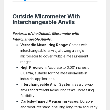
Outside Micrometer With
Interchangeable Anvils
Features of the Outside Micrometer with
Interchangeable Anvils:
Versatile Measuring Range:
Comes with
interchangeable anvils, allowing a single
micrometer to cover multiple measurement
ranges.
High Precision:
Accurate to 0.001 inches or
0.01 mm, suitable for fine measurements in
industrial applications.
Interchangeable Anvil System:
Easily swap
anvils for different measuring tasks, increasing
flexibility.
Carbide-Tipped Measuring Faces:
Durable
and wear-resistant, ensuring long-term accuracy