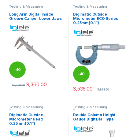
Testing & Measuring
Testing & Measuring
Equipments
Equipments
Long Arm Digital Inside
Digimatic Outside
Groove Caliper Lower Jaws
Micrometer ECO Series
0.25mm(0.1″)
-
40
-
40
9,360.00
%
15,600.00
3,536.00
%
This product has multiple variants. The options may be chosen 
5,893.00
Testing & Measuring
Testing & Measuring
Equipments
Equipments
Digimatic Outside
Double Column Height
Micrometer Head
Gauge Digit Dial Type
0.25mm(0.1″)