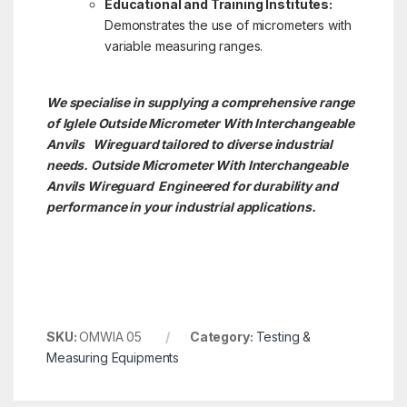
Educational and Training Institutes:
Demonstrates the use of micrometers with
variable measuring ranges.
We specialise in supplying a comprehensive range
of Iglele Outside Micrometer With Interchangeable
Anvils Wireguard tailored to diverse industrial
needs. Outside Micrometer With Interchangeable
Anvils
Wireguard Engineered for durability and
performance in your industrial applications.
SKU:
OMWIA 05
Category:
Testing &
Measuring Equipments