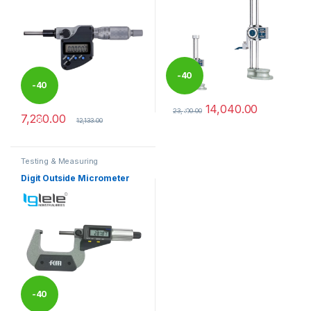
-
40
-
40
14,040.00
%
23,400.00
7,280.00
%
This product has multiple varia
12,133.00
Testing & Measuring
Equipments
Digit Outside Micrometer
-
40