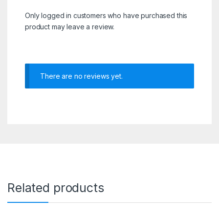
Only logged in customers who have purchased this
product may leave a review.
There are no reviews yet.
Related products