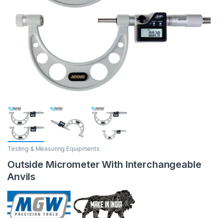
Testing & Measuring Equipments
Outside Micrometer With Interchangeable
Anvils