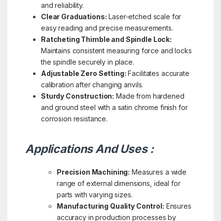
and reliability.
Clear Graduations:
Laser-etched scale for
easy reading and precise measurements.
Ratcheting Thimble and Spindle Lock:
Maintains consistent measuring force and locks
the spindle securely in place.
Adjustable Zero Setting:
Facilitates accurate
calibration after changing anvils.
Sturdy Construction:
Made from hardened
and ground steel with a satin chrome finish for
corrosion resistance.
Applications And Uses :
Precision Machining:
Measures a wide
range of external dimensions, ideal for
parts with varying sizes.
Manufacturing Quality Control:
Ensures
accuracy in production processes by