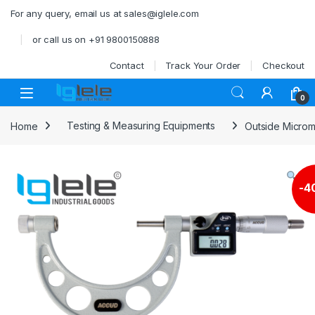
Skip to navigation
Skip to content
For any query, email us at sales@iglele.com
or call us on +91 9800150888
Contact
Track Your Order
Checkout
Open
0
Home
Testing & Measuring Equipments
Outside Microm
-
4