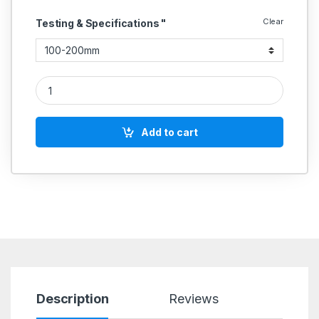
Clear
Testing & Specifications "
Outside Micrometer With Interchangeable Anvils quantity
Add to cart
Description
Reviews