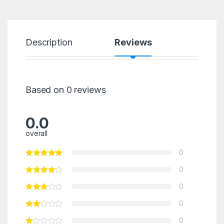
Description
Reviews
Based on 0 reviews
0.0
overall
0
0
0
0
0