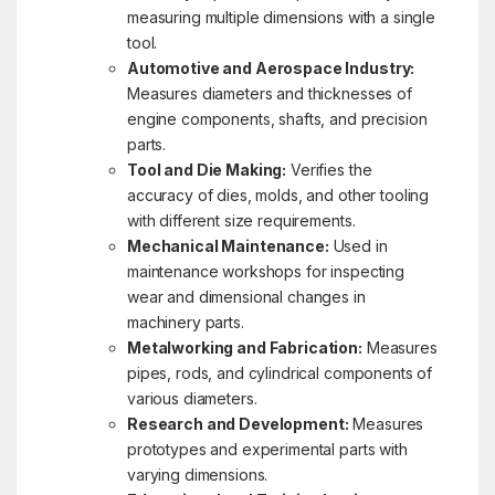
measuring multiple dimensions with a single
tool.
Automotive and Aerospace Industry:
Measures diameters and thicknesses of
engine components, shafts, and precision
parts.
Tool and Die Making:
Verifies the
accuracy of dies, molds, and other tooling
with different size requirements.
Mechanical Maintenance:
Used in
maintenance workshops for inspecting
wear and dimensional changes in
machinery parts.
Metalworking and Fabrication:
Measures
pipes, rods, and cylindrical components of
various diameters.
Research and Development:
Measures
prototypes and experimental parts with
varying dimensions.