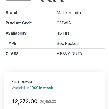
Brand
Make in India
Product Code
OMWIA
Availability
48 Hrs
TYPE
Box Packed
CLASS
HEAVY DUTY
SKU: OMWIA
Availability:
1000 in stock
12,272.00
20,453.00