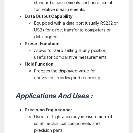
standard measurements and incremental
for relative measurements.
Data Output Capability:
Equipped with a data port (usually RS232 or
USB) for direct transfer to computers or
data loggers.
Preset Function:
Allows for zero setting at any position,
useful for comparative measurements.
Hold Function:
Freezes the displayed value for
convenient reading and recording.
Applications And Uses :
Precision Engineering:
Used for high-accuracy measurement of
small mechanical components and
precision parts.