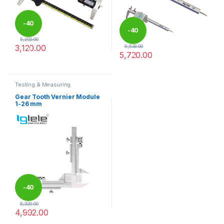
-
40
-
40
5,200.00
3,120.00
9,533.00
%
5,720.00
%
This product has multiple variants. The options may be chosen 
This product has multiple varia
Testing & Measuring
Equipments
Gear Tooth Vernier Module
1-26 mm
-
40
8,320.00
4,992.00
%