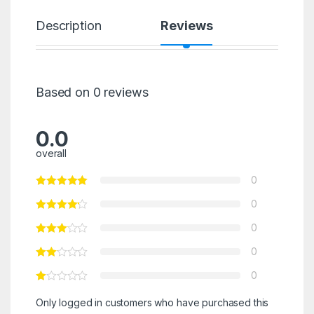
Description
Reviews
Based on 0 reviews
0.0
overall
0
0
0
0
0
Only logged in customers who have purchased this