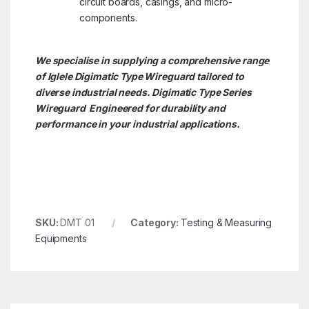
circuit boards, casings, and micro-
components.
We specialise in supplying a comprehensive range
of Iglele Digimatic Type Wireguard tailored to
diverse industrial needs. Digimatic Type Series
Wireguard Engineered for durability and
performance in your industrial applications.
SKU:
DMT 01
Category:
Testing & Measuring
Equipments