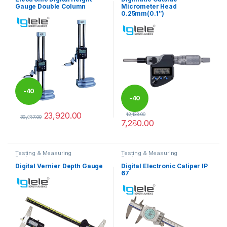
Gauge Double Column
Micrometer Head
0.25mm(0.1″)
-
40
-
40
23,920.00
12,133.00
%
39,867.00
7,280.00
%
This product has multiple variants. The options may be chosen 
Testing & Measuring
Testing & Measuring
Equipments
Equipments
Digital Vernier Depth Gauge
Digital Electronic Caliper IP
67