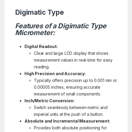
Digimatic Type
Features of a Digimatic Type
Micrometer:
Digital Readout:
Clear and large LCD display that shows
measurement values in real-time for easy
reading.
High Precision and Accuracy:
Typically offers precision up to 0.001 mm or
0.00005 inches, ensuring accurate
measurement of small components.
Inch/Metric Conversion:
Switch seamlessly between metric and
imperial units at the push of a button.
Absolute and Incremental Measurement:
Provides both absolute positioning for