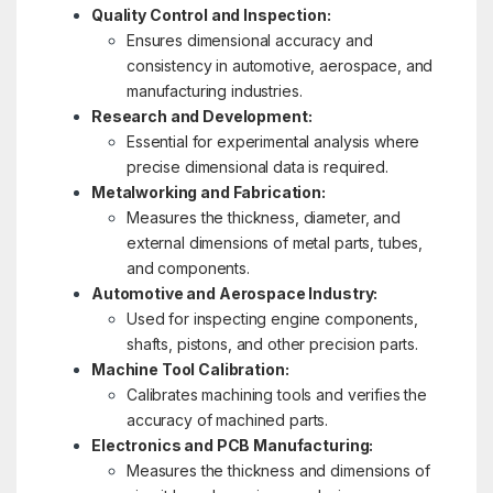
Quality Control and Inspection:
Ensures dimensional accuracy and
consistency in automotive, aerospace, and
manufacturing industries.
Research and Development:
Essential for experimental analysis where
precise dimensional data is required.
Metalworking and Fabrication:
Measures the thickness, diameter, and
external dimensions of metal parts, tubes,
and components.
Automotive and Aerospace Industry:
Used for inspecting engine components,
shafts, pistons, and other precision parts.
Machine Tool Calibration:
Calibrates machining tools and verifies the
accuracy of machined parts.
Electronics and PCB Manufacturing:
Measures the thickness and dimensions of