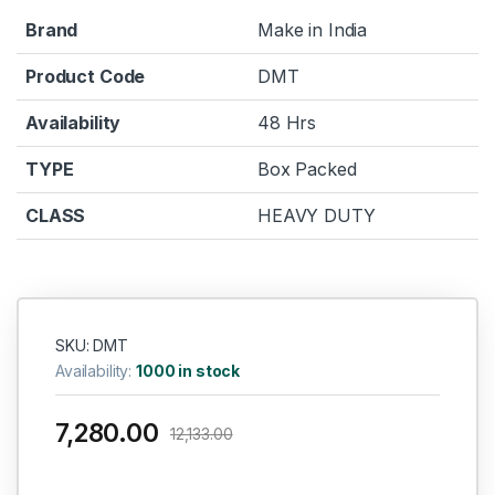
Brand
Make in India
Product Code
DMT
Availability
48 Hrs
TYPE
Box Packed
CLASS
HEAVY DUTY
SKU: DMT
Availability:
1000 in stock
7,280.00
12,133.00