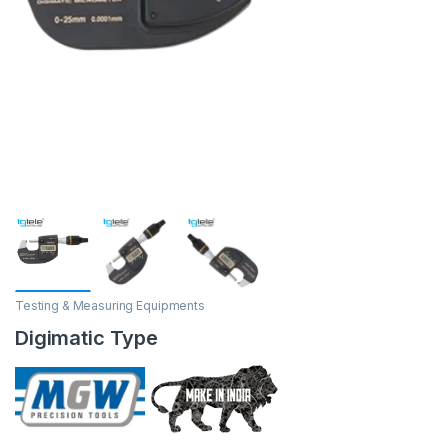
Testing & Measuring Equipments
Digimatic Type