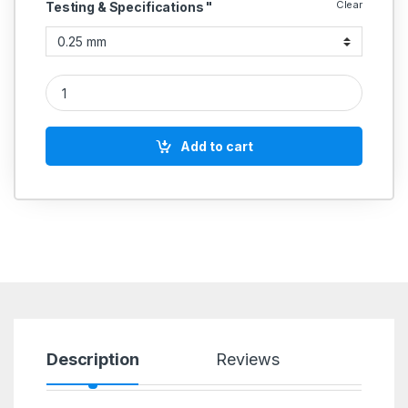
Clear
Testing & Specifications "
Digimatic Type quantity
Add to cart
Description
Reviews