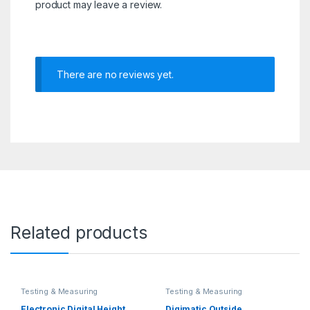
product may leave a review.
There are no reviews yet.
Related products
Testing & Measuring
Testing & Measuring
Equipments
Equipments
Electronic Digital Height
Digimatic Outside