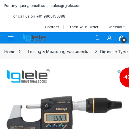
Skip to navigation
Skip to content
For any query, email us at sales@iglele.com
or call us on +91 9800150888
Contact
Track Your Order
Checkout
Open
0
Home
Testing & Measuring Equipments
Digimatic Type
-
4