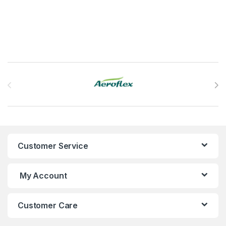
Brands Carousel
Customer Service
My Account
Customer Care