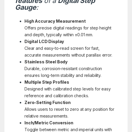
features
of a
Digital Step
Gauge
:
High Accuracy Measurement
Offers precise digital readings for step height
and depth, typically within ±0.01 mm.
Digital LCD Display
Clear and easy-to-read screen for fast,
accurate measurements without parallax error.
Stainless Steel Body
Durable, corrosion-resistant construction
ensures long-term stability and reliability.
Multiple Step Profiles
Designed with calibrated step levels for easy
reference and calibration checks.
Zero-Setting Function
Allows users to reset to zero at any position for
relative measurements.
Inch/Metric Conversion
Toggle between metric and imperial units with