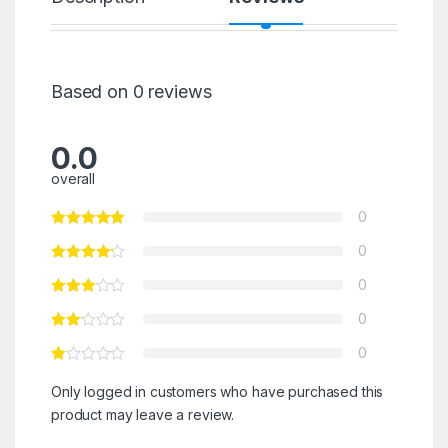
Based on 0 reviews
0.0
overall
0
0
0
0
0
Only logged in customers who have purchased this
product may leave a review.