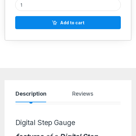
Digital Step Gauge quantity
Add to cart
Description
Reviews
Digital Step Gauge