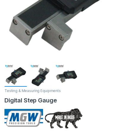
Testing & Measuring Equipments
Digital Step Gauge