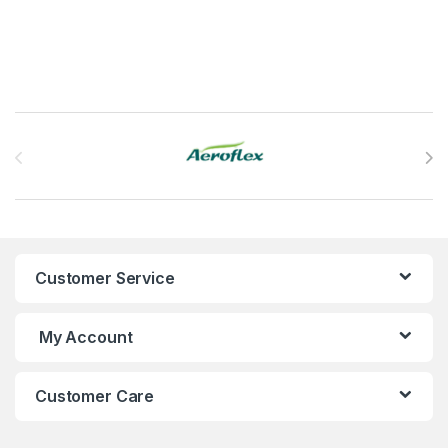
Brands Carousel
Customer Service
My Account
Customer Care