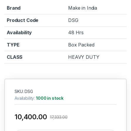
Brand
Make in India
Product Code
DSG
Availability
48 Hrs
TYPE
Box Packed
CLASS
HEAVY DUTY
SKU: DSG
Availability:
1000 in stock
10,400.00
17,333.00