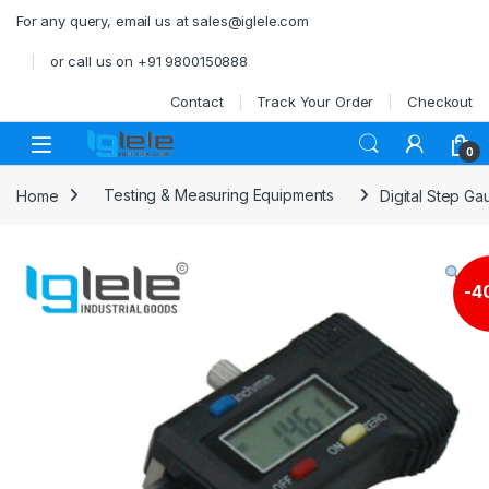
Skip to navigation
Skip to content
For any query, email us at sales@iglele.com
or call us on +91 9800150888
Contact
Track Your Order
Checkout
Open
0
Home
Testing & Measuring Equipments
Digital Step G
-
4