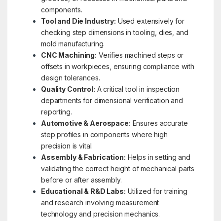
components.
Tool and Die Industry:
Used extensively for
checking step dimensions in tooling, dies, and
mold manufacturing.
CNC Machining:
Verifies machined steps or
offsets in workpieces, ensuring compliance with
design tolerances.
Quality Control:
A critical tool in inspection
departments for dimensional verification and
reporting.
Automotive & Aerospace:
Ensures accurate
step profiles in components where high
precision is vital.
Assembly & Fabrication:
Helps in setting and
validating the correct height of mechanical parts
before or after assembly.
Educational & R&D Labs:
Utilized for training
and research involving measurement
technology and precision mechanics.