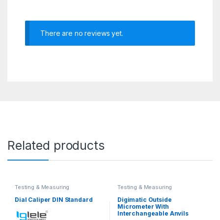
There are no reviews yet.
Related products
Testing & Measuring
Testing & Measuring
Equipments
Equipments
Dial Caliper DIN Standard
Digimatic Outside
Micrometer With
Interchangeable Anvils