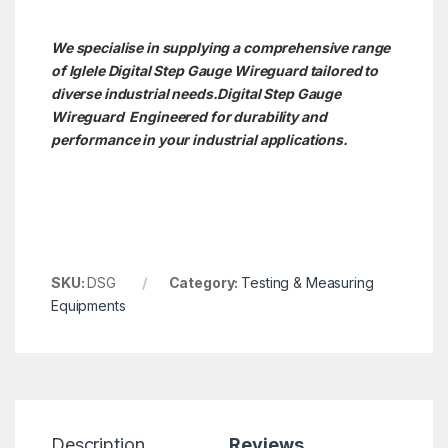
We specialise in supplying a comprehensive range
of Iglele Digital Step Gauge Wireguard tailored to
diverse industrial needs.Digital Step Gauge
Wireguard Engineered for durability and
performance in your industrial applications.
SKU:
DSG
Category:
Testing & Measuring
Equipments
Description
Reviews