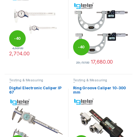
-
40
-
40
4,507.00
2,704.00
%
This product has multiple variants. The options may be chosen 
17,680.00
%
29,467.00
This product has multiple varia
Testing & Measuring
Testing & Measuring
Equipments
Equipments
Digital Electronic Caliper IP
Ring Groove Caliper 10-300
67
mm