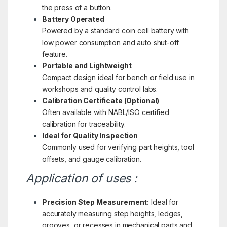
the press of a button.
Battery Operated
Powered by a standard coin cell battery with
low power consumption and auto shut-off
feature.
Portable and Lightweight
Compact design ideal for bench or field use in
workshops and quality control labs.
Calibration Certificate (Optional)
Often available with NABL/ISO certified
calibration for traceability.
Ideal for Quality Inspection
Commonly used for verifying part heights, tool
offsets, and gauge calibration.
Application of uses :
Precision Step Measurement:
Ideal for
accurately measuring step heights, ledges,
grooves, or recesses in mechanical parts and