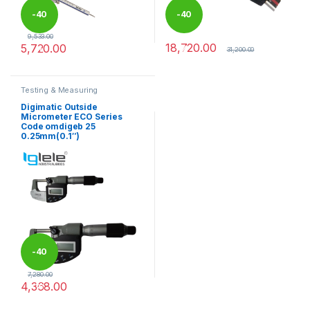
-
40
-
40
9,533.00
18,720.00
5,720.00
%
%
31,200.00
This product has multiple variants. The options may be chosen 
Testing & Measuring
Equipments
Digimatic Outside
Micrometer ECO Series
Code omdigeb 25
0.25mm(0.1″)
-
40
7,280.00
4,368.00
%