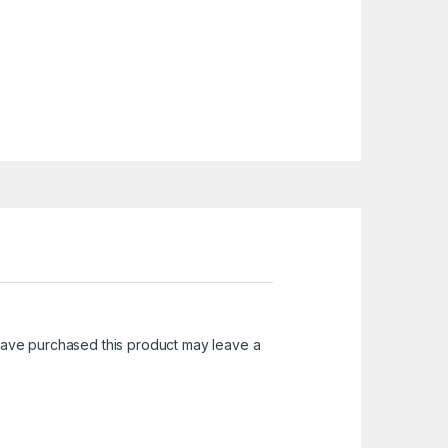
ave purchased this product may leave a