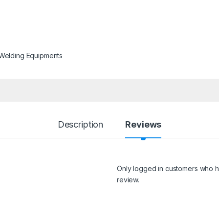
Welding Equipments
Description
Reviews
Only logged in customers who h
review.