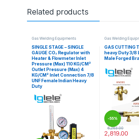
Related products
Gas Welding Equipments
Gas Welding Equip
SINGLE STAGE – SINGLE
GAS CUTTING T
GAUGE CO₂ Regulator with
heavy Duty 3/8 
Heater & Flowmeter Inlet
Male Forged Br
Pressure (Max) 110 KG/CM²
Outlet Pressure (Max) 4
KG/CM² Inlet Connection 7/8
UNF Female Indian Heavy
Duty
-
55%
6,263.00
2,819.00