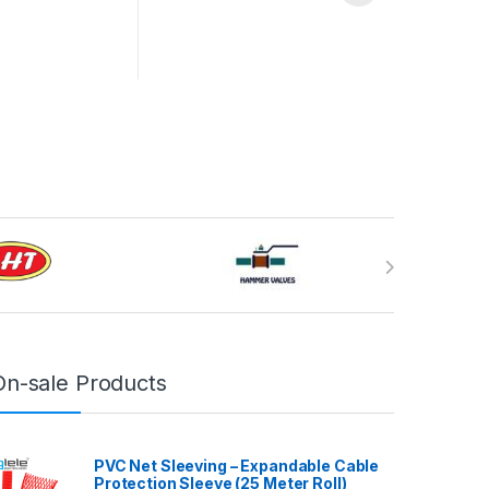
On-sale Products
PVC Net Sleeving – Expandable Cable
Protection Sleeve (25 Meter Roll)