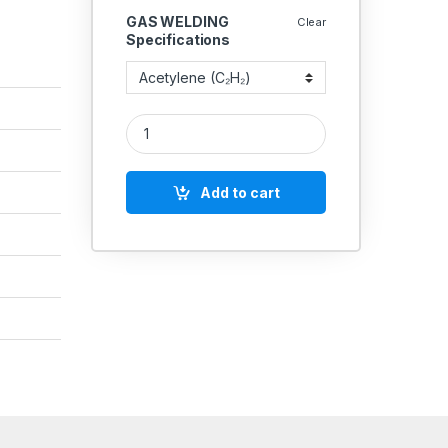
GAS WELDING
Clear
Specifications
DOUBLE STAGE - DOUBLE GAUGE PRESSURE REGUL
Add to cart