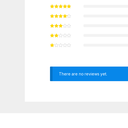
There are no reviews yet.