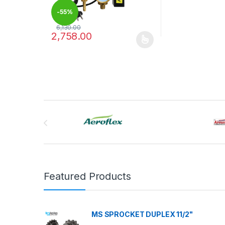
-
55%
6,130.00
2,758.00
This product has multiple variants. The options may
Brands Carousel
Featured Products
MS SPROCKET DUPLEX 11/2"