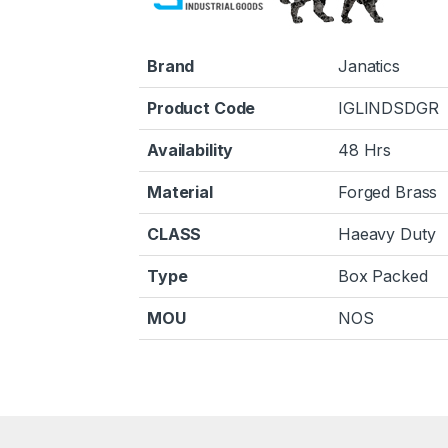
Brand
Janatics
Product Code
IGLINDSDGR
Availability
48 Hrs
Material
Forged Brass
CLASS
Haeavy Duty
Type
Box Packed
MOU
NOS