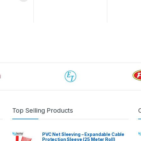
 be chosen on the product page
Top Selling Products
PVC Net Sleeving – Expandable Cable
Protection Sleeve (25 Meter Roll)