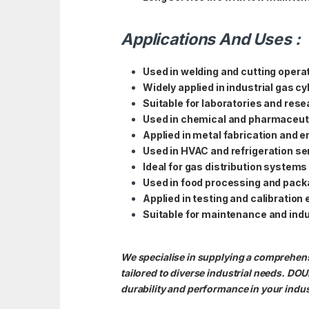
Applications And Uses :
Used in welding and cutting opera
Widely applied in industrial gas c
Suitable for laboratories and resea
Used in chemical and pharmaceuti
Applied in metal fabrication and 
Used in HVAC and refrigeration se
Ideal for gas distribution systems
Used in food processing and pack
Applied in testing and calibration
Suitable for maintenance and indu
We specialise in supplying a compreh
tailored to diverse industrial needs
durability and performance in your indus