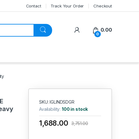
Contact
Track Your Order
Checkout
My Account
0.00
0
ty
E
SKU: IGLINDSDGR
eavy
Availability:
100 in stock
1,688.00
3,751.00