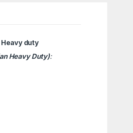
Heavy duty
ian Heavy Duty)
: