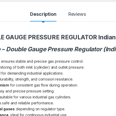
Description
Reviews
E GAUGE PRESSURE REGULATOR Indian 
e – Double Gauge Pressure Regulator (Ind
n
ensures stable and precise gas pressure control.
itoring of both inlet (cylinder) and outlet pressure.
for demanding industrial applications.
rability, strength, and corrosion resistance.
anism
for consistent gas flow during operation.
sy and precise pressure setting.
suitable for various industrial gas cylinders.
 safe and reliable performance.
ial gases
depending on regulator type.
nance
, ideal for continuous industrial use.