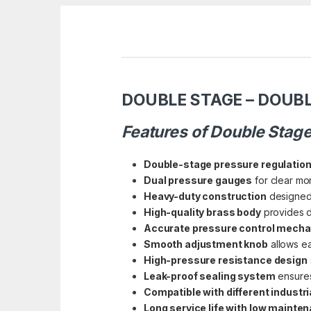
DOUBLE STAGE – DOUBL
Features of Double Stag
Double-stage pressure regulatio
Dual pressure gauges
for clear mon
Heavy-duty construction
designed 
High-quality brass body
provides du
Accurate pressure control mech
Smooth adjustment knob
allows ea
High-pressure resistance design
Leak-proof sealing system
ensures
Compatible with different industr
Long service life with low mainte