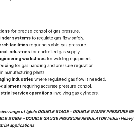
tions
for precise control of gas pressure.
ylinder systems
to regulate gas flow safely.
rch facilities
requiring stable gas pressure.
cal industries
for controlled gas supply.
engineering workshops
for welding equipment.
rvicing
for gas handling and pressure regulation.
in manufacturing plants.
aging industries
where regulated gas flow is needed.
 equipment
requiring accurate pressure control.
strial service operations
involving gas cylinders.
ensive range of Iglele DOUBLE STAGE – DOUBLE GAUGE PRESSURE 
. DOUBLE STAGE – DOUBLE GAUGE PRESSURE REGULATOR Indian Heav
trial applications