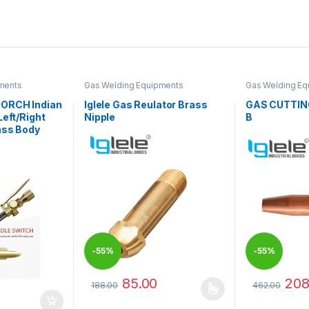
ments
Gas Welding Equipments
Gas Welding Eq
ORCH Indian
Iglele Gas Reulator Brass
GAS CUTTIN
Left/Right
Nipple
B
ass Body
-
55%
-
55%
85.00
208
188.00
462.00
This product has multiple variants. The options 
This product 