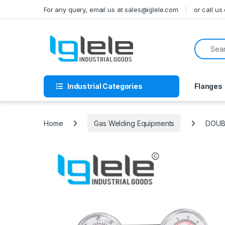
Skip to navigation
Skip to content
For any query, email us at sales@iglele.com
or call u
Search f
Industrial Categories
Flanges
Home
Gas Welding Equipments
DOUB