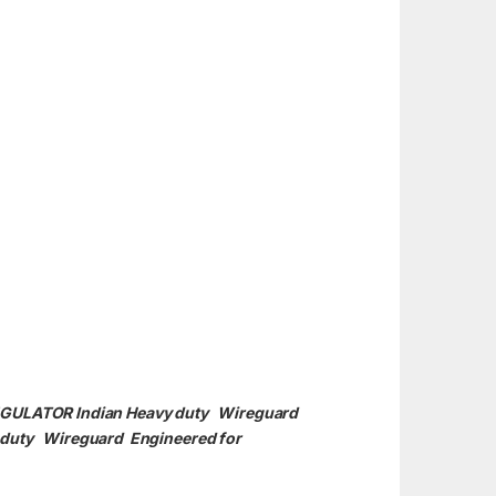
REGULATOR Indian Heavy duty Wireguard
y duty
Wireguard Engineered for