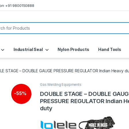
s on +91 9800150888
or:
Industrial Seal
Nylon Products
Hand Tools
LE STAGE – DOUBLE GAUGE PRESSURE REGULATOR Indian Heavy du
Gas Welding Equipments
DOUBLE STAGE – DOUBLE GAUG
-
55%
PRESSURE REGULATOR Indian H
duty