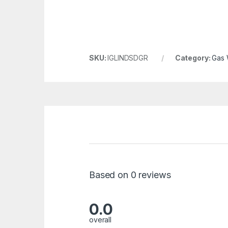
SKU:
IGLINDSDGR
Category:
Gas 
Based on 0 reviews
0.0
overall