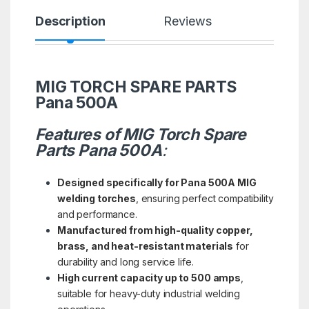
Description
Reviews
MIG TORCH SPARE PARTS
Pana 500A
Features of MIG Torch Spare
Parts Pana 500A
:
Designed specifically for Pana 500A MIG
welding torches
, ensuring perfect compatibility
and performance.
Manufactured from high-quality copper,
brass, and heat-resistant materials
for
durability and long service life.
High current capacity up to 500 amps
,
suitable for heavy-duty industrial welding