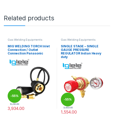
Related products
Gas Welding Equipments
Gas Welding Equipments
MIG WELDING TORCH Inlet
SINGLE STAGE – SINGLE
Connection / Outlet
GAUGE PRESSURE
Connection Panasonic
REGULATOR Indian Heavy
duty
-
55%
-
55%
8,741.00
3,934.00
3,453.00
1,554.00
This product has multiple variants. The options may be chosen 