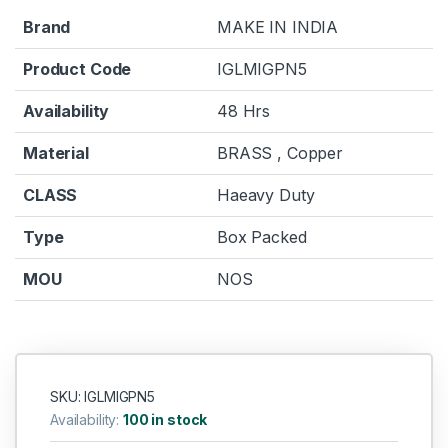
Brand
MAKE IN INDIA
Product Code
IGLMIGPN5
Availability
48 Hrs
Material
BRASS , Copper
CLASS
Haeavy Duty
Type
Box Packed
MOU
NOS
SKU: IGLMIGPN5
Availability:
100 in stock