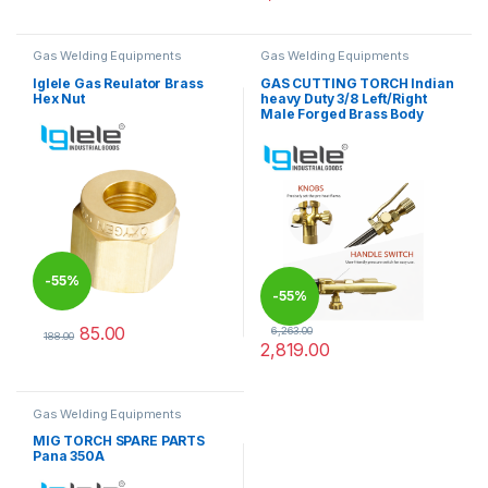
This product has multiple varia
Gas Welding Equipments
Gas Welding Equipments
Iglele Gas Reulator Brass
GAS CUTTING TORCH Indian
Hex Nut
heavy Duty 3/8 Left/Right
Male Forged Brass Body
-
55%
-
55%
85.00
6,263.00
188.00
2,819.00
This product has multiple variants. The options may be chosen 
Gas Welding Equipments
MIG TORCH SPARE PARTS
Pana 350A