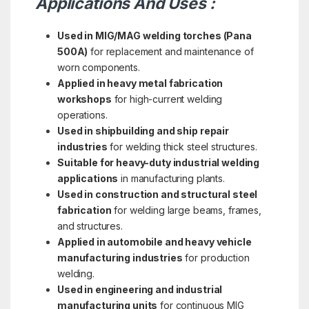
Applications And Uses :
Used in MIG/MAG welding torches (Pana
500A)
for replacement and maintenance of
worn components.
Applied in heavy metal fabrication
workshops
for high-current welding
operations.
Used in shipbuilding and ship repair
industries
for welding thick steel structures.
Suitable for heavy-duty industrial welding
applications
in manufacturing plants.
Used in construction and structural steel
fabrication
for welding large beams, frames,
and structures.
Applied in automobile and heavy vehicle
manufacturing industries
for production
welding.
Used in engineering and industrial
manufacturing units
for continuous MIG