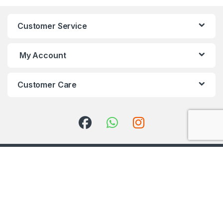
Customer Service
My Account
Customer Care
Got Questions ? Call us 24/7!
+91 98001 50888