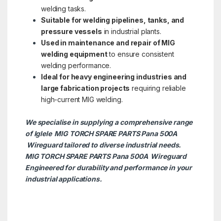
welding tasks.
Suitable for welding pipelines, tanks, and
pressure vessels
in industrial plants.
Used in maintenance and repair of MIG
welding equipment
to ensure consistent
welding performance.
Ideal for heavy engineering industries and
large fabrication projects
requiring reliable
high-current MIG welding.
We specialise in supplying a comprehensive range
of Iglele MIG TORCH SPARE PARTS Pana 500A
Wireguard tailored to diverse industrial needs.
MIG TORCH SPARE PARTS Pana 500A
Wireguard
Engineered for durability and performance in your
industrial applications.