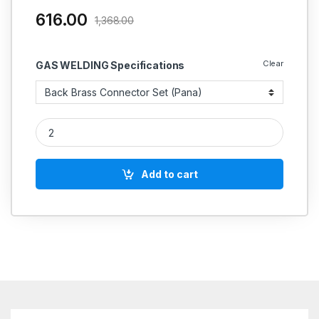
616.00
1,368.00
Clear
GAS WELDING Specifications
MIG TORCH SPARE PARTS Pana 500A quantity
Add to cart