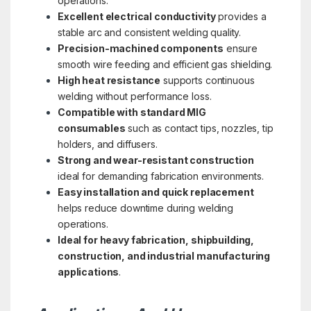
operations.
Excellent electrical conductivity
provides a
stable arc and consistent welding quality.
Precision-machined components
ensure
smooth wire feeding and efficient gas shielding.
High heat resistance
supports continuous
welding without performance loss.
Compatible with standard MIG
consumables
such as contact tips, nozzles, tip
holders, and diffusers.
Strong and wear-resistant construction
ideal for demanding fabrication environments.
Easy installation and quick replacement
helps reduce downtime during welding
operations.
Ideal for heavy fabrication, shipbuilding,
construction, and industrial manufacturing
applications
.