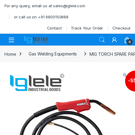
Skip to navigation
Skip to content
For any query, email us at sales@iglele.com
or call us on +91 9800150888
Contact
Track Your Order
Checkout
Open
0
Home
Gas Welding Equipments
MIG TORCH SPARE PA
-
5