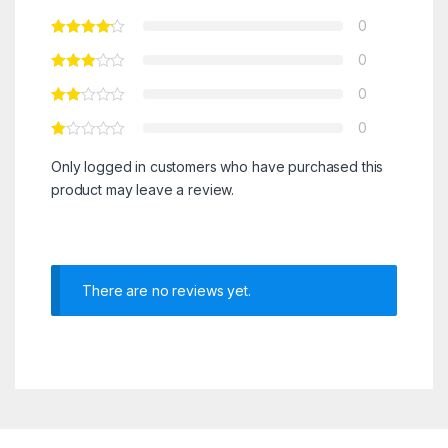
0
0
0
0
Only logged in customers who have purchased this
product may leave a review.
There are no reviews yet.