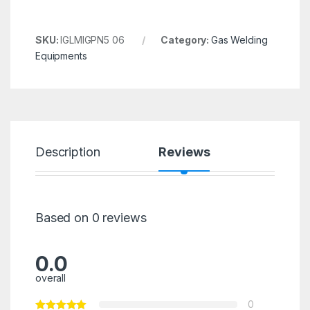
SKU:
IGLMIGPN5 06
Category:
Gas Welding
Equipments
Description
Reviews
Based on 0 reviews
0.0
overall
0