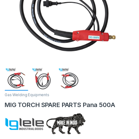
Gas Welding Equipments
MIG TORCH SPARE PARTS Pana 500A