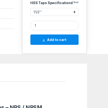
Clear
HSS Taps Specifications
Emkay High Speed Steel HSS BS 949/ANSI Pipe T
Add to cart
aps – NPS / NPSM