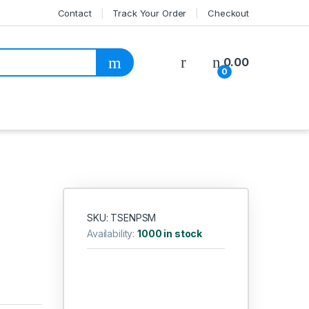
Contact
Track Your Order
Checkout
My Account
0.00
0
SKU: TSENPSM
Availability:
1000 in stock