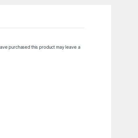
ave purchased this product may leave a