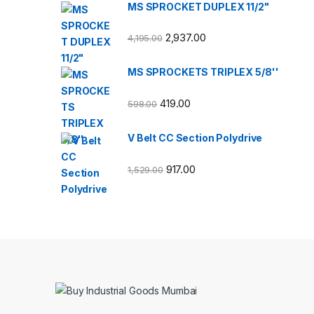
MS SPROCKET DUPLEX 11/2"
2,937.00
4,195.00
MS SPROCKETS TRIPLEX 5/8''
419.00
598.00
V Belt CC Section Polydrive
917.00
1,529.00