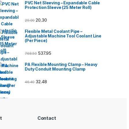
PVC Net Sleeving – Expandable Cable
Protection Sleeve (25 Meter Roll)
20.30
29.00
Flexible Metal Coolant Pipe –
Adjustable Machine Tool Coolant Line
(Per Piece)
537.95
768.50
PA Flexible Mounting Clamp – Heavy
Duty Conduit Mounting Clamp
32.48
46.40
t
Contact