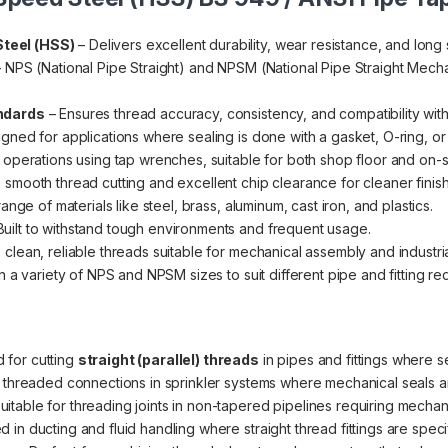
teel (HSS)
– Delivers excellent durability, wear resistance, and long s
 NPS (National Pipe Straight) and NPSM (National Pipe Straight Mecha
ndards
– Ensures thread accuracy, consistency, and compatibility with 
gned for applications where sealing is done with a gasket, O-ring, o
 operations using tap wrenches, suitable for both shop floor and on-s
 smooth thread cutting and excellent chip clearance for cleaner finis
ange of materials like steel, brass, aluminum, cast iron, and plastics.
Built to withstand tough environments and frequent usage.
clean, reliable threads suitable for mechanical assembly and industria
n a variety of NPS and NPSM sizes to suit different pipe and fitting re
 for cutting
straight (parallel) threads
in pipes and fittings where s
r threaded connections in sprinkler systems where mechanical seals a
uitable for threading joints in non-tapered pipelines requiring mechani
in ducting and fluid handling where straight thread fittings are speci