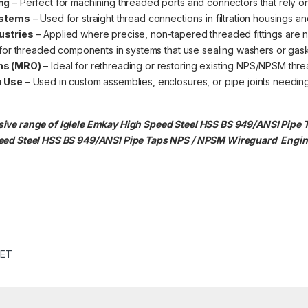
ng
– Perfect for machining threaded ports and connectors that rely o
ystems
– Used for straight thread connections in filtration housings and
ustries
– Applied where precise, non-tapered threaded fittings are 
 for threaded components in systems that use sealing washers or gask
ns (MRO)
– Ideal for rethreading or restoring existing NPS/NPSM thre
p Use
– Used in custom assemblies, enclosures, or pipe joints needing 
ive range of Iglele Emkay High Speed Steel HSS BS 949/ANSI Pipe 
peed Steel HSS BS 949/ANSI Pipe Taps NPS / NPSM
Wireguard Engine
SET