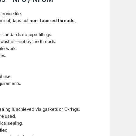
ervice life.
nical) taps cut
non-tapered threads
,
standardized pipe fittings.
r washer—not by the threads.
ite work.
hes.
l use.
quirements.
ealing is achieved via gaskets or O-rings.
re used.
cal sealing.
fied.