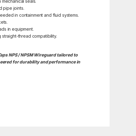
n mechanical seals.
 pipe joints.
needed in containment and fluid systems.
ets.
ads in equipment.
straight-thread compatibility.
Taps NPS / NPSM Wireguard tailored to
ered for durability and performance in