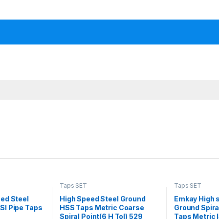
Taps SET
Taps SET
ed Steel
High Speed Steel Ground
Emkay High 
I Pipe Taps
HSS Taps Metric Coarse
Ground Spira
Spiral Point(6 H Tol) 529
Taps Metric I