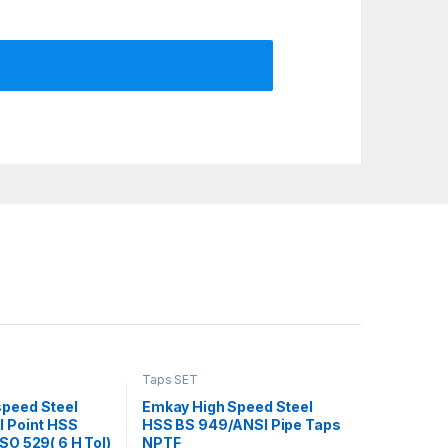
Taps SET
speed Steel
Emkay High Speed Steel
l Point HSS
HSS BS 949/ANSI Pipe Taps
SO 529( 6 H Tol)
NPTF