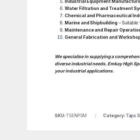
Industrial Equipment Manufacturi
Water Filtration and Treatment S
Chemical and Pharmaceutical Ind
Marine and Shipbuilding
– Suitable
Maintenance and Repair Operatio
General Fabrication and Worksho
We specialise in supplying a comprehens
diverse industrial needs. Emkay High S
your industrial applications.
SKU:
TSENPSM
Category:
Taps 