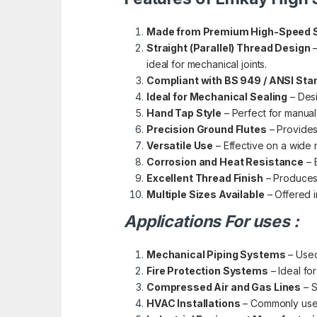
Made from Premium High-Speed S
Straight (Parallel) Thread Design
–
ideal for mechanical joints.
Compliant with BS 949 / ANSI Sta
Ideal for Mechanical Sealing
– Desi
Hand Tap Style
– Perfect for manual
Precision Ground Flutes
– Provides
Versatile Use
– Effective on a wide r
Corrosion and Heat Resistance
– 
Excellent Thread Finish
– Produces 
Multiple Sizes Available
– Offered i
Applications For uses :
Mechanical Piping Systems
– Used
Fire Protection Systems
– Ideal fo
Compressed Air and Gas Lines
– S
HVAC Installations
– Commonly used 