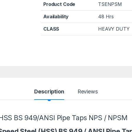
Product Code
TSENPSM
Availability
48 Hrs
CLASS
HEAVY DUTY
Description
Reviews
 HSS BS 949/ANSI Pipe Taps NPS / NPSM
Speed Steel (HSS) BS 949 / ANSI Pipe T