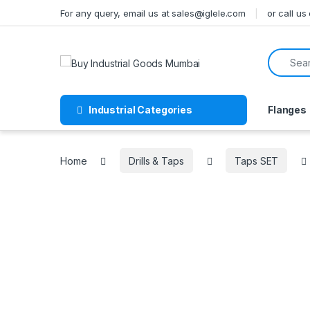
Skip to navigation
Skip to content
For any query, email us at sales@iglele.com
or call u
Search f
Industrial Categories
Flanges
Home
Drills & Taps
Taps SET