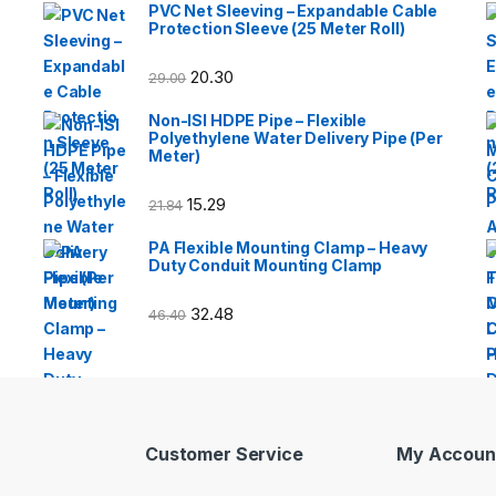
PVC Net Sleeving – Expandable Cable
Protection Sleeve (25 Meter Roll)
20.30
29.00
Non-ISI HDPE Pipe – Flexible
Polyethylene Water Delivery Pipe (Per
Meter)
15.29
21.84
PA Flexible Mounting Clamp – Heavy
Duty Conduit Mounting Clamp
32.48
46.40
Customer Service
My Accoun