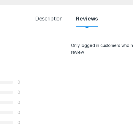
Description
Reviews
Only logged in customers who h
review.
0
0
0
0
0