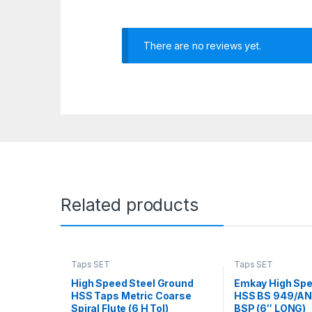
There are no reviews yet.
Related products
Taps SET
Taps SET
High Speed Steel Ground
Emkay High Spe
HSS Taps Metric Coarse
HSS BS 949/ANS
Spiral Flute (6 H Tol)
BSP (6″ LONG)