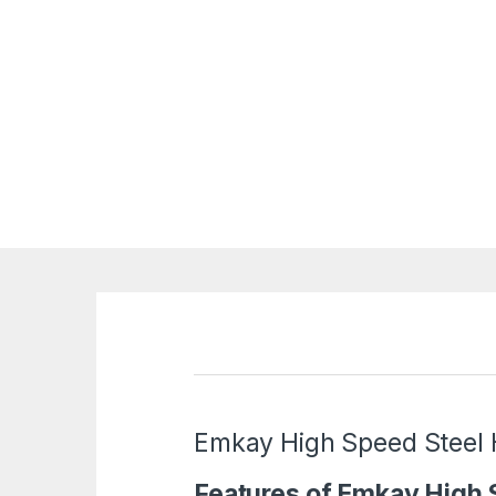
Emkay High Speed Steel
Features of Emkay High 