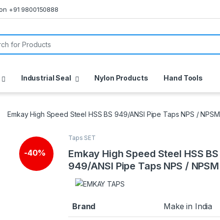
s on +91 9800150888
or:
Industrial Seal
Nylon Products
Hand Tools
Emkay High Speed Steel HSS BS 949/ANSI Pipe Taps NPS / NPSM
Taps SET
Emkay High Speed Steel HSS BS
-
40%
949/ANSI Pipe Taps NPS / NPSM
Brand
Make in India