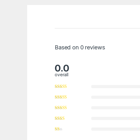
Based on 0 reviews
0.0
overall