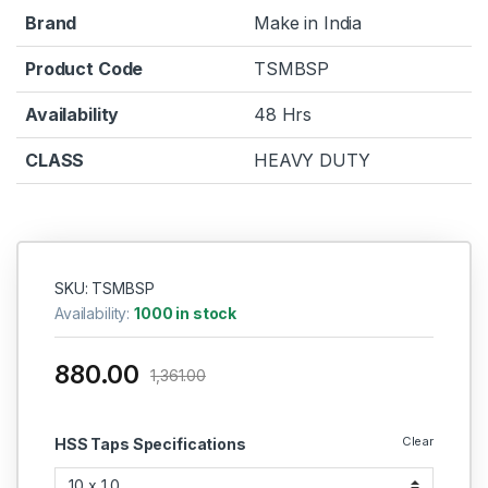
Brand
Make in India
Product Code
TSMBSP
Availability
48 Hrs
CLASS
HEAVY DUTY
SKU: TSMBSP
Availability:
1000 in stock
880.00
1,361.00
Clear
HSS Taps Specifications