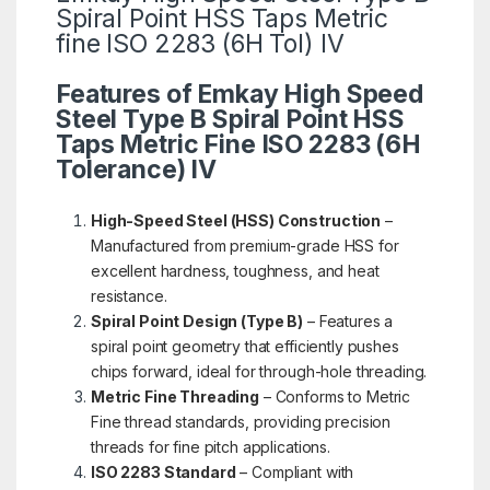
Spiral Point HSS Taps Metric
fine ISO 2283 (6H Tol) IV
Features of Emkay High Speed
Steel Type B Spiral Point HSS
Taps Metric Fine ISO 2283 (6H
Tolerance) IV
High-Speed Steel (HSS) Construction
–
Manufactured from premium-grade HSS for
excellent hardness, toughness, and heat
resistance.
Spiral Point Design (Type B)
– Features a
spiral point geometry that efficiently pushes
chips forward, ideal for through-hole threading.
Metric Fine Threading
– Conforms to Metric
Fine thread standards, providing precision
threads for fine pitch applications.
ISO 2283 Standard
– Compliant with