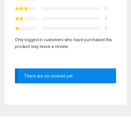
0
0
0
Only logged in customers who have purchased this
product may leave a review.
There are no reviews yet.