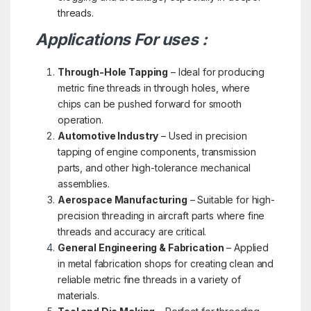
threads.
Applications For uses :
Through-Hole Tapping
– Ideal for producing
metric fine threads in through holes, where
chips can be pushed forward for smooth
operation.
Automotive Industry
– Used in precision
tapping of engine components, transmission
parts, and other high-tolerance mechanical
assemblies.
Aerospace Manufacturing
– Suitable for high-
precision threading in aircraft parts where fine
threads and accuracy are critical.
General Engineering & Fabrication
– Applied
in metal fabrication shops for creating clean and
reliable metric fine threads in a variety of
materials.