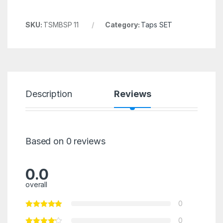
SKU:
TSMBSP 11
Category:
Taps SET
Description
Reviews
Based on 0 reviews
0.0
overall
0
0