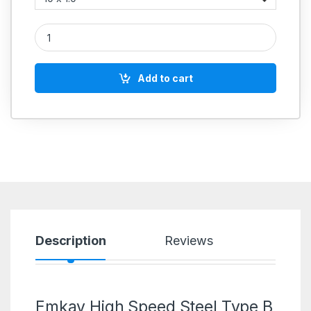
Emkay High Speed Steel Type B Spiral Point HSS Taps Metric 
Add to cart
Description
Reviews
Emkay High Speed Steel Type B