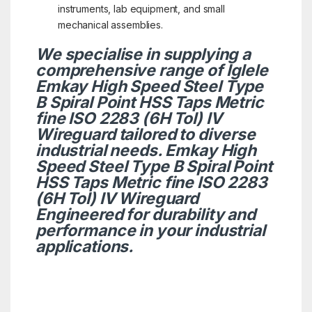
instruments, lab equipment, and small
mechanical assemblies.
We specialise in supplying a
comprehensive range of Iglele
Emkay High Speed Steel Type
B Spiral Point HSS Taps Metric
fine ISO 2283 (6H Tol) IV
Wireguard tailored to diverse
industrial needs. Emkay High
Speed Steel Type B Spiral Point
HSS Taps Metric fine ISO 2283
(6H Tol) IV Wireguard
Engineered for durability and
performance in your industrial
applications.