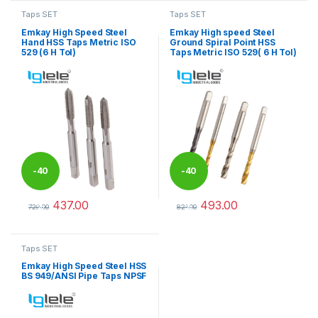
Taps SET
Taps SET
Emkay High Speed Steel
Emkay High speed Steel
Hand HSS Taps Metric ISO
Ground Spiral Point HSS
529 (6 H Tol)
Taps Metric ISO 529( 6 H Tol)
-
40
-
40
437.00
493.00
%
%
729.00
821.00
This product has multiple variants. The options may be chosen 
This product has multiple varia
Taps SET
Emkay High Speed Steel HSS
BS 949/ANSI Pipe Taps NPSF