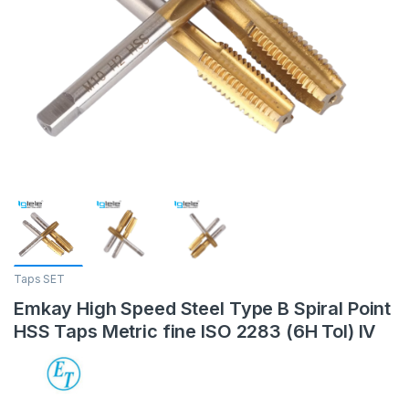
Taps SET
Emkay High Speed Steel Type B Spiral Point
HSS Taps Metric fine ISO 2283 (6H Tol) IV