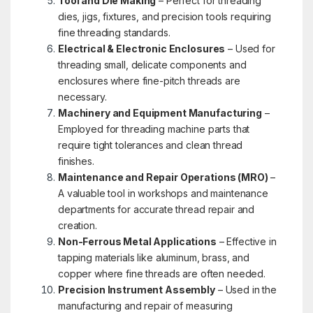
Tool and Die Making
– Perfect for threading
dies, jigs, fixtures, and precision tools requiring
fine threading standards.
Electrical & Electronic Enclosures
– Used for
threading small, delicate components and
enclosures where fine-pitch threads are
necessary.
Machinery and Equipment Manufacturing
–
Employed for threading machine parts that
require tight tolerances and clean thread
finishes.
Maintenance and Repair Operations (MRO)
–
A valuable tool in workshops and maintenance
departments for accurate thread repair and
creation.
Non-Ferrous Metal Applications
– Effective in
tapping materials like aluminum, brass, and
copper where fine threads are often needed.
Precision Instrument Assembly
– Used in the
manufacturing and repair of measuring