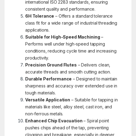
international ISO 2283 standards, ensuring
consistent quality and performance.
6H Tolerance
– Offers a standard tolerance
class fit for a wide range of industrial threading
applications.
Suitable for High-Speed Machining
–
Performs well under high-speed tapping
conditions, reducing cycle time and increasing
productivity.
Precision Ground Flutes
– Delivers clean,
accurate threads and smooth cutting action.
Durable Performance
– Designed to maintain
sharpness and accuracy over extended use in
tough materials.
Versatile Application
– Suitable for tapping in
materials like steel, alloy steel, cast iron, and
non-ferrous metals.
Enhanced Chip Evacuation
– Spiral point
pushes chips ahead of the tap, preventing
clogging and breakage, especially in deeper