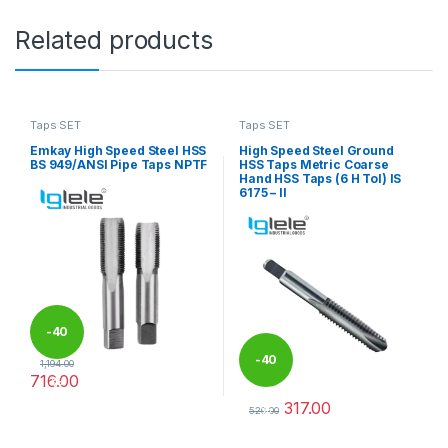
Related products
Taps SET
Taps SET
Emkay High Speed Steel HSS
High Speed Steel Ground
BS 949/ANSI Pipe Taps NPTF
HSS Taps Metric Coarse
Hand HSS Taps (6 H Tol) IS
6175 – II
-
40
-
40
1,194.00
716.00
%
This product has multiple variants. The options may be chosen 
317.00
%
529.00
This product has multiple varia