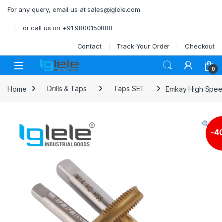
Skip to navigation
Skip to content
For any query, email us at sales@iglele.com
or call us on +91 9800150888
Contact
Track Your Order
Checkout
Open
0
Home
Drills & Taps
Taps SET
Emkay High Speed
-
4