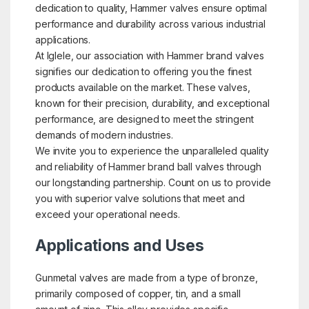
dedication to quality, Hammer valves ensure optimal
performance and durability across various industrial
applications.
At Iglele, our association with Hammer brand valves
signifies our dedication to offering you the finest
products available on the market. These valves,
known for their precision, durability, and exceptional
performance, are designed to meet the stringent
demands of modern industries.
We invite you to experience the unparalleled quality
and reliability of Hammer brand ball valves through
our longstanding partnership. Count on us to provide
you with superior valve solutions that meet and
exceed your operational needs.
Applications and Uses
Gunmetal valves are made from a type of bronze,
primarily composed of copper, tin, and a small