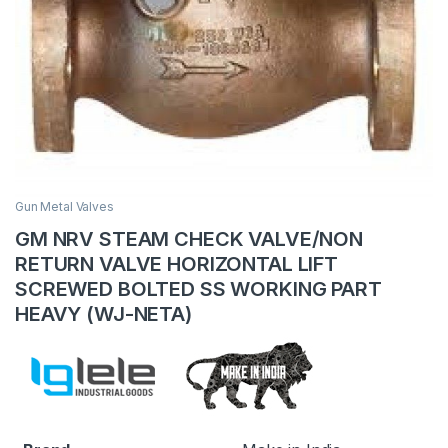
Gun Metal Valves
GM NRV STEAM CHECK VALVE/NON
RETURN VALVE HORIZONTAL LIFT
SCREWED BOLTED SS WORKING PART
HEAVY (WJ-NETA)