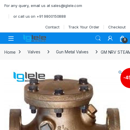
Skip to navigation
Skip to content
For any query, email us at sales@iglele.com
or call us on +91 9800150888
Contact
Track Your Order
Checkout
Open
0
Home
Valves
Gun Metal Valves
GM NRV STEAM
-
4