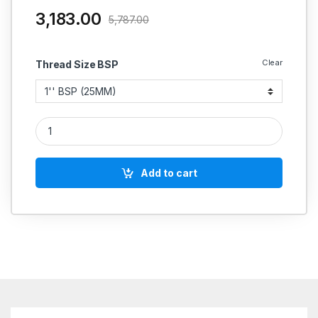
3,183.00
5,787.00
Clear
Thread Size BSP
GM NRV STEAM CHECK VALVE/NON RETURN VALVE HORIZONT
Add to cart