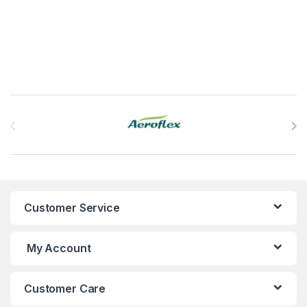
This product has multiple variants. The options may be chosen 
Brands Carousel
Customer Service
My Account
Customer Care