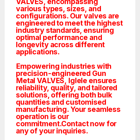
VALVES, encompassing
various types, sizes, and
configurations. Our valves are
engineered to meet the highest
industry standards, ensuring
optimal performance and
longevity across different
applications.
Empowering industries with
precision-engineered Gun
Metal VALVES, Iglele ensures
reliability, quality, and tailored
solutions, offering both bulk
quantities and customised
manufacturing. Your seamless
operation is our
commitment.Contact now for
any of your inquiries.