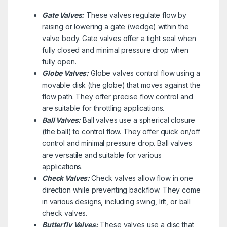
Gate Valves:
These valves regulate flow by
raising or lowering a gate (wedge) within the
valve body. Gate valves offer a tight seal when
fully closed and minimal pressure drop when
fully open.
Globe Valves:
Globe valves control flow using a
movable disk (the globe) that moves against the
flow path. They offer precise flow control and
are suitable for throttling applications.
Ball Valves:
Ball valves use a spherical closure
(the ball) to control flow. They offer quick on/off
control and minimal pressure drop. Ball valves
are versatile and suitable for various
applications.
Check Valves:
Check valves allow flow in one
direction while preventing backflow. They come
in various designs, including swing, lift, or ball
check valves.
Butterfly Valves:
These valves use a disc that