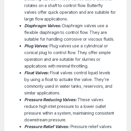
rotates on a shaft to control flow. Butterfly
valves offer quick operation and are suitable for
large flow applications.
Diaphragm Valves:
Diaphragm valves use a
flexible diaphragm to control flow. They are
suitable for handling corrosive or viscous fluids.
Plug Valves:
Plug valves use a cylindrical or
conical plug to control flow. They offer simple
operation and are suitable for slurries or
applications with minimal throttling.
Float Valves:
Float valves control liquid levels
by using a float to actuate the valve. They’re
commonly used in water tanks, reservoirs, and
similar applications.
Pressure Reducing Valves:
These valves
reduce high inlet pressure to a lower outlet
pressure within a system, maintaining consistent
downstream pressure.
Pressure Relief Valves:
Pressure relief valves