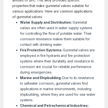
amount of zinc. This alloy provides specific
properties that make gunmetal valves suitable for
various applications. Here are common applications
of gunmetal valves:
Water Supply and Distribution:
Gunmetal
valves are often used in water supply systems
for controlling the flow of potable water. Their
corrosion resistance makes them suitable for
contact with drinking water.
Fire Protection Systems:
Gunmetal valves are
employed in fire hydrants and fire protection
systems where their durability and resistance to
corrosion are crucial for reliable performance
during emergencies.
Marine and Shipbuilding:
Due to its resistance
to saltwater corrosion, gunmetal valves find
applications in marine environments, including
shipbuilding, where they are used for sea-water
systems.
Chemical and Petrochemical Industries: