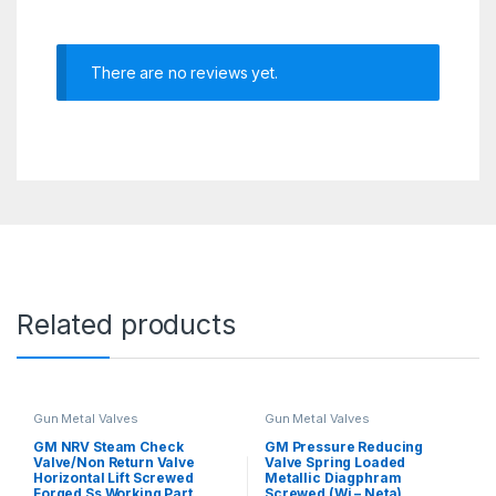
There are no reviews yet.
Related products
Gun Metal Valves
Gun Metal Valves
GM NRV Steam Check
GM Pressure Reducing
Valve/Non Return Valve
Valve Spring Loaded
Horizontal Lift Screwed
Metallic Diagphram
Forged Ss Working Part
Screwed (Wj – Neta)