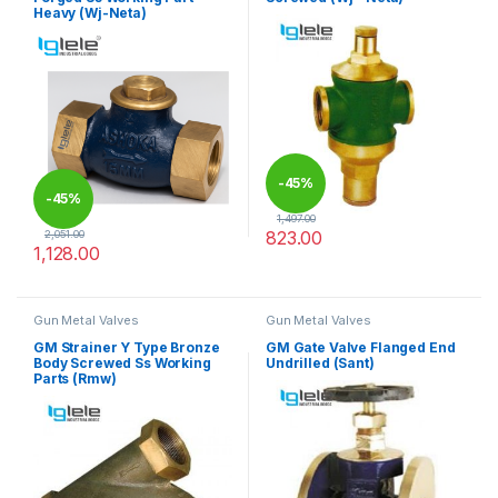
Heavy (Wj-Neta)
-
45%
-
45%
1,497.00
823.00
2,051.00
1,128.00
This product has multiple varia
This product has multiple variants. The options may be chosen 
Gun Metal Valves
Gun Metal Valves
GM Strainer Y Type Bronze
GM Gate Valve Flanged End
Body Screwed Ss Working
Undrilled (Sant)
Parts (Rmw)