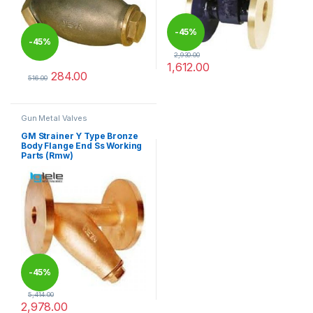
-
45%
-
45%
2,930.00
1,612.00
284.00
This product has multiple varia
516.00
This product has multiple variants. The options may be chosen 
Gun Metal Valves
GM Strainer Y Type Bronze
Body Flange End Ss Working
Parts (Rmw)
-
45%
5,414.00
2,978.00