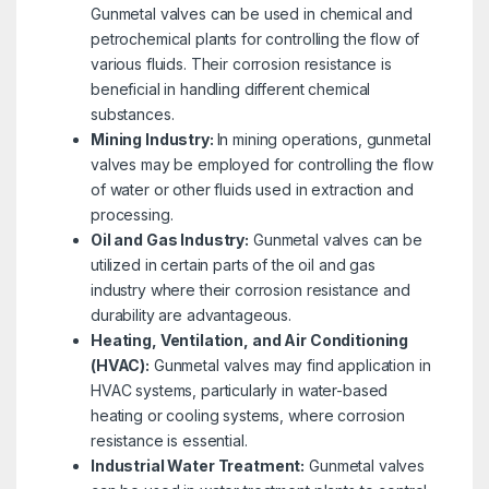
Gunmetal valves can be used in chemical and
petrochemical plants for controlling the flow of
various fluids. Their corrosion resistance is
beneficial in handling different chemical
substances.
Mining Industry:
In mining operations, gunmetal
valves may be employed for controlling the flow
of water or other fluids used in extraction and
processing.
Oil and Gas Industry:
Gunmetal valves can be
utilized in certain parts of the oil and gas
industry where their corrosion resistance and
durability are advantageous.
Heating, Ventilation, and Air Conditioning
(HVAC):
Gunmetal valves may find application in
HVAC systems, particularly in water-based
heating or cooling systems, where corrosion
resistance is essential.
Industrial Water Treatment:
Gunmetal valves