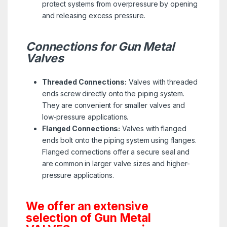
protect systems from overpressure by opening
and releasing excess pressure.
Connections for Gun Metal
Valves
Threaded Connections:
Valves with threaded
ends screw directly onto the piping system.
They are convenient for smaller valves and
low-pressure applications.
Flanged Connections:
Valves with flanged
ends bolt onto the piping system using flanges.
Flanged connections offer a secure seal and
are common in larger valve sizes and higher-
pressure applications.
We offer an extensive
selection of Gun Metal