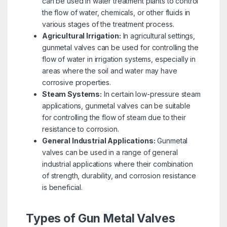
can be used in water treatment plants to control
the flow of water, chemicals, or other fluids in
various stages of the treatment process.
Agricultural Irrigation:
In agricultural settings,
gunmetal valves can be used for controlling the
flow of water in irrigation systems, especially in
areas where the soil and water may have
corrosive properties.
Steam Systems:
In certain low-pressure steam
applications, gunmetal valves can be suitable
for controlling the flow of steam due to their
resistance to corrosion.
General Industrial Applications:
Gunmetal
valves can be used in a range of general
industrial applications where their combination
of strength, durability, and corrosion resistance
is beneficial.
Types of Gun Metal Valves