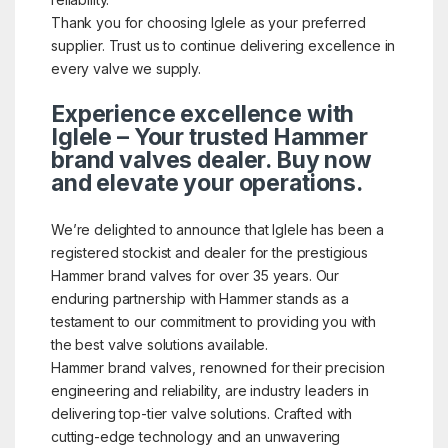
Thank you for choosing Iglele as your preferred
supplier. Trust us to continue delivering excellence in
every valve we supply.
Experience excellence with
Iglele – Your trusted Hammer
brand valves dealer. Buy now
and elevate your operations.
We’re delighted to announce that Iglele has been a
registered stockist and dealer for the prestigious
Hammer brand valves for over 35 years. Our
enduring partnership with Hammer stands as a
testament to our commitment to providing you with
the best valve solutions available.
Hammer brand valves, renowned for their precision
engineering and reliability, are industry leaders in
delivering top-tier valve solutions. Crafted with
cutting-edge technology and an unwavering