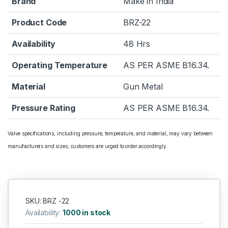
Brand
Make in India
Product Code
BRZ-22
Availability
48 Hrs
Operating Temperature
AS PER ASME B16.34.
Material
Gun Metal
Pressure Rating
AS PER ASME B16.34.
Valve specifications, including pressure, temperature, and material, may vary between
manufacturers and sizes; customers are urged to order accordingly.
SKU: BRZ -22
Availability:
1000 in stock