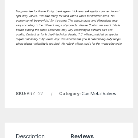
No guarantee for Grade Purity, breakage or thickness leakage for commercial and
light duty Valves. Pressure rating for each valves varies for different sizes. No
guarantee will be provided for the same. The sizes,images and dimensions may
vary according to the different range of products. Please Confirm the exact details
before placing the order. Thickness may vary according to different size and
quality. Contact us for in depth technical details. T.C will be provided on special
request for heavy duty valves only. We recommend you to order heavy duty filings
where highest reliability is required. No refund will be made for the wrong size order.
SKU:
BRZ -22
Category:
Gun Metal Valves
Description
Reviews