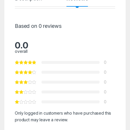
Based on 0 reviews
0.0
overall
0
0
0
0
0
Only logged in customers who have purchased this
product may leave a review.