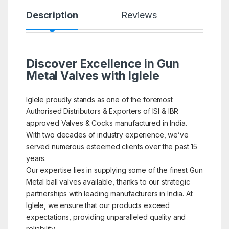
Description
Reviews
Discover Excellence in Gun
Metal Valves with Iglele
Iglele proudly stands as one of the foremost
Authorised Distributors & Exporters of ISI & IBR
approved Valves & Cocks manufactured in India.
With two decades of industry experience, we’ve
served numerous esteemed clients over the past 15
years.
Our expertise lies in supplying some of the finest Gun
Metal ball valves available, thanks to our strategic
partnerships with leading manufacturers in India. At
Iglele, we ensure that our products exceed
expectations, providing unparalleled quality and
reliability.