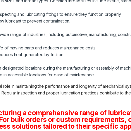
ious sizes and thread types. Common thread sizes include metric, stand
pecting and lubricating fittings to ensure they function properly.
ew lubricant to prevent contamination.
a wide range of industries, including automotive, manufacturing, constru
life of moving parts and reduces maintenance costs.
educes heat generated by friction.
d in designated locations during the manufacturing or assembly of mach
em in accessible locations for ease of maintenance.
cial role in maintaining the performance and longevity of mechanical sy
egular inspection and proper lubrication practices contribute to the ov
turing a comprehensive range of lubricat
.For bulk orders or custom requirements, 
ss solutions tailored to their specific app