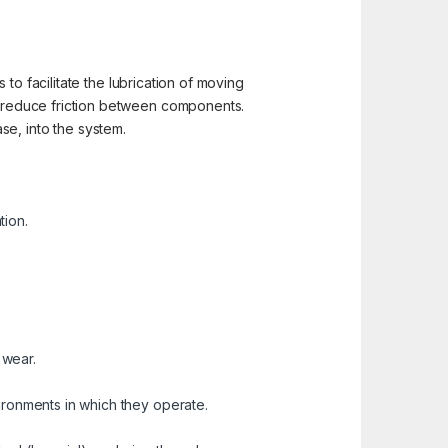
to facilitate the lubrication of moving
 reduce friction between components.
ase, into the system.
tion.
 wear.
vironments in which they operate.