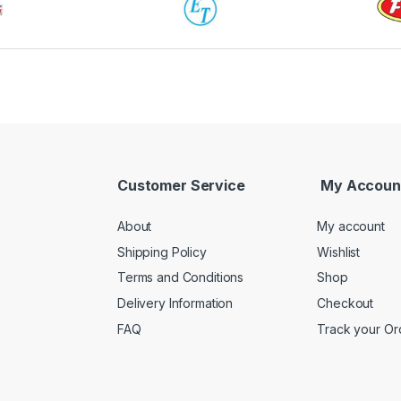
Customer Service
My Accoun
About
My account
Shipping Policy
Wishlist
Terms and Conditions
Shop
Delivery Information
Checkout
FAQ
Track your Or