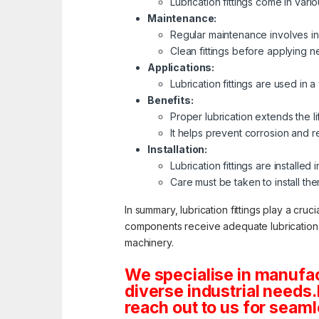
Lubrication fittings come in var
Maintenance:
Regular maintenance involves ins
Clean fittings before applying n
Applications:
Lubrication fittings are used in 
Benefits:
Proper lubrication extends the 
It helps prevent corrosion and r
Installation:
Lubrication fittings are installe
Care must be taken to install th
In summary, lubrication fittings play a cru
components receive adequate lubrication. R
machinery.
We specialise in manufac
diverse industrial needs
reach out to us for seamle