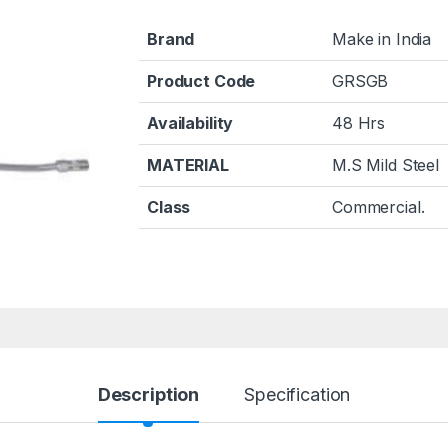
Brand
Make in India
Product Code
GRSGB
Availability
48 Hrs
MATERIAL
M.S Mild Steel
Class
Commercial.
Description
Specification