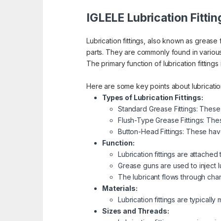
IGLELE Lubrication Fittin
Lubrication fittings, also known as grease 
parts. They are commonly found in vario
The primary function of lubrication fittings
Here are some key points about lubrication 
Types of Lubrication Fittings:
Standard Grease Fittings: These
Flush-Type Grease Fittings: Thes
Button-Head Fittings: These hav
Function:
Lubrication fittings are attached
Grease guns are used to inject lub
The lubricant flows through chan
Materials:
Lubrication fittings are typicall
Sizes and Threads: