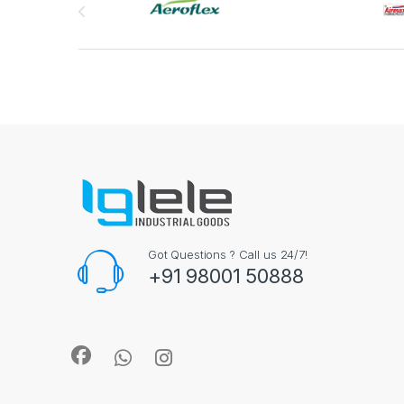
Got Questions ? Call us 24/7!
+91 98001 50888