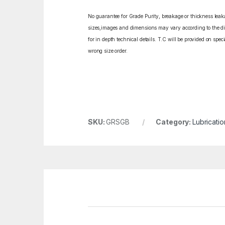
No guarantee for Grade Purity, breakage or thickness leakag
sizes,images and dimensions may vary according to the diff
for in depth technical details. T.C will be provided on spe
wrong size order.
SKU:
GRSGB
Category:
Lubricatio