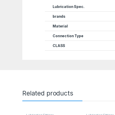
Lubrication Spec.
brands
Material
Connection Type
CLASS
Related products