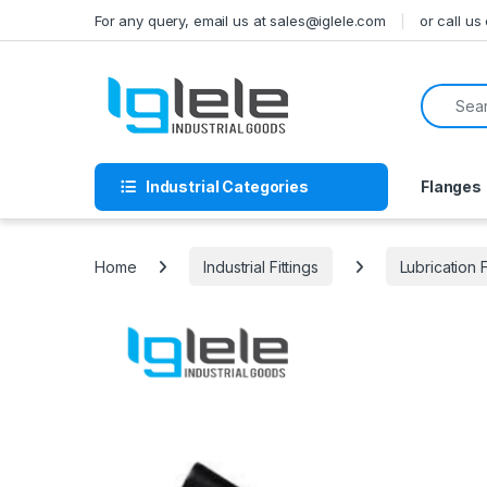
Skip to navigation
Skip to content
For any query, email us at sales@iglele.com
or call u
Search f
Industrial Categories
Flanges
Home
Industrial Fittings
Lubrication F