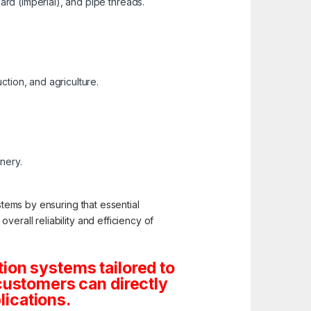
ard (Imperial), and pipe threads.
ction, and agriculture.
inery.
stems by ensuring that essential
erall reliability and efficiency of
ion systems tailored to
customers can directly
lications.