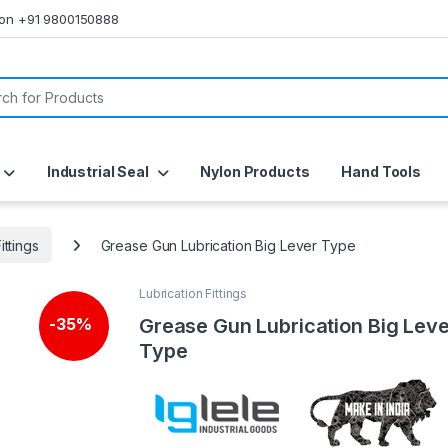
s on +91 9800150888
or:
Industrial Seal
Nylon Products
Hand Tools
ittings
Grease Gun Lubrication Big Lever Type
Lubrication Fittings
Grease Gun Lubrication Big Leve
-
35%
Type