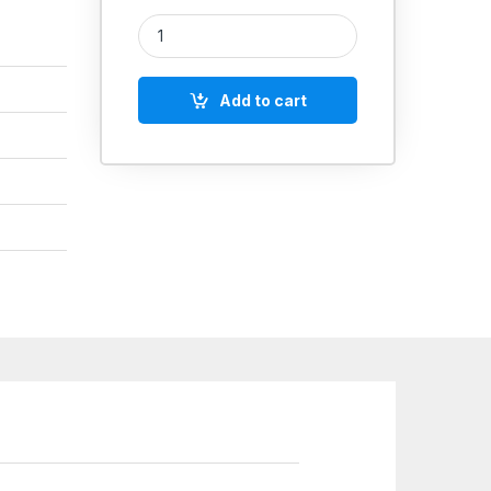
Grease Gun Lubrication Big Lever Type quantity
Add to cart