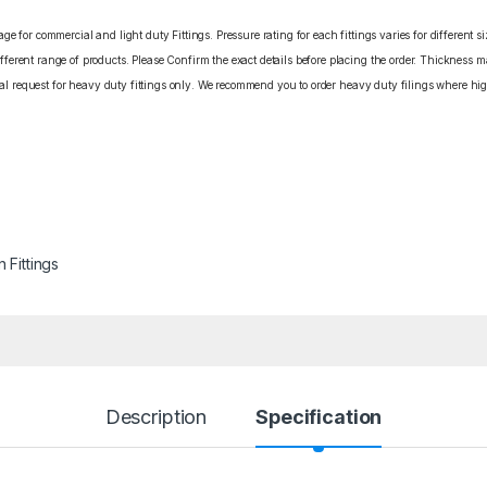
e for commercial and light duty Fittings. Pressure rating for each fittings varies for different s
erent range of products. Please Confirm the exact details before placing the order. Thickness ma
cial request for heavy duty fittings only. We recommend you to order heavy duty filings where high
n Fittings
Description
Specification