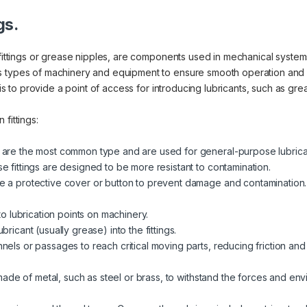
gs.
fittings or grease nipples, are components used in mechanical systems 
us types of machinery and equipment to ensure smooth operation and
 is to provide a point of access for introducing lubricants, such as gre
fittings:
 are the most common type and are used for general-purpose lubrica
e fittings are designed to be more resistant to contamination.
e a protective cover or button to prevent damage and contamination.
 to lubrication points on machinery.
ricant (usually grease) into the fittings.
nels or passages to reach critical moving parts, reducing friction and
y made of metal, such as steel or brass, to withstand the forces and en