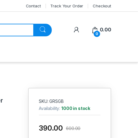
Contact
Track Your Order
Checkout
My Account
0.00
0
r
SKU: GRSGB
Availability:
1000 in stock
390.00
600.00