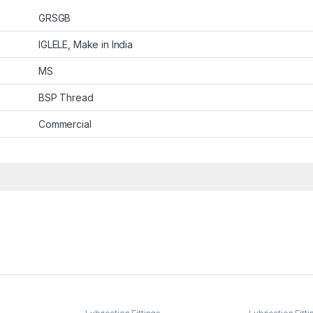
GRSGB
IGLELE, Make in India
MS
BSP Thread
Commercial