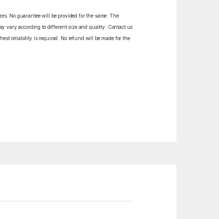
izes. No guarantee will be provided for the same. The
y vary according to different size and quality. Contact us
est reliability is required. No refund will be made for the