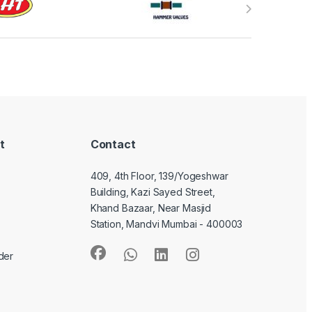
t
Contact
409, 4th Floor, 139/Yogeshwar
Building, Kazi Sayed Street,
Khand Bazaar, Near Masjid
Station, Mandvi Mumbai - 400003
der