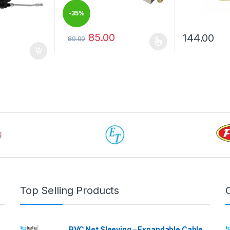
-
35%
85.00
144.00
89.00
This product has multiple variants. The options 
This product 
 be chosen on the product page
Top Selling Products
PVC Net Sleeving – Expandable Cable