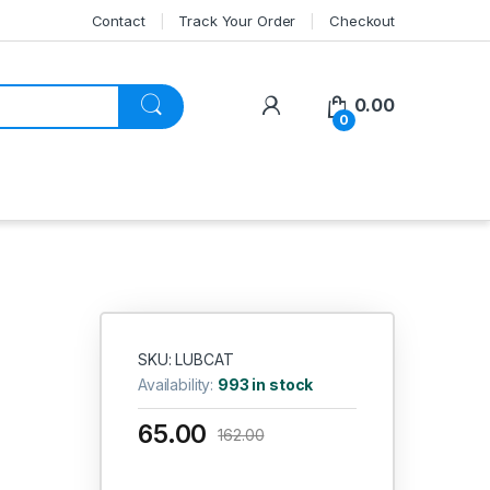
Contact
Track Your Order
Checkout
My Account
0.00
0
SKU: LUBCAT
Availability:
993 in stock
65.00
162.00