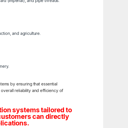
ard (Imperial), and pipe threads.
ction, and agriculture.
inery.
stems by ensuring that essential
erall reliability and efficiency of
ion systems tailored to
customers can directly
lications.