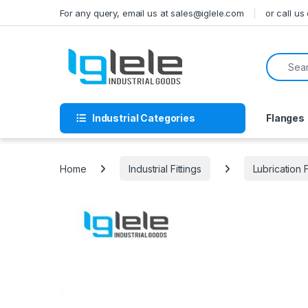
Skip to navigation
Skip to content
For any query, email us at sales@iglele.com
or call u
Search f
Industrial Categories
Flanges
Home
Industrial Fittings
Lubrication F