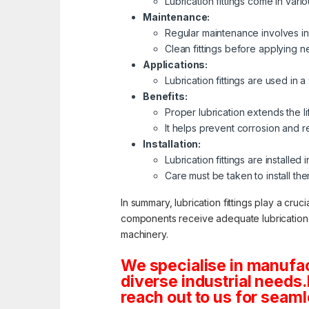
Lubrication fittings come in var
Maintenance:
Regular maintenance involves ins
Clean fittings before applying n
Applications:
Lubrication fittings are used in 
Benefits:
Proper lubrication extends the 
It helps prevent corrosion and r
Installation:
Lubrication fittings are installe
Care must be taken to install th
In summary, lubrication fittings play a cru
components receive adequate lubrication. R
machinery.
We specialise in manufac
diverse industrial needs
reach out to us for seamle