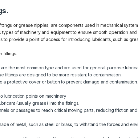
gs.
fittings or grease nipples, are components used in mechanical systems 
us types of machinery and equipment to ensure smooth operation and
 is to provide a point of access for introducing lubricants, such as gre
fittings:
 are the most common type and are used for general-purpose lubrica
e fittings are designed to be more resistant to contamination.
e a protective cover or button to prevent damage and contamination.
 to lubrication points on machinery.
ricant (usually grease) into the fittings.
nels or passages to reach critical moving parts, reducing friction and
y made of metal, such as steel or brass, to withstand the forces and en