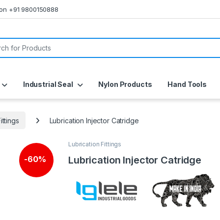
s on +91 9800150888
or:
Industrial Seal
Nylon Products
Hand Tools
ittings
Lubrication Injector Catridge
Lubrication Fittings
Lubrication Injector Catridge
-
60%