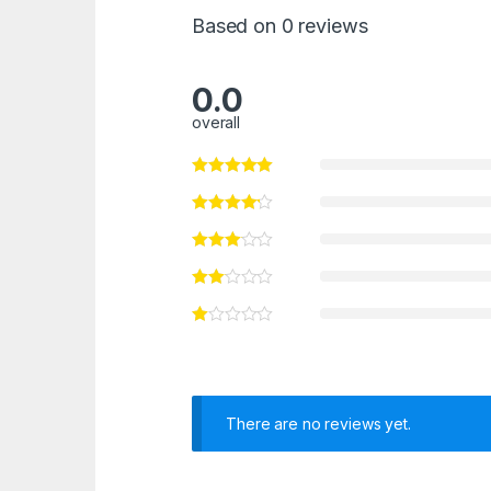
Based on 0 reviews
0.0
overall
There are no reviews yet.