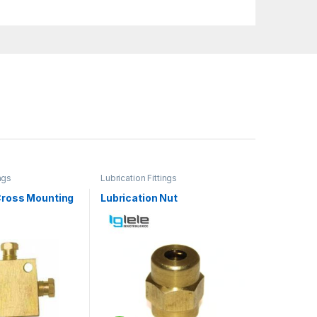
ngs
Lubrication Fittings
Cross Mounting
Lubrication Nut