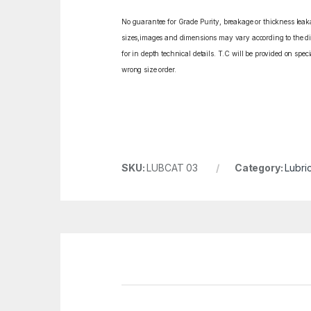
No guarantee for Grade Purity, breakage or thickness leakag
sizes,images and dimensions may vary according to the diff
for in depth technical details. T.C will be provided on spe
wrong size order.
SKU:
LUBCAT 03
Category:
Lubric