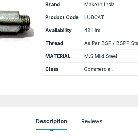
Brand
Make in India
Product Code
LUBCAT
Availability
48 Hrs
Thread
As Per BSP / BSPP Sta
MATERIAL
M.S Mild Steel
Class
Commercial.
Description
Reviews