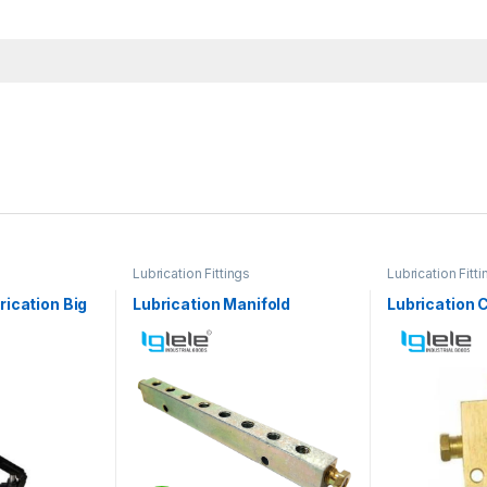
Lubrication Fittings
Lubrication Fitti
ication Big
Lubrication Manifold
Lubrication 