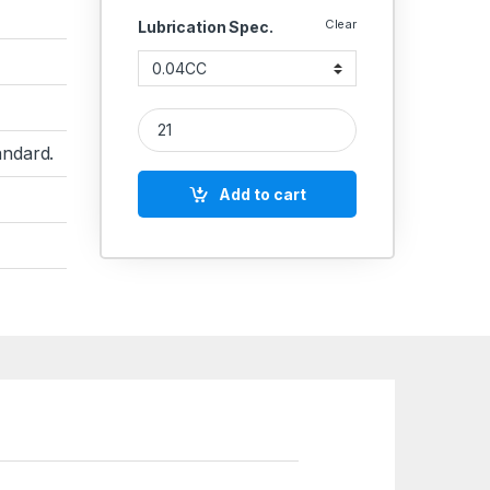
Clear
Lubrication Spec.
Lubrication Injector Catridge quantity
ndard.
Add to cart