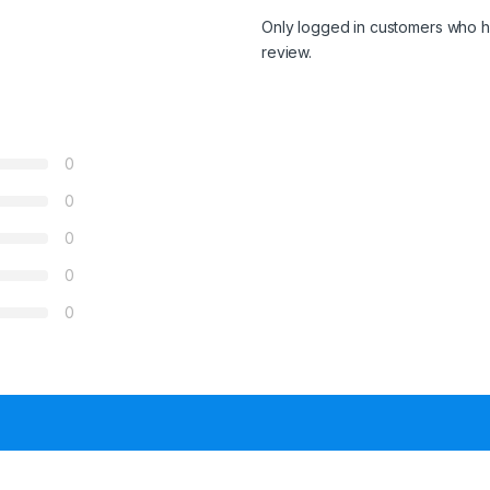
Only logged in customers who h
review.
0
0
0
0
0