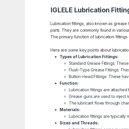
IGLELE Lubrication Fittin
Lubrication fittings, also known as grease 
parts. They are commonly found in vario
The primary function of lubrication fittings
Here are some key points about lubrication 
Types of Lubrication Fittings:
Standard Grease Fittings: These
Flush-Type Grease Fittings: Thes
Button-Head Fittings: These hav
Function:
Lubrication fittings are attached
Grease guns are used to inject lub
The lubricant flows through chan
Materials:
Lubrication fittings are typicall
Sizes and Threads: