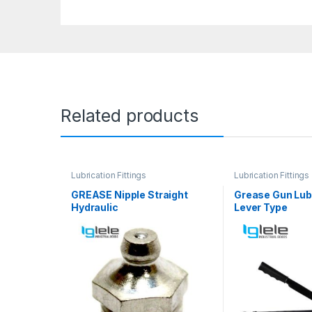
Related products
Lubrication Fittings
Lubrication Fittings
GREASE Nipple Straight
Grease Gun Lubr
Hydraulic
Lever Type