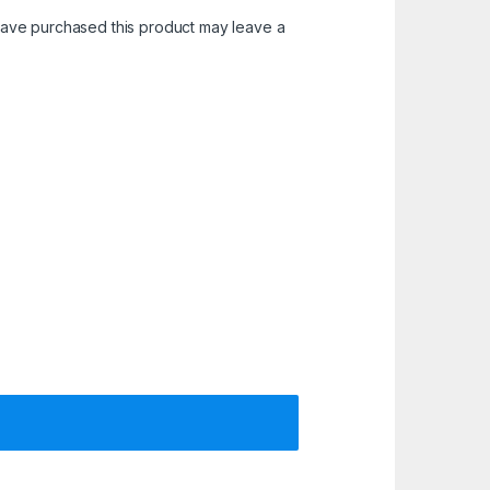
ave purchased this product may leave a