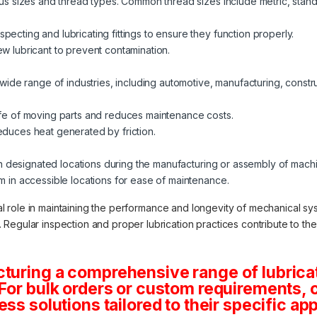
ious sizes and thread types. Common thread sizes include metric, stand
pecting and lubricating fittings to ensure they function properly.
ew lubricant to prevent contamination.
a wide range of industries, including automotive, manufacturing, constru
life of moving parts and reduces maintenance costs.
educes heat generated by friction.
d in designated locations during the manufacturing or assembly of mach
em in accessible locations for ease of maintenance.
cial role in maintaining the performance and longevity of mechanical sy
egular inspection and proper lubrication practices contribute to the ov
turing a comprehensive range of lubricat
.For bulk orders or custom requirements, 
ss solutions tailored to their specific app