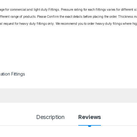
e for commercial and light duty Fittings. Pressure rating for each fittings varies for different s
erent range of products. Please Confirm the exact details before placing the order. Thickness ma
cial request for heavy duty fittings only. We recommend you to order heavy duty filings where high
ation Fittings
Description
Reviews