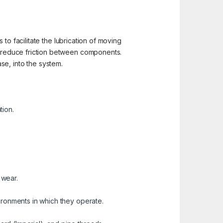
to facilitate the lubrication of moving
 reduce friction between components.
ase, into the system.
tion.
 wear.
vironments in which they operate.