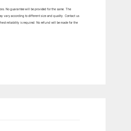
izes. No guarantee will be provided for the same. The
y vary according to different size and quality. Contact us
est reliability is required. No refund will be made for the