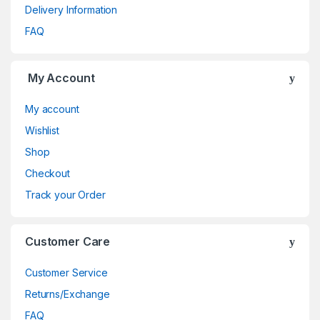
Delivery Information
FAQ
My Account
My account
Wishlist
Shop
Checkout
Track your Order
Customer Care
Customer Service
Returns/Exchange
FAQ