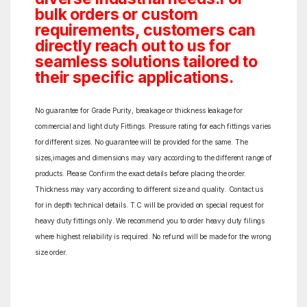
bulk orders or custom
requirements, customers can
directly reach out to us for
seamless solutions tailored to
their specific applications.
No guarantee for Grade Purity, breakage or thickness leakage for
commercial and light duty Fittings. Pressure rating for each fittings varies
for different sizes. No guarantee will be provided for the same. The
sizes,images and dimensions may vary according to the different range of
products. Please Confirm the exact details before placing the order.
Thickness may vary according to different size and quality. Contact us
for in depth technical details. T.C will be provided on special request for
heavy duty fittings only. We recommend you to order heavy duty filings
where highest reliability is required. No refund will be made for the wrong
size order.