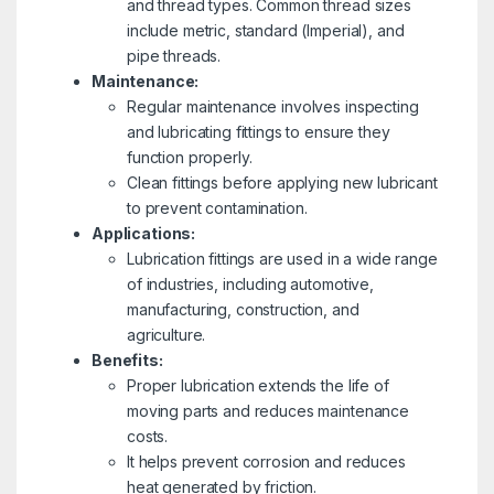
and thread types. Common thread sizes
include metric, standard (Imperial), and
pipe threads.
Maintenance:
Regular maintenance involves inspecting
and lubricating fittings to ensure they
function properly.
Clean fittings before applying new lubricant
to prevent contamination.
Applications:
Lubrication fittings are used in a wide range
of industries, including automotive,
manufacturing, construction, and
agriculture.
Benefits:
Proper lubrication extends the life of
moving parts and reduces maintenance
costs.
It helps prevent corrosion and reduces
heat generated by friction.