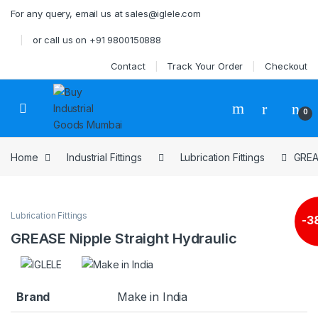
Skip to navigation
Skip to content
For any query, email us at sales@iglele.com
or call us on +91 9800150888
Contact
Track Your Order
Checkout
Open
0
Home
Industrial Fittings
Lubrication Fittings
GREAS
Lubrication Fittings
-
3
GREASE Nipple Straight Hydraulic
Brand
Make in India