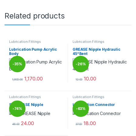
Related products
Lubrication Fittings
Lubrication Fittings
Lubrication Pump Acrylic
GREASE Nipple Hydraulic
Body
45*Bent
-
35%
-
26%
1,170.00
10.00
1,800.00
12.00
This product has multiple variants. The options may be chosen 
This product has multiple varia
Lubrication Fittings
Lubrication Fittings
SS GREASE Nipple
Lubrication Connector
-
74%
-
63%
24.00
18.00
46.00
37.00
This product has multiple variants. The options may be chosen 
This product has multiple varia