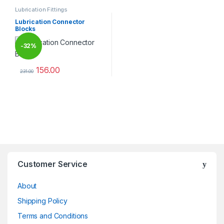
Lubrication Fittings
Lubrication Connector
Blocks
-
32%
156.00
231.00
This product has multiple variants. The options may be chosen 
Brands Carousel
Customer Service
About
Shipping Policy
Terms and Conditions