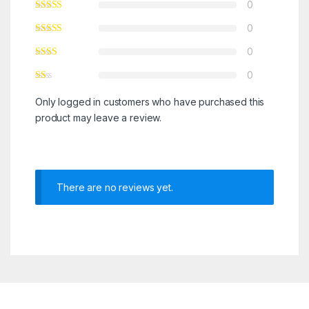
0
0
0
0
Only logged in customers who have purchased this
product may leave a review.
There are no reviews yet.