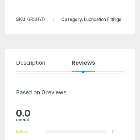
SKU:
GRSHYD
Category:
Lubrication Fittings
Description
Reviews
Based on 0 reviews
0.0
overall
0