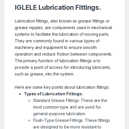
IGLELE Lubrication Fittings.
Lubrication fittings, also known as grease fittings or
grease nipples, are components used in mechanical
systems to facilitate the lubrication of moving parts.
They are commonly found in various types of
machinery and equipment to ensure smooth
operation and reduce friction between components.
The primary function of lubrication fittings is to
provide a point of access for introducing lubricants,
such as grease, into the system.
Here are some key points about lubrication fittings:
Types of Lubrication Fittings:
Standard Grease Fittings: These are the
most common type and are used for
general-purpose lubrication.
Flush-Type Grease Fittings: These fittings
are designed to be more resistant to