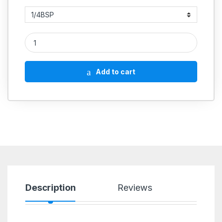
GREASE Nipple Straight Hydraulic quantity
Add to cart
Description
Reviews