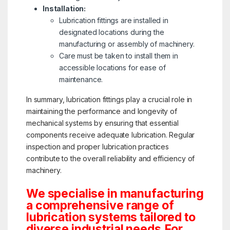
Installation:
Lubrication fittings are installed in
designated locations during the
manufacturing or assembly of machinery.
Care must be taken to install them in
accessible locations for ease of
maintenance.
In summary, lubrication fittings play a crucial role in
maintaining the performance and longevity of
mechanical systems by ensuring that essential
components receive adequate lubrication. Regular
inspection and proper lubrication practices
contribute to the overall reliability and efficiency of
machinery.
We specialise in manufacturing
a comprehensive range of
lubrication systems tailored to
diverse industrial needs.For