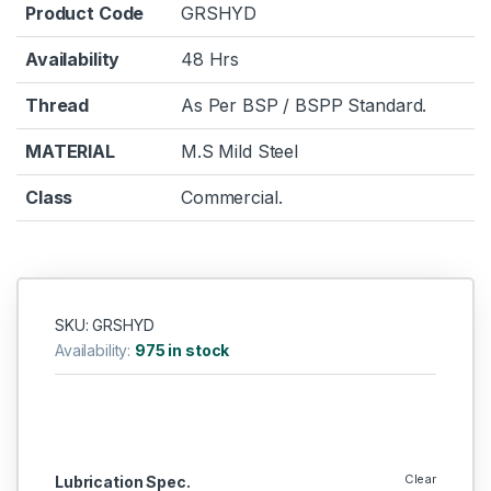
Product Code
GRSHYD
Availability
48 Hrs
Thread
As Per BSP / BSPP Standard.
MATERIAL
M.S Mild Steel
Class
Commercial.
SKU: GRSHYD
Availability:
975 in stock
Clear
Lubrication Spec.