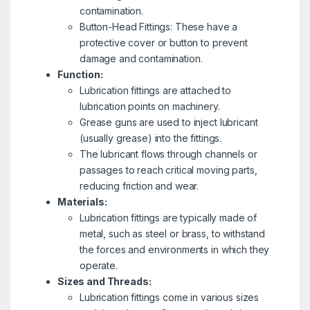
contamination.
Button-Head Fittings: These have a
protective cover or button to prevent
damage and contamination.
Function:
Lubrication fittings are attached to
lubrication points on machinery.
Grease guns are used to inject lubricant
(usually grease) into the fittings.
The lubricant flows through channels or
passages to reach critical moving parts,
reducing friction and wear.
Materials:
Lubrication fittings are typically made of
metal, such as steel or brass, to withstand
the forces and environments in which they
operate.
Sizes and Threads:
Lubrication fittings come in various sizes