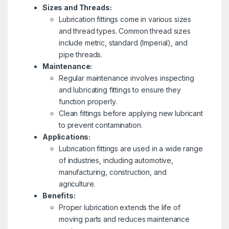
Sizes and Threads:
Lubrication fittings come in various sizes
and thread types. Common thread sizes
include metric, standard (Imperial), and
pipe threads.
Maintenance:
Regular maintenance involves inspecting
and lubricating fittings to ensure they
function properly.
Clean fittings before applying new lubricant
to prevent contamination.
Applications:
Lubrication fittings are used in a wide range
of industries, including automotive,
manufacturing, construction, and
agriculture.
Benefits:
Proper lubrication extends the life of
moving parts and reduces maintenance