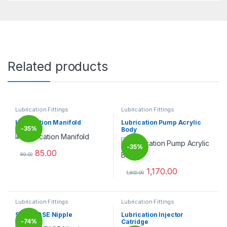
Related products
Lubrication Fittings
Lubrication Fittings
Lubrication Manifold
Lubrication Pump Acrylic
-
35%
Body
-
35%
85.00
89.00
This product has multiple variants. The options may be chosen 
1,170.00
1,800.00
This product has multiple varia
Lubrication Fittings
Lubrication Fittings
SS GREASE Nipple
Lubrication Injector
-
74%
Catridge