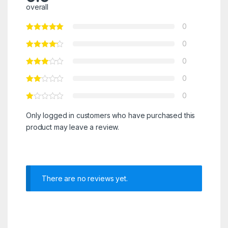
overall
0
0
0
0
0
Only logged in customers who have purchased this
product may leave a review.
There are no reviews yet.