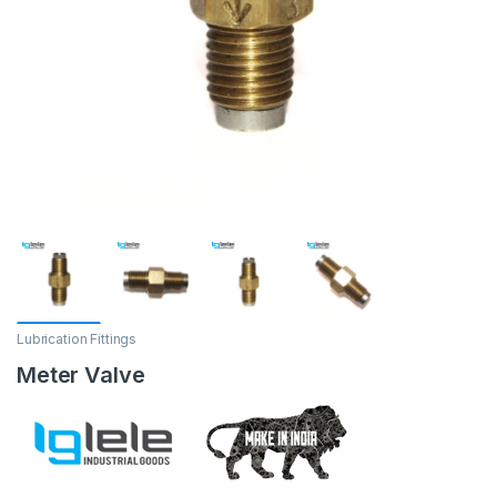
Lubrication Fittings
Meter Valve