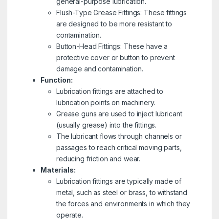
general-purpose lubrication.
Flush-Type Grease Fittings: These fittings
are designed to be more resistant to
contamination.
Button-Head Fittings: These have a
protective cover or button to prevent
damage and contamination.
Function:
Lubrication fittings are attached to
lubrication points on machinery.
Grease guns are used to inject lubricant
(usually grease) into the fittings.
The lubricant flows through channels or
passages to reach critical moving parts,
reducing friction and wear.
Materials:
Lubrication fittings are typically made of
metal, such as steel or brass, to withstand
the forces and environments in which they
operate.