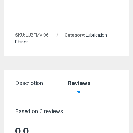
SKU:
LUBFMV 06
Category:
Lubrication
Fittings
Description
Reviews
Based on 0 reviews
0.0