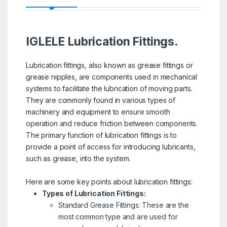
IGLELE Lubrication Fittings.
Lubrication fittings, also known as grease fittings or
grease nipples, are components used in mechanical
systems to facilitate the lubrication of moving parts.
They are commonly found in various types of
machinery and equipment to ensure smooth
operation and reduce friction between components.
The primary function of lubrication fittings is to
provide a point of access for introducing lubricants,
such as grease, into the system.
Here are some key points about lubrication fittings:
Types of Lubrication Fittings:
Standard Grease Fittings: These are the
most common type and are used for