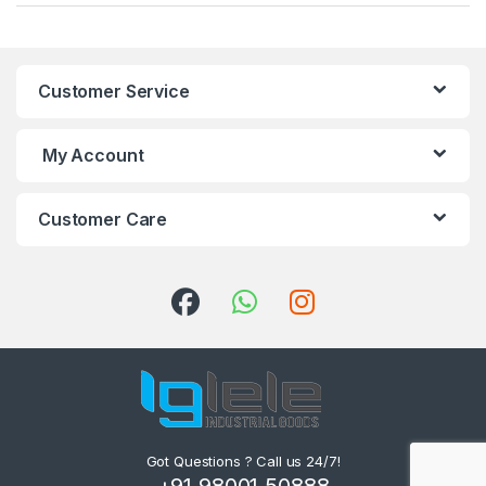
Customer Service
My Account
Customer Care
Got Questions ? Call us 24/7!