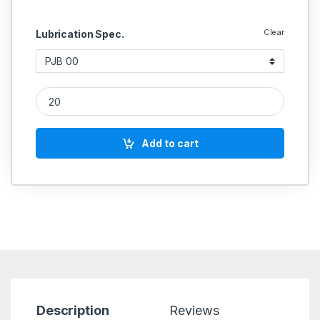
Clear
Lubrication Spec.
Meter Valve quantity
Add to cart
Description
Reviews