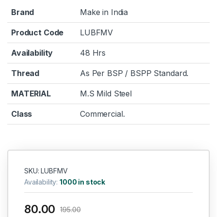
Brand
Make in India
Product Code
LUBFMV
Availability
48 Hrs
Thread
As Per BSP / BSPP Standard.
MATERIAL
M.S Mild Steel
Class
Commercial.
SKU: LUBFMV
Availability:
1000 in stock
80.00
195.00