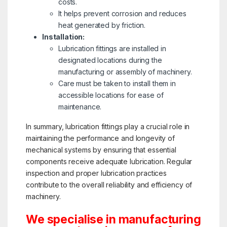
costs.
It helps prevent corrosion and reduces
heat generated by friction.
Installation:
Lubrication fittings are installed in
designated locations during the
manufacturing or assembly of machinery.
Care must be taken to install them in
accessible locations for ease of
maintenance.
In summary, lubrication fittings play a crucial role in
maintaining the performance and longevity of
mechanical systems by ensuring that essential
components receive adequate lubrication. Regular
inspection and proper lubrication practices
contribute to the overall reliability and efficiency of
machinery.
We specialise in manufacturing