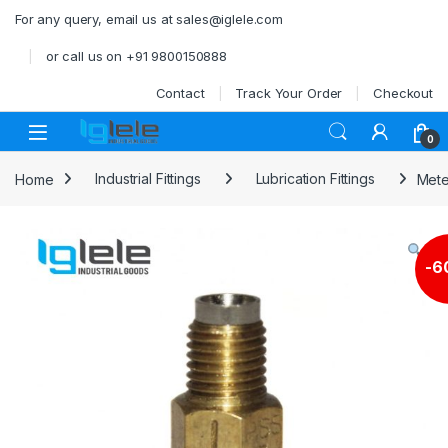
Skip to navigation
Skip to content
For any query, email us at sales@iglele.com
or call us on +91 9800150888
Contact
Track Your Order
Checkout
Open
0
Home
Industrial Fittings
Lubrication Fittings
Mete
-
6