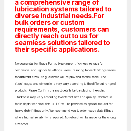
a comprehensive range of
lubrication systems tailored to
diverse industrial needs.For
bulk orders or custom
requirements, customers can
directly reach out to us for
seamless solutions tailored to
their specific applications.
No guarantee for Grade Purity, breakage or thickness leakage for
commercial and light duty Fittings. Pressure rating for each fittings varies
for different sizes. No guarantee will be provided for the same. The
sizes,images and dimensions may vary according to the different range of
products. Please Confirm the exact details before placing the order.
Thickness may vary according to different size and quality. Contact us
for in depth technical details. T.C will be provided on special request for
heavy duty fittings only. We recommend you to order heavy duty filings
where highest reliability is required. No refund will be made for the wrong
size order.