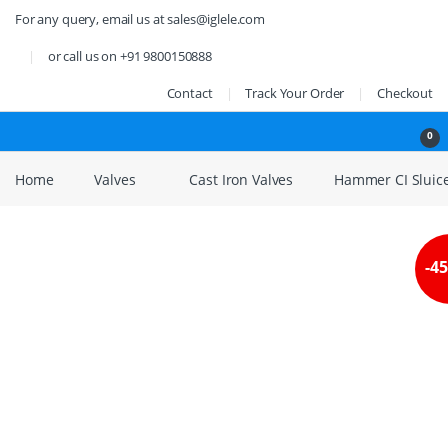
Skip to navigation
Skip to content
For any query, email us at sales@iglele.com
or call us on +91 9800150888
Contact
Track Your Order
Checkout
Open
0
Home
Valves
Cast Iron Valves
Hammer CI Sluice
-
4