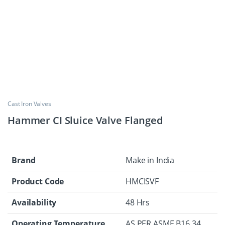
Cast Iron Valves
Hammer CI Sluice Valve Flanged
Brand
Make in India
Product Code
HMCISVF
Availability
48 Hrs
Operating Temperature
AS PER ASME B16.34.