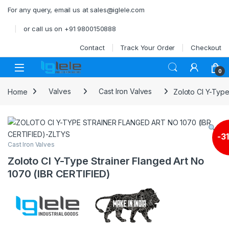
Skip to navigation
Skip to content
For any query, email us at sales@iglele.com
or call us on +91 9800150888
Contact
Track Your Order
Checkout
Open
0
Home
Valves
Cast Iron Valves
Zoloto CI Y-Type
-
3
Cast Iron Valves
Zoloto CI Y-Type Strainer Flanged Art No
1070 (IBR CERTIFIED)