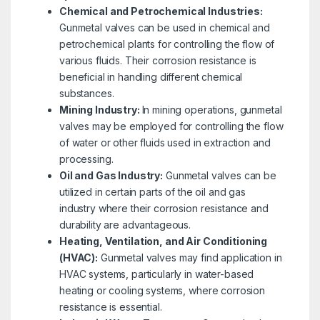
Chemical and Petrochemical Industries:
Gunmetal valves can be used in chemical and
petrochemical plants for controlling the flow of
various fluids. Their corrosion resistance is
beneficial in handling different chemical
substances.
Mining Industry:
In mining operations, gunmetal
valves may be employed for controlling the flow
of water or other fluids used in extraction and
processing.
Oil and Gas Industry:
Gunmetal valves can be
utilized in certain parts of the oil and gas
industry where their corrosion resistance and
durability are advantageous.
Heating, Ventilation, and Air Conditioning
(HVAC):
Gunmetal valves may find application in
HVAC systems, particularly in water-based
heating or cooling systems, where corrosion
resistance is essential.