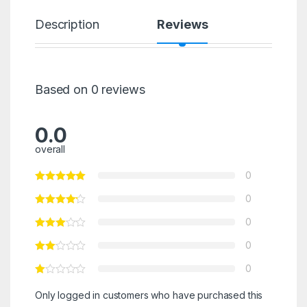
Description
Reviews
Based on 0 reviews
0.0
overall
0
0
0
0
0
Only logged in customers who have purchased this