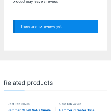
product may leave a review.
There are no reviews yet.
Related products
Cast Iron Valves
Cast Iron Valves
Hammer CI Ball Valve Single
Hammer CI Wafer Type