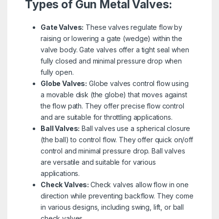
Types of Gun Metal Valves:
Gate Valves:
These valves regulate flow by
raising or lowering a gate (wedge) within the
valve body. Gate valves offer a tight seal when
fully closed and minimal pressure drop when
fully open.
Globe Valves:
Globe valves control flow using
a movable disk (the globe) that moves against
the flow path. They offer precise flow control
and are suitable for throttling applications.
Ball Valves:
Ball valves use a spherical closure
(the ball) to control flow. They offer quick on/off
control and minimal pressure drop. Ball valves
are versatile and suitable for various
applications.
Check Valves:
Check valves allow flow in one
direction while preventing backflow. They come
in various designs, including swing, lift, or ball
check valves.