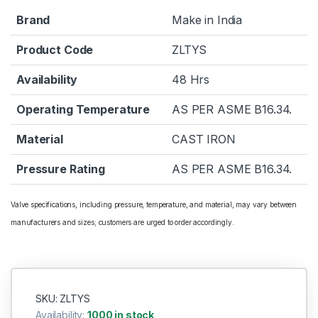
Brand
Make in India
Product Code
ZLTYS
Availability
48 Hrs
Operating Temperature
AS PER ASME B16.34.
Material
CAST IRON
Pressure Rating
AS PER ASME B16.34.
Valve specifications, including pressure, temperature, and material, may vary between
manufacturers and sizes; customers are urged to order accordingly.
SKU: ZLTYS
Availability:
1000 in stock