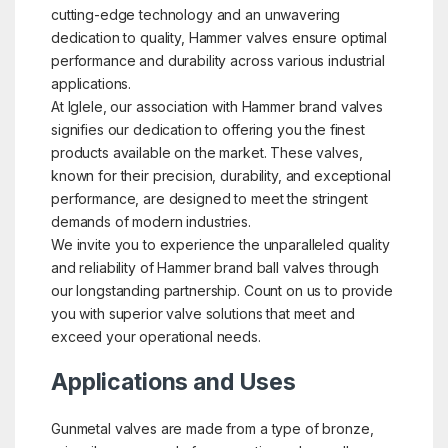
cutting-edge technology and an unwavering
dedication to quality, Hammer valves ensure optimal
performance and durability across various industrial
applications.
At Iglele, our association with Hammer brand valves
signifies our dedication to offering you the finest
products available on the market. These valves,
known for their precision, durability, and exceptional
performance, are designed to meet the stringent
demands of modern industries.
We invite you to experience the unparalleled quality
and reliability of Hammer brand ball valves through
our longstanding partnership. Count on us to provide
you with superior valve solutions that meet and
exceed your operational needs.
Applications and Uses
Gunmetal valves are made from a type of bronze,