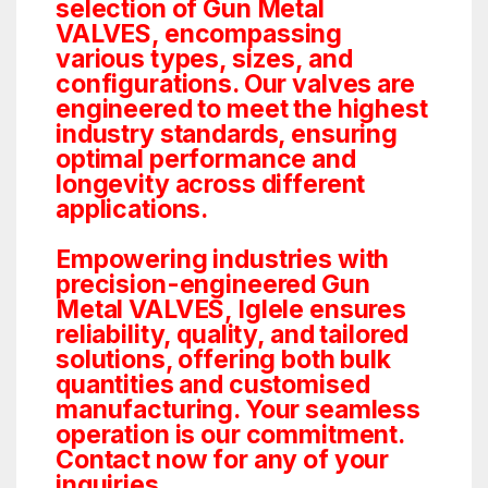
selection of Gun Metal
VALVES, encompassing
various types, sizes, and
configurations. Our valves are
engineered to meet the highest
industry standards, ensuring
optimal performance and
longevity across different
applications.
Empowering industries with
precision-engineered Gun
Metal VALVES, Iglele ensures
reliability, quality, and tailored
solutions, offering both bulk
quantities and customised
manufacturing. Your seamless
operation is our commitment.
Contact now for any of your
inquiries.