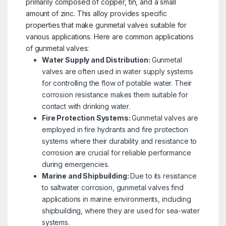
primarily composed of copper, tin, and a small
amount of zinc. This alloy provides specific
properties that make gunmetal valves suitable for
various applications. Here are common applications
of gunmetal valves:
Water Supply and Distribution:
Gunmetal
valves are often used in water supply systems
for controlling the flow of potable water. Their
corrosion resistance makes them suitable for
contact with drinking water.
Fire Protection Systems:
Gunmetal valves are
employed in fire hydrants and fire protection
systems where their durability and resistance to
corrosion are crucial for reliable performance
during emergencies.
Marine and Shipbuilding:
Due to its resistance
to saltwater corrosion, gunmetal valves find
applications in marine environments, including
shipbuilding, where they are used for sea-water
systems.