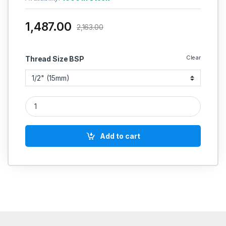
1,487.00
2,163.00
Clear
Thread Size BSP
Zoloto CI Y-Type Strainer Flanged Art No 1070 (IBR CERTIFIED
Add to cart