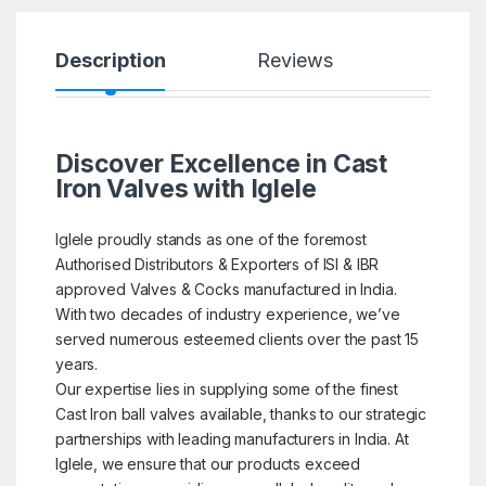
Description
Reviews
Discover Excellence in Cast
Iron Valves with Iglele
Iglele proudly stands as one of the foremost
Authorised Distributors & Exporters of ISI & IBR
approved Valves & Cocks manufactured in India.
With two decades of industry experience, we’ve
served numerous esteemed clients over the past 15
years.
Our expertise lies in supplying some of the finest
Cast Iron ball valves available, thanks to our strategic
partnerships with leading manufacturers in India. At
Iglele, we ensure that our products exceed