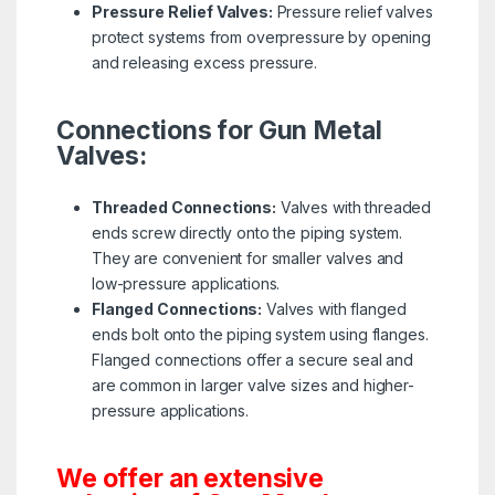
Pressure Relief Valves:
Pressure relief valves
protect systems from overpressure by opening
and releasing excess pressure.
Connections for Gun Metal
Valves:
Threaded Connections:
Valves with threaded
ends screw directly onto the piping system.
They are convenient for smaller valves and
low-pressure applications.
Flanged Connections:
Valves with flanged
ends bolt onto the piping system using flanges.
Flanged connections offer a secure seal and
are common in larger valve sizes and higher-
pressure applications.
We offer an extensive