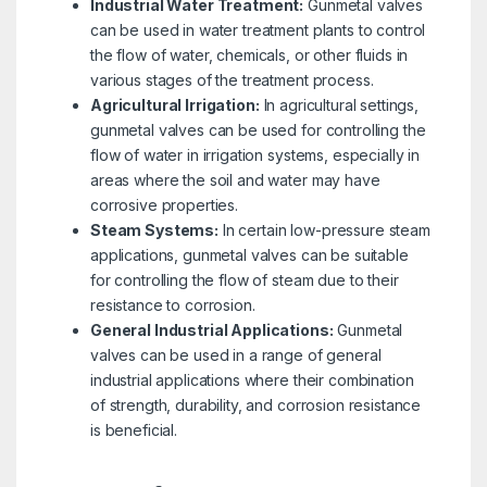
Industrial Water Treatment:
Gunmetal valves
can be used in water treatment plants to control
the flow of water, chemicals, or other fluids in
various stages of the treatment process.
Agricultural Irrigation:
In agricultural settings,
gunmetal valves can be used for controlling the
flow of water in irrigation systems, especially in
areas where the soil and water may have
corrosive properties.
Steam Systems:
In certain low-pressure steam
applications, gunmetal valves can be suitable
for controlling the flow of steam due to their
resistance to corrosion.
General Industrial Applications:
Gunmetal
valves can be used in a range of general
industrial applications where their combination
of strength, durability, and corrosion resistance
is beneficial.