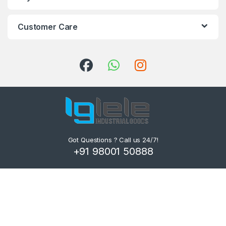
Customer Care
Got Questions ? Call us 24/7!
+91 98001 50888