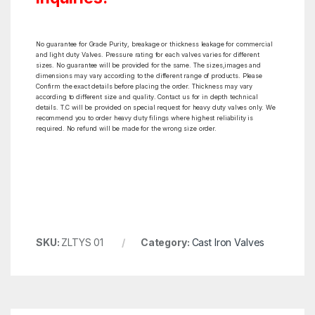
No guarantee for Grade Purity, breakage or thickness leakage for commercial
and light duty Valves. Pressure rating for each valves varies for different
sizes. No guarantee will be provided for the same. The sizes,images and
dimensions may vary according to the different range of products. Please
Confirm the exact details before placing the order. Thickness may vary
according to different size and quality. Contact us for in depth technical
details. T.C will be provided on special request for heavy duty valves only. We
recommend you to order heavy duty filings where highest reliability is
required. No refund will be made for the wrong size order.
SKU:
ZLTYS 01
Category:
Cast Iron Valves