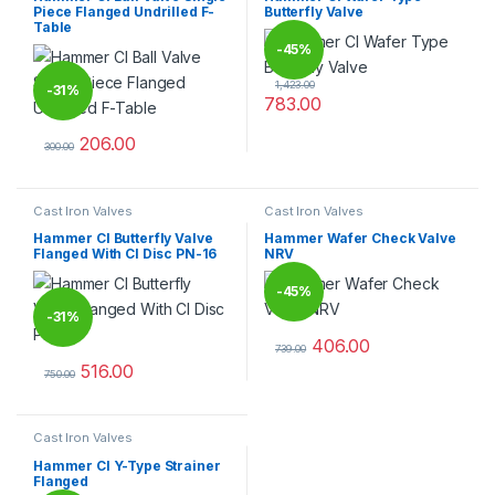
Piece Flanged Undrilled F-
Butterfly Valve
Table
-
45%
1,423.00
-
31%
783.00
This product has multiple varia
206.00
300.00
This product has multiple variants. The options may be chosen 
Cast Iron Valves
Cast Iron Valves
Hammer CI Butterfly Valve
Hammer Wafer Check Valve
Flanged With CI Disc PN-16
NRV
-
45%
-
31%
406.00
739.00
This product has multiple varia
516.00
750.00
This product has multiple variants. The options may be chosen 
Cast Iron Valves
Hammer CI Y-Type Strainer
Flanged