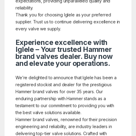
expectations, providing unparalleled quality and
reliability.
Thank you for choosing Iglele as your preferred
supplier. Trust us to continue delivering excellence in
every valve we supply.
Experience excellence with
Iglele – Your trusted Hammer
brand valves dealer. Buy now
and elevate your operations.
We’re delighted to announce that Iglele has been a
registered stockist and dealer for the prestigious
Hammer brand valves for over 35 years. Our
enduring partnership with Hammer stands as a
testament to our commitment to providing you with
the best valve solutions available.
Hammer brand valves, renowned for their precision
engineering and reliability, are industry leaders in
delivering top-tier valve solutions. Crafted with