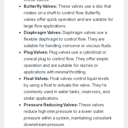
Butterfly Valves:
These valves use a disc that
rotates on a shaft to control flow. Butterfly
valves offer quick operation and are suitable for
large flow applications.
Diaphragm Valves:
Diaphragm valves use a
flexible diaphragm to control flow. They are
suitable for handling corrosive or viscous fluids.
Plug Valves:
Plug valves use a cylindrical or
conical plug to control flow. They offer simple
operation and are suitable for slurries or
applications with minimal throttling.
Float Valves:
Float valves control liquid levels
by using a float to actuate the valve. They’re
commonly used in water tanks, reservoirs, and
similar applications.
Pressure Reducing Valves:
These valves
reduce high inlet pressure to a lower outlet
pressure within a system, maintaining consistent
downstream pressure.