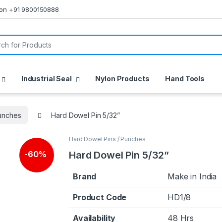
s on +91 9800150888
or:
Industrial Seal
Nylon Products
Hand Tools
Punches
Hard Dowel Pin 5/32”
Hard Dowel Pins / Punches
🔍
Hard Dowel Pin 5/32”
-
60%
Brand
Make in India
Product Code
HD1/8
Availability
48 Hrs