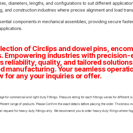
izes, diameters, lengths, and configurations to suit different applicat
 and construction industries where precise alignment and load transfe
ssential components in mechanical assemblies, providing secure fasten
applications.
lection of Circlips and dowel pins, enco
s. Empowering industries with precision-
 reliability, quality, and tailored solution
d manufacturing. Your seamless operatio
or any your inquiries or offer.
e for commercial and light duty Fittings. Pressure rating for each fittings varies for different s
erent range of products. Please Confirm the exact details before placing the order. Thickness ma
cial request for heavy duty fittings only. We recommend you to order heavy duty filings where high