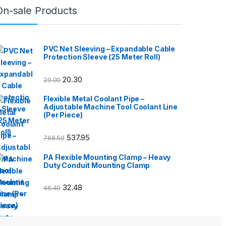
On-sale Products
PVC Net Sleeving – Expandable Cable
Protection Sleeve (25 Meter Roll)
20.30
29.00
Flexible Metal Coolant Pipe –
Adjustable Machine Tool Coolant Line
(Per Piece)
537.95
768.50
PA Flexible Mounting Clamp – Heavy
Duty Conduit Mounting Clamp
32.48
46.40