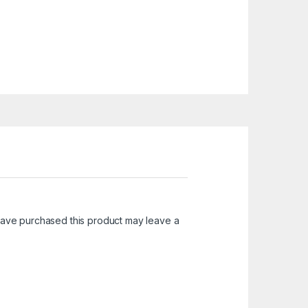
ave purchased this product may leave a