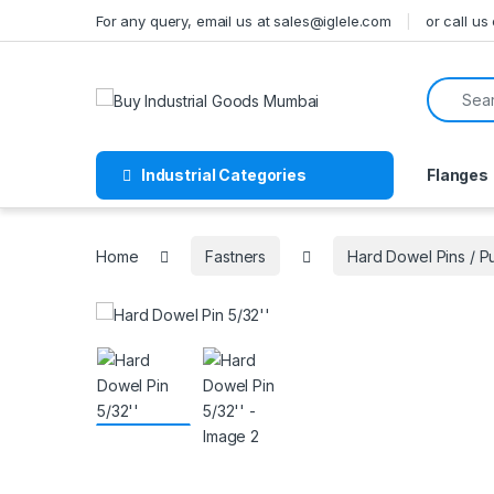
Skip to navigation
Skip to content
For any query, email us at sales@iglele.com
or call u
Search f
Industrial Categories
Flanges
Home
Fastners
Hard Dowel Pins / 