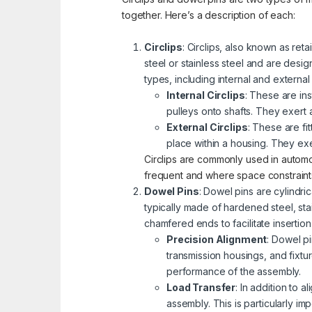
together. Here’s a description of each:
Circlips
: Circlips, also known as reta
steel or stainless steel and are desi
types, including internal and external
Internal Circlips
: These are in
pulleys onto shafts. They exert 
External Circlips
: These are fi
place within a housing. They ex
Circlips are commonly used in autom
frequent and where space constraints 
Dowel Pins
: Dowel pins are cylindr
typically made of hardened steel, sta
chamfered ends to facilitate insertio
Precision Alignment
: Dowel p
transmission housings, and fixt
performance of the assembly.
Load Transfer
: In addition to 
assembly. This is particularly i