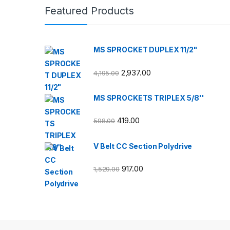
Featured Products
MS SPROCKET DUPLEX 11/2"
2,937.00
4,195.00
MS SPROCKETS TRIPLEX 5/8''
419.00
598.00
V Belt CC Section Polydrive
917.00
1,529.00