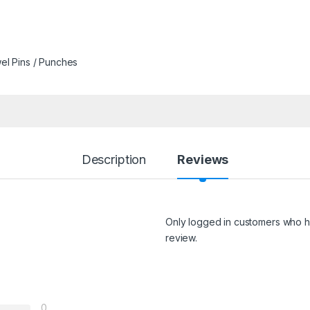
l Pins / Punches
Description
Reviews
Only logged in customers who h
review.
0