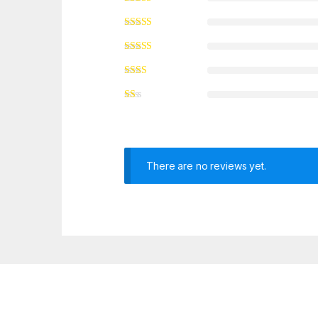
There are no reviews yet.