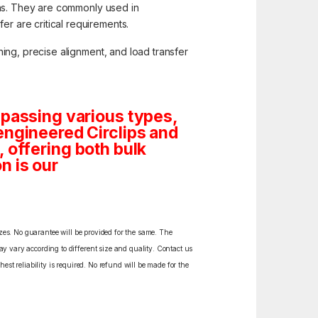
ions. They are commonly used in
r are critical requirements.
ing, precise alignment, and load transfer
mpassing various types,
engineered Circlips and
s, offering both bulk
n is our
izes. No guarantee will be provided for the same. The
y vary according to different size and quality. Contact us
est reliability is required. No refund will be made for the