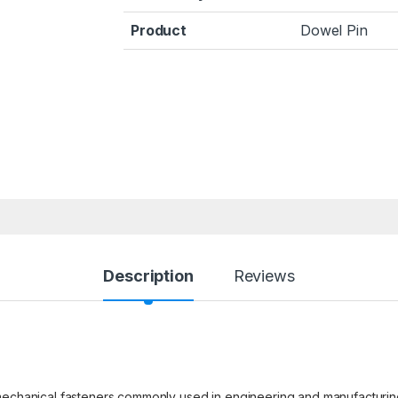
Product
Dowel Pin
Description
Reviews
 mechanical fasteners commonly used in engineering and manufacturi