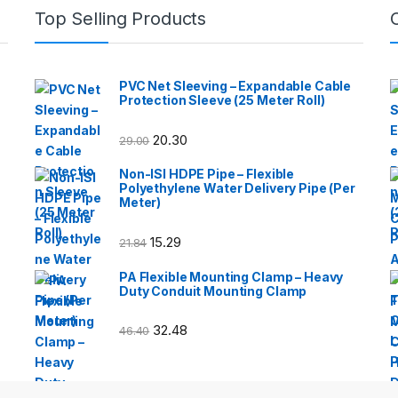
Top Selling Products
PVC Net Sleeving – Expandable Cable
Protection Sleeve (25 Meter Roll)
20.30
29.00
Non-ISI HDPE Pipe – Flexible
Polyethylene Water Delivery Pipe (Per
Meter)
15.29
21.84
PA Flexible Mounting Clamp – Heavy
Duty Conduit Mounting Clamp
32.48
46.40