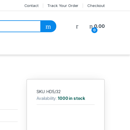
Contact
Track Your Order
Checkout
My Account
0.00
0
SKU: HD5/32
Availability:
1000 in stock