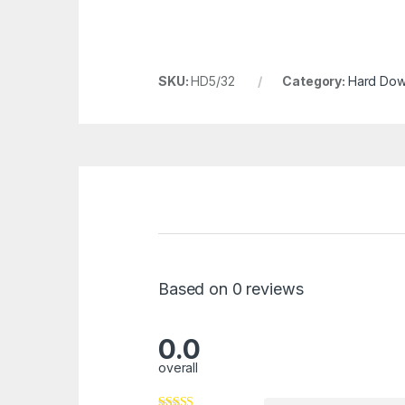
SKU:
HD5/32
Category:
Hard Dowe
Based on 0 reviews
0.0
overall