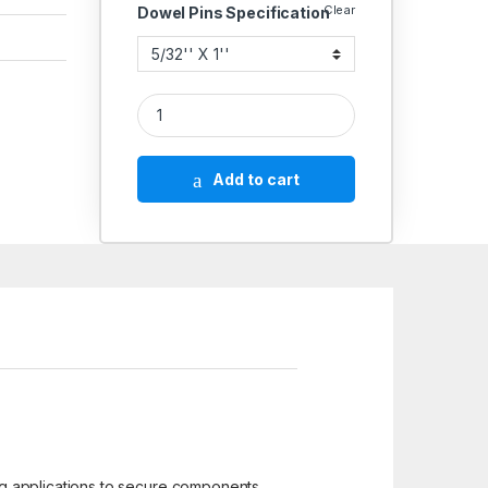
Clear
Dowel Pins Specification
Hard Dowel Pin 5/32'' quantity
Add to cart
ng applications to secure components