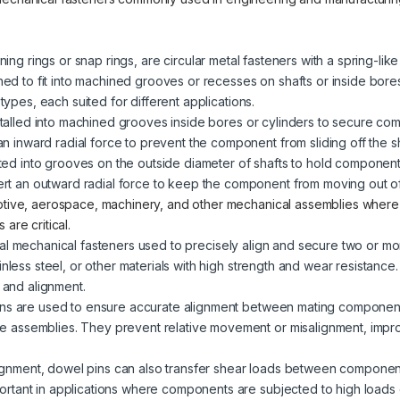
ining rings or snap rings, are circular metal fasteners with a spring-lik
gned to fit into machined grooves or recesses on shafts or inside bore
 types, each suited for different applications.
stalled into machined grooves inside bores or cylinders to secure co
an inward radial force to prevent the component from sliding off the sh
tted into grooves on the outside diameter of shafts to hold component
ert an outward radial force to keep the component from moving out of
otive, aerospace, machinery, and other mechanical assemblies wher
are critical.
ical mechanical fasteners used to precisely align and secure two or 
inless steel, or other materials with high strength and wear resistance
n and alignment.
ins are used to ensure accurate alignment between mating component
ure assemblies. They prevent relative movement or misalignment, impr
alignment, dowel pins can also transfer shear loads between components
mportant in applications where components are subjected to high loads o