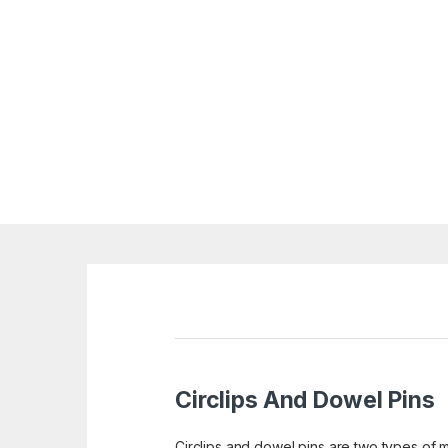
Circlips And Dowel Pins
Circlips and dowel pins are two types of