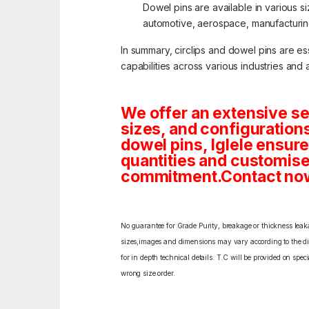
Dowel pins are available in various s
automotive, aerospace, manufacturing,
In summary, circlips and dowel pins are e
capabilities across various industries and 
We offer an extensive se
sizes, and configuration
dowel pins, Iglele ensures
quantities and customise
commitment.Contact now f
No guarantee for Grade Purity, breakage or thickness leakag
sizes,images and dimensions may vary according to the diff
for in depth technical details. T.C will be provided on spe
wrong size order.