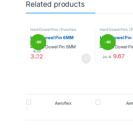
Related products
Hard Dowel Pins / Punches
Hard Dowel Pins / 
Hard Dowel Pin 6MM
Hard Dowel Pin
-
60
-
60
8.29
9.67
3.32
24.18
%
%
This product has multiple variants. The options may
This product has
Brands Carousel