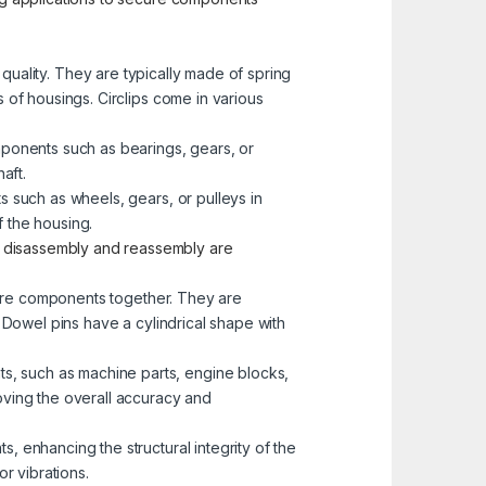
e quality. They are typically made of spring
s of housings. Circlips come in various
mponents such as bearings, gears, or
aft.
s such as wheels, gears, or pulleys in
 the housing.
e disassembly and reassembly are
more components together. They are
. Dowel pins have a cylindrical shape with
s, such as machine parts, engine blocks,
oving the overall accuracy and
, enhancing the structural integrity of the
r vibrations.