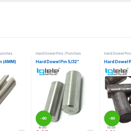
Punches
Hard Dowel Pins / Punches
Hard Dowel Pin
in (4MM)
Hard Dowel Pin 5/32”
Hard Dowel P
-
60
-
60
8.39
12.29