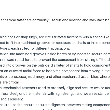
 mechanical fasteners commonly used in engineering and manufacturi
ining rings or snap rings, are circular metal fasteners with a spring-lik
gned to fit into machined grooves or recesses on shafts or inside bore
 types, each suited for different applications.
stalled into machined grooves inside bores or cylinders to secure co
an inward radial force to prevent the component from sliding off the sh
tted into grooves on the outside diameter of shafts to hold component
ert an outward radial force to keep the component from moving out of
otive, aerospace, machinery, and other mechanical assemblies wher
are critical.
ical mechanical fasteners used to precisely align and secure two or 
inless steel, or other materials with high strength and wear resistance
n and alignment.
ins are used to ensure accurate alignment between mating component