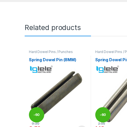
Related products
Hard Dowel Pins / Punches
Hard Dowel Pins / 
Spring Dowel Pin (8MM)
Spring Dowel P
-
60
-
60
9.30
2.95