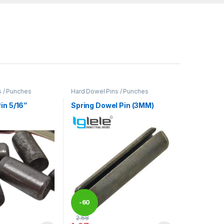
s / Punches
Hard Dowel Pins / Punches
in 5/16”
Spring Dowel Pin (3MM)
-
60
2.68