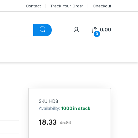
Contact
Track Your Order
Checkout
My Account
0.00
0
SKU: HD8
Availability:
1000 in stock
18.33
45.83