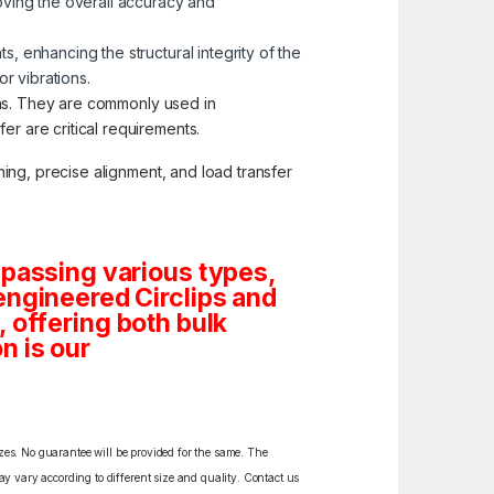
oving the overall accuracy and
, enhancing the structural integrity of the
r vibrations.
ions. They are commonly used in
r are critical requirements.
ing, precise alignment, and load transfer
mpassing various types,
engineered Circlips and
s, offering both bulk
n is our
izes. No guarantee will be provided for the same. The
y vary according to different size and quality. Contact us