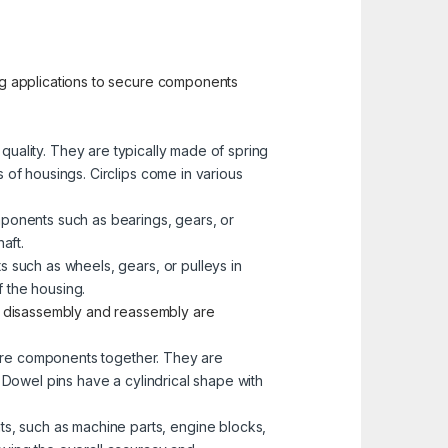
ng applications to secure components
e quality. They are typically made of spring
s of housings. Circlips come in various
mponents such as bearings, gears, or
aft.
s such as wheels, gears, or pulleys in
 the housing.
e disassembly and reassembly are
more components together. They are
. Dowel pins have a cylindrical shape with
s, such as machine parts, engine blocks,