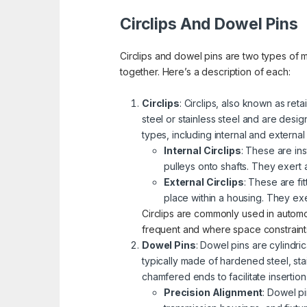
Circlips And Dowel Pins
Circlips and dowel pins are two types of
together. Here’s a description of each:
Circlips
: Circlips, also known as reta
steel or stainless steel and are desi
types, including internal and external
Internal Circlips
: These are in
pulleys onto shafts. They exert 
External Circlips
: These are fi
place within a housing. They ex
Circlips are commonly used in autom
frequent and where space constraints 
Dowel Pins
: Dowel pins are cylindr
typically made of hardened steel, sta
chamfered ends to facilitate insertio
Precision Alignment
: Dowel p