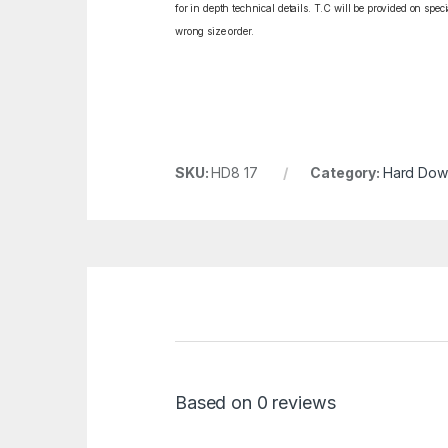
for in depth technical details. T.C will be provided on spe
wrong size order.
SKU:
HD8 17
Category:
Hard Dowe
Based on 0 reviews