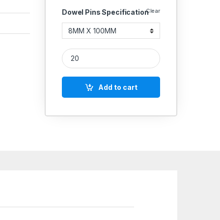
Clear
Dowel Pins Specification
Hard Dowel Pin 8MM quantity
Add to cart