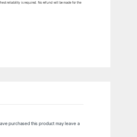
est reliability is required. No refund will be made for the
ave purchased this product may leave a