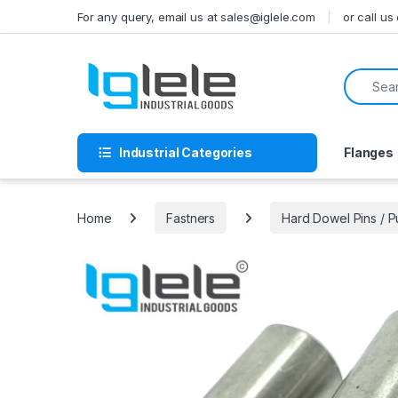
Skip to navigation
Skip to content
For any query, email us at sales@iglele.com
or call u
Search f
Industrial Categories
Flanges
Home
Fastners
Hard Dowel Pins / 