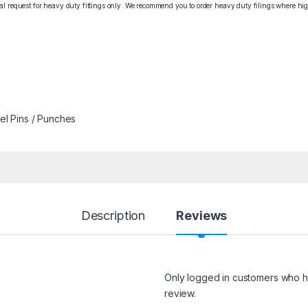
cial request for heavy duty fittings only. We recommend you to order heavy duty filings where high
l Pins / Punches
Description
Reviews
Only logged in customers who h
review.