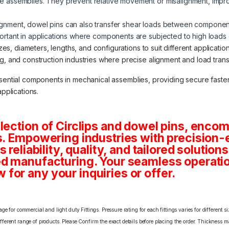
ure assemblies. They prevent relative movement or misalignment, impr
alignment, dowel pins can also transfer shear loads between components
mportant in applications where components are subjected to high loads o
izes, diameters, lengths, and configurations to suit different applicat
 and construction industries where precise alignment and load transfe
ssential components in mechanical assemblies, providing secure fasten
applications.
lection of Circlips and dowel pins, enco
s. Empowering industries with precision-
 reliability, quality, and tailored solution
d manufacturing. Your seamless operatio
or any your inquiries or offer.
e for commercial and light duty Fittings. Pressure rating for each fittings varies for different s
erent range of products. Please Confirm the exact details before placing the order. Thickness ma