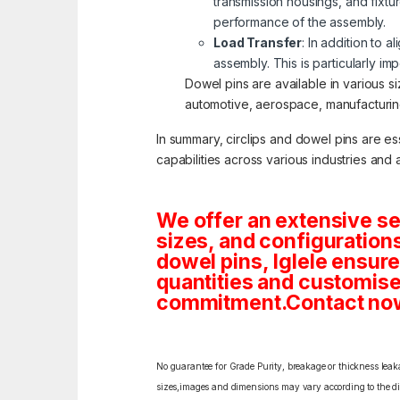
transmission housings, and fixt
performance of the assembly.
Load Transfer
: In addition to 
assembly. This is particularly i
Dowel pins are available in various s
automotive, aerospace, manufacturing,
In summary, circlips and dowel pins are e
capabilities across various industries and 
We offer an extensive se
sizes, and configuration
dowel pins, Iglele ensures
quantities and customise
commitment.Contact now f
No guarantee for Grade Purity, breakage or thickness leakag
sizes,images and dimensions may vary according to the diff