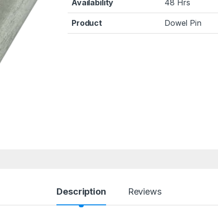
Availability
48 Hrs
Product
Dowel Pin
Description
Reviews