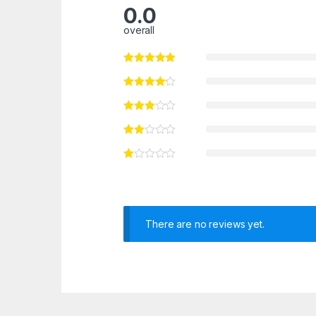
0.0
overall
There are no reviews yet.