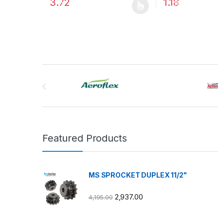
3.72
1.18
%
%
This product has multiple variants. The options may
This product has
Brands Carousel
Featured Products
MS SPROCKET DUPLEX 11/2"
2,937.00
4,195.00