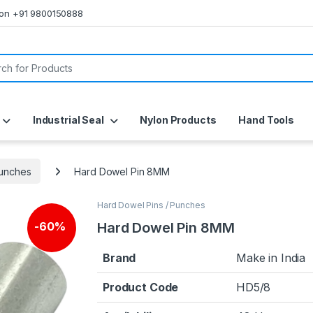
s on +91 9800150888
or:
Industrial Seal
Nylon Products
Hand Tools
Punches
Hard Dowel Pin 8MM
Hard Dowel Pins / Punches
Hard Dowel Pin 8MM
-
60%
Brand
Make in India
Product Code
HD5/8