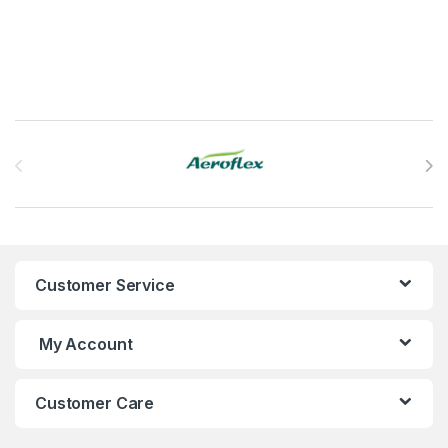
Brands Carousel
Customer Service
My Account
Customer Care