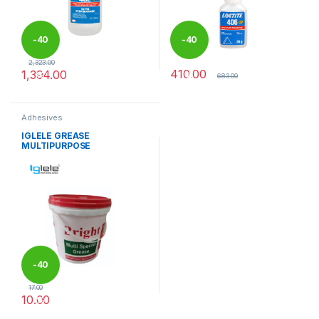
-
40
-
40
2,323.00
410.00
1,394.00
%
%
683.00
Adhesives
IGLELE GREASE
MULTIPURPOSE
-
40
17.00
10.00
%
This product has multiple variants. The options may be chosen 