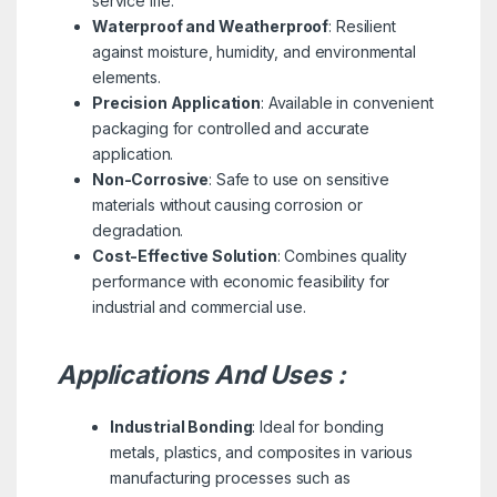
service life.
Waterproof and Weatherproof
: Resilient
against moisture, humidity, and environmental
elements.
Precision Application
: Available in convenient
packaging for controlled and accurate
application.
Non-Corrosive
: Safe to use on sensitive
materials without causing corrosion or
degradation.
Cost-Effective Solution
: Combines quality
performance with economic feasibility for
industrial and commercial use.
Applications And Uses :
Industrial Bonding
: Ideal for bonding
metals, plastics, and composites in various
manufacturing processes such as