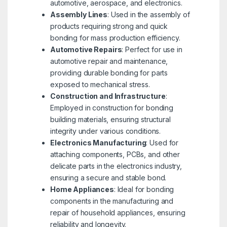
automotive, aerospace, and electronics.
Assembly Lines
: Used in the assembly of
products requiring strong and quick
bonding for mass production efficiency.
Automotive Repairs
: Perfect for use in
automotive repair and maintenance,
providing durable bonding for parts
exposed to mechanical stress.
Construction and Infrastructure
:
Employed in construction for bonding
building materials, ensuring structural
integrity under various conditions.
Electronics Manufacturing
: Used for
attaching components, PCBs, and other
delicate parts in the electronics industry,
ensuring a secure and stable bond.
Home Appliances
: Ideal for bonding
components in the manufacturing and
repair of household appliances, ensuring
reliability and longevity.