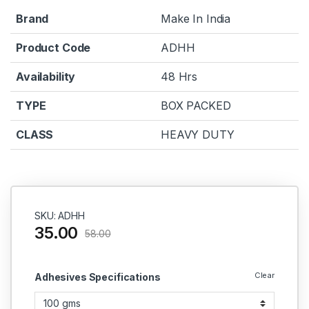
Brand
Make In India
Product Code
ADHH
Availability
48 Hrs
TYPE
BOX PACKED
CLASS
HEAVY DUTY
SKU: ADHH
35.00
58.00
Clear
Adhesives Specifications