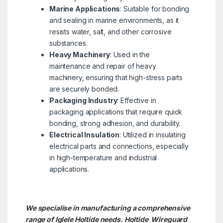
Marine Applications
: Suitable for bonding
and sealing in marine environments, as it
resists water, salt, and other corrosive
substances.
Heavy Machinery
: Used in the
maintenance and repair of heavy
machinery, ensuring that high-stress parts
are securely bonded.
Packaging Industry
: Effective in
packaging applications that require quick
bonding, strong adhesion, and durability.
Electrical Insulation
: Utilized in insulating
electrical parts and connections, especially
in high-temperature and industrial
applications.
We specialise in manufacturing a comprehensive
range of Iglele Holtide needs. Holtide
Wireguard