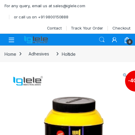
Skip to navigation
Skip to content
For any query, email us at sales@iglele.com
or call us on +91 9800150888
Contact
Track Your Order
Checkout
Open
0
Home
Adhesives
Holtide
-
4