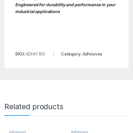
Engineered for durability and performance in your
industrial applications
SKU:
ADHH 100
Category:
Adhesives
Related products
Adhesives
Adhesives