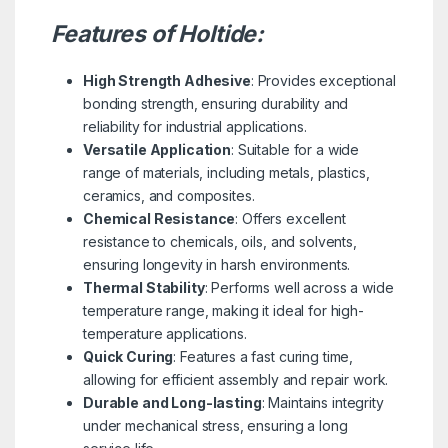
Features of Holtide:
High Strength Adhesive
: Provides exceptional
bonding strength, ensuring durability and
reliability for industrial applications.
Versatile Application
: Suitable for a wide
range of materials, including metals, plastics,
ceramics, and composites.
Chemical Resistance
: Offers excellent
resistance to chemicals, oils, and solvents,
ensuring longevity in harsh environments.
Thermal Stability
: Performs well across a wide
temperature range, making it ideal for high-
temperature applications.
Quick Curing
: Features a fast curing time,
allowing for efficient assembly and repair work.
Durable and Long-lasting
: Maintains integrity
under mechanical stress, ensuring a long