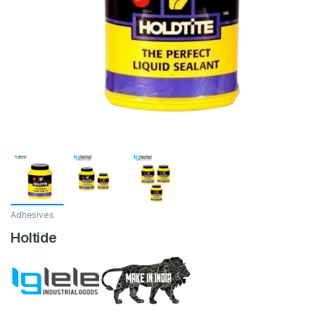
Adhesives
Holtide