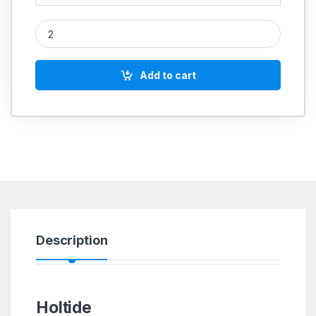
Holtide quantity
Add to cart
Description
Holtide