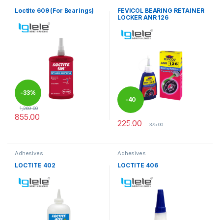
Loctite 609 (For Bearings)
FEVICOL BEARING RETAINER
LOCKER ANR 126
-
33%
-
40
1,269.00
855.00
225.00
%
375.00
Adhesives
Adhesives
LOCTITE 402
LOCTITE 406