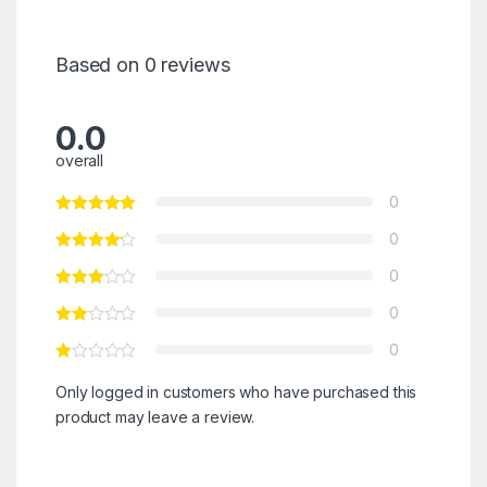
Based on 0 reviews
0.0
overall
0
0
0
0
0
Only logged in customers who have purchased this
product may leave a review.