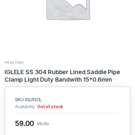
Hose Clips
IGLELE SS 304 Rubber Lined Saddle Pipe
Clamp Light Duty Bandwith 15*0.6mm
SKU: IGLRSCL
Availability:
Out of stock
59.00
98.00