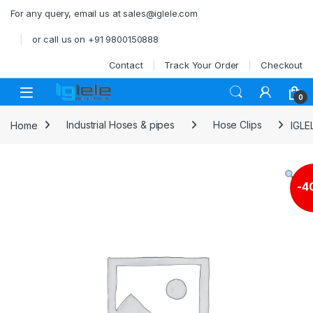
Skip to navigation
Skip to content
For any query, email us at sales@iglele.com
or call us on +91 9800150888
Contact
Track Your Order
Checkout
Open
0
Home
Industrial Hoses & pipes
Hose Clips
IGLE
-
4