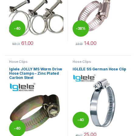
-
40
-
38%
61.00
14.00
%
101.00
23.00
This product has multiple variants. The options may be chosen 
This product has multiple varia
Hose Clips
Hose Clips
Iglele JOLLY MS Worm Drive
IGLELE SS German Hose Clip
Hose Clamps – Zinc Plated
Carbon Steel
-
40
-
40
25.00
%
41.00