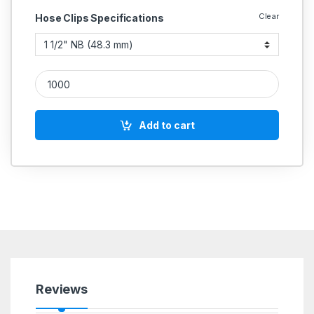
Clear
Hose Clips Specifications
IGLELE SS 304 Rubber Lined Saddle Pipe Clamp Light Duty Ba
Add to cart
Reviews