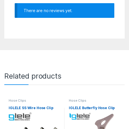
There are no reviews yet.
Related products
Hose Clips
Hose Clips
IGLELE SS Wire Hose Clip
IGLELE Butterfly Hose Clip