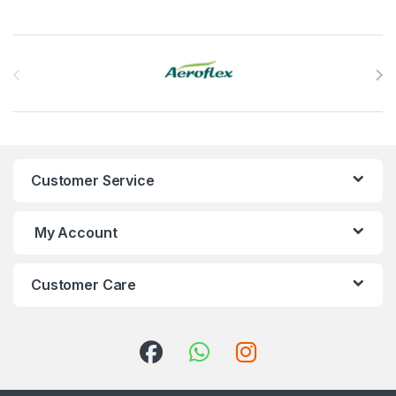
Brands Carousel
Customer Service
My Account
Customer Care