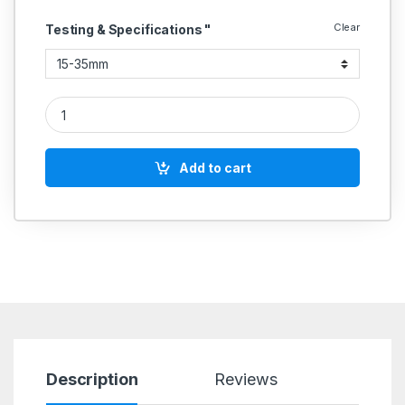
Clear
Testing & Specifications "
Internal dial caliper gauge with Long Arms metric quantity
Add to cart
Description
Reviews