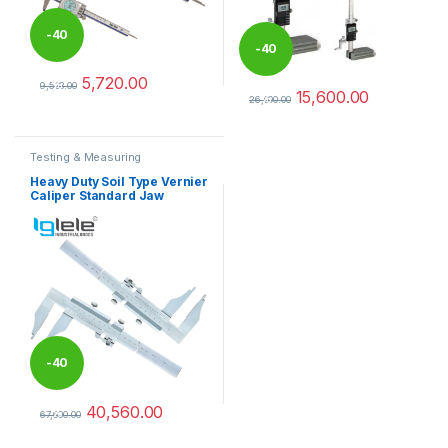
-
40
-
40
5,720.00
%
9,533.00
15,600.00
%
This product has multiple variants. The options may be chosen 
26,000.00
This product has multiple varia
Testing & Measuring
Equipments
Heavy Duty Soil Type Vernier
Caliper Standard Jaw
-
40
40,560.00
%
67,600.00
This product has multiple variants. The options may be chosen 