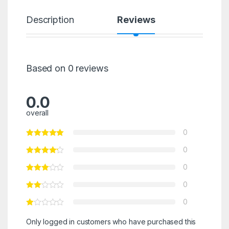
Description
Reviews
Based on 0 reviews
0.0
overall
0
0
0
0
0
Only logged in customers who have purchased this