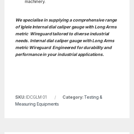
machinery.
We specialise in supplying a comprehensive range
of Iglele Internal dial caliper gauge with Long Arms
metric Wireguard tailored to diverse industrial
needs. Internal dial caliper gauge with Long Arms
metric
Wireguard Engineered for durability and
performance in your industrial applications.
SKU:
IDCGLM 01
Category:
Testing &
Measuring Equipments