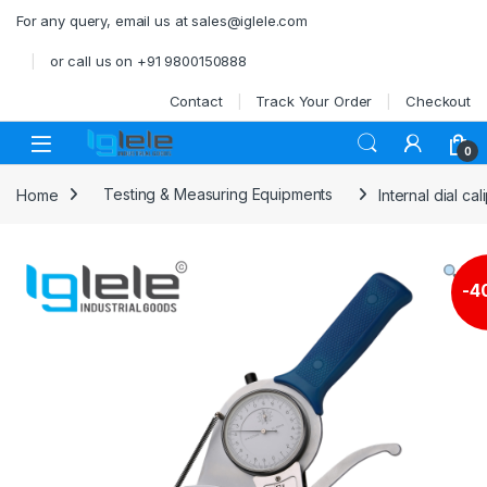
Skip to navigation
Skip to content
For any query, email us at sales@iglele.com
or call us on +91 9800150888
Contact
Track Your Order
Checkout
Open
0
Home
Testing & Measuring Equipments
Internal dial c
-
4