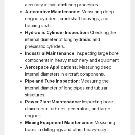
accuracy in manufacturing processes.
Automotive Maintenance:
Measuring deep
engine cylinders, crankshaft housings, and
bearing seats.
Hydraulic Cylinder Inspection:
Checking the
internal diameter of long hydraulic and
pneumatic cylinders.
Industrial Maintenance:
Inspecting large bore
components in heavy machinery and equipment.
Aerospace Applications:
Measuring deep
internal diameters in aircraft components.
Pipe and Tube Inspection:
Measuring the
internal diameter of long pipes and tubular
structures.
Power Plant Maintenance:
Inspecting bore
diameters in turbines, generators, and large
engines.
Mining Equipment Maintenance:
Measuring
bores in drilling rigs and other heavy-duty