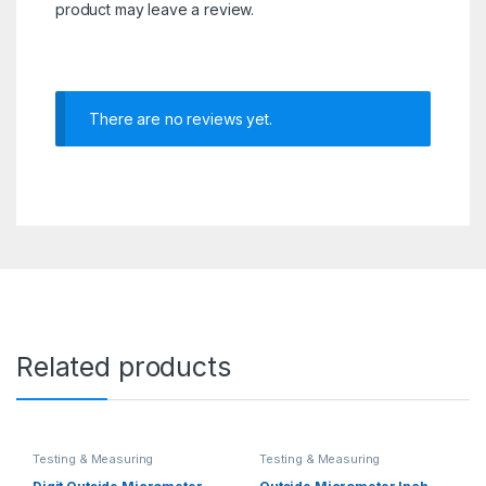
product may leave a review.
There are no reviews yet.
Related products
Testing & Measuring
Testing & Measuring
Equipments
Equipments