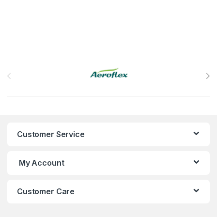
Brands Carousel
Customer Service
My Account
Customer Care