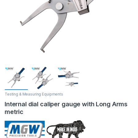
Testing & Measuring Equipments
Internal dial caliper gauge with Long Arms
metric