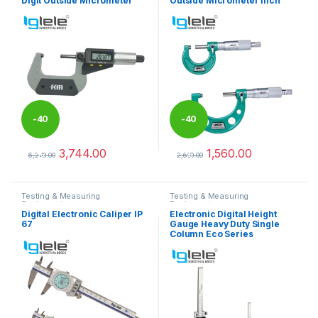
Digit Outside Micrometer
Outside Micrometer Inch
-
40
-
40
3,744.00
1,560.00
%
%
6,240.00
2,600.00
This product has multiple variants. The options may be chosen 
This product has multiple varia
Testing & Measuring
Testing & Measuring
Equipments
Equipments
Digital Electronic Caliper IP
Electronic Digital Height
67
Gauge Heavy Duty Single
Column Eco Series