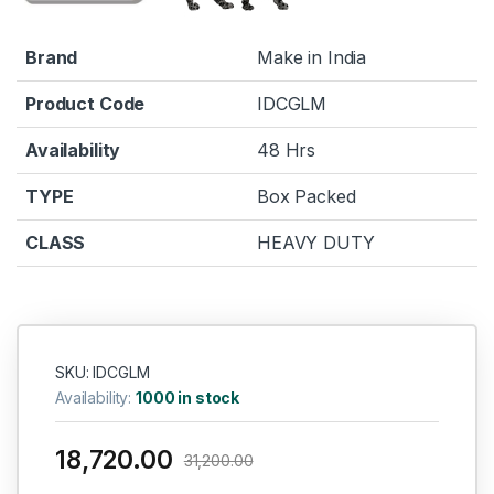
Brand
Make in India
Product Code
IDCGLM
Availability
48 Hrs
TYPE
Box Packed
CLASS
HEAVY DUTY
SKU: IDCGLM
Availability:
1000 in stock
18,720.00
31,200.00