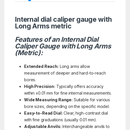
Internal dial caliper gauge with
Long Arms metric
Features of an Internal Dial
Caliper Gauge with Long Arms
(Metric):
Extended Reach:
Long arms allow
measurement of deeper and hard-to-reach
bores.
High Precision:
Typically offers accuracy
within ±0.01 mm for fine internal measurements.
Wide Measuring Range:
Suitable for various
bore sizes, depending on the specific model.
Easy-to-Read Dial:
Clear, high-contrast dial
with fine graduations (usually 0.01 mm).
Adjustable Anvils:
Interchangeable anvils to