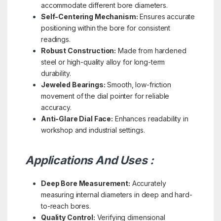
accommodate different bore diameters.
Self-Centering Mechanism:
Ensures accurate
positioning within the bore for consistent
readings.
Robust Construction:
Made from hardened
steel or high-quality alloy for long-term
durability.
Jeweled Bearings:
Smooth, low-friction
movement of the dial pointer for reliable
accuracy.
Anti-Glare Dial Face:
Enhances readability in
workshop and industrial settings.
Applications And Uses :
Deep Bore Measurement:
Accurately
measuring internal diameters in deep and hard-
to-reach bores.
Quality Control:
Verifying dimensional