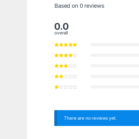
Based on 0 reviews
0.0
overall
There are no reviews yet.