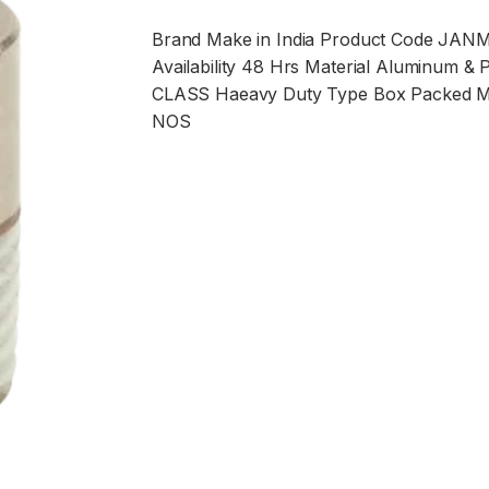
Brand Make in India Product Code
JAN
Availability 48 Hrs Material Aluminum & Pl
CLASS Haeavy Duty Type Box Packed
NOS