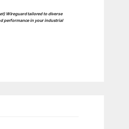
t) Wireguard tailored to diverse
d performance in your industrial