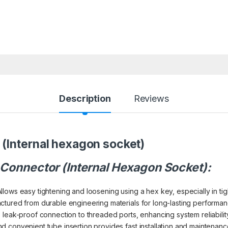
Description
Reviews
(Internal hexagon socket)
 Connector (Internal Hexagon Socket):
llows easy tightening and loosening using a hex key, especially in tigh
tured from durable engineering materials for long-lasting performan
leak-proof connection to threaded ports, enhancing system reliability
d convenient tube insertion provides fast installation and maintenanc