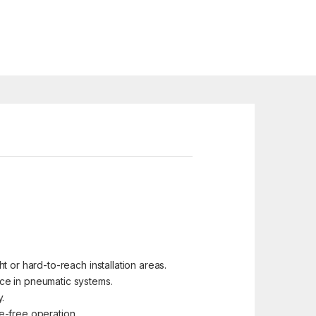
t or hard-to-reach installation areas.
ce in pneumatic systems.
.
e-free operation.