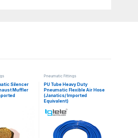
ngs
Pneumatic Fittings
atic Silencer
PU Tube Heavy Duty
haust Muffler
Pneumatic Flexible Air Hose
mported
(Janatics/ Imported
Equivalent)