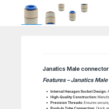
Janatics Male connector 
Features – Janatics Male
Internal Hexagon Socket Design:
A
High-Quality Construction:
Manufac
Precision Threads:
Ensures secure, 
Push-In Tube Connection:
Quick an