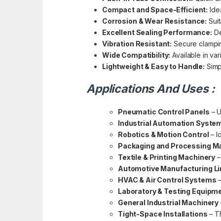
Compact and Space-Efficient:
Idea
Corrosion & Wear Resistance:
Suit
Excellent Sealing Performance:
De
Vibration Resistant:
Secure clampin
Wide Compatibility:
Available in va
Lightweight & Easy to Handle:
Simpl
Applications And Uses :
Pneumatic Control Panels
– U
Industrial Automation Syste
Robotics & Motion Control
– I
Packaging and Processing M
Textile & Printing Machinery
–
Automotive Manufacturing L
HVAC & Air Control Systems
–
Laboratory & Testing Equipm
General Industrial Machinery
Tight-Space Installations
– Th