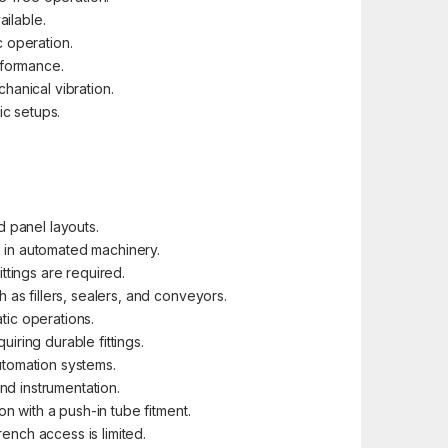
ailable.
 operation.
rformance.
anical vibration.
ic setups.
 panel layouts.
s in automated machinery.
ttings are required.
as fillers, sealers, and conveyors.
tic operations.
uiring durable fittings.
utomation systems.
nd instrumentation.
 with a push-in tube fitment.
ench access is limited.