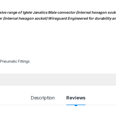
ve range of Iglele Janatics Male connector (Internal hexagon socke
or (Internal hexagon socket)
Wireguard Engineered for durability an
Pneumatic Fittings
Description
Reviews