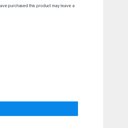
ave purchased this product may leave a