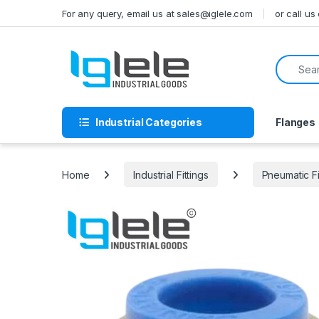
Skip to navigation
Skip to content
For any query, email us at sales@iglele.com
or call u
Search f
Industrial Categories
Flanges
Home
Industrial Fittings
Pneumatic Fi