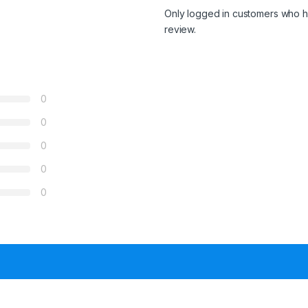
Only logged in customers who h
review.
0
0
0
0
0