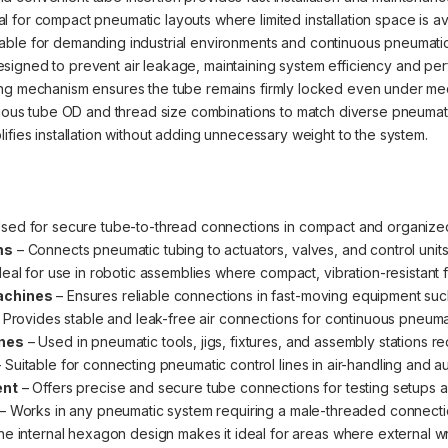
l for compact pneumatic layouts where limited installation space is av
able for demanding industrial environments and continuous pneumatic
signed to prevent air leakage, maintaining system efficiency and pe
g mechanism ensures the tube remains firmly locked even under mech
rious tube OD and thread size combinations to match diverse pneumat
ifies installation without adding unnecessary weight to the system.
sed for secure tube-to-thread connections in compact and organized
ms
– Connects pneumatic tubing to actuators, valves, and control unit
deal for use in robotic assemblies where compact, vibration-resistant fi
achines
– Ensures reliable connections in fast-moving equipment such 
 Provides stable and leak-free air connections for continuous pneuma
ines
– Used in pneumatic tools, jigs, fixtures, and assembly stations req
 Suitable for connecting pneumatic control lines in air-handling and a
ent
– Offers precise and secure tube connections for testing setups a
– Works in any pneumatic system requiring a male-threaded connection
e internal hexagon design makes it ideal for areas where external wr