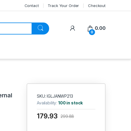
Contact
Track Your Order
Checkout
My Account
0.00
0
)
ernal
SKU: IGLJANWP213
Availability:
100 in stock
179.93
299.88