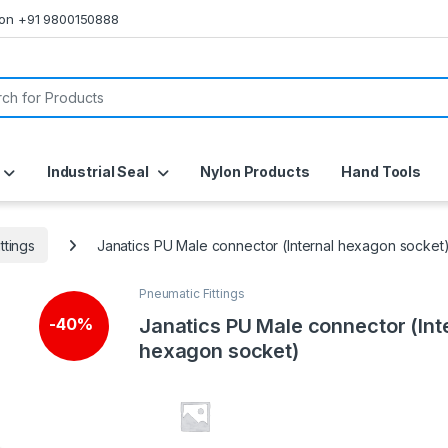
s on +91 9800150888
or:
Industrial Seal
Nylon Products
Hand Tools
ttings
Janatics PU Male connector (Internal hexagon socket
Pneumatic Fittings
Janatics PU Male connector (Int
-
40%
hexagon socket)