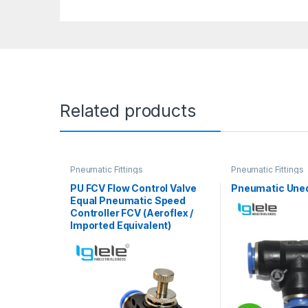
Related products
Pneumatic Fittings
Pneumatic Fittings
PU FCV Flow Control Valve
Pneumatic Uneq
Equal Pneumatic Speed
Controller FCV (Aeroflex /
Imported Equivalent)