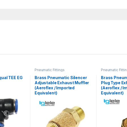
Pneumatic Fittings
Pneumatic Fitti
ual TEE EG
Brass Pneumatic Silencer
Brass Pneum
Adjustable Exhaust Muffler
Plug Type Ex
(Aeroflex / Imported
(Aeroflex / I
Equivalent)
Equivalent)