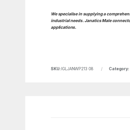
We specialise in supplying a comprehensi
industrial needs. Janatics Male connect
applications.
SKU:
IGLJANWP213 08
Category: