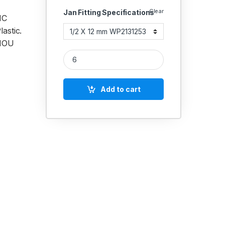
Clear
Jan Fitting Specifications
MC
astic.
 MOU
Janatics PU Male connector (Internal hexagon soc
Add to cart