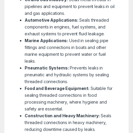
pipelines and equipment to prevent leaks in oil
and gas applications.
Automotive Applications:
Seals threaded
components in engines, fuel systems, and
exhaust systems to prevent fluid leakage.
Marine Applications:
Used in sealing pipe
fittings and connections in boats and other
marine equipment to prevent water or fuel
leaks.
Pneumatic Systems:
Prevents leaks in
pneumatic and hydraulic systems by sealing
threaded connections.
Food and Beverage Equipment:
Suitable for
sealing threaded connections in food
processing machinery, where hygiene and
safety are essential.
Construction and Heavy Machinery:
Seals
threaded connections in heavy machinery,
reducing downtime caused by leaks.