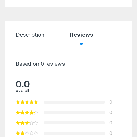
Description
Reviews
Based on 0 reviews
0.0
overall
0
0
0
0