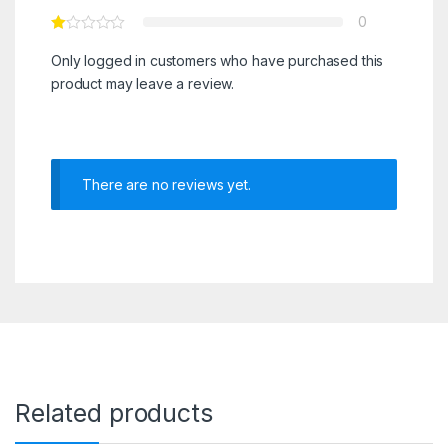
0
Only logged in customers who have purchased this
product may leave a review.
There are no reviews yet.
Related products