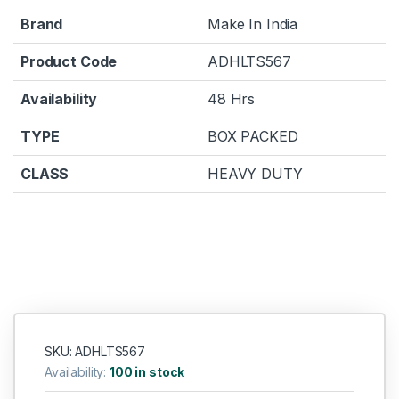
Brand
Make In India
Product Code
ADHLTS567
Availability
48 Hrs
TYPE
BOX PACKED
CLASS
HEAVY DUTY
SKU: ADHLTS567
Availability:
100 in stock