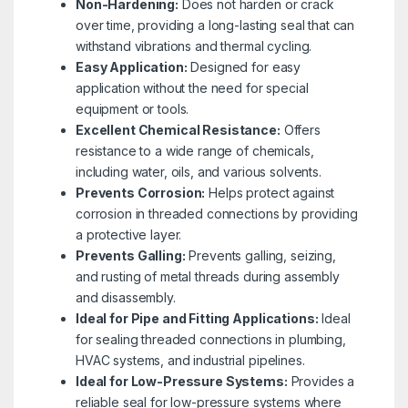
Non-Hardening:
Does not harden or crack
over time, providing a long-lasting seal that can
withstand vibrations and thermal cycling.
Easy Application:
Designed for easy
application without the need for special
equipment or tools.
Excellent Chemical Resistance:
Offers
resistance to a wide range of chemicals,
including water, oils, and various solvents.
Prevents Corrosion:
Helps protect against
corrosion in threaded connections by providing
a protective layer.
Prevents Galling:
Prevents galling, seizing,
and rusting of metal threads during assembly
and disassembly.
Ideal for Pipe and Fitting Applications:
Ideal
for sealing threaded connections in plumbing,
HVAC systems, and industrial pipelines.
Ideal for Low-Pressure Systems:
Provides a
reliable seal for low-pressure systems where