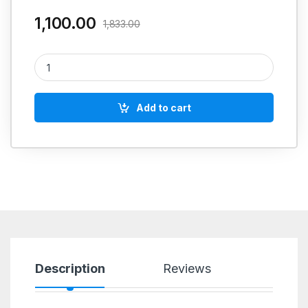
1,100.00
1,833.00
Loctite 567 (Thread Sealant) quantity
Add to cart
Description
Reviews