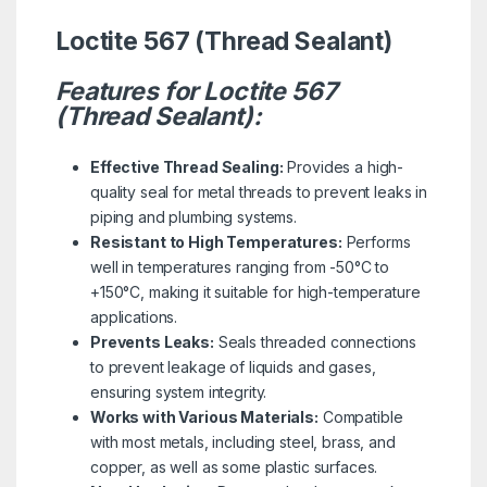
Loctite 567 (Thread Sealant)
Features for Loctite 567
(Thread Sealant):
Effective Thread Sealing:
Provides a high-
quality seal for metal threads to prevent leaks in
piping and plumbing systems.
Resistant to High Temperatures:
Performs
well in temperatures ranging from -50°C to
+150°C, making it suitable for high-temperature
applications.
Prevents Leaks:
Seals threaded connections
to prevent leakage of liquids and gases,
ensuring system integrity.
Works with Various Materials:
Compatible
with most metals, including steel, brass, and
copper, as well as some plastic surfaces.