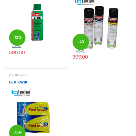
-
13%
-
40
675.00
590.00
509.00
306.00
%
This product has multiple varia
Adhesives
FEVIKWIK
-
33%