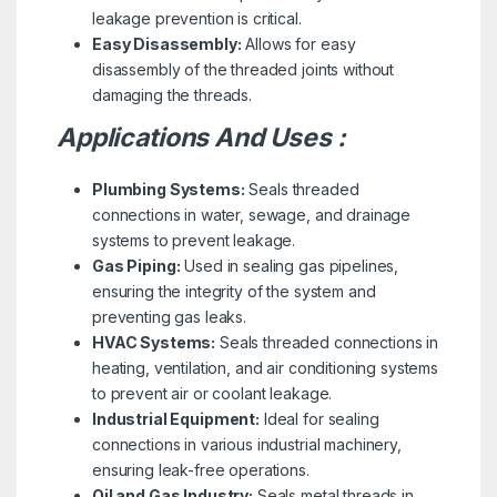
leakage prevention is critical.
Easy Disassembly:
Allows for easy
disassembly of the threaded joints without
damaging the threads.
Applications And Uses :
Plumbing Systems:
Seals threaded
connections in water, sewage, and drainage
systems to prevent leakage.
Gas Piping:
Used in sealing gas pipelines,
ensuring the integrity of the system and
preventing gas leaks.
HVAC Systems:
Seals threaded connections in
heating, ventilation, and air conditioning systems
to prevent air or coolant leakage.
Industrial Equipment:
Ideal for sealing
connections in various industrial machinery,
ensuring leak-free operations.
Oil and Gas Industry:
Seals metal threads in