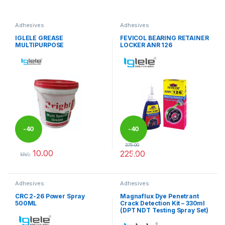
Adhesives
Adhesives
IGLELE GREASE
FEVICOL BEARING RETAINER
MULTIPURPOSE
LOCKER ANR 126
-
40
-
40
375.00
10.00
225.00
%
%
17.00
This product has multiple variants. The options may be chosen 
Adhesives
Adhesives
CRC 2-26 Power Spray
Magnaflux Dye Penetrant
500ML
Crack Detection Kit – 330ml
(DPT NDT Testing Spray Set)