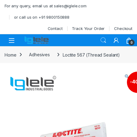
Skip to navigation
Skip to content
For any query, email us at sales@iglele.com
or call us on +91 9800150888
Contact
Track Your Order
Checkout
Open
0
Home
Adhesives
Loctite 567 (Thread Sealant)
-
4