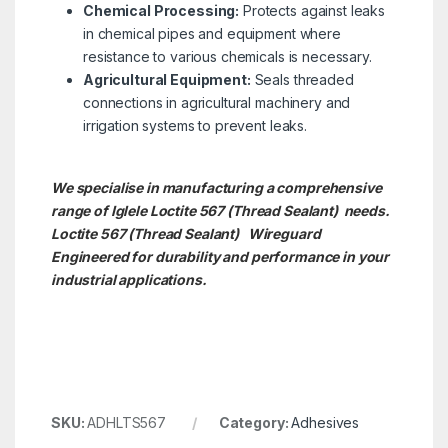
Chemical Processing:
Protects against leaks
in chemical pipes and equipment where
resistance to various chemicals is necessary.
Agricultural Equipment:
Seals threaded
connections in agricultural machinery and
irrigation systems to prevent leaks.
We specialise in manufacturing a comprehensive
range of Iglele Loctite 567 (Thread Sealant) needs.
Loctite 567 (Thread Sealant)
Wireguard
Engineered for durability and performance in your
industrial applications.
SKU:
ADHLTS567
Category:
Adhesives