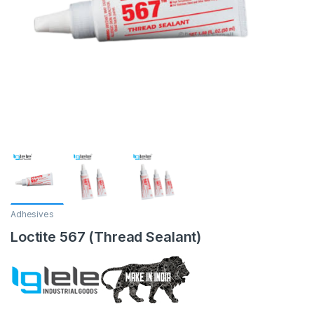
Adhesives
Loctite 567 (Thread Sealant)