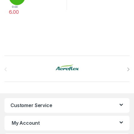
9.00
6.00
Brands Carousel
Customer Service
My Account