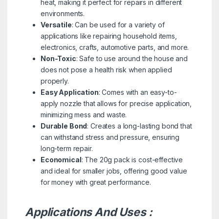
heat, making it perfect for repairs in different
environments.
Versatile
: Can be used for a variety of
applications like repairing household items,
electronics, crafts, automotive parts, and more.
Non-Toxic
: Safe to use around the house and
does not pose a health risk when applied
properly.
Easy Application
: Comes with an easy-to-
apply nozzle that allows for precise application,
minimizing mess and waste.
Durable Bond
: Creates a long-lasting bond that
can withstand stress and pressure, ensuring
long-term repair.
Economical
: The 20g pack is cost-effective
and ideal for smaller jobs, offering good value
for money with great performance.
Applications And Uses :