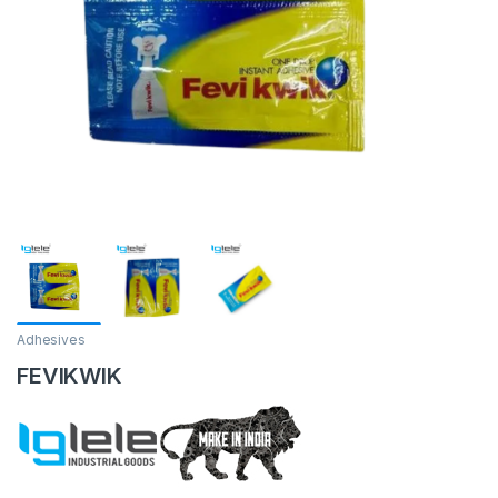
Adhesives
FEVIKWIK