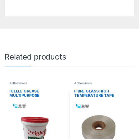
Related products
Adhesives
Adhesives
IGLELE GREASE
FIBRE GLASS HIGH
MULTIPURPOSE
TEMPERATURE TAPE