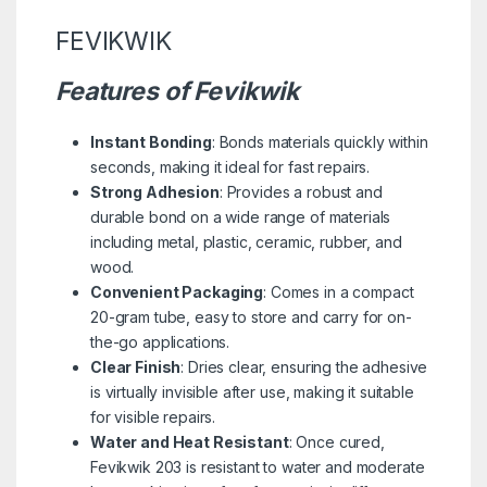
FEVIKWIK
Features of Fevikwik
Instant Bonding
: Bonds materials quickly within
seconds, making it ideal for fast repairs.
Strong Adhesion
: Provides a robust and
durable bond on a wide range of materials
including metal, plastic, ceramic, rubber, and
wood.
Convenient Packaging
: Comes in a compact
20-gram tube, easy to store and carry for on-
the-go applications.
Clear Finish
: Dries clear, ensuring the adhesive
is virtually invisible after use, making it suitable
for visible repairs.
Water and Heat Resistant
: Once cured,
Fevikwik 203 is resistant to water and moderate