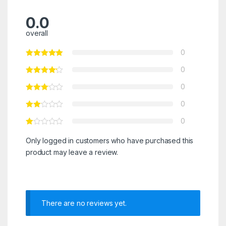
0.0
overall
0
0
0
0
0
Only logged in customers who have purchased this
product may leave a review.
There are no reviews yet.