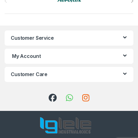
Customer Service
My Account
Customer Care