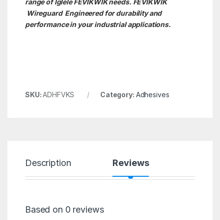
range of Iglele FEVIKWIK needs. FEVIKWIK
Wireguard Engineered for durability and
performance in your industrial applications.
SKU:
ADHFVKS
Category:
Adhesives
Description
Reviews
Based on 0 reviews