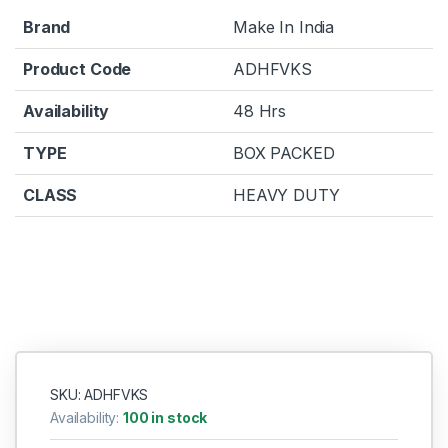
Brand
Make In India
Product Code
ADHFVKS
Availability
48 Hrs
TYPE
BOX PACKED
CLASS
HEAVY DUTY
SKU: ADHFVKS
Availability:
100 in stock