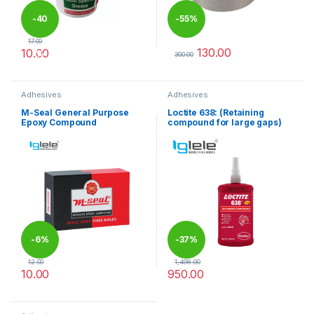
-
40
-
55%
17.00
130.00
10.00
%
300.00
This product has multiple variants. The options may be chosen 
This product has multiple varia
Adhesives
Adhesives
M-Seal General Purpose
Loctite 638: (Retaining
Epoxy Compound
compound for large gaps)
-
6%
-
37%
12.00
1,498.00
10.00
950.00
This product has multiple variants. The options may be chosen 