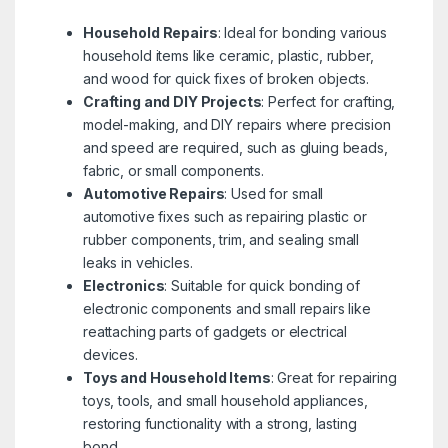
Household Repairs
: Ideal for bonding various
household items like ceramic, plastic, rubber,
and wood for quick fixes of broken objects.
Crafting and DIY Projects
: Perfect for crafting,
model-making, and DIY repairs where precision
and speed are required, such as gluing beads,
fabric, or small components.
Automotive Repairs
: Used for small
automotive fixes such as repairing plastic or
rubber components, trim, and sealing small
leaks in vehicles.
Electronics
: Suitable for quick bonding of
electronic components and small repairs like
reattaching parts of gadgets or electrical
devices.
Toys and Household Items
: Great for repairing
toys, tools, and small household appliances,
restoring functionality with a strong, lasting
bond.