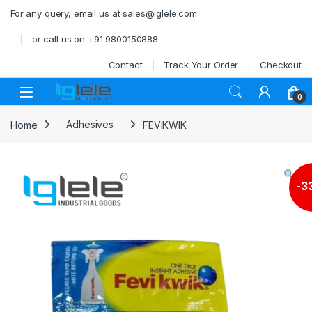
Skip to navigation
Skip to content
For any query, email us at sales@iglele.com
or call us on +91 9800150888
Contact
Track Your Order
Checkout
Open
0
Home
Adhesives
FEVIKWIK
-
3