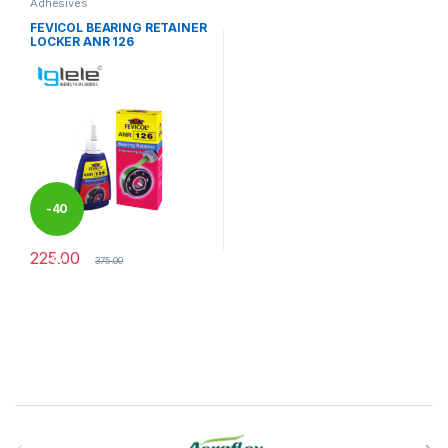
Adhesives
FEVICOL BEARING RETAINER
LOCKER ANR 126
-
40
225.00
%
375.00
Brands Carousel