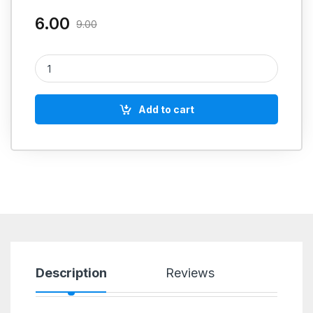
6.00
9.00
FEVIKWIK quantity
Add to cart
Description
Reviews