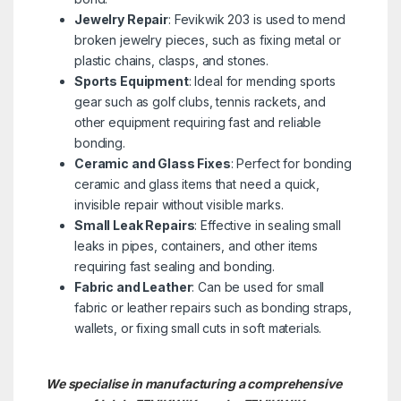
Jewelry Repair
: Fevikwik 203 is used to mend
broken jewelry pieces, such as fixing metal or
plastic chains, clasps, and stones.
Sports Equipment
: Ideal for mending sports
gear such as golf clubs, tennis rackets, and
other equipment requiring fast and reliable
bonding.
Ceramic and Glass Fixes
: Perfect for bonding
ceramic and glass items that need a quick,
invisible repair without visible marks.
Small Leak Repairs
: Effective in sealing small
leaks in pipes, containers, and other items
requiring fast sealing and bonding.
Fabric and Leather
: Can be used for small
fabric or leather repairs such as bonding straps,
wallets, or fixing small cuts in soft materials.
We specialise in manufacturing a comprehensive