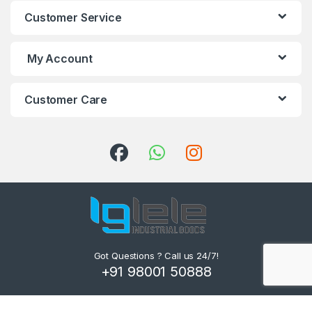
Customer Service
My Account
Customer Care
Got Questions ? Call us 24/7!
+91 98001 50888