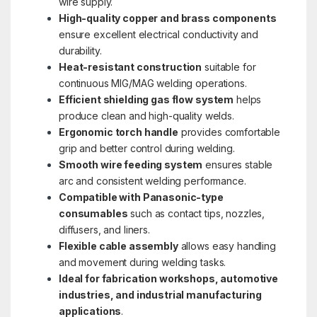
wire supply.
High-quality copper and brass components
ensure excellent electrical conductivity and
durability.
Heat-resistant construction
suitable for
continuous MIG/MAG welding operations.
Efficient shielding gas flow system
helps
produce clean and high-quality welds.
Ergonomic torch handle
provides comfortable
grip and better control during welding.
Smooth wire feeding system
ensures stable
arc and consistent welding performance.
Compatible with Panasonic-type
consumables
such as contact tips, nozzles,
diffusers, and liners.
Flexible cable assembly
allows easy handling
and movement during welding tasks.
Ideal for fabrication workshops, automotive
industries, and industrial manufacturing
applications
.