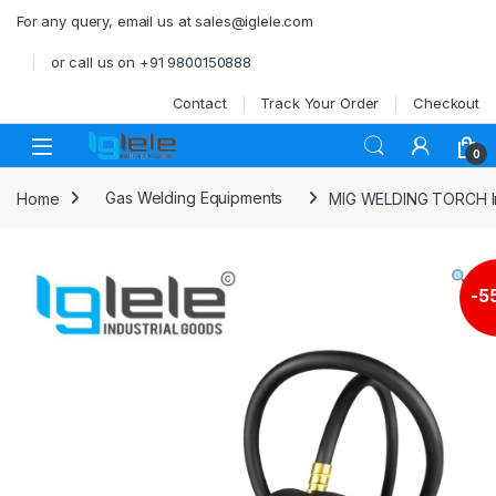
Skip to navigation
Skip to content
For any query, email us at sales@iglele.com
or call us on +91 9800150888
Contact
Track Your Order
Checkout
Open
0
Home
Gas Welding Equipments
MIG WELDING TORCH Inl
-
5