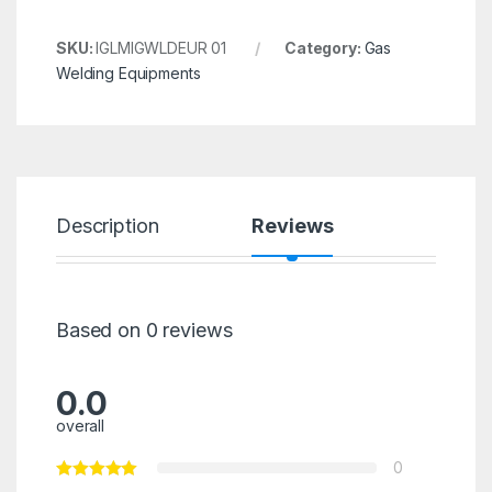
SKU:
IGLMIGWLDEUR 01
Category:
Gas
Welding Equipments
Description
Reviews
Based on 0 reviews
0.0
overall
0