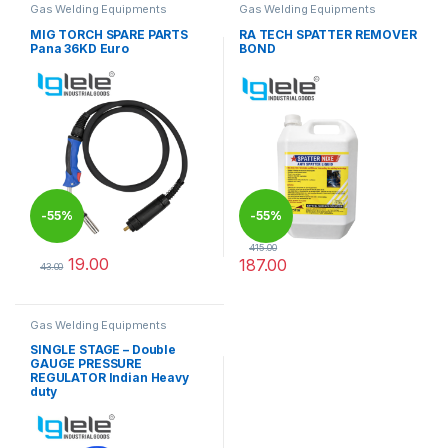
Gas Welding Equipments
Gas Welding Equipments
MIG TORCH SPARE PARTS
RA TECH SPATTER REMOVER
Pana 36KD Euro
BOND
-
55%
-
55%
415.00
19.00
187.00
43.00
This product has multiple variants. The options may be chosen 
This product has multiple varia
Gas Welding Equipments
SINGLE STAGE – Double
GAUGE PRESSURE
REGULATOR Indian Heavy
duty