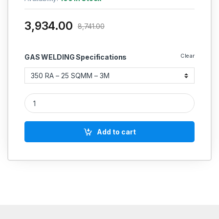
3,934.00
8,741.00
Clear
GAS WELDING Specifications
MIG WELDING TORCH Inlet Connection / Outlet Connection Pa
Add to cart