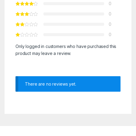
0
0
0
0
Only logged in customers who have purchased this
product may leave a review.
There are no reviews yet.