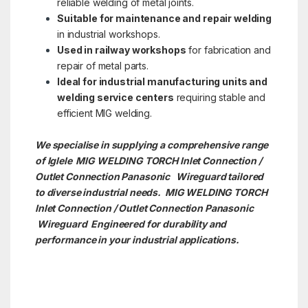
reliable welding of metal joints.
Suitable for maintenance and repair welding
in industrial workshops.
Used in railway workshops
for fabrication and
repair of metal parts.
Ideal for industrial manufacturing units and
welding service centers
requiring stable and
efficient MIG welding.
We specialise in supplying a comprehensive range
of Iglele MIG WELDING TORCH Inlet Connection /
Outlet Connection Panasonic Wireguard tailored
to diverse industrial needs. MIG WELDING TORCH
Inlet Connection / Outlet Connection Panasonic
Wireguard Engineered for durability and
performance in your industrial applications.