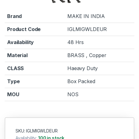
Brand
MAKE IN INDIA
Product Code
IGLMIGWLDEUR
Availability
48 Hrs
Material
BRASS , Copper
CLASS
Haeavy Duty
Type
Box Packed
MOU
NOS
SKU: IGLMIGWLDEUR
Availability:
100 in stock