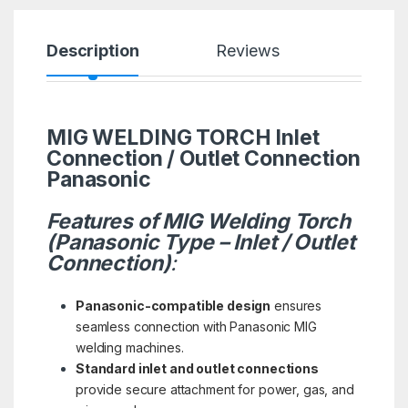
Description
Reviews
MIG WELDING TORCH Inlet
Connection / Outlet Connection
Panasonic
Features of MIG Welding Torch
(Panasonic Type – Inlet / Outlet
Connection)
:
Panasonic-compatible design
ensures
seamless connection with Panasonic MIG
welding machines.
Standard inlet and outlet connections
provide secure attachment for power, gas, and