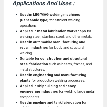
Applications And Uses :
Used in MIG/MAG welding machines
(Panasonic type)
for efficient welding
operations.
Applied in metal fabrication workshops
for
welding steel, stainless steel, and other metals.
Used in automobile manufacturing and
repair industries
for body and structural
welding.
Suitable for construction and structural
steel fabrication
such as beams, frames, and
metal structures.
Used in engineering and manufacturing
plants
for production welding processes.
Applied in shipbuilding and heavy
engineering industries
for welding large metal
components.
Used in pipeline and tank fabrication
for