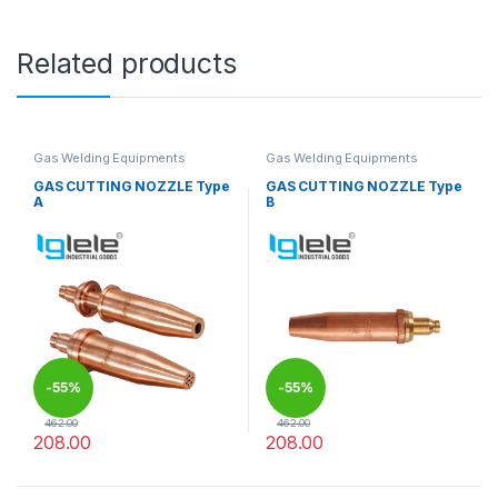
Related products
Gas Welding Equipments
Gas Welding Equipments
GAS CUTTING NOZZLE Type
GAS CUTTING NOZZLE Type
A
B
-
55%
-
55%
462.00
462.00
208.00
208.00
This product has multiple variants. The options may be chosen 
This product has multiple varia