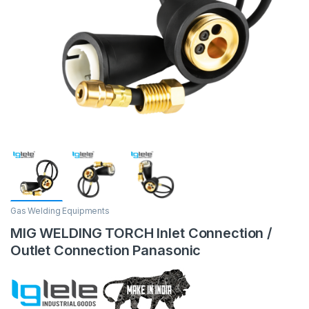
Gas Welding Equipments
MIG WELDING TORCH Inlet Connection /
Outlet Connection Panasonic