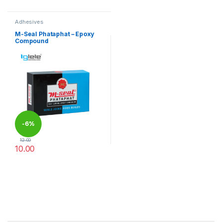
Adhesives
M-Seal Phataphat – Epoxy
Compound
-
6%
12.00
10.00
This product has multiple variants. The options may be chosen 