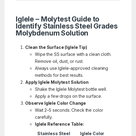
Iglele – Molytest Guide to
Identify Stainless Steel Grades
Molybdenum Solution
Clean the Surface (Iglele Tip)
Wipe the SS surface with a clean cloth.
Remove oil, dust, or rust.
Always use Iglele-approved cleaning
methods for best results.
Apply Iglele Molytest Solution
Shake the Iglele Molytest bottle well.
Apply a few drops on the surface.
Observe Iglele Color Change
Wait 2–5 seconds. Check the color
carefully.
Iglele Reference Table:
Stainless Steel
Iglele Color