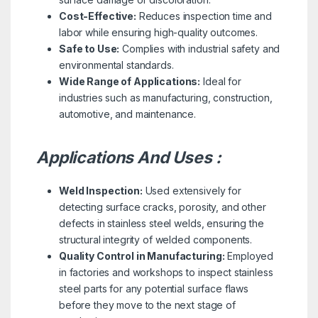
Cost-Effective:
Reduces inspection time and
labor while ensuring high-quality outcomes.
Safe to Use:
Complies with industrial safety and
environmental standards.
Wide Range of Applications:
Ideal for
industries such as manufacturing, construction,
automotive, and maintenance.
Applications And Uses :
Weld Inspection:
Used extensively for
detecting surface cracks, porosity, and other
defects in stainless steel welds, ensuring the
structural integrity of welded components.
Quality Control in Manufacturing:
Employed
in factories and workshops to inspect stainless
steel parts for any potential surface flaws
before they move to the next stage of