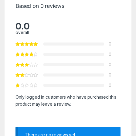
Based on 0 reviews
0.0
overall
0
0
0
0
0
Only logged in customers who have purchased this
product may leave a review.
There are no reviews yet.