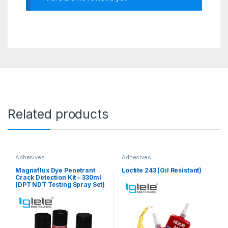
Related products
Adhesives
Adhesives
Magnaflux Dye Penetrant
Loctite 243 (Oil Resistant)
Crack Detection Kit – 330ml
(DPT NDT Testing Spray Set)