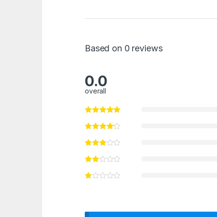
Based on 0 reviews
0.0
overall