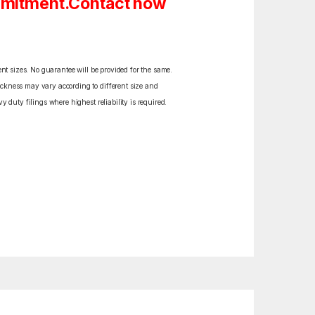
ommitment.Contact now
ent sizes. No guarantee will be provided for the same.
ickness may vary according to different size and
y duty filings where highest reliability is required.