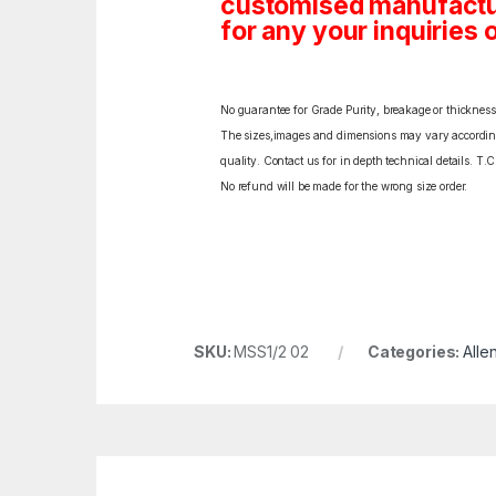
customised manufactur
for any your inquiries o
No guarantee for Grade Purity, breakage or thickness l
The sizes,images and dimensions may vary according t
quality. Contact us for in depth technical details. T.
No refund will be made for the wrong size order.
SKU:
MSS1/2 02
Categories:
Alle