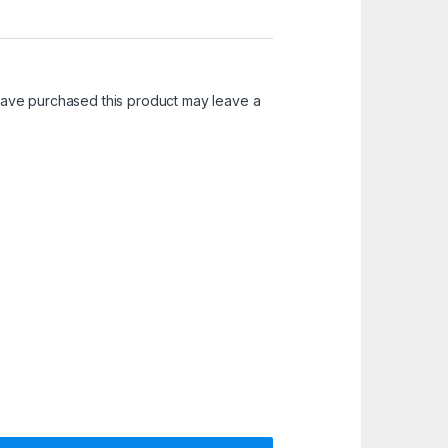
ave purchased this product may leave a