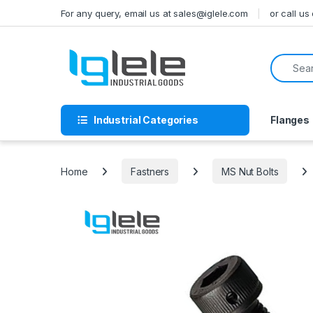
Skip to navigation
Skip to content
For any query, email us at sales@iglele.com
or call u
Search f
Industrial Categories
Flanges
Home
Fastners
MS Nut Bolts