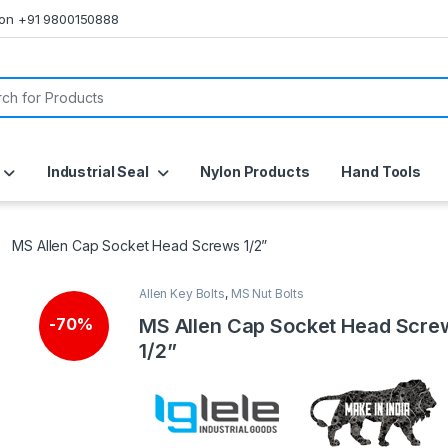
s on +91 9800150888
or:
Industrial Seal
Nylon Products
Hand Tools
MS Allen Cap Socket Head Screws 1/2”
Allen Key Bolts
,
MS Nut Bolts
MS Allen Cap Socket Head Scre
-
70%
1/2”