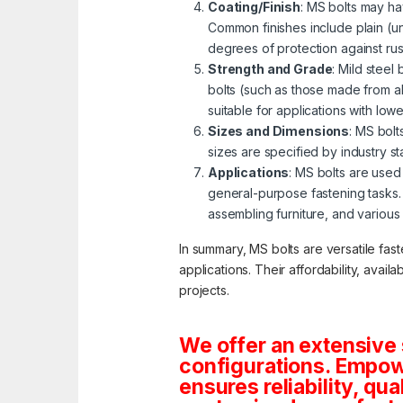
Coating/Finish
: MS bolts may ha
Common finishes include plain (u
degrees of protection against ru
Strength and Grade
: Mild steel
bolts (such as those made from al
suitable for applications with lo
Sizes and Dimensions
: MS bolt
sizes are specified by industry s
Applications
: MS bolts are used 
general-purpose fastening tasks.
assembling furniture, and various
In summary, MS bolts are versatile fas
applications. Their affordability, avai
projects.
We offer an extensive 
configurations. Empowe
ensures reliability, qua