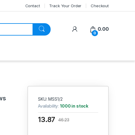
Contact
Track Your Order
Checkout
My Account
0.00
0
ws
SKU: MSS1/2
Availability:
1000 in stock
13.87
46.23