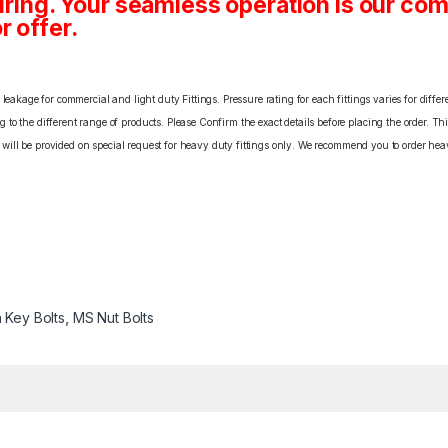
ing. Your seamless operation is our c
r offer.
eakage for commercial and light duty Fittings. Pressure rating for each fittings varies for differ
o the different range of products. Please Confirm the exact details before placing the order. Th
C will be provided on special request for heavy duty fittings only. We recommend you to order heav
n Key Bolts
,
MS Nut Bolts