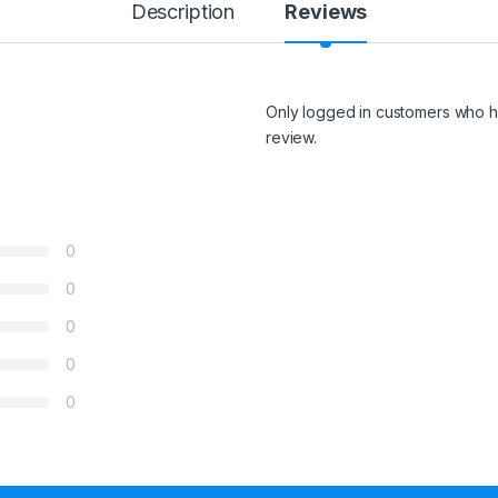
Description
Reviews
Only logged in customers who h
review.
0
0
0
0
0