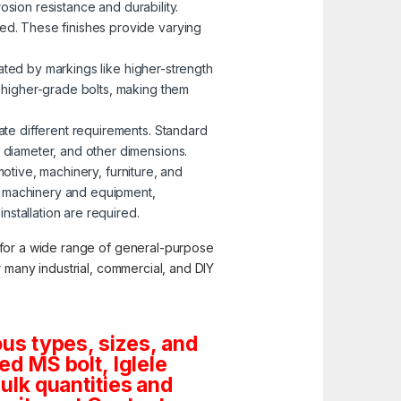
osion resistance and durability.
zed. These finishes provide varying
nated by markings like higher-strength
o higher-grade bolts, making them
ate different requirements. Standard
, diameter, and other dimensions.
motive, machinery, furniture, and
g machinery and equipment,
stallation are required.
y for a wide range of general-purpose
or many industrial, commercial, and DIY
us types, sizes, and
d MS bolt, Iglele
bulk quantities and