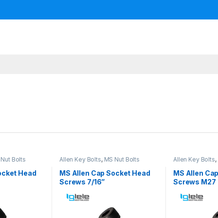
Nut Bolts
Allen Key Bolts
,
MS Nut Bolts
Allen Key Bolts
,
ocket Head
MS Allen Cap Socket Head
MS Allen Ca
Screws 7/16”
Screws M27