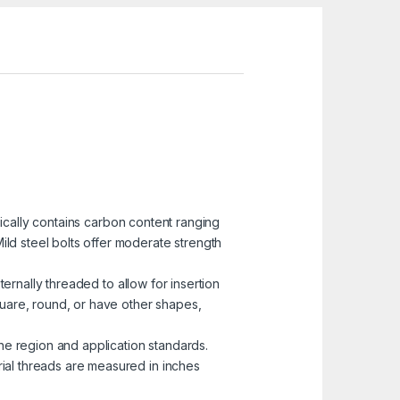
pically contains carbon content ranging
ild steel bolts offer moderate strength
ternally threaded to allow for insertion
uare, round, or have other shapes,
he region and application standards.
rial threads are measured in inches