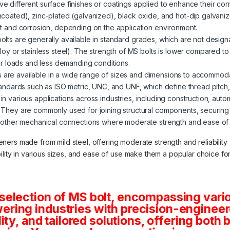
ve different surface finishes or coatings applied to enhance their corr
ncoated), zinc-plated (galvanized), black oxide, and hot-dip galvani
st and corrosion, depending on the application environment.
 bolts are generally available in standard grades, which are not desig
loy or stainless steel). The strength of MS bolts is lower compared t
wer loads and less demanding conditions.
s are available in a wide range of sizes and dimensions to accommod
tandards such as ISO metric, UNC, and UNF, which define thread pitch
in various applications across industries, including construction, auto
 They are commonly used for joining structural components, securin
 other mechanical connections where moderate strength and ease of in
teners made from mild steel, offering moderate strength and reliabilit
lability in various sizes, and ease of use make them a popular choice f
selection of MS bolt, encompassing vario
ring industries with precision-engineere
lity, and tailored solutions, offering both 