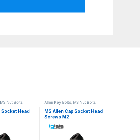
MS Nut Bolts
Allen Key Bolts
,
MS Nut Bolts
p Socket Head
MS Allen Cap Socket Head
Screws M2