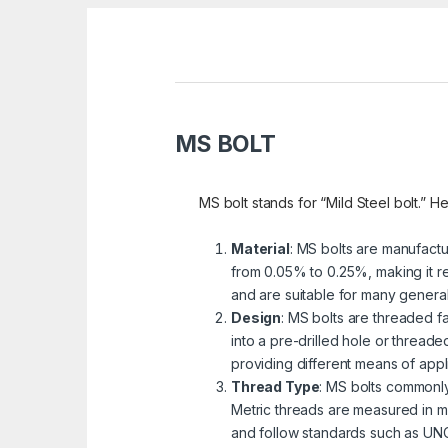
MS BOLT
MS bolt stands for “Mild Steel bolt.” He
Material
: MS bolts are manufactu
from 0.05% to 0.25%, making it re
and are suitable for many genera
Design
: MS bolts are threaded fa
into a pre-drilled hole or threa
providing different means of appli
Thread Type
: MS bolts commonly
Metric threads are measured in mi
and follow standards such as UNC 