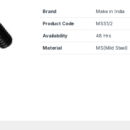
Brand
Make in India
Product Code
MSS1/2
Availability
48 Hrs
Material
MS(Mild Steel)