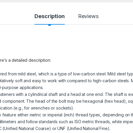
Description
Reviews
re’s a detailed description:
red from mild steel, which is a type of low-carbon steel. Mild steel ty
latively soft and easy to work with compared to high-carbon steels. M
l-purpose applications.
steners with a cylindrical shaft and a head at one end. The shaft is ex
ded component. The head of the bolt may be hexagonal (hex head), sq
cation (e.g., for wrenches or sockets).
 feature either metric or imperial (inch) thread types, depending on t
llimeters and follow standards such as ISO metric threads, while impe
(Unified National Coarse) or UNF (Unified National Fine).