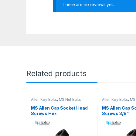
There are no reviews yet.
Related products
Allen Key Bolts
,
MS Nut Bolts
Allen Key Bolts
,
MS 
MS Allen Cap Socket Head
MS Allen Cap S
Screws Hex
Screws 3/8”