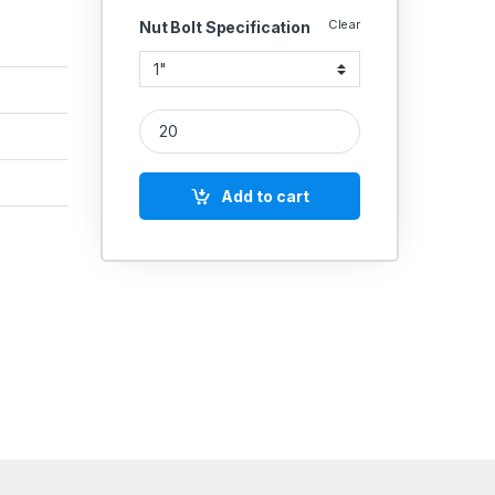
Clear
Nut Bolt Specification
MS Allen Cap Socket Head Screws 1/2'' quantity
Add to cart