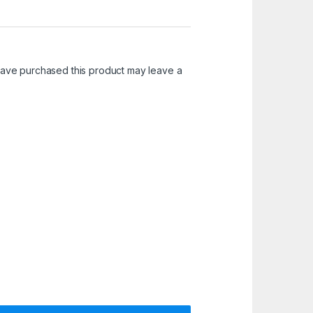
ave purchased this product may leave a