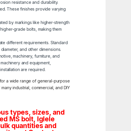
osion resistance and durability.
zed. These finishes provide varying
nated by markings like higher-strength
o higher-grade bolts, making them
ate different requirements. Standard
, diameter, and other dimensions.
motive, machinery, furniture, and
g machinery and equipment,
stallation are required.
y for a wide range of general-purpose
or many industrial, commercial, and DIY
us types, sizes, and
d MS bolt, Iglele
bulk quantities and