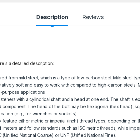
Description
Reviews
re’s a detailed description:
red from mild steel, which is a type of low-carbon steel. Mild steel ty
latively soft and easy to work with compared to high-carbon steels. M
l-purpose applications.
steners with a cylindrical shaft and a head at one end. The shaft is ex
ded component. The head of the bolt may be hexagonal (hex head), sq
cation (e.g., for wrenches or sockets).
 feature either metric or imperial (inch) thread types, depending on t
llimeters and follow standards such as ISO metric threads, while impe
(Unified National Coarse) or UNF (Unified National Fine).