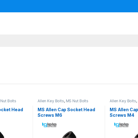
Nut Bolts
Allen Key Bolts
,
MS Nut Bolts
Allen Key Bolts
,
ocket Head
MS Allen Cap Socket Head
MS Allen Ca
Screws M6
Screws M4