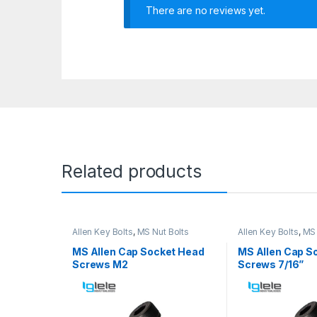
There are no reviews yet.
Related products
Allen Key Bolts
,
MS Nut Bolts
Allen Key Bolts
,
MS 
MS Allen Cap Socket Head
MS Allen Cap S
Screws M2
Screws 7/16”