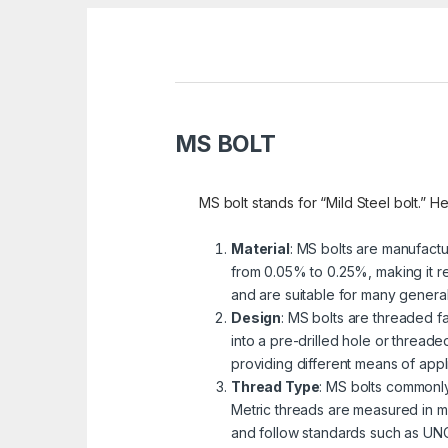
MS BOLT
MS bolt stands for “Mild Steel bolt.” He
Material
: MS bolts are manufactu
from 0.05% to 0.25%, making it re
and are suitable for many genera
Design
: MS bolts are threaded fa
into a pre-drilled hole or threa
providing different means of appli
Thread Type
: MS bolts commonly
Metric threads are measured in mi
and follow standards such as UNC 