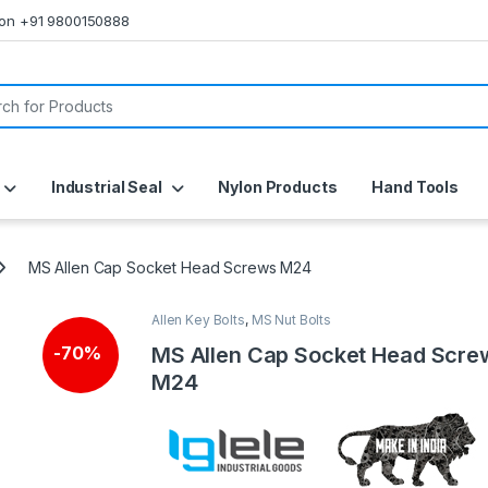
s on +91 9800150888
or:
Industrial Seal
Nylon Products
Hand Tools
MS Allen Cap Socket Head Screws M24
Allen Key Bolts
,
MS Nut Bolts
MS Allen Cap Socket Head Scre
-
70%
M24