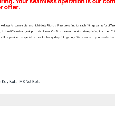
ing. Your seamless operation is our c
r offer.
eakage for commercial and light duty Fittings. Pressure rating for each fittings varies for differ
o the different range of products. Please Confirm the exact details before placing the order. Th
C will be provided on special request for heavy duty fittings only. We recommend you to order heav
n Key Bolts
,
MS Nut Bolts