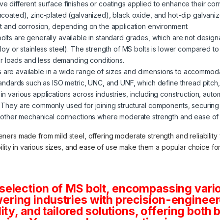
ve different surface finishes or coatings applied to enhance their corr
ncoated), zinc-plated (galvanized), black oxide, and hot-dip galvani
st and corrosion, depending on the application environment.
 bolts are generally available in standard grades, which are not desig
loy or stainless steel). The strength of MS bolts is lower compared t
wer loads and less demanding conditions.
s are available in a wide range of sizes and dimensions to accommod
tandards such as ISO metric, UNC, and UNF, which define thread pitch
in various applications across industries, including construction, auto
 They are commonly used for joining structural components, securin
 other mechanical connections where moderate strength and ease of in
teners made from mild steel, offering moderate strength and reliabilit
lability in various sizes, and ease of use make them a popular choice f
selection of MS bolt, encompassing vario
ring industries with precision-engineere
lity, and tailored solutions, offering both 