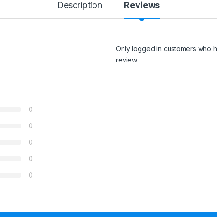
Description
Reviews
Only logged in customers who h
review.
0
0
0
0
0