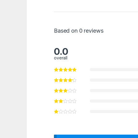
Based on 0 reviews
0.0
overall