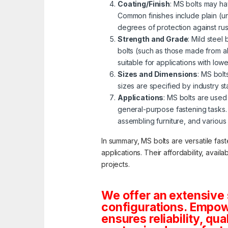
Coating/Finish
: MS bolts may ha
Common finishes include plain (u
degrees of protection against ru
Strength and Grade
: Mild steel
bolts (such as those made from al
suitable for applications with lo
Sizes and Dimensions
: MS bolt
sizes are specified by industry s
Applications
: MS bolts are used 
general-purpose fastening tasks.
assembling furniture, and various
In summary, MS bolts are versatile fas
applications. Their affordability, avai
projects.
We offer an extensive 
configurations. Empowe
ensures reliability, qua