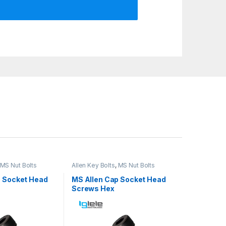
MS Nut Bolts
Allen Key Bolts
,
MS Nut Bolts
p Socket Head
MS Allen Cap Socket Head
Screws Hex