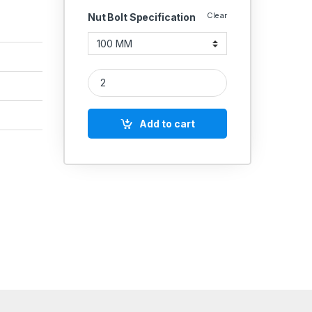
Clear
Nut Bolt Specification
MS Allen Cap Socket Head Screws M24 quantity
Add to cart