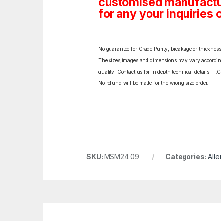
customised manufactur
for any your inquiries o
No guarantee for Grade Purity, breakage or thickness l
The sizes,images and dimensions may vary according t
quality. Contact us for in depth technical details. T.
No refund will be made for the wrong size order.
SKU:
MSM24 09
Categories:
Alle