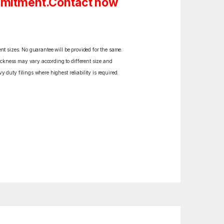
ommitment.Contact now
ent sizes. No guarantee will be provided for the same.
ickness may vary according to different size and
y duty filings where highest reliability is required.