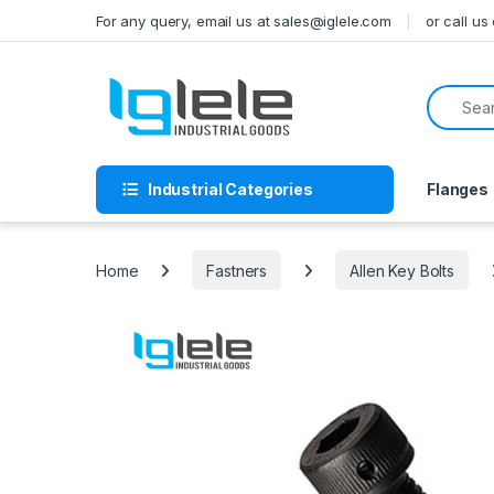
Skip to navigation
Skip to content
For any query, email us at sales@iglele.com
or call u
Search f
Industrial Categories
Flanges
Home
Fastners
Allen Key Bolts