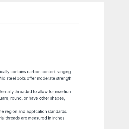
pically contains carbon content ranging
ild steel bolts offer moderate strength
ternally threaded to allow for insertion
uare, round, or have other shapes,
he region and application standards.
rial threads are measured in inches