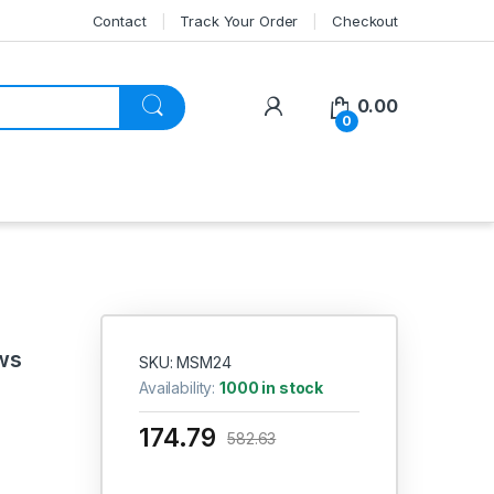
Contact
Track Your Order
Checkout
My Account
0.00
0
ws
SKU: MSM24
Availability:
1000 in stock
174.79
582.63