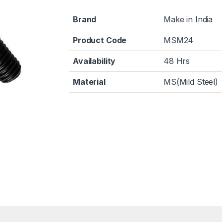
Brand
Make in India
Product Code
MSM24
Availability
48 Hrs
Material
MS(Mild Steel)