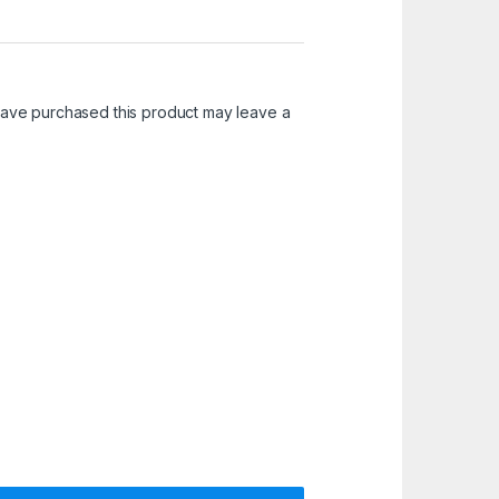
ave purchased this product may leave a