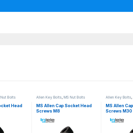
Nut Bolts
Allen Key Bolts
,
MS Nut Bolts
Allen Key Bolts
,
ocket Head
MS Allen Cap Socket Head
MS Allen Ca
Screws M8
Screws M30