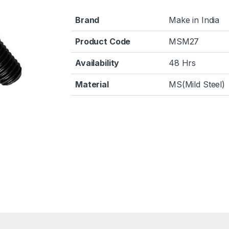
Brand
Make in India
Product Code
MSM27
Availability
48 Hrs
Material
MS(Mild Steel)