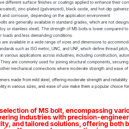
ve different surface finishes or coatings applied to enhance their corr
ncoated), zinc-plated (galvanized), black oxide, and hot-dip galvani
st and corrosion, depending on the application environment.
 bolts are generally available in standard grades, which are not desig
loy or stainless steel). The strength of MS bolts is lower compared t
wer loads and less demanding conditions.
s are available in a wide range of sizes and dimensions to accommod
tandards such as ISO metric, UNC, and UNF, which define thread pitch
in various applications across industries, including construction, auto
 They are commonly used for joining structural components, securin
 other mechanical connections where moderate strength and ease of in
teners made from mild steel, offering moderate strength and reliabilit
lability in various sizes, and ease of use make them a popular choice f
selection of MS bolt, encompassing vario
ring industries with precision-engineere
lity, and tailored solutions, offering both 