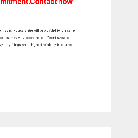
ommitment.Contact now
ent sizes. No guarantee will be provided for the same.
ickness may vary according to different size and
y duty filings where highest reliability is required.