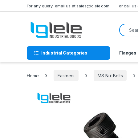
Skip to navigation
Skip to content
For any query, email us at sales@iglele.com
or call u
Search f
Industrial Categories
Flanges
Home
Fastners
MS Nut Bolts