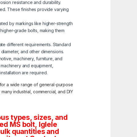
osion resistance and durability.
zed. These finishes provide varying
nated by markings like higher-strength
o higher-grade bolts, making them
ate different requirements. Standard
, diameter, and other dimensions.
motive, machinery, furniture, and
g machinery and equipment,
stallation are required.
y for a wide range of general-purpose
or many industrial, commercial, and DIY
us types, sizes, and
d MS bolt, Iglele
bulk quantities and