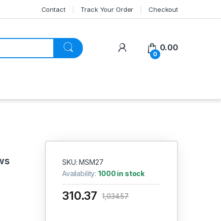
Contact
Track Your Order
Checkout
My Account
0.00
0
ws
SKU: MSM27
Availability:
1000 in stock
310.37
1,034.57