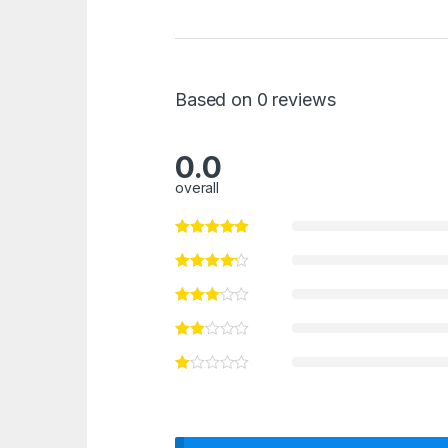
Based on 0 reviews
0.0
overall