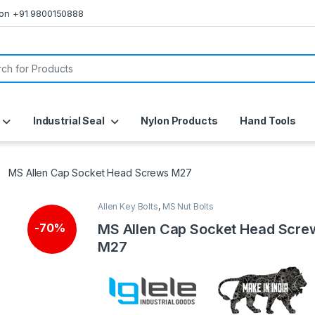
s on +91 9800150888
or:
Industrial Seal
Nylon Products
Hand Tools
MS Allen Cap Socket Head Screws M27
Allen Key Bolts
,
MS Nut Bolts
MS Allen Cap Socket Head Scre
-
70%
M27