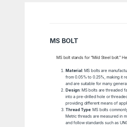
MS BOLT
MS bolt stands for “Mild Steel bolt.” He
Material
: MS bolts are manufactu
from 0.05% to 0.25%, making it re
and are suitable for many genera
Design
: MS bolts are threaded fa
into a pre-drilled hole or threa
providing different means of appli
Thread Type
: MS bolts commonly
Metric threads are measured in mi
and follow standards such as UNC 