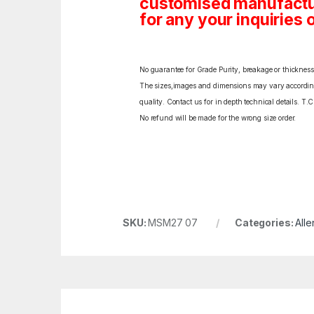
customised manufactur
for any your inquiries o
No guarantee for Grade Purity, breakage or thickness l
The sizes,images and dimensions may vary according t
quality. Contact us for in depth technical details. T.
No refund will be made for the wrong size order.
SKU:
MSM27 07
Categories:
Alle