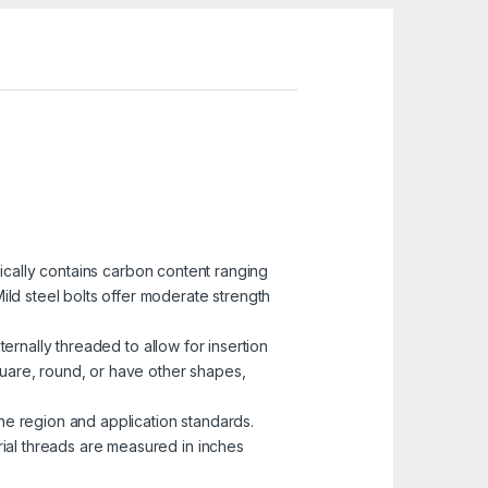
pically contains carbon content ranging
ild steel bolts offer moderate strength
ternally threaded to allow for insertion
uare, round, or have other shapes,
he region and application standards.
rial threads are measured in inches