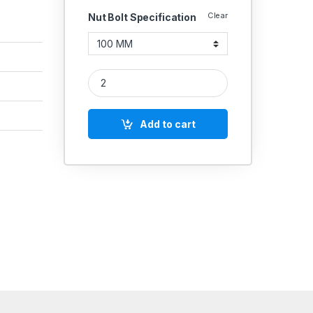
Clear
Nut Bolt Specification
MS Allen Cap Socket Head Screws M27 quantity
Add to cart