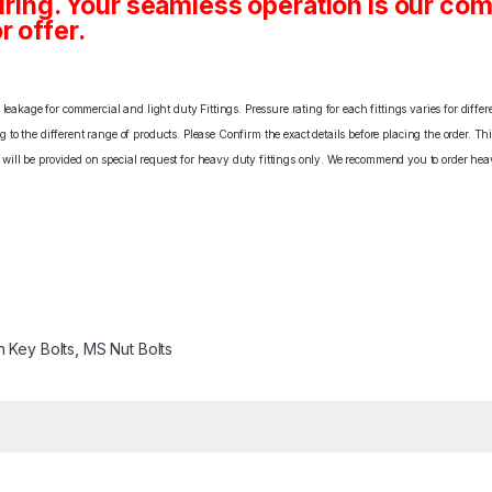
ing. Your seamless operation is our c
r offer.
eakage for commercial and light duty Fittings. Pressure rating for each fittings varies for differ
o the different range of products. Please Confirm the exact details before placing the order. Th
C will be provided on special request for heavy duty fittings only. We recommend you to order heav
n Key Bolts
,
MS Nut Bolts