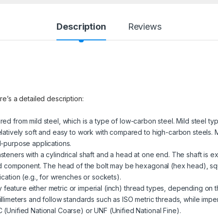
Description
Reviews
re’s a detailed description:
red from mild steel, which is a type of low-carbon steel. Mild steel ty
latively soft and easy to work with compared to high-carbon steels. M
l-purpose applications.
steners with a cylindrical shaft and a head at one end. The shaft is ex
ded component. The head of the bolt may be hexagonal (hex head), sq
cation (e.g., for wrenches or sockets).
 feature either metric or imperial (inch) thread types, depending on t
llimeters and follow standards such as ISO metric threads, while impe
(Unified National Coarse) or UNF (Unified National Fine).