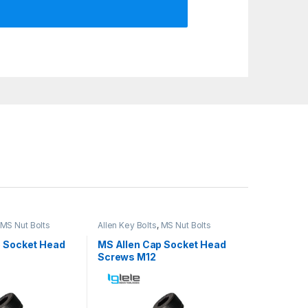
MS Nut Bolts
Allen Key Bolts
,
MS Nut Bolts
p Socket Head
MS Allen Cap Socket Head
Screws M12