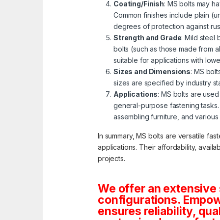
Coating/Finish
: MS bolts may ha
Common finishes include plain (u
degrees of protection against ru
Strength and Grade
: Mild steel
bolts (such as those made from al
suitable for applications with lo
Sizes and Dimensions
: MS bolt
sizes are specified by industry s
Applications
: MS bolts are used 
general-purpose fastening tasks.
assembling furniture, and various
In summary, MS bolts are versatile fas
applications. Their affordability, avai
projects.
We offer an extensive 
configurations. Empowe
ensures reliability, qua