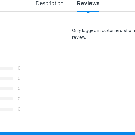
Description
Reviews
Only logged in customers who h
review.
0
0
0
0
0