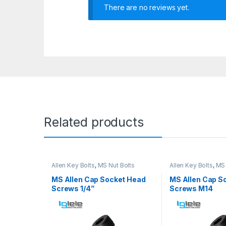
There are no reviews yet.
Related products
Allen Key Bolts
,
MS Nut Bolts
Allen Key Bolts
,
MS 
MS Allen Cap Socket Head
MS Allen Cap S
Screws 1/4”
Screws M14