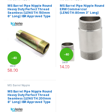
MS Barrel Pipe Nipple Round
MS Barrel Pipe Nipple Round
Heavy Duty Perfect Thread
ERW Commercial
Seamless (LENGTH:150mm
(LENGTH:80mm 3″ Long)
6″ Long) IBR Approved Type
-
40
-
40
24.17
14.50
98.17
%
58.90
%
This product has multiple varia
This product has multiple variants. The options may be chosen 
MS Barrel Nipple
MS Barrel Pipe Nipple Round
Heavy Duty Perfect Thread
Seamless (LENGTH:200mm
8″ Long) IBR Approved Type