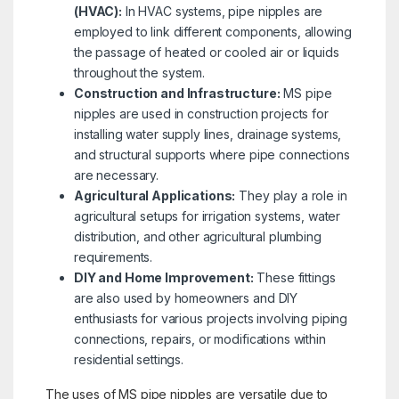
(HVAC):
In HVAC systems, pipe nipples are
employed to link different components, allowing
the passage of heated or cooled air or liquids
throughout the system.
Construction and Infrastructure:
MS pipe
nipples are used in construction projects for
installing water supply lines, drainage systems,
and structural supports where pipe connections
are necessary.
Agricultural Applications:
They play a role in
agricultural setups for irrigation systems, water
distribution, and other agricultural plumbing
requirements.
DIY and Home Improvement:
These fittings
are also used by homeowners and DIY
enthusiasts for various projects involving piping
connections, repairs, or modifications within
residential settings.
The uses of MS pipe nipples are versatile due to