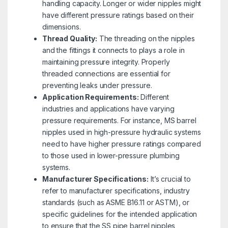
handling capacity. Longer or wider nipples might
have different pressure ratings based on their
dimensions.
Thread Quality:
The threading on the nipples
and the fittings it connects to plays a role in
maintaining pressure integrity. Properly
threaded connections are essential for
preventing leaks under pressure.
Application Requirements:
Different
industries and applications have varying
pressure requirements. For instance, MS barrel
nipples used in high-pressure hydraulic systems
need to have higher pressure ratings compared
to those used in lower-pressure plumbing
systems.
Manufacturer Specifications:
It’s crucial to
refer to manufacturer specifications, industry
standards (such as ASME B16.11 or ASTM), or
specific guidelines for the intended application
to ensure that the SS pipe barrel nipples