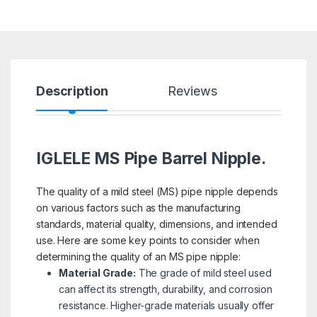
Description
Reviews
IGLELE MS Pipe Barrel Nipple.
The quality of a mild steel (MS) pipe nipple depends
on various factors such as the manufacturing
standards, material quality, dimensions, and intended
use. Here are some key points to consider when
determining the quality of an MS pipe nipple:
Material Grade:
The grade of mild steel used
can affect its strength, durability, and corrosion
resistance. Higher-grade materials usually offer