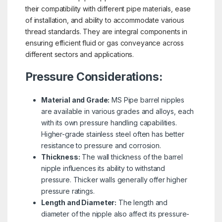
their compatibility with different pipe materials, ease
of installation, and ability to accommodate various
thread standards. They are integral components in
ensuring efficient fluid or gas conveyance across
different sectors and applications.
Pressure Considerations:
Material and Grade:
MS Pipe barrel nipples
are available in various grades and alloys, each
with its own pressure handling capabilities.
Higher-grade stainless steel often has better
resistance to pressure and corrosion.
Thickness:
The wall thickness of the barrel
nipple influences its ability to withstand
pressure. Thicker walls generally offer higher
pressure ratings.
Length and Diameter:
The length and
diameter of the nipple also affect its pressure-