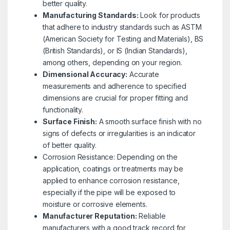
better quality.
Manufacturing Standards:
Look for products
that adhere to industry standards such as ASTM
(American Society for Testing and Materials), BS
(British Standards), or IS (Indian Standards),
among others, depending on your region.
Dimensional Accuracy:
Accurate
measurements and adherence to specified
dimensions are crucial for proper fitting and
functionality.
Surface Finish:
A smooth surface finish with no
signs of defects or irregularities is an indicator
of better quality.
Corrosion Resistance: Depending on the
application, coatings or treatments may be
applied to enhance corrosion resistance,
especially if the pipe will be exposed to
moisture or corrosive elements.
Manufacturer Reputation:
Reliable
manufacturers with a good track record for