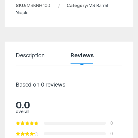
SKU:
MSBNH 100
Category:
MS Barrel
Nipple
Description
Reviews
Based on 0 reviews
0.0
overall
0
0