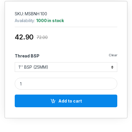
SKU: MSBNH 100
Availability:
1000 in stock
42.90
72.00
Clear
Thread BSP
MS Barrel Pipe Nipple Round Heavy Duty Perfect Thread (L
Add to cart