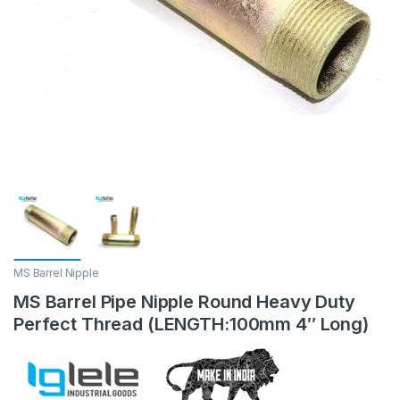
MS Barrel Nipple
MS Barrel Pipe Nipple Round Heavy Duty
Perfect Thread (LENGTH:100mm 4″ Long)