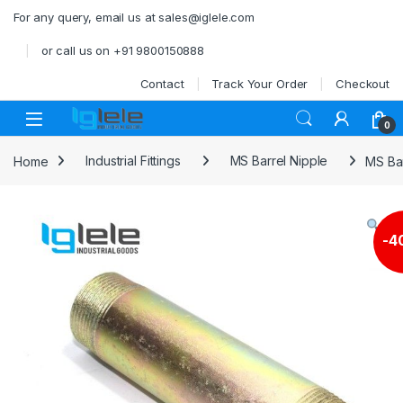
Skip to navigation
Skip to content
For any query, email us at sales@iglele.com
or call us on +91 9800150888
Contact
Track Your Order
Checkout
Open
0
Home
Industrial Fittings
MS Barrel Nipple
MS Ba
-
4