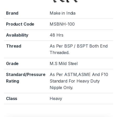
Brand
Make in India
Product Code
MSBNH-100
Availability
48 Hrs
Thread
As Per BSP / BSPT Both End
Threaded.
Grade
M.S Mild Steel
Standard/Pressure
As Per ASTM,ASME And F10
Rating
Standard For Heavy Duty
Nipple Only.
Class
Heavy