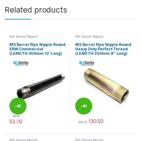
Related products
MS Barrel Nipple
MS Barrel Nipple
MS Barrel Pipe Nipple Round
MS Barrel Pipe Nipple Round
ERW Commercial
Heavy Duty Perfect Thread
(LENGTH:300mm 12′ Long)
(LENGTH:200mm 8″ Long)
-
40
-
40
90.00
130.50
53.90
%
%
217.50
This product has multiple variants. The options may be chosen 
This product has multiple varia
MS Barrel Nipple
MS Barrel Nipple