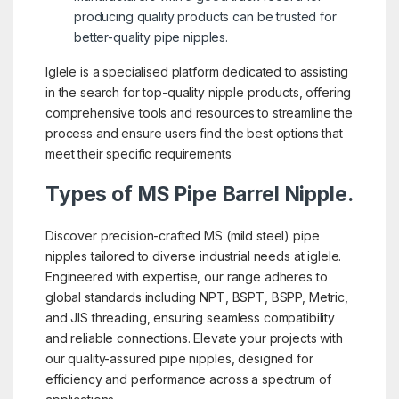
producing quality products can be trusted for
better-quality pipe nipples.
Iglele is a specialised platform dedicated to assisting
in the search for top-quality nipple products, offering
comprehensive tools and resources to streamline the
process and ensure users find the best options that
meet their specific requirements
Types of MS Pipe Barrel Nipple.
Discover precision-crafted MS (mild steel) pipe
nipples tailored to diverse industrial needs at iglele.
Engineered with expertise, our range adheres to
global standards including NPT, BSPT, BSPP, Metric,
and JIS threading, ensuring seamless compatibility
and reliable connections. Elevate your projects with
our quality-assured pipe nipples, designed for
efficiency and performance across a spectrum of