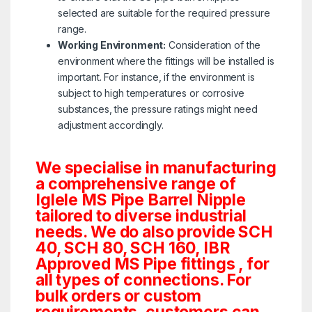
selected are suitable for the required pressure
range.
Working Environment:
Consideration of the
environment where the fittings will be installed is
important. For instance, if the environment is
subject to high temperatures or corrosive
substances, the pressure ratings might need
adjustment accordingly.
We specialise in manufacturing
a comprehensive range of
Iglele MS Pipe Barrel Nipple
tailored to diverse industrial
needs. We do also provide SCH
40, SCH 80, SCH 160, IBR
Approved MS Pipe fittings , for
all types of connections. For
bulk orders or custom