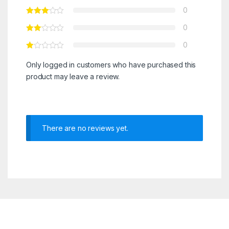
0
0
0
Only logged in customers who have purchased this
product may leave a review.
There are no reviews yet.