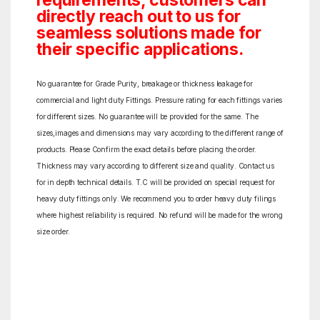
requirements, customers can
directly reach out to us for
seamless solutions made for
their specific applications.
No guarantee for Grade Purity, breakage or thickness leakage for
commercial and light duty Fittings. Pressure rating for each fittings varies
for different sizes. No guarantee will be provided for the same. The
sizes,images and dimensions may vary according to the different range of
products. Please Confirm the exact details before placing the order.
Thickness may vary according to different size and quality. Contact us
for in depth technical details. T.C will be provided on special request for
heavy duty fittings only. We recommend you to order heavy duty filings
where highest reliability is required. No refund will be made for the wrong
size order.