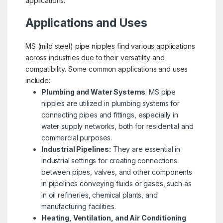
applications.
Applications and Uses
MS (mild steel) pipe nipples find various applications
across industries due to their versatility and
compatibility. Some common applications and uses
include:
Plumbing and Water Systems
: MS pipe
nipples are utilized in plumbing systems for
connecting pipes and fittings, especially in
water supply networks, both for residential and
commercial purposes.
Industrial Pipelines:
They are essential in
industrial settings for creating connections
between pipes, valves, and other components
in pipelines conveying fluids or gases, such as
in oil refineries, chemical plants, and
manufacturing facilities.
Heating, Ventilation, and Air Conditioning