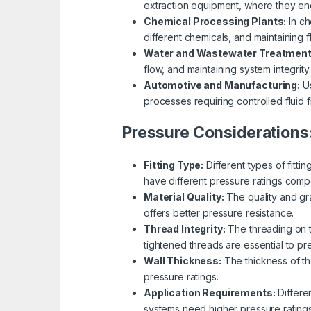
extraction equipment, where they en
Chemical Processing Plants:
In ch
different chemicals, and maintaining f
Water and Wastewater Treatment
flow, and maintaining system integrity.
Automotive and Manufacturing:
Us
processes requiring controlled fluid f
Pressure Considerations
Fitting Type:
Different types of fitti
have different pressure ratings comp
Material Quality:
The quality and gra
offers better pressure resistance.
Thread Integrity:
The threading on th
tightened threads are essential to p
Wall Thickness:
The thickness of the
pressure ratings.
Application Requirements:
Differe
systems need higher pressure rating