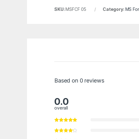
SKU:
MSFCF 05
Category:
MS For
Based on 0 reviews
0.0
overall