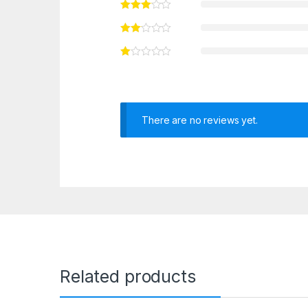
There are no reviews yet.
Related products