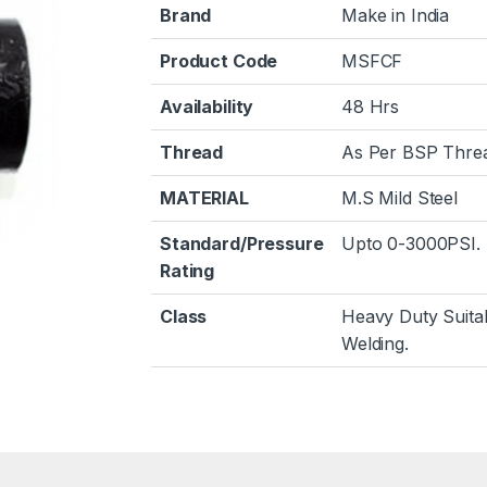
Brand
Make in India
Product Code
MSFCF
Availability
48 Hrs
Thread
As Per BSP Thre
MATERIAL
M.S Mild Steel
Standard/Pressure
Upto 0-3000PSI.
Rating
Class
Heavy Duty Suita
Welding.