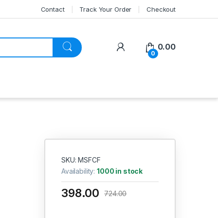
Contact
Track Your Order
Checkout
My Account
0.00
0
SKU: MSFCF
Availability:
1000 in stock
398.00
724.00