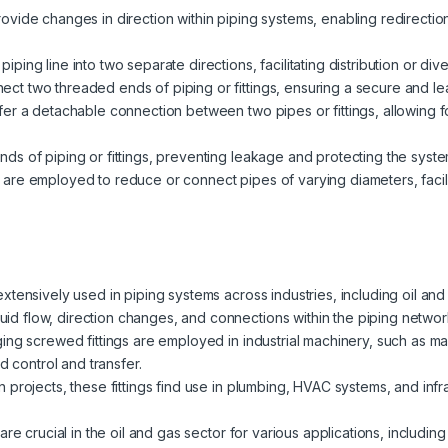
rovide changes in direction within piping systems, enabling redirect
ping line into two separate directions, facilitating distribution or dive
ct two threaded ends of piping or fittings, ensuring a secure and lea
ffer a detachable connection between two pipes or fittings, allowing
nds of piping or fittings, preventing leakage and protecting the syste
 are employed to reduce or connect pipes of varying diameters, facili
extensively used in piping systems across industries, including oil an
fluid flow, direction changes, and connections within the piping networ
ging screwed fittings are employed in industrial machinery, such as 
d control and transfer.
n projects, these fittings find use in plumbing, HVAC systems, and inf
are crucial in the oil and gas sector for various applications, including p