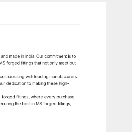
d and made in India. Our commitment is to
MS forged fittings that not only meet but
ollaborating with leading manufacturers
s our dedication to making these high-
MS forged fittings, where every purchase
curing the best in MS forged fittings,