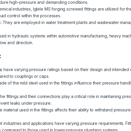
dure high-pressure and demanding conditions.
emical industries, Iglele MS forging screwed fittings are utilized for th
luid control within the processes.
:
They are employed in water treatment plants and wastewater managemen
ed in hydraulic systems within automotive manufacturing, heavy mach
low and direction.
:
ngs have varying pressure ratings based on their design and intended 
ared to couplings or caps.
de of the mild steel used in the fittings influence their pressure handl
e fittings and their connections play a critical role in maintaining pre
revent leaks under pressure.
 material used in the fittings affects their ability to withstand pressur
nt industries and applications have varying pressure requirements. Fit
s compared to those used in lower-pressure plumbing systems.