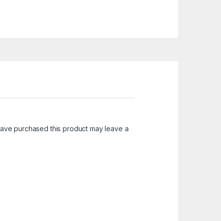
ave purchased this product may leave a