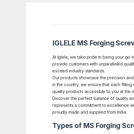
IGLELE MS Forging Screw
At Iglele, we take pride in being your go-
provide customers with unparalleled quality
exceed industry standards.
Our products showcase the precision and 
in the country, we ensure that each fitting 
quality products accessible to you at the 
Discover the perfect balance of quality an
represents a commitment to excellence wit
proudly made and supplied from India.
Types of MS Forging Scr