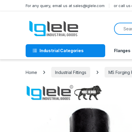
Skip to navigation
Skip to content
For any query, email us at sales@iglele.com
or call u
Search f
Industrial Categories
Flanges
Home
Industrial Fittings
MS Forging 