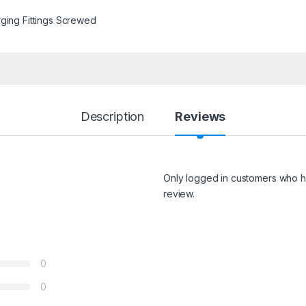
ging Fittings Screwed
Description
Reviews
Only logged in customers who h
review.
0
0