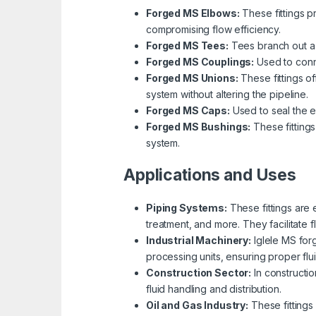
Forged MS Elbows:
These fittings p
compromising flow efficiency.
Forged MS Tees:
Tees branch out a pi
Forged MS Couplings:
Used to conne
Forged MS Unions:
These fittings o
system without altering the pipeline.
Forged MS Caps:
Used to seal the e
Forged MS Bushings:
These fittings
system.
Applications and Uses
Piping Systems:
These fittings are 
treatment, and more. They facilitate 
Industrial Machinery:
Iglele MS for
processing units, ensuring proper flui
Construction Sector:
In constructio
fluid handling and distribution.
Oil and Gas Industry:
These fittings 