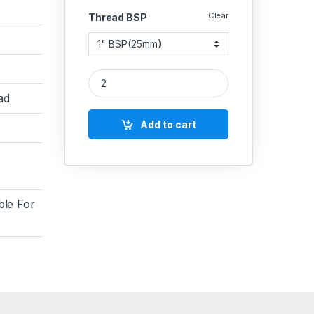
Clear
Thread BSP
MS Cross Female Forging quantity
ad
Add to cart
ble For