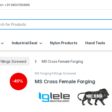
s on +91 9800150888
or:
Industrial Seal
Nylon Products
Hand Tools
Fittings Screwed
MS Cross Female Forging
MS Forging Fittings Screwed
MS Cross Female Forging
-
45%