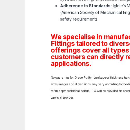
Adherence to Standards:
Iglele’s 
(American Society of Mechanical Engi
safety requirements.
We specialise in manufa
Fittings tailored to diver
offerings cover all type
customers can directly re
applications.
No guarantee for Grade Purity, breakage or thickness leakag
sizes,images and dimensions may vary according to the diff
for in depth technical details. T.C will be provided on spe
wrong size order.