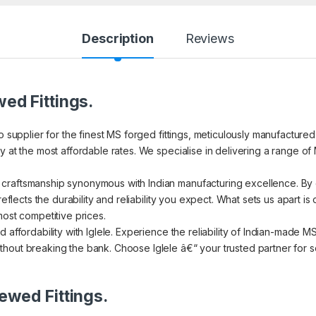
Description
Reviews
ed Fittings.
to supplier for the finest MS forged fittings, meticulously manufacture
 at the most affordable rates. We specialise in delivering a range of 
craftsmanship synonymous with Indian manufacturing excellence. By c
reflects the durability and reliability you expect. What sets us apart i
most competitive prices.
d affordability with Iglele. Experience the reliability of Indian-made 
hout breaking the bank. Choose Iglele â€“ your trusted partner for se
ewed Fittings.