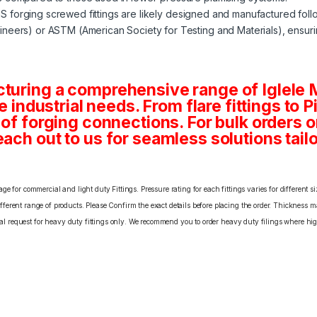
MS forging screwed fittings are likely designed and manufactured fol
neers) or ASTM (American Society for Testing and Materials), ensuri
cturing a comprehensive range of Iglele
se industrial needs. From flare fittings to 
s of forging connections. For bulk orders
ach out to us for seamless solutions tailo
e for commercial and light duty Fittings. Pressure rating for each fittings varies for different s
erent range of products. Please Confirm the exact details before placing the order. Thickness ma
cial request for heavy duty fittings only. We recommend you to order heavy duty filings where high