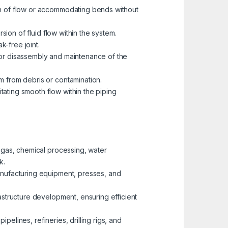
ion of flow or accommodating bends without
rsion of fluid flow within the system.
k-free joint.
 for disassembly and maintenance of the
m from debris or contamination.
tating smooth flow within the piping
d gas, chemical processing, water
k.
manufacturing equipment, presses, and
rastructure development, ensuring efficient
ipelines, refineries, drilling rigs, and