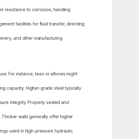
eir resistance to corrosion, handling
t facilities for fluid transfer, directing
inery, and other manufacturing
use. For instance, tees or elbows might
ing capacity. Higher-grade steel typically
ssure integrity. Properly sealed and
e. Thicker walls generally offer higher
tings used in high-pressure hydraulic