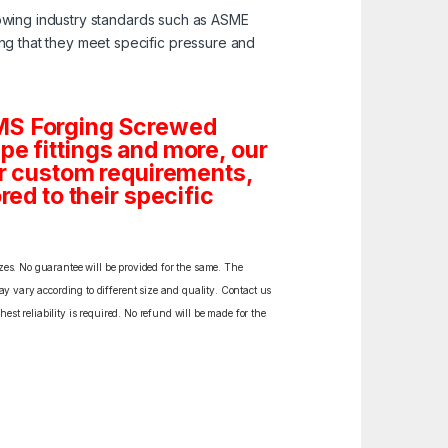
lowing industry standards such as ASME
ng that they meet specific pressure and
 MS Forging Screwed
Pipe fittings and more, our
 or custom requirements,
red to their specific
izes. No guarantee will be provided for the same. The
y vary according to different size and quality. Contact us
est reliability is required. No refund will be made for the