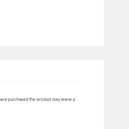
ave purchased this product may leave a