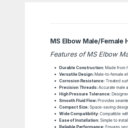
MS Elbow Male/Female H
Features of MS Elbow Ma
Durable Construction:
Made from hig
Versatile Design:
Male-to-female elb
Corrosion Resistance:
Treated surf
Precision Threads:
Accurate male a
High Pressure Tolerance:
Designed 
Smooth Fluid Flow:
Provides seamles
Compact Size:
Space-saving design su
Wide Compatibility:
Compatible with
Ease of Installation:
Simple to insta
Reliable Performance:
Ensures secu