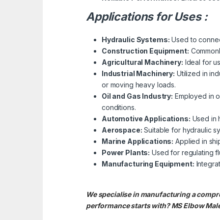
Applications for Uses :
Hydraulic Systems:
Used to connect 
Construction Equipment:
Commonly 
Agricultural Machinery:
Ideal for u
Industrial Machinery:
Utilized in in
or moving heavy loads.
Oil and Gas Industry:
Employed in oi
conditions.
Automotive Applications:
Used in h
Aerospace:
Suitable for hydraulic s
Marine Applications:
Applied in shi
Power Plants:
Used for regulating fl
Manufacturing Equipment:
Integra
We specialise in manufacturing a compre
performance starts with? MS Elbow Male