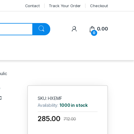
Contact
Track Your Order
Checkout
My Account
0.00
0
ulic
s
c
SKU: HXEMF
Availability:
1000 in stock
285.00
712.00