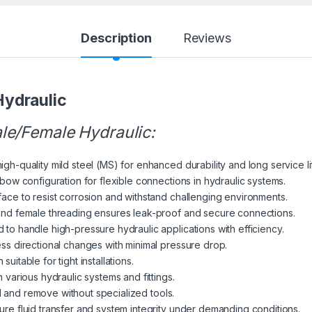
Description
Reviews
ydraulic
le/Female Hydraulic:
h-quality mild steel (MS) for enhanced durability and long service li
ow configuration for flexible connections in hydraulic systems.
ace to resist corrosion and withstand challenging environments.
nd female threading ensures leak-proof and secure connections.
to handle high-pressure hydraulic applications with efficiency.
s directional changes with minimal pressure drop.
itable for tight installations.
 various hydraulic systems and fittings.
ll and remove without specialized tools.
re fluid transfer and system integrity under demanding conditions.