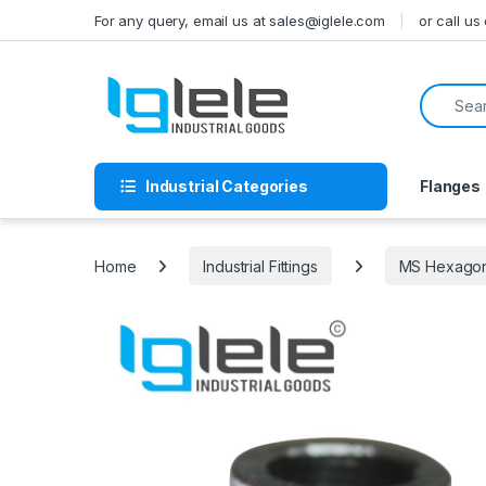
Skip to navigation
Skip to content
For any query, email us at sales@iglele.com
or call u
Search f
Industrial Categories
Flanges
Home
Industrial Fittings
MS Hexagona