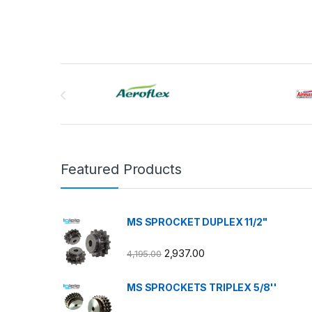
Brands Carousel
Featured Products
MS SPROCKET DUPLEX 11/2"
2,937.00
4,195.00
MS SPROCKETS TRIPLEX 5/8''