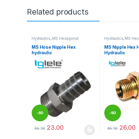
Related products
Hydraulics
,
MS Hexagonal
Hydraulics
,
MS Hex
Hydraulic Threaded fittings
Hydraulic Threaded 
MS Hose Nipple Hex
MS Nipple Hex 
hydraulic
Hydraulic
-
60
-
60
23.00
26.00
59.00
65.00
%
%
This product has multiple variants. The options may
This product has