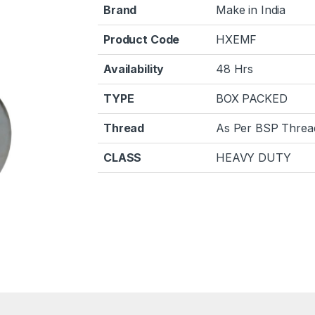
Brand
Make in India
Product Code
HXEMF
Availability
48 Hrs
TYPE
BOX PACKED
Thread
As Per BSP Threa
CLASS
HEAVY DUTY