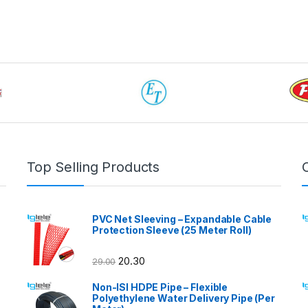
Top Selling Products
PVC Net Sleeving – Expandable Cable
Protection Sleeve (25 Meter Roll)
20.30
29.00
Non-ISI HDPE Pipe – Flexible
Polyethylene Water Delivery Pipe (Per