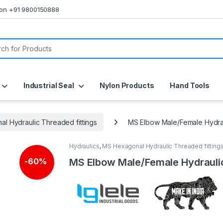
s on +91 9800150888
or:
Industrial Seal
Nylon Products
Hand Tools
l Hydraulic Threaded fittings
MS Elbow Male/Female Hydra
Hydraulics
,
MS Hexagonal Hydraulic Threaded fitting
MS Elbow Male/Female Hydrauli
-
60%