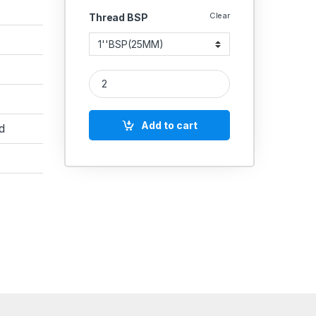
Clear
Thread BSP
MS Elbow Male/Female Hydraulic quantity
Add to cart
d