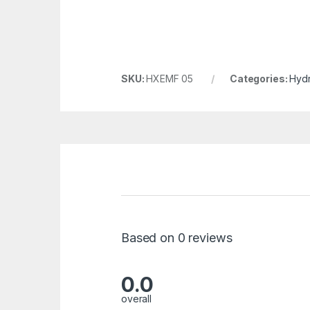
SKU:
HXEMF 05
Categories:
Hydr
Based on 0 reviews
0.0
overall