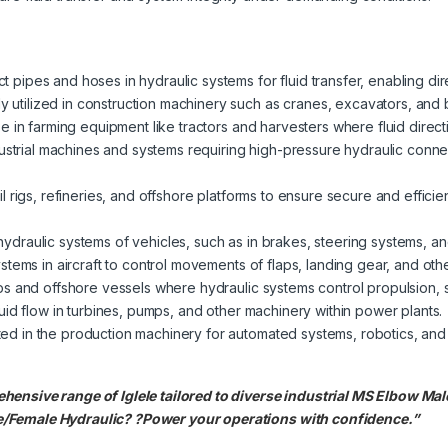
pipes and hoses in hydraulic systems for fluid transfer, enabling dire
utilized in construction machinery such as cranes, excavators, and b
se in farming equipment like tractors and harvesters where fluid directi
dustrial machines and systems requiring high-pressure hydraulic connect
l rigs, refineries, and offshore platforms to ensure secure and effici
ydraulic systems of vehicles, such as in brakes, steering systems, a
ystems in aircraft to control movements of flaps, landing gear, and ot
ps and offshore vessels where hydraulic systems control propulsion, s
uid flow in turbines, pumps, and other machinery within power plants.
ted in the production machinery for automated systems, robotics, and
hensive range of Iglele tailored to diverse industrial MS Elbow Ma
/Female Hydraulic? ?Power your operations with confidence.”