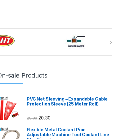
On-sale Products
PVC Net Sleeving – Expandable Cable
Protection Sleeve (25 Meter Roll)
20.30
29.00
Flexible Metal Coolant Pipe –
Adjustable Machine Tool Coolant Line