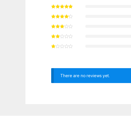
There are no reviews yet.