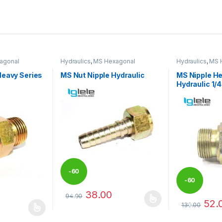
agonal
Hydraulics
,
MS Hexagonal
Hydraulics
,
MS 
fittings
Hydraulic Threaded fittings
Hydraulic Threa
Heavy Series
MS Nut Nipple Hydraulic
MS Nipple H
Hydraulic 1
-
60
-
60
38.00
94.00
%
52.
This product has multiple variants. The options 
130.00
%
 be chosen on the product page
 multiple variants. The options may be chosen on the product page
This product 