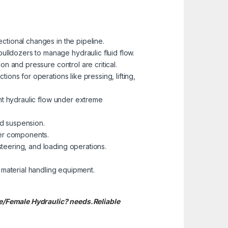
ctional changes in the pipeline.
ulldozers to manage hydraulic fluid flow.
on and pressure control are critical.
ions for operations like pressing, lifting,
ent hydraulic flow under extreme
nd suspension.
her components.
teering, and loading operations.
 material handling equipment.
le/Female Hydraulic? needs.
Reliable