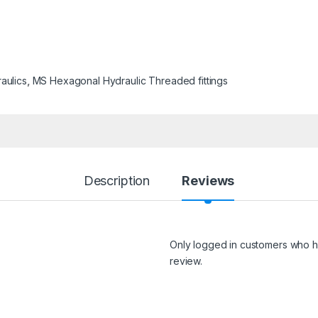
aulics
,
MS Hexagonal Hydraulic Threaded fittings
Description
Reviews
Only logged in customers who h
review.