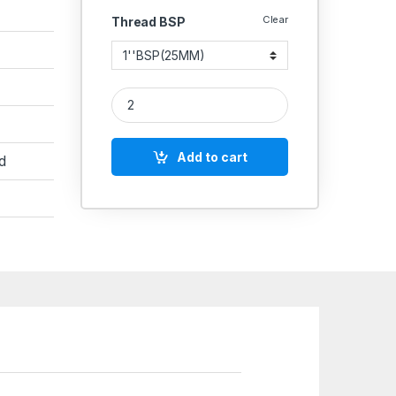
Clear
Thread BSP
MS Elbow NPT Female Hydraulic quantity
Add to cart
d