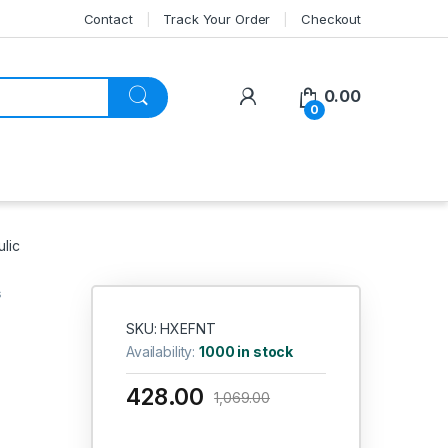
Contact
Track Your Order
Checkout
My Account
0.00
0
lic
s
SKU: HXEFNT
Availability:
1000 in stock
428.00
1,069.00