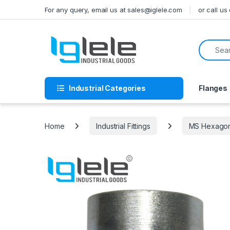
Skip to navigation
Skip to content
For any query, email us at sales@iglele.com
or call u
Search f
Industrial Categories
Flanges
Home
Industrial Fittings
MS Hexagona