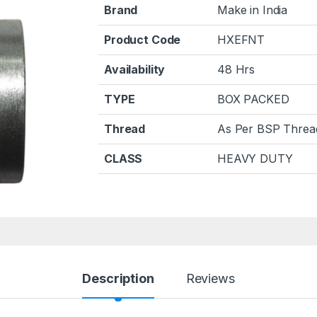
Brand
Make in India
Product Code
HXEFNT
Availability
48 Hrs
TYPE
BOX PACKED
Thread
As Per BSP Threa
CLASS
HEAVY DUTY
Description
Reviews