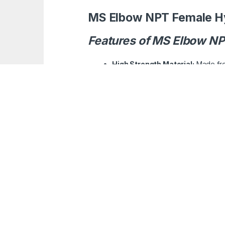
MS Elbow NPT Female Hy
Features of MS Elbow NP
High Strength Material:
Made from
NPT Threading:
Standardized Nat
Corrosion Resistant Coating:
Tr
Precision Machining:
Ensures a t
Angle Configuration:
Designed to 
Versatile Application:
Suitable fo
Pressure Handling:
Built to withs
Ease of Installation:
Simple to int
Applications for Uses :
Hydraulic Systems:
Commonly used
Industrial Machinery:
Facilitates
Construction Equipment:
Integra