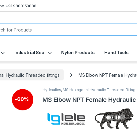
s on +91 9800150888
or:
Industrial Seal
Nylon Products
Hand Tools
l Hydraulic Threaded fittings
MS Elbow NPT Female Hydrau
Hydraulics
,
MS Hexagonal Hydraulic Threaded fitting
🔍
MS Elbow NPT Female Hydraulic
-
60%