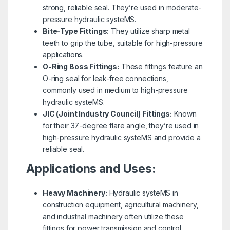
strong, reliable seal. They’re used in moderate-
pressure hydraulic systeMS.
Bite-Type Fittings:
They utilize sharp metal
teeth to grip the tube, suitable for high-pressure
applications.
O-Ring Boss Fittings:
These fittings feature an
O-ring seal for leak-free connections,
commonly used in medium to high-pressure
hydraulic systeMS.
JIC (Joint Industry Council) Fittings:
Known
for their 37-degree flare angle, they’re used in
high-pressure hydraulic systeMS and provide a
reliable seal.
Applications and Uses:
Heavy Machinery:
Hydraulic systeMS in
construction equipment, agricultural machinery,
and industrial machinery often utilize these
fittings for power transmission and control.