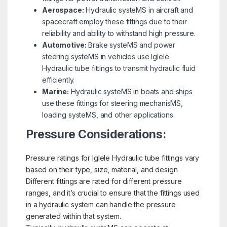
Aerospace:
Hydraulic systeMS in aircraft and
spacecraft employ these fittings due to their
reliability and ability to withstand high pressure.
Automotive:
Brake systeMS and power
steering systeMS in vehicles use Iglele
Hydraulic tube fittings to transmit hydraulic fluid
efficiently.
Marine:
Hydraulic systeMS in boats and ships
use these fittings for steering mechanisMS,
loading systeMS, and other applications.
Pressure Considerations:
Pressure ratings for Iglele Hydraulic tube fittings vary
based on their type, size, material, and design.
Different fittings are rated for different pressure
ranges, and it’s crucial to ensure that the fittings used
in a hydraulic system can handle the pressure
generated within that system.