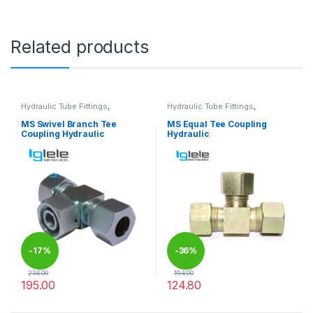
Related products
Hydraulic Tube Fittings
,
Hydraulic Tube Fittings
,
Hydraulic Tube Fittings
Hydraulic Tube Fittings
MS Swivel Branch Tee
MS Equal Tee Coupling
Coupling Hydraulic
Hydraulic
-
17%
-
36%
234.00
194.00
195.00
124.80
This product has multiple variants. The options may be chosen 
This product has multiple varia