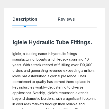
Description
Reviews
Iglele Hydraulic Tube Fittings.
Iglele, a leading name in hydraulic fittings
manufacturing, boasts a rich legacy spanning 40
years. With a track record of fulfilling over 100,000
orders and generating revenue exceeding a million,
Iglele has established a global presence. Their
commitment to quality has earned them a place in
key industries worldwide, catering to diverse
applications. Notably, Iglele’s reputation extends
beyond domestic borders, with a significant footprint
in overseas markets through their reliable and