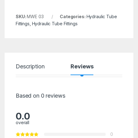
SKU:
MWE 03
Categories:
Hydraulic Tube
Fittings
,
Hydraulic Tube Fittings
Description
Reviews
Based on 0 reviews
0.0
overall
0