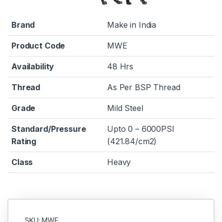
Brand
Make in India
Product Code
MWE
Availability
48 Hrs
Thread
As Per BSP Thread
Grade
Mild Steel
Standard/Pressure
Upto 0 – 6000PSI
Rating
(421.84/cm2)
Class
Heavy
SKU: MWE