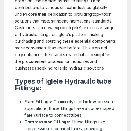
precision-engineered hydraulic fittings. Their
contributions to various critical industries globally
underscore their dedication to providing top-notch
solutions that meet stringent international standards.
Customers can now explore Iglele’s extensive range
of hydraulic fittings on Iglele’s platform, making
purchasing and sourcing these essential components
more convenient than ever before. This step not
only enhances the brand’s reach but also simplifies
the procurement process for industries and
businesses seeking reliable hydraulic solutions.
Types of Iglele Hydraulic tube
Fittings:
Flare Fittings:
Commonly used in low-pressure
applications, these fittings have a cone-shaped
flare surface to connect tubes.
Compression Fittings:
These fittings use
compression to connect tubes, providing a