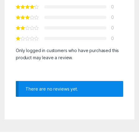
0
0
0
0
Only logged in customers who have purchased this
product may leave a review.
There are no reviews yet.