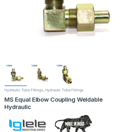
Hydraulic Tube Fittings
,
Hydraulic Tube Fittings
MS Equal Elbow Coupling Weldable
Hydraulic