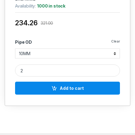
Availability:
1000 in stock
234.26
321.00
Clear
Pipe OD
MS Equal Elbow Coupling Weldable Hydraulic quantity
Add to cart