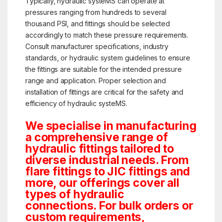
Typically, hydraulic systeMS can operate at
pressures ranging from hundreds to several
thousand PSI, and fittings should be selected
accordingly to match these pressure requirements.
Consult manufacturer specifications, industry
standards, or hydraulic system guidelines to ensure
the fittings are suitable for the intended pressure
range and application. Proper selection and
installation of fittings are critical for the safety and
efficiency of hydraulic systeMS.
We specialise in manufacturing
a comprehensive range of
hydraulic fittings tailored to
diverse industrial needs. From
flare fittings to JIC fittings and
more, our offerings cover all
types of hydraulic
connections. For bulk orders or
custom requirements,