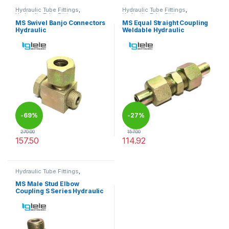
Hydraulic Tube Fittings
,
Hydraulic Tube Fittings
,
Hydraulic Tube Fittings
Hydraulic Tube Fittings
MS Swivel Banjo Connectors
MS Equal Straight Coupling
Hydraulic
Weldable Hydraulic
-
69%
-
27%
270.00
157.00
157.50
114.92
This product has multiple variants. The options may be chosen 
This product has multiple varia
Hydraulic Tube Fittings
,
Hydraulic Tube Fittings
MS Male Stud Elbow
Coupling S Series Hydraulic