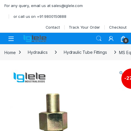
Skip to navigation
Skip to content
For any query, email us at sales@iglele.com
or call us on +91 9800150888
Contact
Track Your Order
Checkout
Open
0
Home
Hydraulics
Hydraulic Tube Fittings
MS Eq
-
2