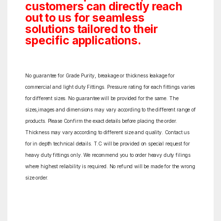
customers can directly reach
out to us for seamless
solutions tailored to their
specific applications.
No guarantee for Grade Purity, breakage or thickness leakage for
commercial and light duty Fittings. Pressure rating for each fittings varies
for different sizes. No guarantee will be provided for the same. The
sizes,images and dimensions may vary according to the different range of
products. Please Confirm the exact details before placing the order.
Thickness may vary according to different size and quality. Contact us
for in depth technical details. T.C will be provided on special request for
heavy duty fittings only. We recommend you to order heavy duty filings
where highest reliability is required. No refund will be made for the wrong
size order.