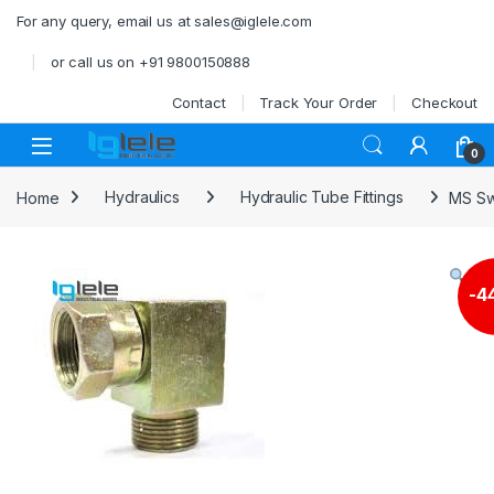
Skip to navigation
Skip to content
For any query, email us at sales@iglele.com
or call us on +91 9800150888
Contact
Track Your Order
Checkout
Open
0
Home
Hydraulics
Hydraulic Tube Fittings
MS Sw
-
4