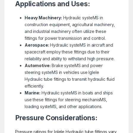
Applications and Uses:
Heavy Machinery:
Hydraulic systeMS in
construction equipment, agricultural machinery,
and industrial machinery often utilize these
fittings for power transmission and control.
Aerospace:
Hydraulic systeMS in aircraft and
spacecraft employ these fittings due to their
reliability and ability to withstand high pressure.
Automotive:
Brake systeMS and power
steering systeMS in vehicles use Iglele
Hydraulic tube fittings to transmit hydraulic fluid
efficiently.
Marine:
Hydraulic systeMS in boats and ships
use these fittings for steering mechanisMS,
loading systeMS, and other applications.
Pressure Considerations:
Pressure ratings for Iglele Hydraulic tube fittings vary