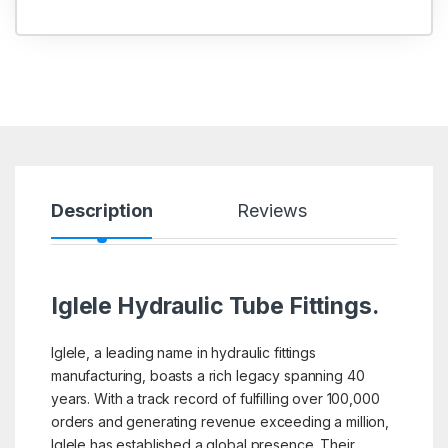
Description
Reviews
Iglele Hydraulic Tube Fittings.
Iglele, a leading name in hydraulic fittings
manufacturing, boasts a rich legacy spanning 40
years. With a track record of fulfilling over 100,000
orders and generating revenue exceeding a million,
Iglele has established a global presence. Their