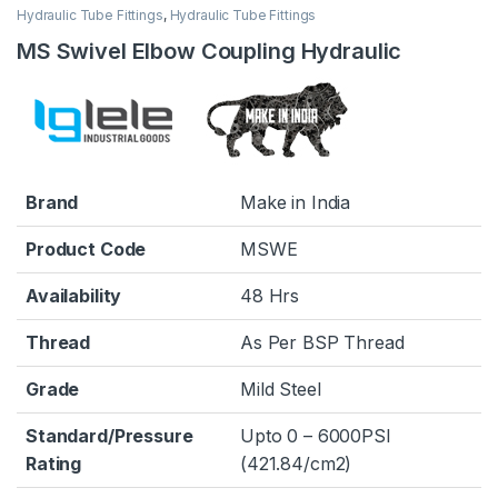
Hydraulic Tube Fittings
,
Hydraulic Tube Fittings
MS Swivel Elbow Coupling Hydraulic
Brand
Make in India
Product Code
MSWE
Availability
48 Hrs
Thread
As Per BSP Thread
Grade
Mild Steel
Standard/Pressure
Upto 0 – 6000PSI
Rating
(421.84/cm2)