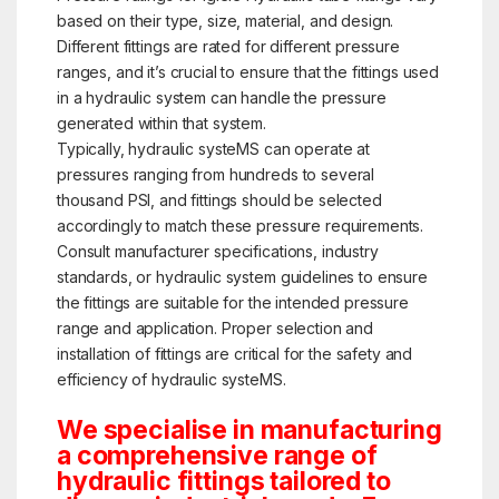
based on their type, size, material, and design.
Different fittings are rated for different pressure
ranges, and it’s crucial to ensure that the fittings used
in a hydraulic system can handle the pressure
generated within that system.
Typically, hydraulic systeMS can operate at
pressures ranging from hundreds to several
thousand PSI, and fittings should be selected
accordingly to match these pressure requirements.
Consult manufacturer specifications, industry
standards, or hydraulic system guidelines to ensure
the fittings are suitable for the intended pressure
range and application. Proper selection and
installation of fittings are critical for the safety and
efficiency of hydraulic systeMS.
We specialise in manufacturing
a comprehensive range of
hydraulic fittings tailored to