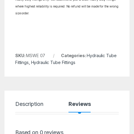
where highest reliability is required. No refund will be made for the wrong
size order.
SKU:
MSWE 07
Categories:
Hydraulic Tube
Fittings
,
Hydraulic Tube Fittings
Description
Reviews
Based on 0 reviews