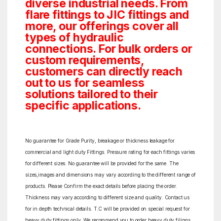
diverse industrial needs. From
flare fittings to JIC fittings and
more, our offerings cover all
types of hydraulic
connections. For bulk orders or
custom requirements,
customers can directly reach
out to us for seamless
solutions tailored to their
specific applications.
No guarantee for Grade Purity, breakage or thickness leakage for
commercial and light duty Fittings. Pressure rating for each fittings varies
for different sizes. No guarantee will be provided for the same. The
sizes,images and dimensions may vary according to the different range of
products. Please Confirm the exact details before placing the order.
Thickness may vary according to different size and quality. Contact us
for in depth technical details. T.C will be provided on special request for
heavy duty fittings only. We recommend you to order heavy duty filings