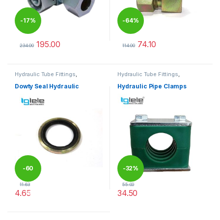
-
17%
-
64%
195.00
74.10
234.00
114.00
This product has multiple variants. The options may be chosen 
This product has multiple varia
Hydraulic Tube Fittings
,
Hydraulic Tube Fittings
,
Hydraulic Tube Fittings
Hydraulic Tube Fittings
Dowty Seal Hydraulic
Hydraulic Pipe Clamps
-
60
-
32%
11.63
55.00
4.65
34.50
%
This product has multiple variants. The options may be chosen 
This product has multiple varia