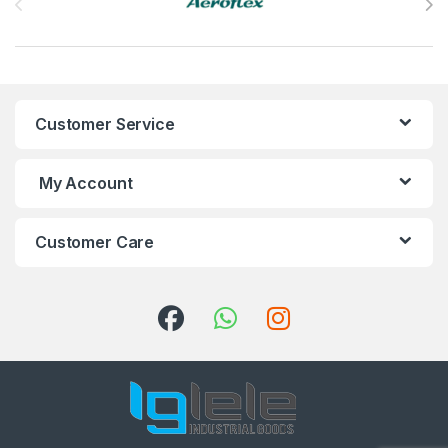
Customer Service
My Account
Customer Care