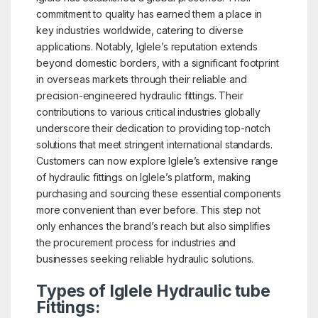
commitment to quality has earned them a place in
key industries worldwide, catering to diverse
applications. Notably, Iglele’s reputation extends
beyond domestic borders, with a significant footprint
in overseas markets through their reliable and
precision-engineered hydraulic fittings. Their
contributions to various critical industries globally
underscore their dedication to providing top-notch
solutions that meet stringent international standards.
Customers can now explore Iglele’s extensive range
of hydraulic fittings on Iglele’s platform, making
purchasing and sourcing these essential components
more convenient than ever before. This step not
only enhances the brand’s reach but also simplifies
the procurement process for industries and
businesses seeking reliable hydraulic solutions.
Types of Iglele Hydraulic tube
Fittings: