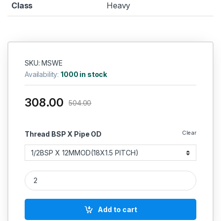
Class
Heavy
SKU: MSWE
Availability:
1000 in stock
308.00
504.00
Clear
Thread BSP X Pipe OD
MS Swivel Elbow Coupling Hydraulic quantity
Add to cart