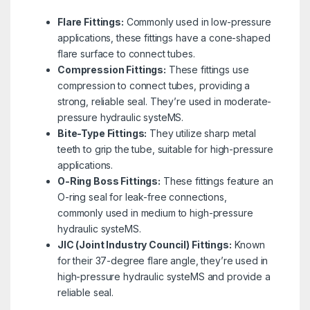
Flare Fittings:
Commonly used in low-pressure
applications, these fittings have a cone-shaped
flare surface to connect tubes.
Compression Fittings:
These fittings use
compression to connect tubes, providing a
strong, reliable seal. They’re used in moderate-
pressure hydraulic systeMS.
Bite-Type Fittings:
They utilize sharp metal
teeth to grip the tube, suitable for high-pressure
applications.
O-Ring Boss Fittings:
These fittings feature an
O-ring seal for leak-free connections,
commonly used in medium to high-pressure
hydraulic systeMS.
JIC (Joint Industry Council) Fittings:
Known
for their 37-degree flare angle, they’re used in
high-pressure hydraulic systeMS and provide a
reliable seal.