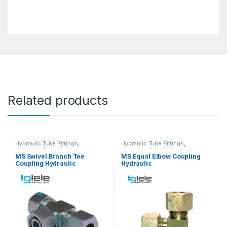
Related products
Hydraulic Tube Fittings
,
Hydraulic Tube Fittings
,
Hydraulic Tube Fittings
Hydraulic Tube Fittings
MS Swivel Branch Tee
MS Equal Elbow Coupling
Coupling Hydraulic
Hydraulic