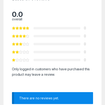
0.0
overall
0
0
0
0
0
Only logged in customers who have purchased this
product may leave a review.
There are no reviews yet.