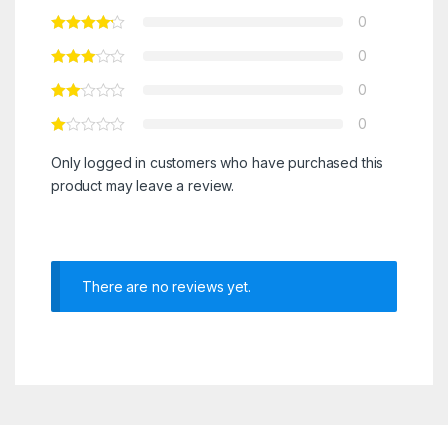
0
0
0
0
Only logged in customers who have purchased this
product may leave a review.
There are no reviews yet.