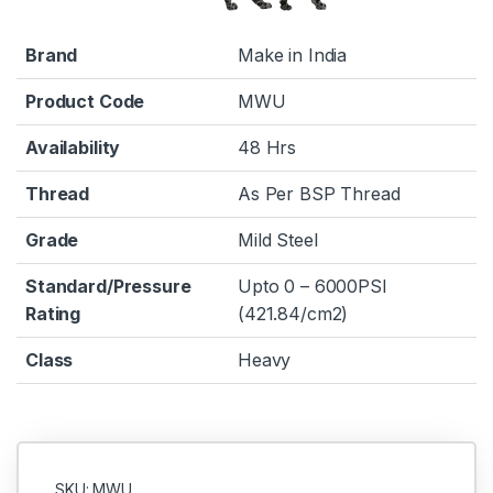
Brand
Make in India
Product Code
MWU
Availability
48 Hrs
Thread
As Per BSP Thread
Grade
Mild Steel
Standard/Pressure
Upto 0 – 6000PSI
Rating
(421.84/cm2)
Class
Heavy
SKU: MWU