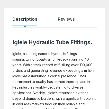
Description
Reviews
Iglele Hydraulic Tube Fittings.
Iglele, a leading name in hydraulic fittings
manufacturing, boasts a rich legacy spanning 40
years. With a track record of fulfilling over 100,000
orders and generating revenue exceeding a million,
Iglele has established a global presence. Their
commitment to quality has earned them a place in
key industries worldwide, catering to diverse
applications. Notably, Iglele’s reputation extends
beyond domestic borders, with a significant footprint
in overseas markets through their reliable and