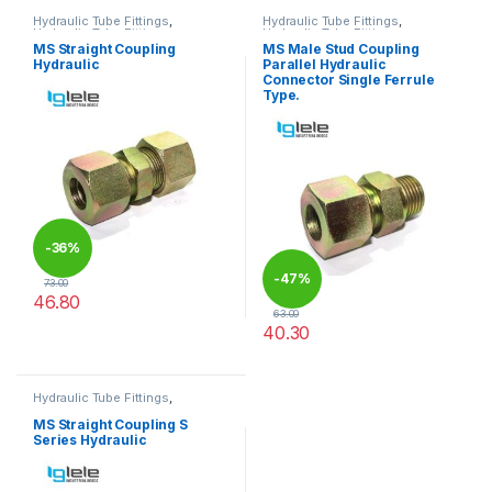
Hydraulic Tube Fittings
,
Hydraulic Tube Fittings
,
Hydraulic Tube Fittings
Hydraulic Tube Fittings
MS Straight Coupling
MS Male Stud Coupling
Hydraulic
Parallel Hydraulic
Connector Single Ferrule
Type.
-
36%
-
47%
73.00
46.80
63.00
This product has multiple variants. The options may be chosen 
40.30
This product has multiple varia
Hydraulic Tube Fittings
,
Hydraulic Tube Fittings
MS Straight Coupling S
Series Hydraulic