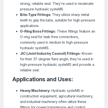
strong, reliable seal. They’re used in moderate-
pressure hydraulic systeMS.
Bite-Type Fittings:
They utilize sharp metal
teeth to grip the tube, suitable for high-pressure
applications.
O-Ring Boss Fittings:
These fittings feature an
O-ring seal for leak-free connections,
commonly used in medium to high-pressure
hydraulic systeMS.
JIC (Joint Industry Council) Fittings:
Known
for their 37-degree flare angle, they’re used in
high-pressure hydraulic systeMS and provide a
reliable seal.
Applications and Uses:
Heavy Machinery:
Hydraulic systeMS in
construction equipment, agricultural machinery,
and industrial machinery often utilize these
fittings for power transmission and control.