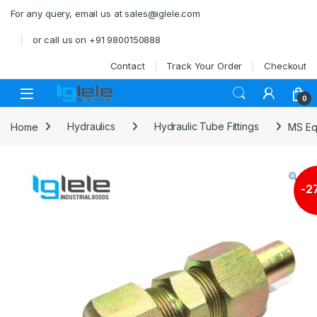
Skip to navigation
Skip to content
For any query, email us at sales@iglele.com
or call us on +91 9800150888
Contact
Track Your Order
Checkout
Open
0
Home
Hydraulics
Hydraulic Tube Fittings
MS Eq
-
2