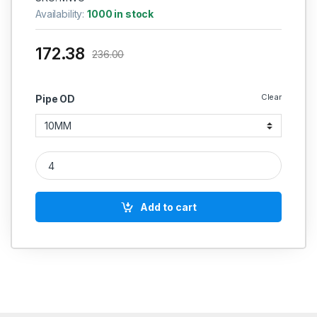
Availability:
1000 in stock
172.38
236.00
Clear
Pipe OD
MS Equal Straight Coupling Weldable Hydraulic quantity
Add to cart