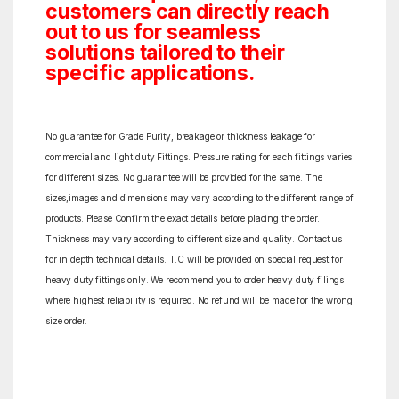
customers can directly reach
out to us for seamless
solutions tailored to their
specific applications.
No guarantee for Grade Purity, breakage or thickness leakage for
commercial and light duty Fittings. Pressure rating for each fittings varies
for different sizes. No guarantee will be provided for the same. The
sizes,images and dimensions may vary according to the different range of
products. Please Confirm the exact details before placing the order.
Thickness may vary according to different size and quality. Contact us
for in depth technical details. T.C will be provided on special request for
heavy duty fittings only. We recommend you to order heavy duty filings
where highest reliability is required. No refund will be made for the wrong
size order.