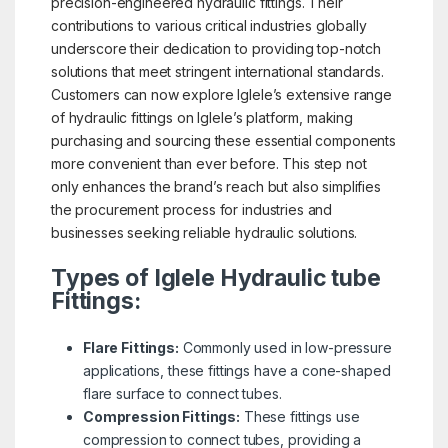
precision-engineered hydraulic fittings. Their
contributions to various critical industries globally
underscore their dedication to providing top-notch
solutions that meet stringent international standards.
Customers can now explore Iglele’s extensive range
of hydraulic fittings on Iglele’s platform, making
purchasing and sourcing these essential components
more convenient than ever before. This step not
only enhances the brand’s reach but also simplifies
the procurement process for industries and
businesses seeking reliable hydraulic solutions.
Types of Iglele Hydraulic tube
Fittings:
Flare Fittings:
Commonly used in low-pressure
applications, these fittings have a cone-shaped
flare surface to connect tubes.
Compression Fittings:
These fittings use
compression to connect tubes, providing a