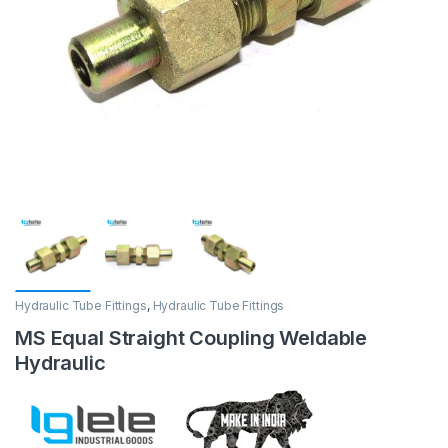
Hydraulic Tube Fittings
,
Hydraulic Tube Fittings
MS Equal Straight Coupling Weldable
Hydraulic