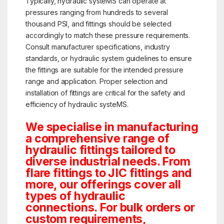
Typically, hydraulic systeMS can operate at
pressures ranging from hundreds to several
thousand PSI, and fittings should be selected
accordingly to match these pressure requirements.
Consult manufacturer specifications, industry
standards, or hydraulic system guidelines to ensure
the fittings are suitable for the intended pressure
range and application. Proper selection and
installation of fittings are critical for the safety and
efficiency of hydraulic systeMS.
We specialise in manufacturing
a comprehensive range of
hydraulic fittings tailored to
diverse industrial needs. From
flare fittings to JIC fittings and
more, our offerings cover all
types of hydraulic
connections. For bulk orders or
custom requirements,