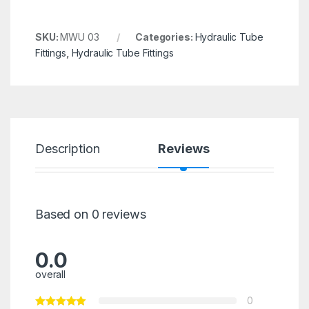
SKU:
MWU 03
Categories:
Hydraulic Tube
Fittings
,
Hydraulic Tube Fittings
Description
Reviews
Based on 0 reviews
0.0
overall
0