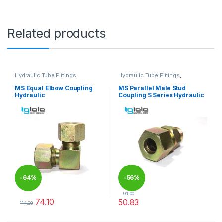
Related products
Hydraulic Tube Fittings
,
Hydraulic Tube Fittings
,
Hydraulic Tube Fittings
Hydraulic Tube Fittings
MS Equal Elbow Coupling
MS Parallel Male Stud
Hydraulic
Coupling S Series Hydraulic
-
64%
-
56%
91.00
74.10
50.83
114.00
This product has multiple variants. The options may be chosen 
This product has multiple varia