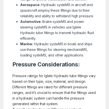
Aerospace:
Hydraulic systeMS in aircraft and
spacecraft employ these fittings due to their
reliability and ability to withstand high pressure.
Automotive:
Brake systeMS and power
steering systeMS in vehicles use Iglele
Hydraulic tube fittings to transmit hydraulic fluid
efficiently.
Marine:
Hydraulic systeMS in boats and ships
use these fittings for steering mechanisMS,
loading systeMS, and other applications.
Pressure Considerations:
Pressure ratings for Iglele Hydraulic tube fittings vary
based on their type, size, material, and design.
Different fittings are rated for different pressure
ranges, and it’s crucial to ensure that the fittings used
in a hydraulic system can handle the pressure
generated within that system.