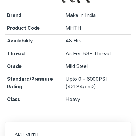
Brand
Make in India
Product Code
MHTH
Availability
48 Hrs
Thread
As Per BSP Thread
Grade
Mild Steel
Standard/Pressure
Upto 0 – 6000PSI
Rating
(421.84/cm2)
Class
Heavy
SKU: MHTH