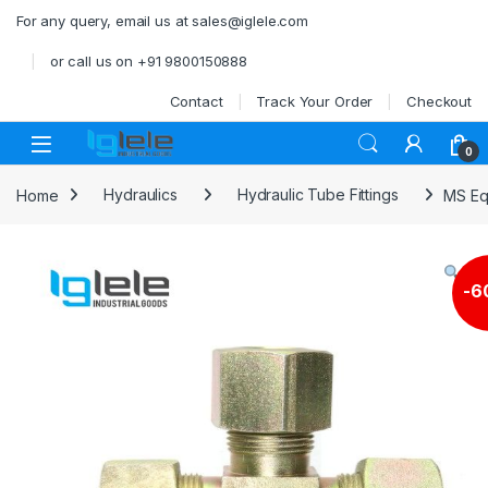
Skip to navigation
Skip to content
For any query, email us at sales@iglele.com
or call us on +91 9800150888
Contact
Track Your Order
Checkout
Open
0
Home
Hydraulics
Hydraulic Tube Fittings
MS Eq
-
6