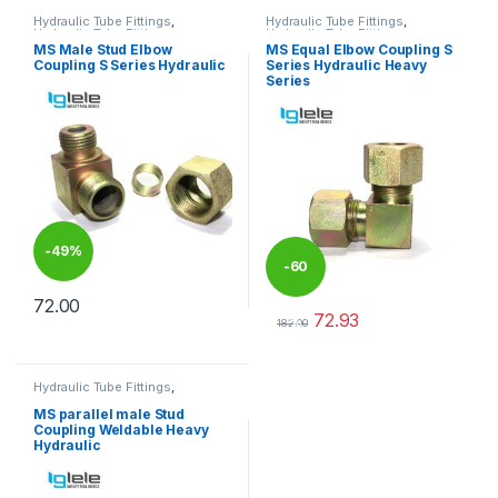
Hydraulic Tube Fittings
,
Hydraulic Tube Fittings
,
Hydraulic Tube Fittings
Hydraulic Tube Fittings
MS Male Stud Elbow
MS Equal Elbow Coupling S
Coupling S Series Hydraulic
Series Hydraulic Heavy
Series
-
49%
-
60
72.00
72.93
%
This product has multiple variants. The options may be chosen 
182.00
This product has multiple varia
Hydraulic Tube Fittings
,
Hydraulic Tube Fittings
MS parallel male Stud
Coupling Weldable Heavy
Hydraulic