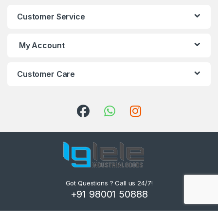
Customer Service
My Account
Customer Care
Got Questions ? Call us 24/7!
+91 98001 50888