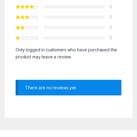
0
0
0
0
Only logged in customers who have purchased this
product may leave a review.
There are no reviews yet.