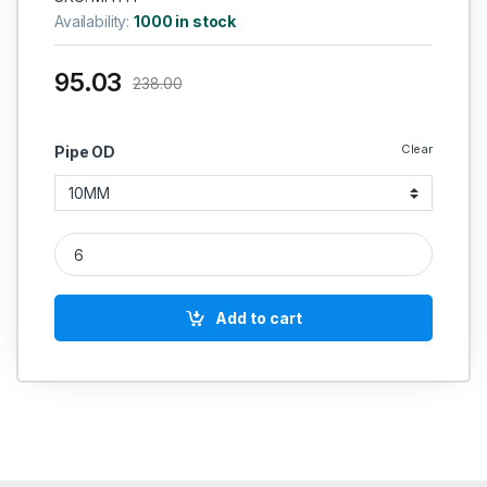
Availability:
1000 in stock
95.03
238.00
Clear
Pipe OD
MS Equal Tee Coupling S Series Hydraulic Heavy Series quan
Add to cart