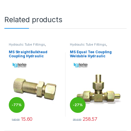
Related products
Hydraulic Tube Fittings
,
Hydraulic Tube Fittings
,
Hydraulic Tube Fittings
Hydraulic Tube Fittings
MS Straight Bulkhead
MS Equal Tee Coupling
Coupling Hydraulic
Weldable Hydraulic
-
77%
-
27%
15.60
258.57
140.00
354.00
This product has multiple variants. The options may be chosen 
This product has multiple varia