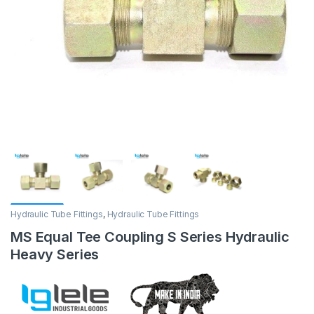
Hydraulic Tube Fittings
,
Hydraulic Tube Fittings
MS Equal Tee Coupling S Series Hydraulic
Heavy Series