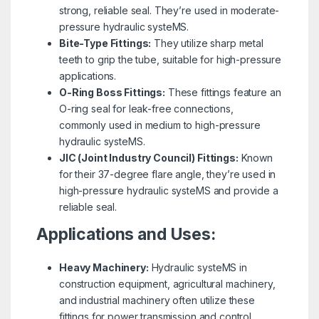
strong, reliable seal. They’re used in moderate-
pressure hydraulic systeMS.
Bite-Type Fittings:
They utilize sharp metal
teeth to grip the tube, suitable for high-pressure
applications.
O-Ring Boss Fittings:
These fittings feature an
O-ring seal for leak-free connections,
commonly used in medium to high-pressure
hydraulic systeMS.
JIC (Joint Industry Council) Fittings:
Known
for their 37-degree flare angle, they’re used in
high-pressure hydraulic systeMS and provide a
reliable seal.
Applications and Uses:
Heavy Machinery:
Hydraulic systeMS in
construction equipment, agricultural machinery,
and industrial machinery often utilize these
fittings for power transmission and control.