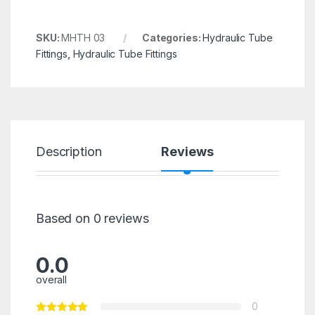
SKU:
MHTH 03
Categories:
Hydraulic Tube
Fittings
,
Hydraulic Tube Fittings
Description
Reviews
Based on 0 reviews
0.0
overall
0