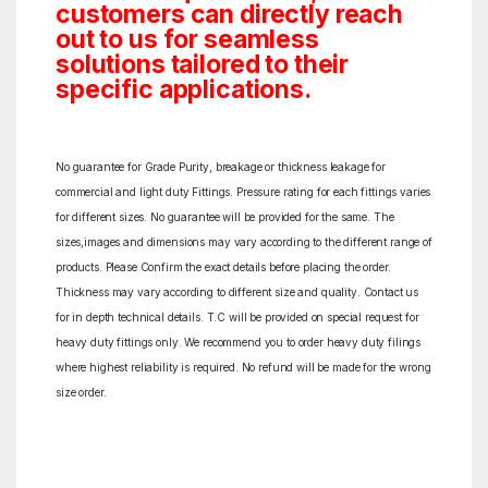
customers can directly reach
out to us for seamless
solutions tailored to their
specific applications.
No guarantee for Grade Purity, breakage or thickness leakage for
commercial and light duty Fittings. Pressure rating for each fittings varies
for different sizes. No guarantee will be provided for the same. The
sizes,images and dimensions may vary according to the different range of
products. Please Confirm the exact details before placing the order.
Thickness may vary according to different size and quality. Contact us
for in depth technical details. T.C will be provided on special request for
heavy duty fittings only. We recommend you to order heavy duty filings
where highest reliability is required. No refund will be made for the wrong
size order.