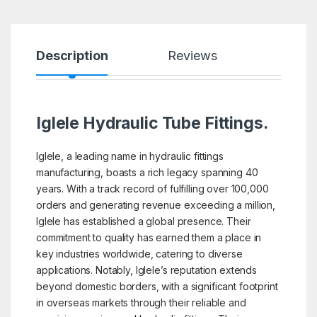
Description
Reviews
Iglele Hydraulic Tube Fittings.
Iglele, a leading name in hydraulic fittings
manufacturing, boasts a rich legacy spanning 40
years. With a track record of fulfilling over 100,000
orders and generating revenue exceeding a million,
Iglele has established a global presence. Their
commitment to quality has earned them a place in
key industries worldwide, catering to diverse
applications. Notably, Iglele’s reputation extends
beyond domestic borders, with a significant footprint
in overseas markets through their reliable and