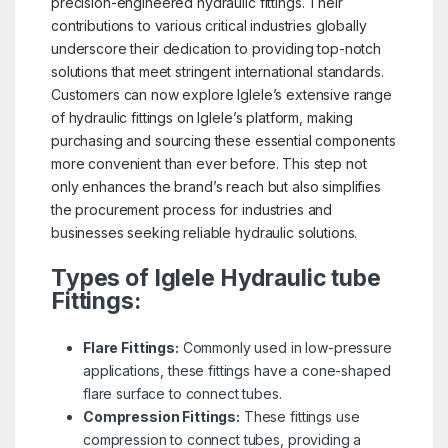
precision-engineered hydraulic fittings. Their
contributions to various critical industries globally
underscore their dedication to providing top-notch
solutions that meet stringent international standards.
Customers can now explore Iglele’s extensive range
of hydraulic fittings on Iglele’s platform, making
purchasing and sourcing these essential components
more convenient than ever before. This step not
only enhances the brand’s reach but also simplifies
the procurement process for industries and
businesses seeking reliable hydraulic solutions.
Types of Iglele Hydraulic tube
Fittings:
Flare Fittings:
Commonly used in low-pressure
applications, these fittings have a cone-shaped
flare surface to connect tubes.
Compression Fittings:
These fittings use
compression to connect tubes, providing a