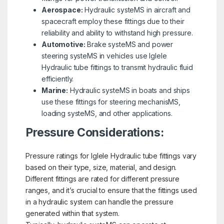
Aerospace:
Hydraulic systeMS in aircraft and
spacecraft employ these fittings due to their
reliability and ability to withstand high pressure.
Automotive:
Brake systeMS and power
steering systeMS in vehicles use Iglele
Hydraulic tube fittings to transmit hydraulic fluid
efficiently.
Marine:
Hydraulic systeMS in boats and ships
use these fittings for steering mechanisMS,
loading systeMS, and other applications.
Pressure Considerations:
Pressure ratings for Iglele Hydraulic tube fittings vary
based on their type, size, material, and design.
Different fittings are rated for different pressure
ranges, and it’s crucial to ensure that the fittings used
in a hydraulic system can handle the pressure
generated within that system.