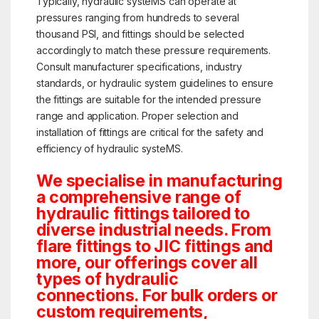
Typically, hydraulic systeMS can operate at
pressures ranging from hundreds to several
thousand PSI, and fittings should be selected
accordingly to match these pressure requirements.
Consult manufacturer specifications, industry
standards, or hydraulic system guidelines to ensure
the fittings are suitable for the intended pressure
range and application. Proper selection and
installation of fittings are critical for the safety and
efficiency of hydraulic systeMS.
We specialise in manufacturing
a comprehensive range of
hydraulic fittings tailored to
diverse industrial needs. From
flare fittings to JIC fittings and
more, our offerings cover all
types of hydraulic
connections. For bulk orders or
custom requirements,