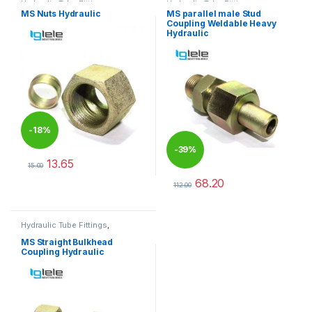
Hydraulic Tube Fittings
Hydraulic Tube Fittings
MS Nuts Hydraulic
MS parallel male Stud
Coupling Weldable Heavy
Hydraulic
-
18%
-
39%
13.65
15.00
This product has multiple variants. The options may be chosen 
68.20
112.00
This product has multiple varia
Hydraulic Tube Fittings
,
Hydraulic Tube Fittings
MS Straight Bulkhead
Coupling Hydraulic