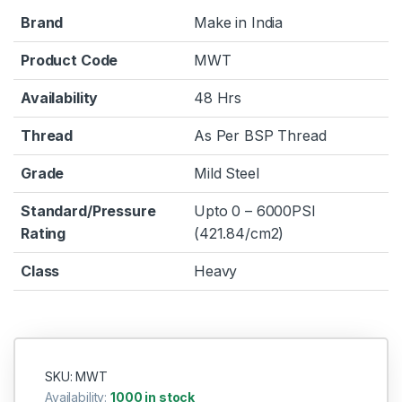
Brand
Make in India
Product Code
MWT
Availability
48 Hrs
Thread
As Per BSP Thread
Grade
Mild Steel
Standard/Pressure
Upto 0 – 6000PSI
Rating
(421.84/cm2)
Class
Heavy
SKU: MWT
Availability:
1000 in stock