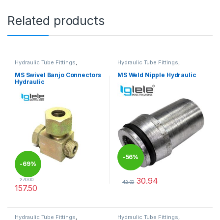
Related products
Hydraulic Tube Fittings
,
Hydraulic Tube Fittings
,
Hydraulic Tube Fittings
Hydraulic Tube Fittings
MS Swivel Banjo Connectors
MS Weld Nipple Hydraulic
Hydraulic
-
56%
-
69%
30.94
270.00
42.00
157.50
This product has multiple varia
This product has multiple variants. The options may be chosen 
Hydraulic Tube Fittings
,
Hydraulic Tube Fittings
,