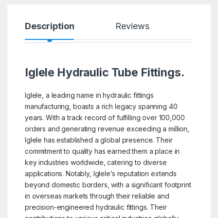
Description
Reviews
Iglele Hydraulic Tube Fittings.
Iglele, a leading name in hydraulic fittings
manufacturing, boasts a rich legacy spanning 40
years. With a track record of fulfilling over 100,000
orders and generating revenue exceeding a million,
Iglele has established a global presence. Their
commitment to quality has earned them a place in
key industries worldwide, catering to diverse
applications. Notably, Iglele’s reputation extends
beyond domestic borders, with a significant footprint
in overseas markets through their reliable and
precision-engineered hydraulic fittings. Their