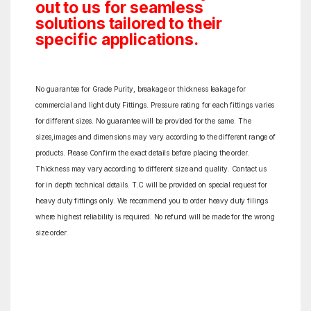
out to us for seamless
solutions tailored to their
specific applications.
No guarantee for Grade Purity, breakage or thickness leakage for
commercial and light duty Fittings. Pressure rating for each fittings varies
for different sizes. No guarantee will be provided for the same. The
sizes,images and dimensions may vary according to the different range of
products. Please Confirm the exact details before placing the order.
Thickness may vary according to different size and quality. Contact us
for in depth technical details. T.C will be provided on special request for
heavy duty fittings only. We recommend you to order heavy duty filings
where highest reliability is required. No refund will be made for the wrong
size order.