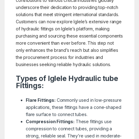
contributions to various critical industries globally
underscore their dedication to providing top-notch
solutions that meet stringent international standards.
Customers can now explore Iglele’s extensive range
of hydraulic fittings on Iglele’s platform, making
purchasing and sourcing these essential components
more convenient than ever before. This step not
only enhances the brand’s reach but also simplifies
the procurement process for industries and
businesses seeking reliable hydraulic solutions.
Types of Iglele Hydraulic tube
Fittings:
Flare Fittings:
Commonly used in low-pressure
applications, these fittings have a cone-shaped
flare surface to connect tubes.
Compression Fittings:
These fittings use
compression to connect tubes, providing a
strong, reliable seal. They’re used in moderate-