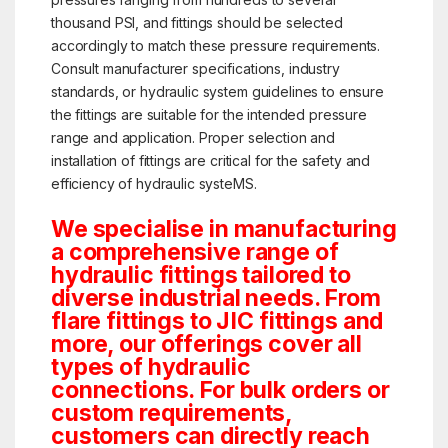
thousand PSI, and fittings should be selected
accordingly to match these pressure requirements.
Consult manufacturer specifications, industry
standards, or hydraulic system guidelines to ensure
the fittings are suitable for the intended pressure
range and application. Proper selection and
installation of fittings are critical for the safety and
efficiency of hydraulic systeMS.
We specialise in manufacturing
a comprehensive range of
hydraulic fittings tailored to
diverse industrial needs. From
flare fittings to JIC fittings and
more, our offerings cover all
types of hydraulic
connections. For bulk orders or
custom requirements,
customers can directly reach