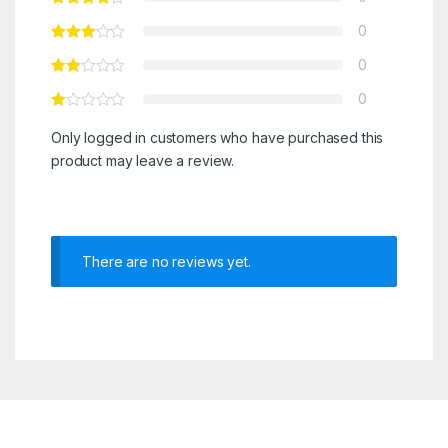
0
0
0
Only logged in customers who have purchased this
product may leave a review.
There are no reviews yet.