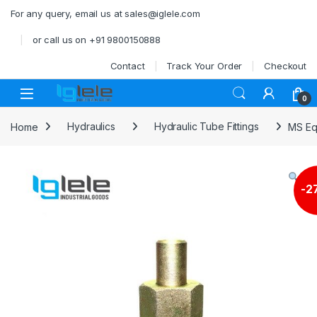
Skip to navigation
Skip to content
For any query, email us at sales@iglele.com
or call us on +91 9800150888
Contact
Track Your Order
Checkout
Open
0
Home
Hydraulics
Hydraulic Tube Fittings
MS Eq
-
2