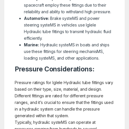
spacecraft employ these fittings due to their
reliability and ability to withstand high pressure.
Automotive:
Brake systeMS and power
steering systeMS in vehicles use Iglele
Hydraulic tube fittings to transmit hydraulic fluid
efficiently.
Marine:
Hydraulic systeMS in boats and ships
use these fittings for steering mechanisMS,
loading systeMS, and other applications.
Pressure Considerations:
Pressure ratings for Iglele Hydraulic tube fittings vary
based on their type, size, material, and design.
Different fittings are rated for different pressure
ranges, and it’s crucial to ensure that the fittings used
in a hydraulic system can handle the pressure
generated within that system.
Typically, hydraulic systeMS can operate at
pressures ranging from hundreds to several