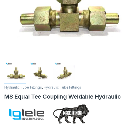
Hydraulic Tube Fittings
,
Hydraulic Tube Fittings
MS Equal Tee Coupling Weldable Hydraulic