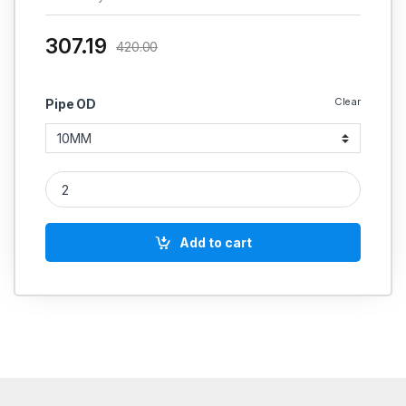
307.19
420.00
Clear
Pipe OD
MS Equal Tee Coupling Weldable Hydraulic quantity
Add to cart