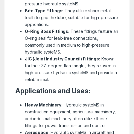
pressure hydraulic systeMS.
Bite-Type Fittings:
They utilize sharp metal
teeth to grip the tube, suitable for high-pressure
applications.
O-Ring Boss Fittings:
These fittings feature an
O-ring seal for leak-free connections,
commonly used in medium to high-pressure
hydraulic systeMS.
JIC (Joint Industry Council) Fittings:
Known
for their 37-degree flare angle, they’re used in
high-pressure hydraulic systeMS and provide a
reliable seal.
Applications and Uses:
Heavy Machinery:
Hydraulic systeMS in
construction equipment, agricultural machinery,
and industrial machinery often utilize these
fittings for power transmission and control.
Aerospace:
Hydraulic systeMS in aircraft and