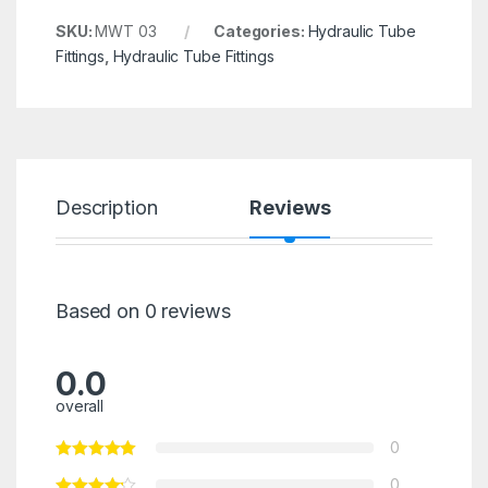
SKU:
MWT 03
Categories:
Hydraulic Tube
Fittings
,
Hydraulic Tube Fittings
Description
Reviews
Based on 0 reviews
0.0
overall
0
0