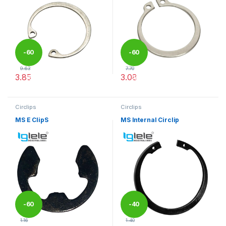
-
60
-
60
9.63
7.70
3.85
3.08
%
%
This product has multiple variants. The options may be chosen 
This product has multiple varia
Circlips
Circlips
MS E ClipS
MS Internal Circlip
-
60
-
40
1.16
1.40