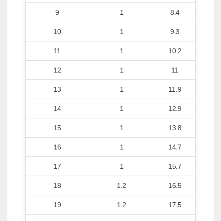
9
1
8.4
10
1
9.3
11
1
10.2
12
1
11
13
1
11.9
14
1
12.9
15
1
13.8
16
1
14.7
17
1
15.7
18
1.2
16.5
19
1.2
17.5