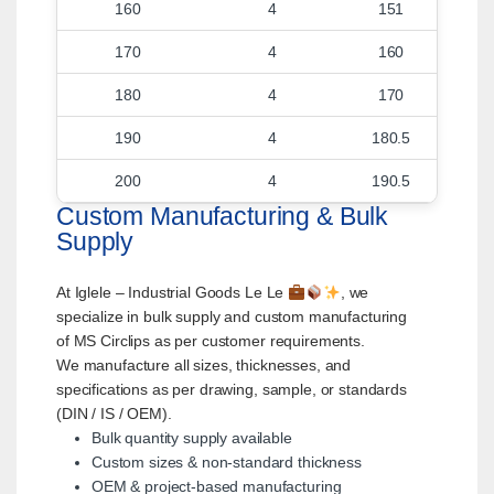
160
4
151
170
4
160
180
4
170
190
4
180.5
200
4
190.5
Custom Manufacturing & Bulk
Supply
At Iglele – Industrial Goods Le Le
, we
specialize in bulk supply and custom manufacturing
of MS Circlips as per customer requirements.
We manufacture all sizes, thicknesses, and
specifications as per drawing, sample, or standards
(DIN / IS / OEM).
Bulk quantity supply available
Custom sizes & non-standard thickness
OEM & project-based manufacturing