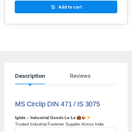
Add to cart
Description
Reviews
MS Circlip DIN 471 / IS 3075
Iglele – Industrial Goods Le Le
Trusted Industrial Fastener Supplier Across India