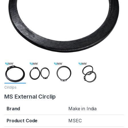
Circlips
MS External Circlip
Brand
Make in India
Product Code
MSEC