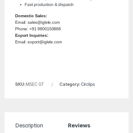
Fast production & dispatch
Domestic Sales:
Email: sales@iglele.com
Phone: +91 9800150888
Export Inquiries:
Email: export@iglele.com
SKU:
MSEC 07
Category:
Circlips
Description
Reviews