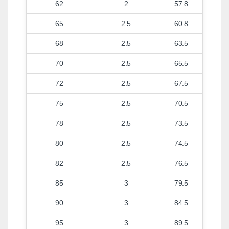
62
2
57.8
65
2.5
60.8
68
2.5
63.5
70
2.5
65.5
72
2.5
67.5
75
2.5
70.5
78
2.5
73.5
80
2.5
74.5
82
2.5
76.5
85
3
79.5
90
3
84.5
95
3
89.5