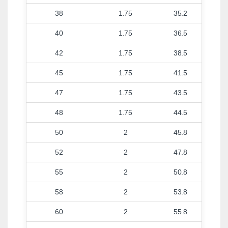
38
1.75
35.2
40
1.75
36.5
42
1.75
38.5
45
1.75
41.5
47
1.75
43.5
48
1.75
44.5
50
2
45.8
52
2
47.8
55
2
50.8
58
2
53.8
60
2
55.8