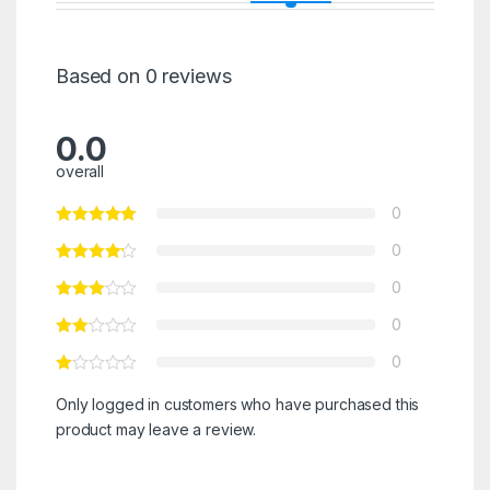
Based on 0 reviews
0.0
overall
0
0
0
0
0
Only logged in customers who have purchased this
product may leave a review.