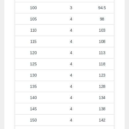
100
3
94.5
105
4
98
110
4
103
115
4
108
120
4
113
125
4
118
130
4
123
135
4
128
140
4
134
145
4
138
150
4
142