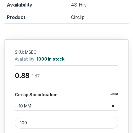
Availability
48 Hrs
Product
Circlip
SKU: MSEC
Availability:
1000 in stock
0.88
1.47
Clear
Circlip Specification
MS External Circlip quantity