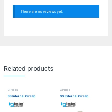
There are no reviews yet.
Related products
Circlips
Circlips
SS Internal Circlip
SS External Circlip