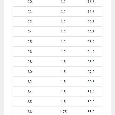
20
1.2
18.5
21
1.2
19.5
22
1.2
20.5
24
1.2
22.5
25
1.2
23.2
26
1.2
24.9
28
1.5
25.9
30
1.5
27.9
32
1.5
29.6
34
1.5
31.4
35
1.5
32.2
36
1.75
33.2