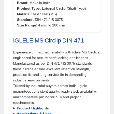
Brand:
Make in India
Product Type:
External Circlip (Shaft Type)
Material:
Mild Steel (MS)
Standard:
DIN 471 / IS 3075
Size Range:
4 mm to 200 mm
IGLELE MS Circlip DIN 471
Experience unmatched reliability with Iglele MS Circlips,
engineered for secure shaft locking applications.
Manufactured as per DIN 471 / IS 3075 standards,
these circlips ensure excellent retention strength,
precision fit, and long service life in demanding
industrial environments.
Trusted by industrial buyers across India, Iglele
guarantees consistent quality, ready stock availability,
and competitive pricing for bulk and project
requirements.
Product Highlights
Applications & Uses