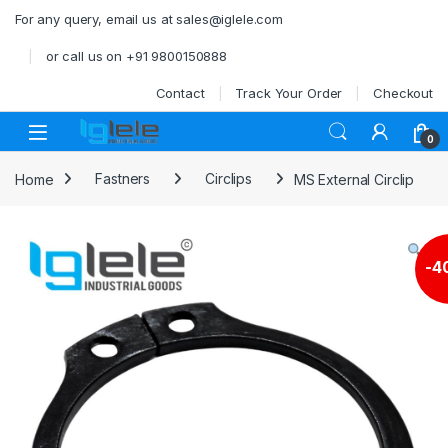
Skip to navigation
Skip to content
For any query, email us at sales@iglele.com
or call us on +91 9800150888
Contact
Track Your Order
Checkout
Open
0
Home
Fastners
Circlips
MS External Circlip
-
4