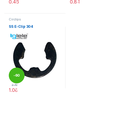
0.46
0.84
%
%
This product has multiple variants. The options may be chosen 
This product has multiple varia
Circlips
SS E-Clip 304
-
60
2.70
1.08
%
This product has multiple variants. The options may be chosen 