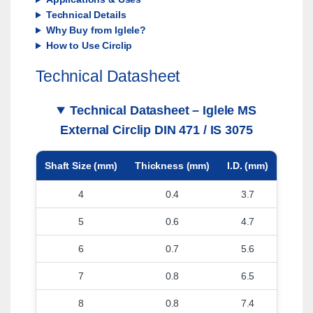
Technical Details
Why Buy from Iglele?
How to Use Circlip
Technical Datasheet
Technical Datasheet – Iglele MS
External Circlip DIN 471 / IS 3075
Shaft Size (mm)
Thickness (mm)
I.D. (mm)
4
0.4
3.7
5
0.6
4.7
6
0.7
5.6
7
0.8
6.5
8
0.8
7.4