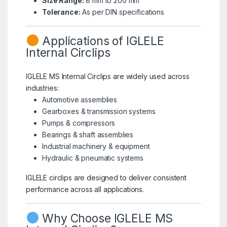
Size Range:
8 mm to 200 mm
Tolerance:
As per DIN specifications
Applications of IGLELE
Internal Circlips
IGLELE MS Internal Circlips are widely used across
industries:
Automotive assemblies
Gearboxes & transmission systems
Pumps & compressors
Bearings & shaft assemblies
Industrial machinery & equipment
Hydraulic & pneumatic systems
IGLELE circlips are designed to deliver consistent
performance across all applications.
Why Choose IGLELE MS