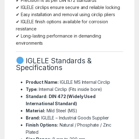
✔ Precision fit as per DIN 472 standards
✔ IGLELE circlips ensure secure and reliable locking
✔ Easy installation and removal using circlip pliers
✔ IGLELE finish options available for corrosion
resistance
✔ Long-lasting performance in demanding
environments
IGLELE Standards &
Specifications
Product Name:
IGLELE MS Internal Circlip
Type:
Internal Circlip (Fits inside bore)
Standard:
DIN 472 (Widely Used
International Standard)
Material:
Mild Steel (MS)
Brand:
IGLELE – Industrial Goods Supplier
Finish Options:
Natural / Phosphate / Zinc
Plated