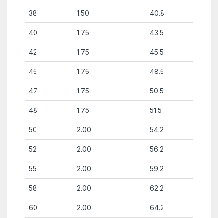
38
1.50
40.8
40
1.75
43.5
42
1.75
45.5
45
1.75
48.5
47
1.75
50.5
48
1.75
51.5
50
2.00
54.2
52
2.00
56.2
55
2.00
59.2
58
2.00
62.2
60
2.00
64.2