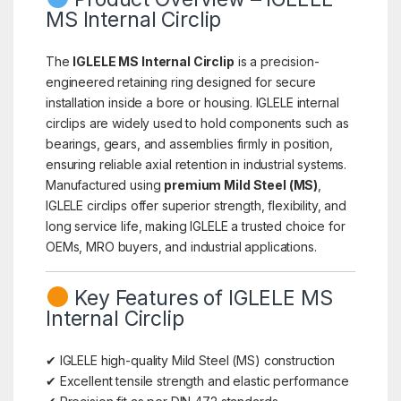
MS Internal Circlip
The
IGLELE MS Internal Circlip
is a precision-
engineered retaining ring designed for secure
installation inside a bore or housing. IGLELE internal
circlips are widely used to hold components such as
bearings, gears, and assemblies firmly in position,
ensuring reliable axial retention in industrial systems.
Manufactured using
premium Mild Steel (MS)
,
IGLELE circlips offer superior strength, flexibility, and
long service life, making IGLELE a trusted choice for
OEMs, MRO buyers, and industrial applications.
Key Features of IGLELE MS
Internal Circlip
✔ IGLELE high-quality Mild Steel (MS) construction
✔ Excellent tensile strength and elastic performance