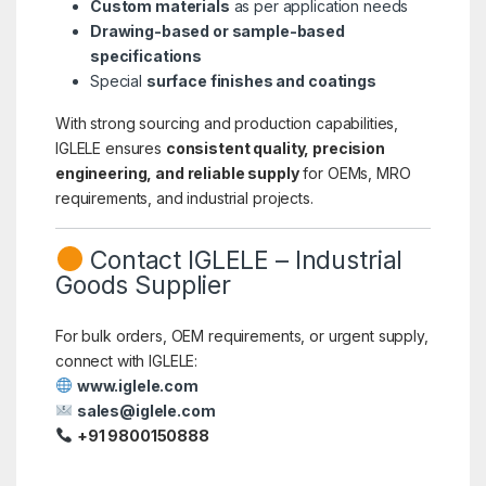
Custom materials
as per application needs
Drawing-based or sample-based
specifications
Special
surface finishes and coatings
With strong sourcing and production capabilities,
IGLELE ensures
consistent quality, precision
engineering, and reliable supply
for OEMs, MRO
requirements, and industrial projects.
Contact IGLELE – Industrial
Goods Supplier
For bulk orders, OEM requirements, or urgent supply,
connect with IGLELE:
www.iglele.com
sales@iglele.com
+91 9800150888