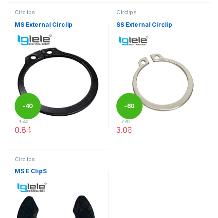
Circlips
Circlips
MS External Circlip
SS External Circlip
-
40
-
60
1.40
7.70
0.84
3.08
%
%
This product has multiple variants. The options may be chosen 
This product has multiple varia
Circlips
MS E ClipS