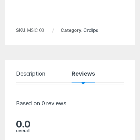
SKU:
MSIC 03
Category:
Circlips
Description
Reviews
Based on 0 reviews
0.0
overall