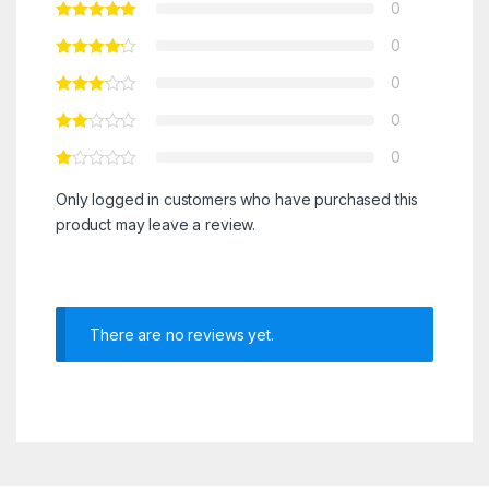
0
0
0
0
0
Only logged in customers who have purchased this
product may leave a review.
There are no reviews yet.