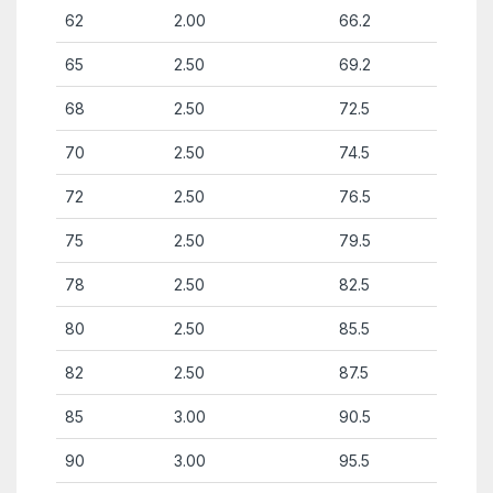
62
2.00
66.2
65
2.50
69.2
68
2.50
72.5
70
2.50
74.5
72
2.50
76.5
75
2.50
79.5
78
2.50
82.5
80
2.50
85.5
82
2.50
87.5
85
3.00
90.5
90
3.00
95.5