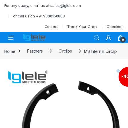
Skip to navigation
Skip to content
For any query, email us at sales@iglele.com
or call us on +91 9800150888
Contact
Track Your Order
Checkout
Open
0
Home
Fastners
Circlips
MS Internal Circlip
-
4