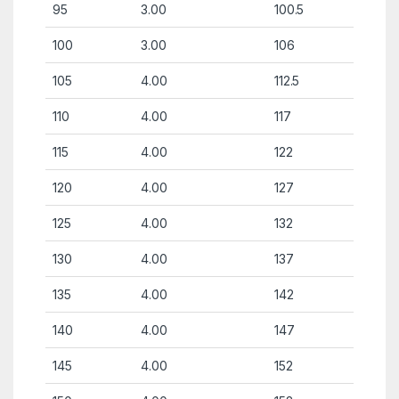
95
3.00
100.5
100
3.00
106
105
4.00
112.5
110
4.00
117
115
4.00
122
120
4.00
127
125
4.00
132
130
4.00
137
135
4.00
142
140
4.00
147
145
4.00
152