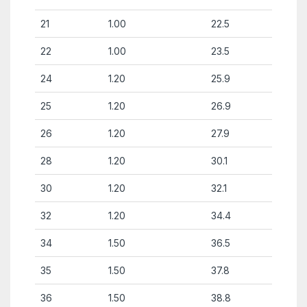
21
1.00
22.5
22
1.00
23.5
24
1.20
25.9
25
1.20
26.9
26
1.20
27.9
28
1.20
30.1
30
1.20
32.1
32
1.20
34.4
34
1.50
36.5
35
1.50
37.8
36
1.50
38.8