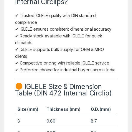
Internal Circlips?
✔ Trusted IGLELE quality with DIN standard
compliance
✔ IGLELE ensures consistent dimensional accuracy
✔ Ready stock available with IGLELE for quick
dispatch
✔ IGLELE supports bulk supply for OEM & MRO
clients
✔ Competitive pricing with reliable IGLELE service
✔ Preferred choice for industrial buyers across India
IGLELE Size & Dimension
Table (DIN 472 Internal Circlip)
Size (mm)
Thickness (mm)
O.D. (mm)
8
0.80
8.7