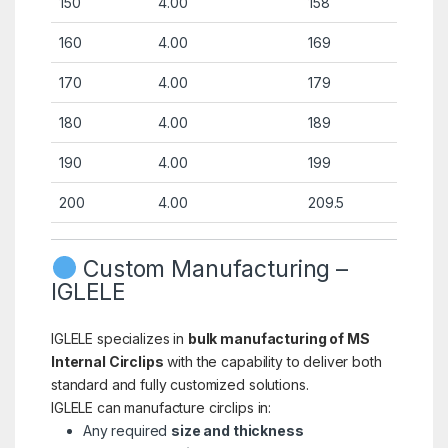
150
4.00
158
160
4.00
169
170
4.00
179
180
4.00
189
190
4.00
199
200
4.00
209.5
Custom Manufacturing –
IGLELE
IGLELE specializes in
bulk manufacturing of MS
Internal Circlips
with the capability to deliver both
standard and fully customized solutions.
IGLELE can manufacture circlips in:
Any required
size and thickness