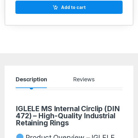
Add to cart
Description
Reviews
IGLELE MS Internal Circlip (DIN
472) – High-Quality Industrial
Retaining Rings
Product Overview – IGLELE