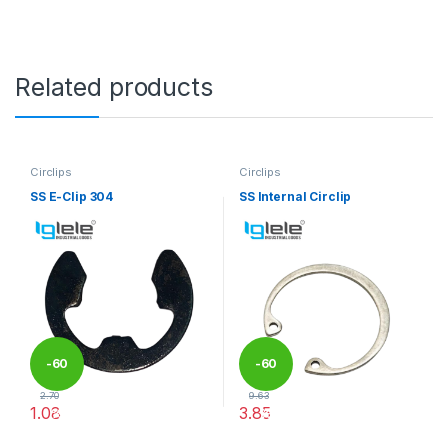
Related products
Circlips
Circlips
SS E-Clip 304
SS Internal Circlip
-
60
-
60
2.70
9.63
1.08
3.85
%
%
This product has multiple variants. The options may be chosen 
This product has multiple varia