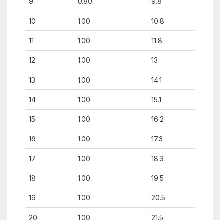
9
0.80
9.8
10
1.00
10.8
11
1.00
11.8
12
1.00
13
13
1.00
14.1
14
1.00
15.1
15
1.00
16.2
16
1.00
17.3
17
1.00
18.3
18
1.00
19.5
19
1.00
20.5
20
1.00
21.5