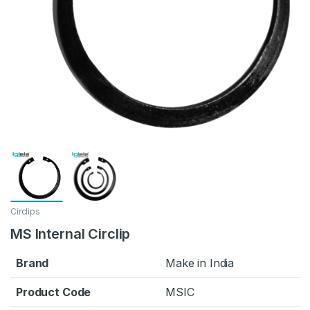
Circlips
MS Internal Circlip
Brand
Make in India
Product Code
MSIC