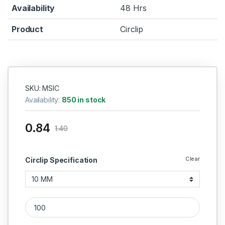
Availability
48 Hrs
Product
Circlip
SKU: MSIC
Availability:
850 in stock
0.84
1.40
Clear
Circlip Specification
MS Internal Circlip quantity