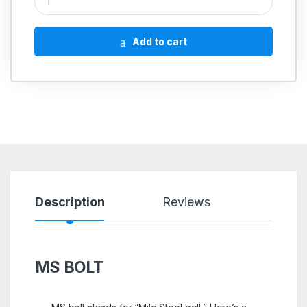
Add to cart
Description
Reviews
MS BOLT