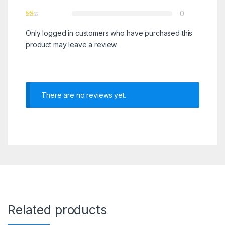
0
Only logged in customers who have purchased this
product may leave a review.
There are no reviews yet.
Related products