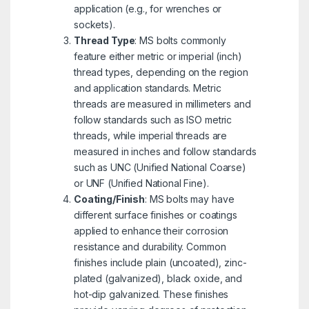
application (e.g., for wrenches or
sockets).
Thread Type
: MS bolts commonly
feature either metric or imperial (inch)
thread types, depending on the region
and application standards. Metric
threads are measured in millimeters and
follow standards such as ISO metric
threads, while imperial threads are
measured in inches and follow standards
such as UNC (Unified National Coarse)
or UNF (Unified National Fine).
Coating/Finish
: MS bolts may have
different surface finishes or coatings
applied to enhance their corrosion
resistance and durability. Common
finishes include plain (uncoated), zinc-
plated (galvanized), black oxide, and
hot-dip galvanized. These finishes