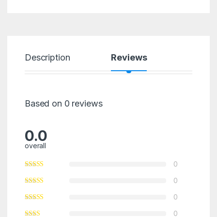
Description
Reviews
Based on 0 reviews
0.0
overall
0
0
0
0