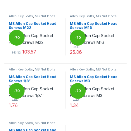
Allen Key Bolts
,
MS Nut Bolts
Allen Key Bolts
,
MS Nut Bolts
MS Allen Cap Socket Head
MS Allen Cap Socket Head
Screws M22
Screws M16
-
70
-
70
86.19
103.57
25.86
%
%
345.22
This product has multiple variants. The options may be chosen 
This product has multiple varia
Allen Key Bolts
,
MS Nut Bolts
Allen Key Bolts
,
MS Nut Bolts
MS Allen Cap Socket Head
MS Allen Cap Socket Head
Screws 1/8”
Screws M3
-
70
-
70
5.85
4.47
1.76
1.34
%
%
This product has multiple variants. The options may be chosen 
This product has multiple varia
Allen Key Bolts
,
MS Nut Bolts
MS Allen Cap Socket Head