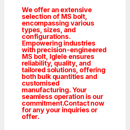
We offer an extensive
selection of MS bolt,
encompassing various
types, sizes, and
configurations.
Empowering industries
with precision-engineered
MS bolt, Iglele ensures
reliability, quality, and
tailored solutions, offering
both bulk quantities and
customised
manufacturing. Your
seamless operation is our
commitment.Contact now
for any your inquiries or
offer.