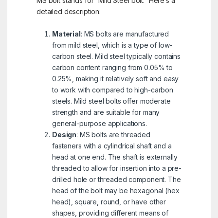
MS bolt stands for “Mild Steel bolt.” Here’s a
detailed description:
Material
: MS bolts are manufactured
from mild steel, which is a type of low-
carbon steel. Mild steel typically contains
carbon content ranging from 0.05% to
0.25%, making it relatively soft and easy
to work with compared to high-carbon
steels. Mild steel bolts offer moderate
strength and are suitable for many
general-purpose applications.
Design
: MS bolts are threaded
fasteners with a cylindrical shaft and a
head at one end. The shaft is externally
threaded to allow for insertion into a pre-
drilled hole or threaded component. The
head of the bolt may be hexagonal (hex
head), square, round, or have other
shapes, providing different means of