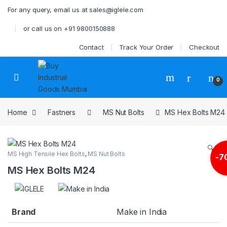
Skip to navigation
Skip to content
For any query, email us at sales@iglele.com
or call us on +91 9800150888
Contact
Track Your Order
Checkout
Open
0
Home
Fastners
MS Nut Bolts
MS Hex Bolts M24
🔍
MS High Tensile Hex Bolts
,
MS Nut Bolts
-
7
MS Hex Bolts M24
Brand
Make in India