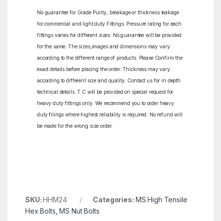
No guarantee for Grade Purity, breakage or thickness leakage
for commercial and light duty Fittings. Pressure rating for each
fittings varies for different sizes. No guarantee will be provided
for the same. The sizes,images and dimensions may vary
according to the different range of products. Please Confirm the
exact details before placing the order. Thickness may vary
according to different size and quality. Contact us for in depth
technical details. T.C will be provided on special request for
heavy duty fittings only. We recommend you to order heavy
duty filings where highest reliability is required. No refund will
be made for the wrong size order.
SKU:
HHM24
Categories:
MS High Tensile
Hex Bolts
,
MS Nut Bolts