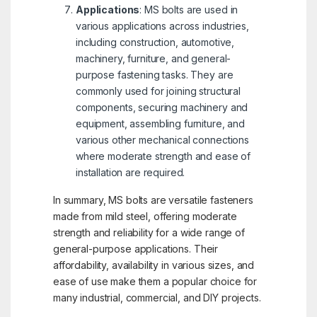
Applications
: MS bolts are used in
various applications across industries,
including construction, automotive,
machinery, furniture, and general-
purpose fastening tasks. They are
commonly used for joining structural
components, securing machinery and
equipment, assembling furniture, and
various other mechanical connections
where moderate strength and ease of
installation are required.
In summary, MS bolts are versatile fasteners
made from mild steel, offering moderate
strength and reliability for a wide range of
general-purpose applications. Their
affordability, availability in various sizes, and
ease of use make them a popular choice for
many industrial, commercial, and DIY projects.