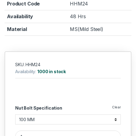
Product Code
HHM24
Availability
48 Hrs
Material
MS(Mild Steel)
SKU: HHM24
Availability:
1000 in stock
Clear
Nut Bolt Specification
MS Hex Bolts M24 quantity