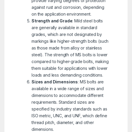
provide varying degrees of protection
against rust and corrosion, depending
on the application environment.
Strength and Grade
: Mild steel bolts
are generally available in standard
grades, which are not designated by
markings like higher-strength bolts (such
as those made from alloy or stainless
steel). The strength of MS bolts is lower
compared to higher-grade bolts, making
them suitable for applications with lower
loads and less demanding conditions.
Sizes and Dimensions
: MS bolts are
available in a wide range of sizes and
dimensions to accommodate different
requirements. Standard sizes are
specified by industry standards such as
ISO metric, UNC, and UNF, which define
thread pitch, diameter, and other
dimensions.