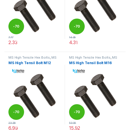
-
70
-
70
7.77
14.36
%
%
2.33
4.31
This product has multiple variants. The options may be chosen 
This product has multiple varia
MS High Tensile Hex Bolts
,
MS
MS High Tensile Hex Bolts
,
MS
Nut Bolts
Nut Bolts
MS High Tensil Bolt M12
MS High Tensil Bolt M16
-
70
-
70
23.28
53.06
%
%
6.99
15.92