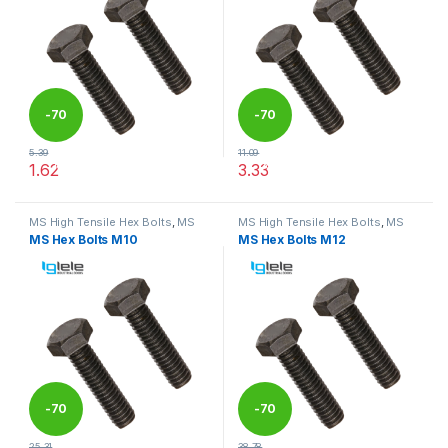
-
70
-
70
5.39
11.09
%
%
1.62
3.33
This product has multiple variants. The options may be chosen 
This product has multiple varia
MS High Tensile Hex Bolts
,
MS
MS High Tensile Hex Bolts
,
MS
Nut Bolts
Nut Bolts
MS Hex Bolts M10
MS Hex Bolts M12
-
70
-
70
25.31
38.78