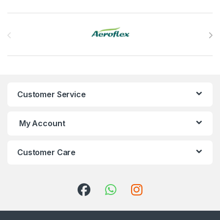
Brands Carousel
Customer Service
My Account
Customer Care