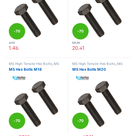
-
70
-
70
4.93
68.04
%
%
1.48
20.41
This product has multiple variants. The options may be chosen 
This product has multiple varia
MS High Tensile Hex Bolts
,
MS
MS High Tensile Hex Bolts
,
MS
Nut Bolts
Nut Bolts
MS Hex Bolts M18
MS Hex Bolts M20
-
70
-
70
%
%