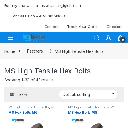
Skip to navigation
Skip to content
For any query, email us at sales@iglele.com
or call us on +91 9800150888
Contact
Track Your Order
Checkout
Open
0
Home
Fastners
MS High Tensile Hex Bolts
MS High Tensile Hex Bolts
Showing 1–30 of 43 results
Filters
MS High Tensile Hex Bolts
,
MS
MS High Tensile Hex Bolts
,
MS
Nut Bolts
Nut Bolts
MS Hex Bolts M6
MS Hex Bolts M8