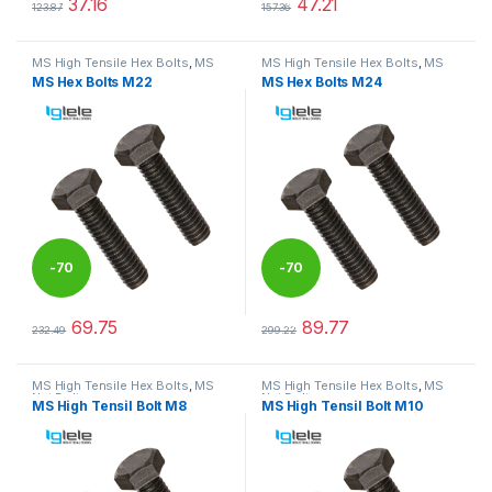
37.16
47.21
123.87
157.36
This product has multiple variants. The options may be chosen 
This product has multiple varia
MS High Tensile Hex Bolts
,
MS
MS High Tensile Hex Bolts
,
MS
Nut Bolts
Nut Bolts
MS Hex Bolts M22
MS Hex Bolts M24
-
70
-
70
%
%
69.75
89.77
232.49
299.22
This product has multiple variants. The options may be chosen 
This product has multiple varia
MS High Tensile Hex Bolts
,
MS
MS High Tensile Hex Bolts
,
MS
Nut Bolts
Nut Bolts
MS High Tensil Bolt M8
MS High Tensil Bolt M10