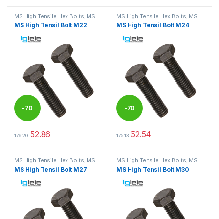
MS High Tensile Hex Bolts
,
MS
MS High Tensile Hex Bolts
,
MS
Nut Bolts
Nut Bolts
MS High Tensil Bolt M22
MS High Tensil Bolt M24
-
70
-
70
%
%
52.86
52.54
176.20
175.13
This product has multiple variants. The options may be chosen 
This product has multiple varia
MS High Tensile Hex Bolts
,
MS
MS High Tensile Hex Bolts
,
MS
Nut Bolts
Nut Bolts
MS High Tensil Bolt M27
MS High Tensil Bolt M30