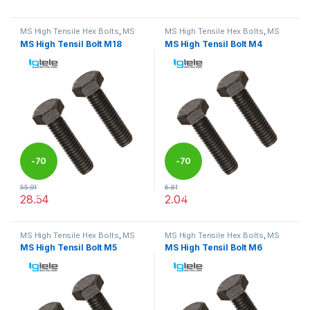
This product has multiple variants. The options may be chosen 
This product has multiple varia
MS High Tensile Hex Bolts
,
MS
MS High Tensile Hex Bolts
,
MS
Nut Bolts
Nut Bolts
MS High Tensil Bolt M18
MS High Tensil Bolt M4
-
70
-
70
55.91
6.81
%
%
28.54
2.04
This product has multiple variants. The options may be chosen 
This product has multiple varia
MS High Tensile Hex Bolts
,
MS
MS High Tensile Hex Bolts
,
MS
Nut Bolts
Nut Bolts
MS High Tensil Bolt M5
MS High Tensil Bolt M6