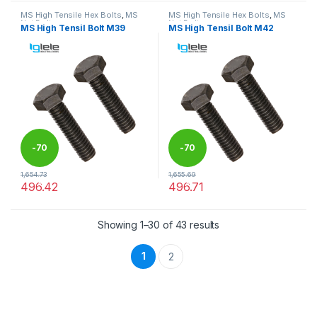
MS High Tensile Hex Bolts
,
MS
MS High Tensile Hex Bolts
,
MS
Nut Bolts
Nut Bolts
MS High Tensil Bolt M39
MS High Tensil Bolt M42
-
70
-
70
1,654.73
1,655.69
%
%
496.42
496.71
This product has multiple variants. The options may be chosen 
This product has multiple varia
Showing 1–30 of 43 results
1
2