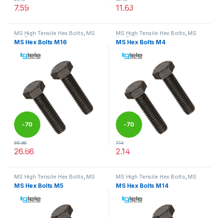
%
%
7.59
11.63
This product has multiple variants. The options may be chosen 
This product has multiple varia
MS High Tensile Hex Bolts
,
MS
MS High Tensile Hex Bolts
,
MS
Nut Bolts
Nut Bolts
MS Hex Bolts M16
MS Hex Bolts M4
-
70
-
70
88.86
7.14
%
%
26.66
2.14
This product has multiple variants. The options may be chosen 
This product has multiple varia
MS High Tensile Hex Bolts
,
MS
MS High Tensile Hex Bolts
,
MS
Nut Bolts
Nut Bolts
MS Hex Bolts M5
MS Hex Bolts M14