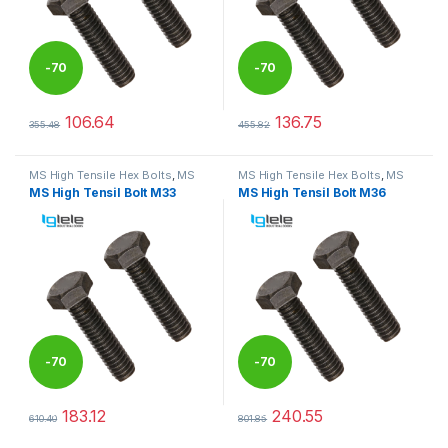
-
70
-
70
%
%
106.64
136.75
355.48
455.82
This product has multiple variants. The options may be chosen 
This product has multiple varia
MS High Tensile Hex Bolts
,
MS
MS High Tensile Hex Bolts
,
MS
Nut Bolts
Nut Bolts
MS High Tensil Bolt M33
MS High Tensil Bolt M36
-
70
-
70
%
%
183.12
240.55
610.40
801.85
This product has multiple variants. The options may be chosen 
This product has multiple varia