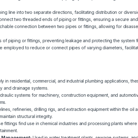
g line into two separate directions, facilitating distribution or diversi
onnect two threaded ends of piping or fittings, ensuring a secure and 
chable connection between two pipes or fittings, allowing for disass
 of piping or fittings, preventing leakage and protecting the system 
re employed to reduce or connect pipes of varying diameters, facilitat
 in residential, commercial, and industrial plumbing applications, thes
y and drainage systems.
aulic systems for machinery, construction equipment, and automotive ap
ems.
elines, refineries, drilling rigs, and extraction equipment within the oil 
ntain structural integrity.
 fittings find use in chemical industries and processing plants where
tainment.
r Management:
Used in water treatment plants, sewage systems, and