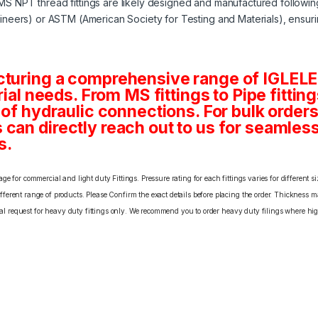
MS NPT thread fittings are likely designed and manufactured followi
neers) or ASTM (American Society for Testing and Materials), ensuri
cturing a comprehensive range of IGLELE
rial needs. From MS fittings to Pipe fittin
 of hydraulic connections. For bulk order
an directly reach out to us for seamless 
s.
e for commercial and light duty Fittings. Pressure rating for each fittings varies for different s
erent range of products. Please Confirm the exact details before placing the order. Thickness ma
cial request for heavy duty fittings only. We recommend you to order heavy duty filings where high