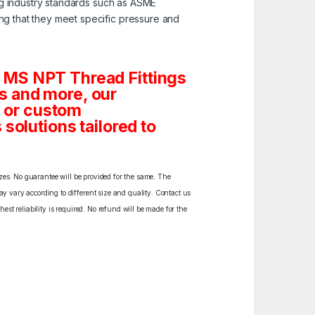
ng industry standards such as ASME
ng that they meet specific pressure and
 MS NPT Thread Fittings
gs and more, our
s or custom
solutions tailored to
izes. No guarantee will be provided for the same. The
y vary according to different size and quality. Contact us
est reliability is required. No refund will be made for the