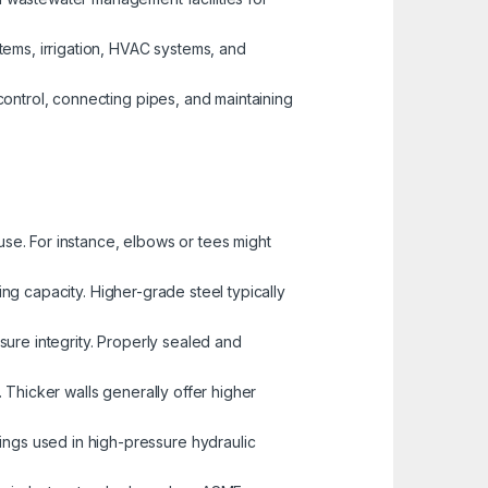
tems, irrigation, HVAC systems, and
 control, connecting pipes, and maintaining
use. For instance, elbows or tees might
ing capacity. Higher-grade steel typically
ssure integrity. Properly sealed and
e. Thicker walls generally offer higher
tings used in high-pressure hydraulic