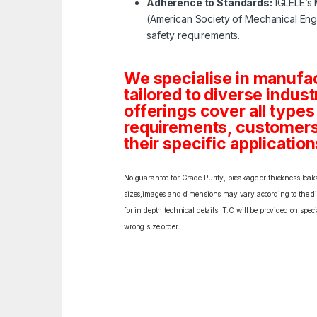
Adherence to Standards:
IGLELE’s 
(American Society of Mechanical Engi
safety requirements.
We specialise in manufa
tailored to diverse indust
offerings cover all types
requirements, customers c
their specific application
No guarantee for Grade Purity, breakage or thickness leakag
sizes,images and dimensions may vary according to the diff
for in depth technical details. T.C will be provided on spe
wrong size order.