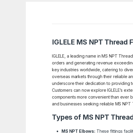
IGLELE MS NPT Thread Fi
IGLELE, a leading name in MS NPT Thread fi
orders and generating revenue exceeding a
key industries worldwide, catering to dive
overseas markets through their reliable an
underscore their dedication to providing to
Customers can now explore IGLELE’s extens
components more convenient than ever befo
and businesses seeking reliable MS NPT Th
Types of MS NPT Thread 
MS NPT Elbows:
These fittings faci