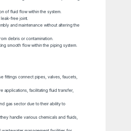
on of fluid flow within the system.
leak-free joint.
embly and maintenance without altering the
from debris or contamination.
ing smooth flow within the piping system.
e fittings connect pipes, valves, faucets,
plications, facilitating fluid transfer,
and gas sector due to their ability to
 they handle various chemicals and fluids,
 wastewater management facilities for