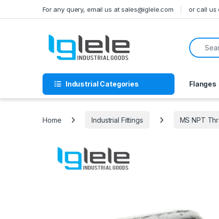
Skip to navigation
Skip to content
For any query, email us at sales@iglele.com
or call u
Search f
Industrial Categories
Flanges
Home
Industrial Fittings
MS NPT Thre