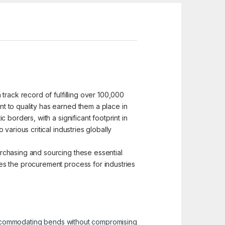
track record of fulfilling over 100,000
t to quality has earned them a place in
borders, with a significant footprint in
arious critical industries globally
rchasing and sourcing these essential
es the procurement process for industries
r accommodating bends without compromising