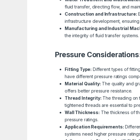
fluid transfer, directing flow, and main
Construction and Infrastructure:
E
infrastructure development, ensuring e
Manufacturing and Industrial Mac
the integrity of fluid transfer systems.
Pressure Considerations
Fitting Type:
Different types of fitti
have different pressure ratings comp
Material Quality:
The quality and gra
offers better pressure resistance.
Thread Integrity:
The threading on th
tightened threads are essential to p
Wall Thickness:
The thickness of the
pressure ratings.
Application Requirements:
Differe
systems need higher pressure rating