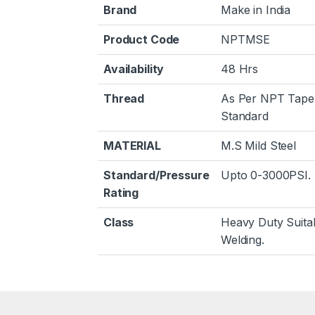
Brand
Make in India
Product Code
NPTMSE
Availability
48 Hrs
Thread
As Per NPT Tape
Standard
MATERIAL
M.S Mild Steel
Standard/Pressure
Upto 0-3000PSI.
Rating
Class
Heavy Duty Suita
Welding.