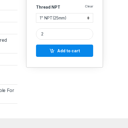
Clear
Thread NPT
MS NPT Elbow Screwed 3000 PSI quantity
red
Add to cart
ble For