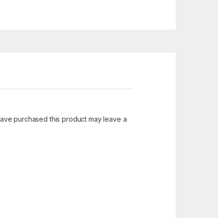
ave purchased this product may leave a