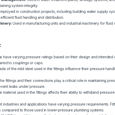
taining system integrity.
mployed in construction projects, including building water supply sys
fficient fluid handling and distribution.
hinery:
Used in manufacturing units and industrial machinery for fluid
:
ngs have varying pressure ratings based on their design and intended 
ared to couplings or caps.
de of the mild steel used in the fittings influence their pressure handl
e fittings and their connections play a critical role in maintaining pre
revent leaks under pressure.
 material used in the fittings affects their ability to withstand pressur
nt industries and applications have varying pressure requirements. Fit
s compared to those used in lower-pressure plumbing systems.