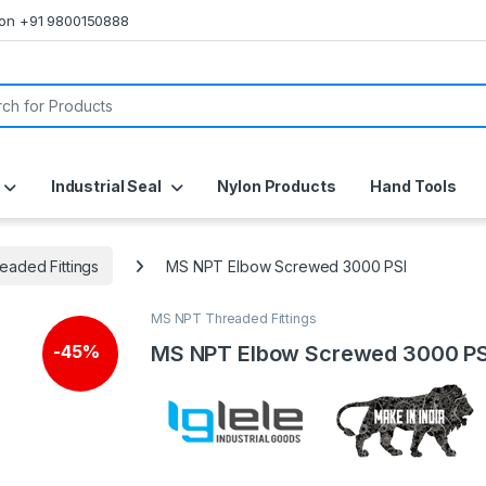
s on +91 9800150888
or:
Industrial Seal
Nylon Products
Hand Tools
aded Fittings
MS NPT Elbow Screwed 3000 PSI
MS NPT Threaded Fittings
MS NPT Elbow Screwed 3000 PS
-
45%