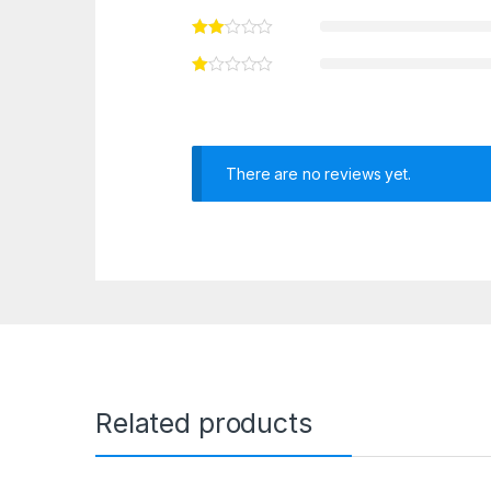
There are no reviews yet.
Related products