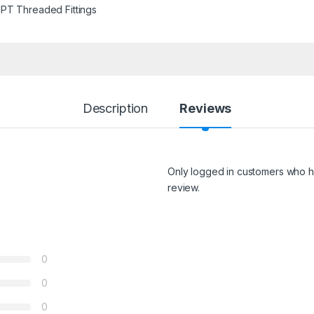
PT Threaded Fittings
Description
Reviews
Only logged in customers who h
review.
0
0
0