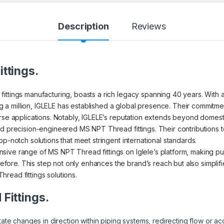
Description
Reviews
ttings.
ttings manufacturing, boasts a rich legacy spanning 40 years. With a 
 million, IGLELE has established a global presence. Their commitmen
rse applications. Notably, IGLELE’s reputation extends beyond domestic 
d precision-engineered MS NPT Thread fittings. Their contributions to v
p-notch solutions that meet stringent international standards.
ive range of MS NPT Thread fittings on Iglele’s platform, making pu
re. This step not only enhances the brand’s reach but also simplifi
read fittings solutions.
Fittings.
litate changes in direction within piping systems, redirecting flow o