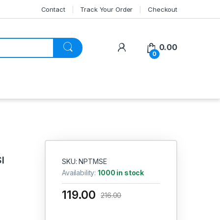
Contact
Track Your Order
Checkout
My Account
0.00
0
I
SKU: NPTMSE
Availability:
1000 in stock
119.00
216.00