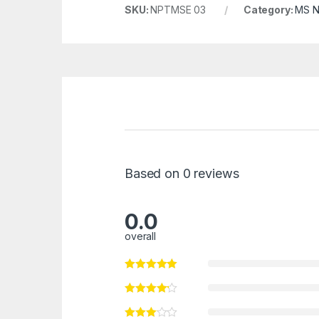
SKU:
NPTMSE 03
Category:
MS N
Based on 0 reviews
0.0
overall