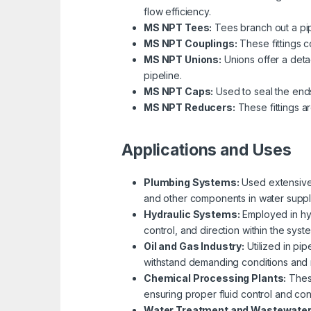
flow efficiency.
MS NPT Tees:
Tees branch out a pipin
MS NPT Couplings:
These fittings c
MS NPT Unions:
Unions offer a deta
pipeline.
MS NPT Caps:
Used to seal the ends
MS NPT Reducers:
These fittings a
Applications and Uses
Plumbing Systems:
Used extensively
and other components in water suppl
Hydraulic Systems:
Employed in hydr
control, and direction within the syst
Oil and Gas Industry:
Utilized in pip
withstand demanding conditions and mai
Chemical Processing Plants:
These
ensuring proper fluid control and con
Water Treatment and Wastewate