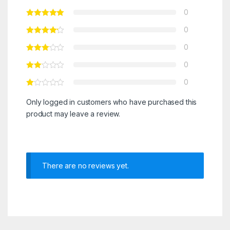
0
0
0
0
0
Only logged in customers who have purchased this
product may leave a review.
There are no reviews yet.