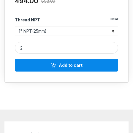
494.00
898.00
Clear
Thread NPT
MS NPT Union Screwed 3000 PSI quantity
Add to cart