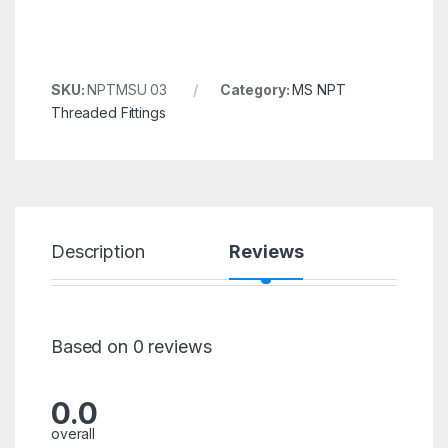
SKU:
NPTMSU 03
Category:
MS NPT
Threaded Fittings
Description
Reviews
Based on 0 reviews
0.0
overall