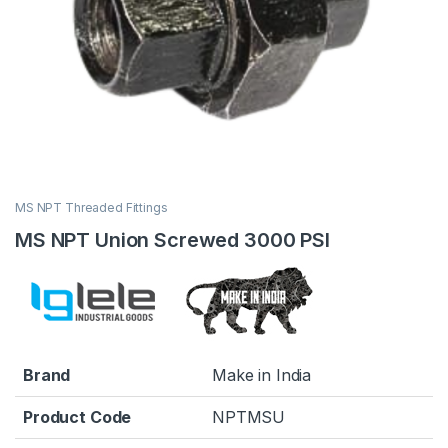
MS NPT Threaded Fittings
MS NPT Union Screwed 3000 PSI
Brand
Make in India
Product Code
NPTMSU