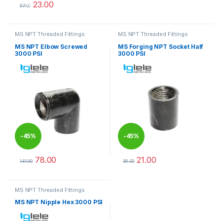
23.00
%
57.00
This product has multiple variants. The options may be chosen 
MS NPT Threaded Fittings
MS NPT Threaded Fittings
MS NPT Elbow Screwed
MS Forging NPT Socket Half
3000 PSI
3000 PSI
-
45%
-
45%
78.00
21.00
141.00
39.00
This product has multiple variants. The options may be chosen 
This product has multiple varia
MS NPT Threaded Fittings
MS NPT Nipple Hex 3000 PSI