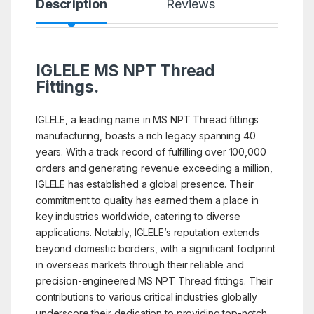
Description
Reviews
IGLELE MS NPT Thread
Fittings.
IGLELE, a leading name in MS NPT Thread fittings
manufacturing, boasts a rich legacy spanning 40
years. With a track record of fulfilling over 100,000
orders and generating revenue exceeding a million,
IGLELE has established a global presence. Their
commitment to quality has earned them a place in
key industries worldwide, catering to diverse
applications. Notably, IGLELE’s reputation extends
beyond domestic borders, with a significant footprint
in overseas markets through their reliable and
precision-engineered MS NPT Thread fittings. Their
contributions to various critical industries globally
underscore their dedication to providing top-notch