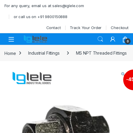
Skip to navigation
Skip to content
For any query, email us at sales@iglele.com
or call us on +91 9800150888
Contact
Track Your Order
Checkout
Open
0
Home
Industrial Fittings
MS NPT Threaded Fittings
-
4