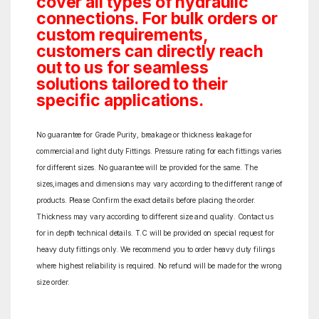
cover all types of hydraulic
connections. For bulk orders or
custom requirements,
customers can directly reach
out to us for seamless
solutions tailored to their
specific applications.
No guarantee for Grade Purity, breakage or thickness leakage for
commercial and light duty Fittings. Pressure rating for each fittings varies
for different sizes. No guarantee will be provided for the same. The
sizes,images and dimensions may vary according to the different range of
products. Please Confirm the exact details before placing the order.
Thickness may vary according to different size and quality. Contact us
for in depth technical details. T.C will be provided on special request for
heavy duty fittings only. We recommend you to order heavy duty filings
where highest reliability is required. No refund will be made for the wrong
size order.