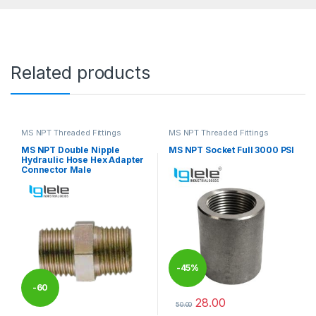
Related products
MS NPT Threaded Fittings
MS NPT Threaded Fittings
MS NPT Double Nipple
MS NPT Socket Full 3000 PSI
Hydraulic Hose Hex Adapter
Connector Male
-
45%
-
60
28.00
50.00
This product has multiple varia