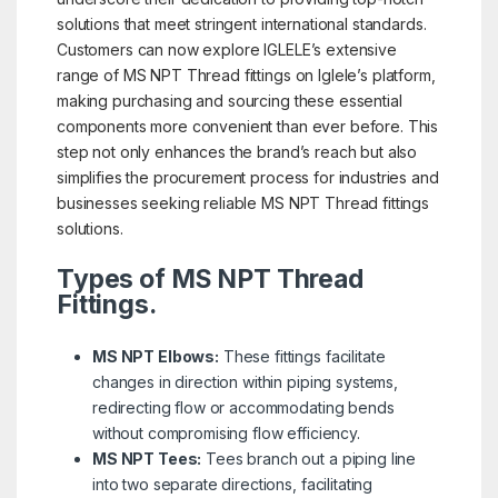
solutions that meet stringent international standards.
Customers can now explore IGLELE’s extensive
range of MS NPT Thread fittings on Iglele’s platform,
making purchasing and sourcing these essential
components more convenient than ever before. This
step not only enhances the brand’s reach but also
simplifies the procurement process for industries and
businesses seeking reliable MS NPT Thread fittings
solutions.
Types of MS NPT Thread
Fittings.
MS NPT Elbows:
These fittings facilitate
changes in direction within piping systems,
redirecting flow or accommodating bends
without compromising flow efficiency.
MS NPT Tees:
Tees branch out a piping line
into two separate directions, facilitating