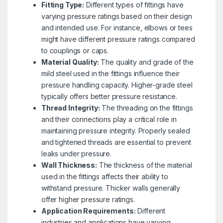
Fitting Type:
Different types of fittings have
varying pressure ratings based on their design
and intended use. For instance, elbows or tees
might have different pressure ratings compared
to couplings or caps.
Material Quality:
The quality and grade of the
mild steel used in the fittings influence their
pressure handling capacity. Higher-grade steel
typically offers better pressure resistance.
Thread Integrity:
The threading on the fittings
and their connections play a critical role in
maintaining pressure integrity. Properly sealed
and tightened threads are essential to prevent
leaks under pressure.
Wall Thickness:
The thickness of the material
used in the fittings affects their ability to
withstand pressure. Thicker walls generally
offer higher pressure ratings.
Application Requirements:
Different
industries and applications have varying