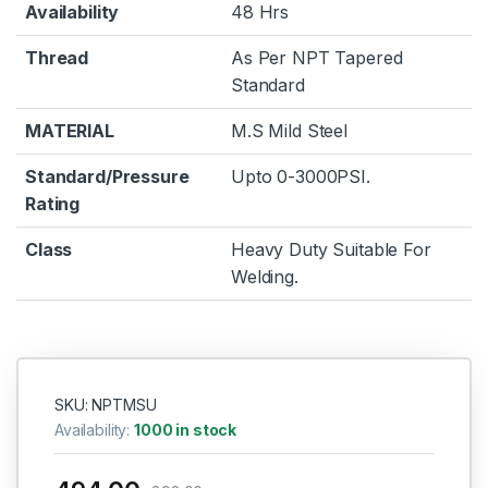
Availability
48 Hrs
Thread
As Per NPT Tapered
Standard
MATERIAL
M.S Mild Steel
Standard/Pressure
Upto 0-3000PSI.
Rating
Class
Heavy Duty Suitable For
Welding.
SKU: NPTMSU
Availability:
1000 in stock