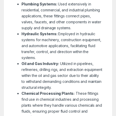
Plumbing Systems:
Used extensively in
residential, commercial, and industrial plumbing
applications, these fittings connect pipes,
valves, faucets, and other components in water
supply and drainage systems.
Hydraulic Systems:
Employed in hydraulic
systems for machinery, construction equipment,
and automotive applications, facilitating fluid
transfer, control, and direction within the
systems.
Oil and Gas Industry:
Utilized in pipelines,
refineries, drilling rigs, and extraction equipment
within the oil and gas sector due to their ability
to withstand demanding conditions and maintain
structural integrity.
Chemical Processing Plants:
These fittings
find use in chemical industries and processing
plants where they handle various chemicals and
fluids, ensuring proper fluid control and