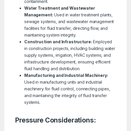
containment.
Water Treatment and Wastewater
Management:
Used in water treatment plants,
sewage systems, and wastewater management
facilities for fluid transfer, directing flow, and
maintaining system integrity.
Construction and Infrastructure:
Employed
in construction projects, including building water
supply systems, irrigation, HVAC systems, and
infrastructure development, ensuring efficient
fluid handling and distribution.
Manufacturing and Industrial Machinery:
Used in manufacturing units and industrial
machinery for fluid control, connecting pipes,
and maintaining the integrity of fluid transfer
systems.
Pressure Considerations: