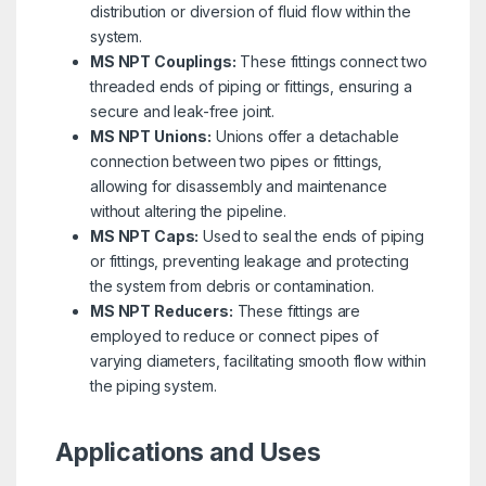
distribution or diversion of fluid flow within the
system.
MS NPT Couplings:
These fittings connect two
threaded ends of piping or fittings, ensuring a
secure and leak-free joint.
MS NPT Unions:
Unions offer a detachable
connection between two pipes or fittings,
allowing for disassembly and maintenance
without altering the pipeline.
MS NPT Caps:
Used to seal the ends of piping
or fittings, preventing leakage and protecting
the system from debris or contamination.
MS NPT Reducers:
These fittings are
employed to reduce or connect pipes of
varying diameters, facilitating smooth flow within
the piping system.
Applications and Uses