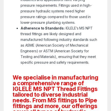
pressure requirements. Fittings used in high-
pressure hydraulic systems need higher
pressure ratings compared to those used in
lower-pressure plumbing systems.
Adherence to Standards:
IGLELE’s MS NPT
thread fittings are likely designed and
manufactured following industry standards such
as ASME (American Society of Mechanical
Engineers) or ASTM (American Society for
Testing and Materials), ensuring that they meet
specific pressure and safety requirements.
We specialise in manufacturing
a comprehensive range of
IGLELE MS NPT Thread Fittings
tailored to diverse industrial
needs. From MS fittings to Pipe
fittings and more, our offerings