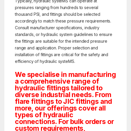
Typically, hydraulic systeMS can operate at
pressures ranging from hundreds to several
thousand PSI, and fittings should be selected
accordingly to match these pressure requirements.
Consult manufacturer specifications, industry
standards, or hydraulic system guidelines to ensure
the fittings are suitable for the intended pressure
range and application. Proper selection and
installation of fittings are critical for the safety and
efficiency of hydraulic systeMS.
We specialise in manufacturing
a comprehensive range of
hydraulic fittings tailored to
diverse industrial needs. From
flare fittings to JIC fittings and
more, our offerings cover all
types of hydraulic
connections. For bulk orders or
custom requirements,