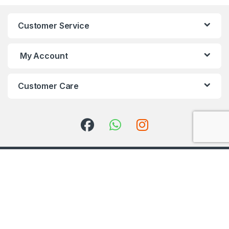
Customer Service
My Account
Customer Care
Got Questions ? Call us 24/7!
+91 98001 50888