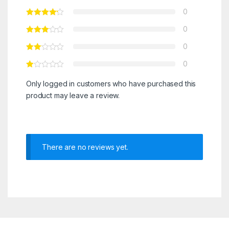
0
0
0
0
Only logged in customers who have purchased this
product may leave a review.
There are no reviews yet.