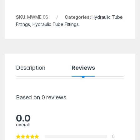
SKU:
MWME 06
Categories:
Hydraulic Tube
Fittings
,
Hydraulic Tube Fittings
Description
Reviews
Based on 0 reviews
0.0
overall
0