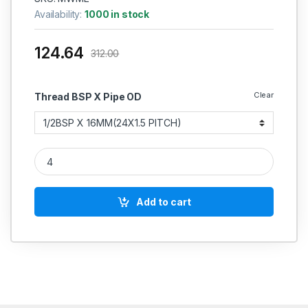
Availability:
1000 in stock
124.64
312.00
Clear
Thread BSP X Pipe OD
MS Parallel Male Stud Elbow Weldable Hydraulic quantity
Add to cart