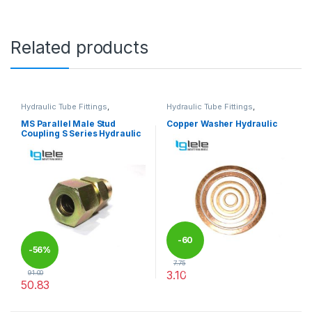
Related products
Hydraulic Tube Fittings
,
Hydraulic Tube Fittings
,
Hydraulic Tube Fittings
Hydraulic Tube Fittings
MS Parallel Male Stud
Copper Washer Hydraulic
Coupling S Series Hydraulic
-
60
-
56%
7.75
3.10
91.00
%
50.83
This product has multiple varia
This product has multiple variants. The options may be chosen 