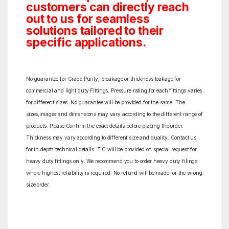
customers can directly reach
out to us for seamless
solutions tailored to their
specific applications.
No guarantee for Grade Purity, breakage or thickness leakage for
commercial and light duty Fittings. Pressure rating for each fittings varies
for different sizes. No guarantee will be provided for the same. The
sizes,images and dimensions may vary according to the different range of
products. Please Confirm the exact details before placing the order.
Thickness may vary according to different size and quality. Contact us
for in depth technical details. T.C will be provided on special request for
heavy duty fittings only. We recommend you to order heavy duty filings
where highest reliability is required. No refund will be made for the wrong
size order.