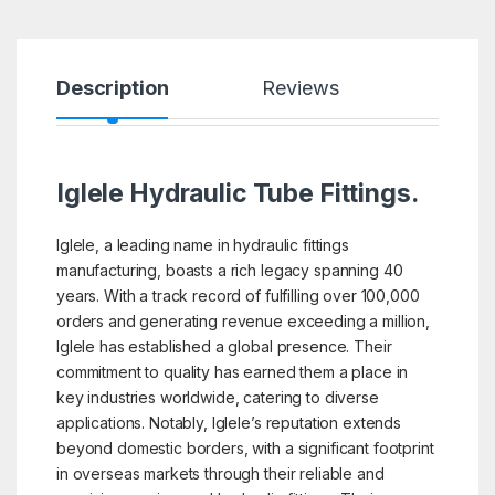
Description
Reviews
Iglele Hydraulic Tube Fittings.
Iglele, a leading name in hydraulic fittings
manufacturing, boasts a rich legacy spanning 40
years. With a track record of fulfilling over 100,000
orders and generating revenue exceeding a million,
Iglele has established a global presence. Their
commitment to quality has earned them a place in
key industries worldwide, catering to diverse
applications. Notably, Iglele’s reputation extends
beyond domestic borders, with a significant footprint
in overseas markets through their reliable and