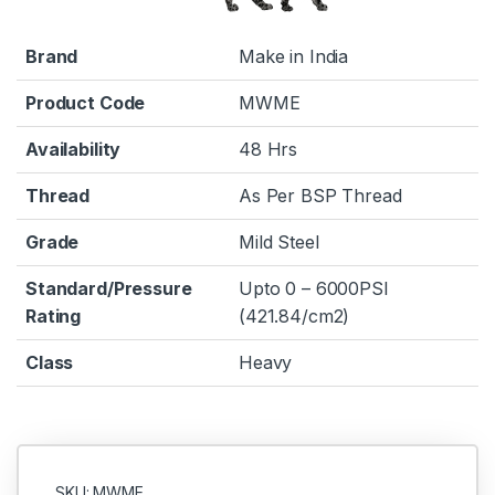
Brand
Make in India
Product Code
MWME
Availability
48 Hrs
Thread
As Per BSP Thread
Grade
Mild Steel
Standard/Pressure
Upto 0 – 6000PSI
Rating
(421.84/cm2)
Class
Heavy
SKU: MWME