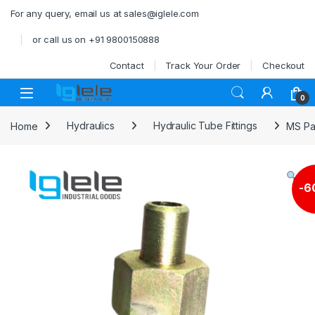
Skip to navigation
Skip to content
For any query, email us at sales@iglele.com
or call us on +91 9800150888
Contact
Track Your Order
Checkout
Open
0
Home
Hydraulics
Hydraulic Tube Fittings
MS Pa
-
6