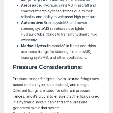
Aerospace:
Hydraulic systeMS in aircraft and
spacecraft employ these fittings due to their
reliability and ability to withstand high pressure.
Automotive:
Brake systeMS and power
steering systeMS in vehicles use Iglele
Hydraulic tube fittings to transmit hydraulic fluid
efficiently.
Marine:
Hydraulic systeMS in boats and ships
use these fittings for steering mechanisMS,
loading systeMS, and other applications.
Pressure Considerations:
Pressure ratings for Iglele Hydraulic tube fittings vary
based on their type, size, material, and design.
Different fittings are rated for different pressure
ranges, and it’s crucial to ensure that the fittings used
in a hydraulic system can handle the pressure
generated within that system.