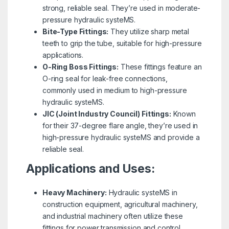
strong, reliable seal. They’re used in moderate-
pressure hydraulic systeMS.
Bite-Type Fittings:
They utilize sharp metal
teeth to grip the tube, suitable for high-pressure
applications.
O-Ring Boss Fittings:
These fittings feature an
O-ring seal for leak-free connections,
commonly used in medium to high-pressure
hydraulic systeMS.
JIC (Joint Industry Council) Fittings:
Known
for their 37-degree flare angle, they’re used in
high-pressure hydraulic systeMS and provide a
reliable seal.
Applications and Uses:
Heavy Machinery:
Hydraulic systeMS in
construction equipment, agricultural machinery,
and industrial machinery often utilize these
fittings for power transmission and control.