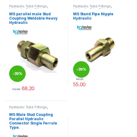
Hydraulic Tube Fittings
,
Hydraulic Tube Fittings
,
Hydraulic Tube Fittings
Hydraulic Tube Fittings
MS parallel male Stud
MS Stand Pipe Nipple
Coupling Weldable Heavy
Hydraulic
Hydraulic
-
39%
-
39%
90.00
55.00
68.20
This product has multiple varia
112.00
This product has multiple variants. The options may be chosen 
Hydraulic Tube Fittings
,
Hydraulic Tube Fittings
MS Male Stud Coupling
Parallel Hydraulic
Connector Single Ferrule
Type.