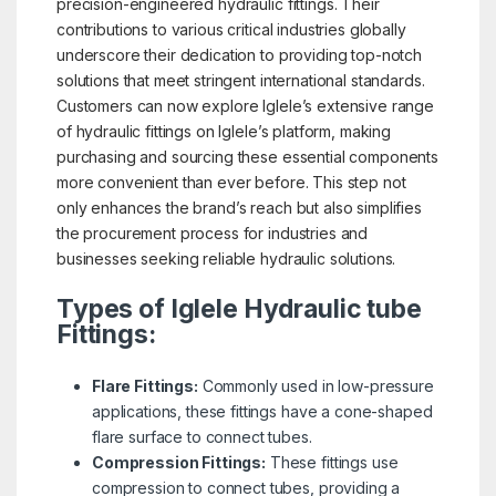
precision-engineered hydraulic fittings. Their
contributions to various critical industries globally
underscore their dedication to providing top-notch
solutions that meet stringent international standards.
Customers can now explore Iglele’s extensive range
of hydraulic fittings on Iglele’s platform, making
purchasing and sourcing these essential components
more convenient than ever before. This step not
only enhances the brand’s reach but also simplifies
the procurement process for industries and
businesses seeking reliable hydraulic solutions.
Types of Iglele Hydraulic tube
Fittings:
Flare Fittings:
Commonly used in low-pressure
applications, these fittings have a cone-shaped
flare surface to connect tubes.
Compression Fittings:
These fittings use
compression to connect tubes, providing a