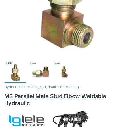
Hydraulic Tube Fittings
,
Hydraulic Tube Fittings
MS Parallel Male Stud Elbow Weldable
Hydraulic