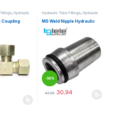
ittings
,
Hydraulic
Hydraulic Tube Fittings
,
Hydraulic
Tube Fittings
 Coupling
MS Weld Nipple Hydraulic
-
56%
30.94
42.00
This product has multiple variants. The optio
has multiple variants. The options may be chosen on the product pag
may be chosen on the product page