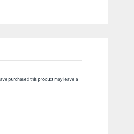
ave purchased this product may leave a