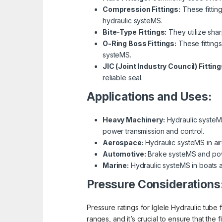
Compression Fittings:
These fittin
hydraulic systeMS.
Bite-Type Fittings:
They utilize shar
O-Ring Boss Fittings:
These fitting
systeMS.
JIC (Joint Industry Council) Fitting
reliable seal.
Applications and Uses:
Heavy Machinery:
Hydraulic systeMS 
power transmission and control.
Aerospace:
Hydraulic systeMS in airc
Automotive:
Brake systeMS and power 
Marine:
Hydraulic systeMS in boats a
Pressure Considerations
Pressure ratings for Iglele Hydraulic tube f
ranges, and it’s crucial to ensure that the