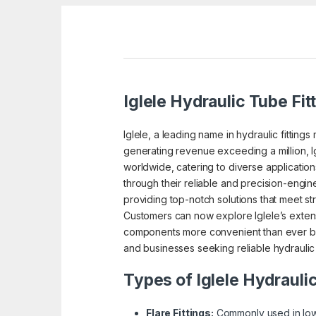
Iglele Hydraulic Tube Fit
Iglele, a leading name in hydraulic fitting
generating revenue exceeding a million, I
worldwide, catering to diverse application
through their reliable and precision-enginee
providing top-notch solutions that meet str
Customers can now explore Iglele’s extensi
components more convenient than ever befo
and businesses seeking reliable hydraulic 
Types of Iglele Hydraulic
Flare Fittings:
Commonly used in low-