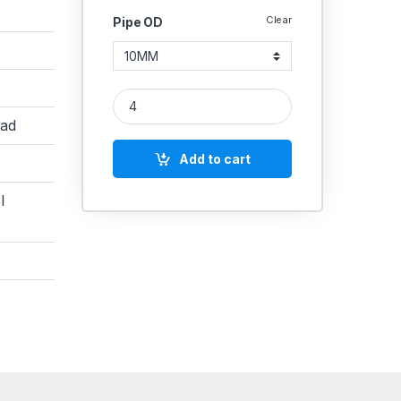
Clear
Pipe OD
MS Equal Elbow Coupling Hydraulic quantity
ead
Add to cart
I