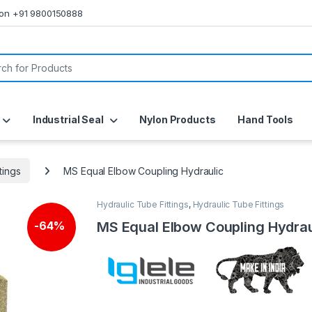
s on +91 9800150888
or:
Industrial Seal
Nylon Products
Hand Tools
tings
MS Equal Elbow Coupling Hydraulic
Hydraulic Tube Fittings
,
Hydraulic Tube Fittings
MS Equal Elbow Coupling Hydrau
-
64%