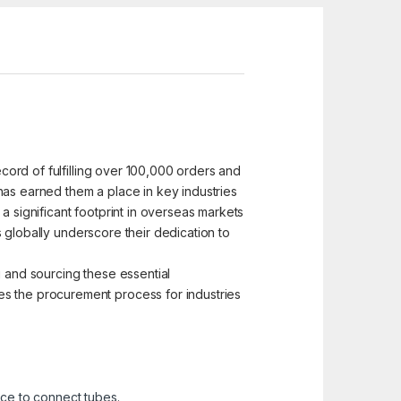
ecord of fulfilling over 100,000 orders and
has earned them a place in key industries
a significant footprint in overseas markets
es globally underscore their dedication to
g and sourcing these essential
es the procurement process for industries
ace to connect tubes.