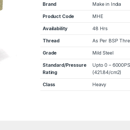
Brand
Make in India
Product Code
MHE
Availability
48 Hrs
Thread
As Per BSP Thr
Grade
Mild Steel
Standard/Pressure
Upto 0 – 6000PS
Rating
(421.84/cm2)
Class
Heavy