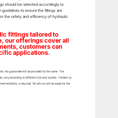
ngs should be selected accordingly to
guidelines to ensure the fittings are
for the safety and efficiency of hydraulic
 fittings tailored to
e, our offerings cover all
rements, customers can
cific applications.
izes. No guarantee will be provided for the same. The
y vary according to different size and quality. Contact us
est reliability is required. No refund will be made for the