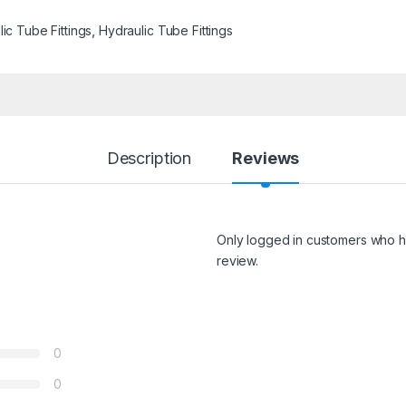
ic Tube Fittings
,
Hydraulic Tube Fittings
Description
Reviews
Only logged in customers who h
review.
0
0