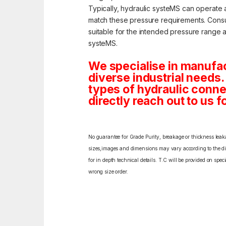
Typically, hydraulic systeMS can operate 
match these pressure requirements. Consult
suitable for the intended pressure range and
systeMS.
We specialise in manufac
diverse industrial needs. 
types of hydraulic conne
directly reach out to us f
No guarantee for Grade Purity, breakage or thickness leakag
sizes,images and dimensions may vary according to the diff
for in depth technical details. T.C will be provided on spe
wrong size order.