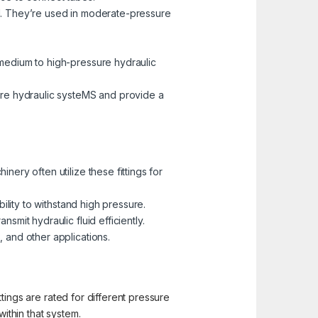
al. They’re used in moderate-pressure
 medium to high-pressure hydraulic
ure hydraulic systeMS and provide a
nery often utilize these fittings for
bility to withstand high pressure.
smit hydraulic fluid efficiently.
 and other applications.
ittings are rated for different pressure
within that system.