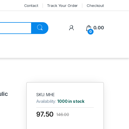
Contact
Track Your Order
Checkout
My Account
0.00
0
lic
SKU: MHE
Availability:
1000 in stock
97.50
146.00