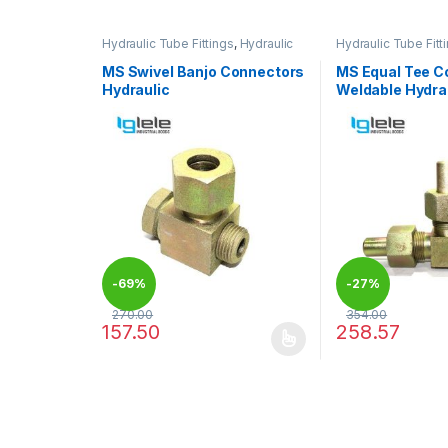
Hydraulic Tube Fittings
,
Hydraulic
Hydraulic Tube Fitt
Tube Fittings
Tube Fittings
MS Swivel Banjo Connectors
MS Equal Tee C
Hydraulic
Weldable Hydra
-
69%
-
27%
270.00
354.00
157.50
258.57
This product has multiple variants. The options may
This product has