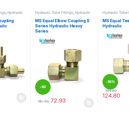
ings
,
Hydraulic
Hydraulic Tube Fittings
,
Hydraulic
Hydraulic Tube F
Tube Fittings
Tube Fittings
oupling
MS Equal Elbow Coupling S
MS Equal Tee
ulic
Series Hydraulic Heavy
Hydraulic
Series
-
36%
-
60
194.00
124.80
72.93
 be chosen on the product page
 multiple variants. The options may be chosen on the product page
This product 
182.00
%
This product has multiple variants. The options 