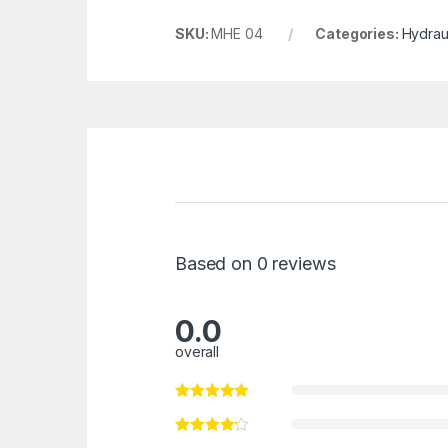
SKU:
MHE 04
Categories:
Hydraul
Based on 0 reviews
0.0
overall