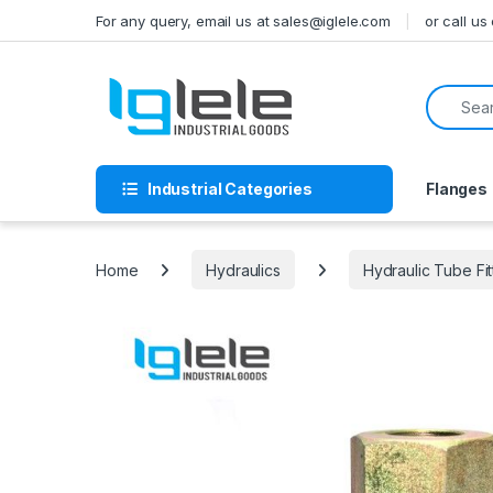
Skip to navigation
Skip to content
For any query, email us at sales@iglele.com
or call u
Search f
Industrial Categories
Flanges
Home
Hydraulics
Hydraulic Tube Fit