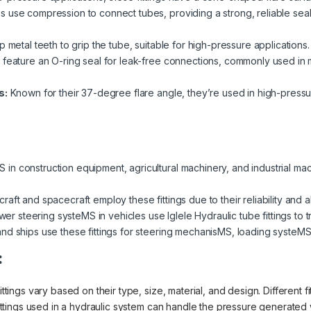
gs use compression to connect tubes, providing a strong, reliable se
p metal teeth to grip the tube, suitable for high-pressure applications.
s feature an O-ring seal for leak-free connections, commonly used in
s:
Known for their 37-degree flare angle, they’re used in high-press
in construction equipment, agricultural machinery, and industrial machi
raft and spacecraft employ these fittings due to their reliability and a
steering systeMS in vehicles use Iglele Hydraulic tube fittings to tran
nd ships use these fittings for steering mechanisMS, loading systeMS,
:
ittings vary based on their type, size, material, and design. Different f
 fittings used in a hydraulic system can handle the pressure generated 