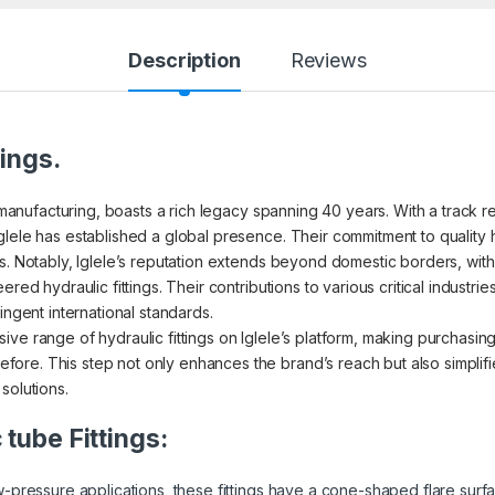
Description
Reviews
tings.
s manufacturing, boasts a rich legacy spanning 40 years. With a track r
glele has established a global presence. Their commitment to quality 
s. Notably, Iglele’s reputation extends beyond domestic borders, with 
red hydraulic fittings. Their contributions to various critical industri
ingent international standards.
ve range of hydraulic fittings on Iglele’s platform, making purchasin
re. This step not only enhances the brand’s reach but also simplifi
solutions.
 tube Fittings:
pressure applications, these fittings have a cone-shaped flare surf