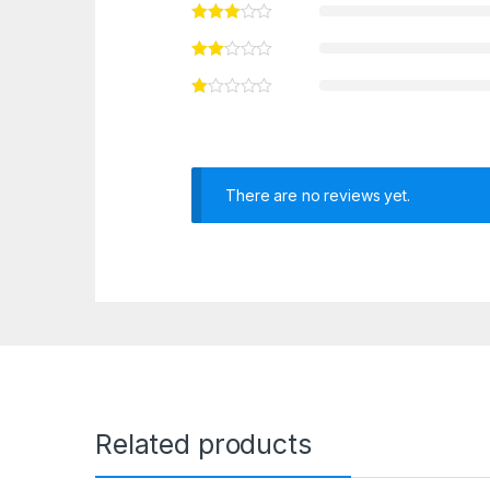
There are no reviews yet.
Related products