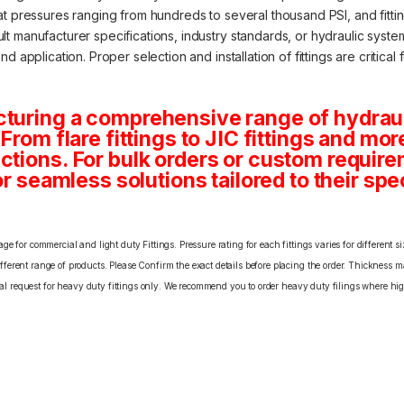
at pressures ranging from hundreds to several thousand PSI, and fitti
 manufacturer specifications, industry standards, or hydraulic system 
 application. Proper selection and installation of fittings are critical 
turing a comprehensive range of hydraulic
From flare fittings to JIC fittings and mor
ctions. For bulk orders or custom requi
or seamless solutions tailored to their spe
e for commercial and light duty Fittings. Pressure rating for each fittings varies for different s
erent range of products. Please Confirm the exact details before placing the order. Thickness ma
cial request for heavy duty fittings only. We recommend you to order heavy duty filings where high