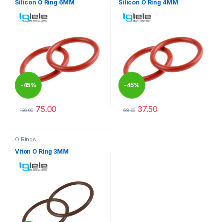
Silicon O Ring 6MM
Silicon O Ring 4MM
-
45%
-
45%
75.00
37.50
136.00
68.00
This product has multiple variants. The options may be chosen 
This product has multiple varia
O Rings
Viton O Ring 3MM