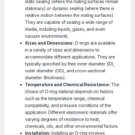
static sealing (where the mating surfaces remain
stationary) or dynamic sealing (where there is
relative motion between the mating surfaces).
They are capable of sealing a wide range of
media, including liquids, gases, and even
vacuum environments.
Sizes and Dimensions:
O-rings are available
in a variety of sizes and dimensions to
accommodate different applications. They are
typically specified by their inner diameter (ID),
outer diameter (OD), and cross-sectional
diameter (thickness).
Temperature and Chemical Resistance:
The
choice of O-ring material depends on factors
such as the temperature range, chemical
compatibility, and pressure conditions of the
application. Different elastomeric materials offer
varying degrees of resistance to heat,
chemicals, oils, and other environmental factors.
Installation:
Installing an O-ring involves