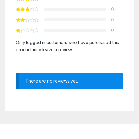
0
0
0
Only logged in customers who have purchased this
product may leave a review.
There are no reviews yet.