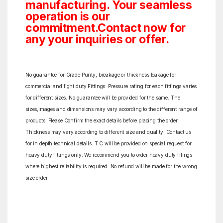
manufacturing. Your seamless
operation is our
commitment.Contact now for
any your inquiries or offer.
No guarantee for Grade Purity, breakage or thickness leakage for
commercial and light duty Fittings. Pressure rating for each fittings varies
for different sizes. No guarantee will be provided for the same. The
sizes,images and dimensions may vary according to the different range of
products. Please Confirm the exact details before placing the order.
Thickness may vary according to different size and quality. Contact us
for in depth technical details. T.C will be provided on special request for
heavy duty fittings only. We recommend you to order heavy duty filings
where highest reliability is required. No refund will be made for the wrong
size order.