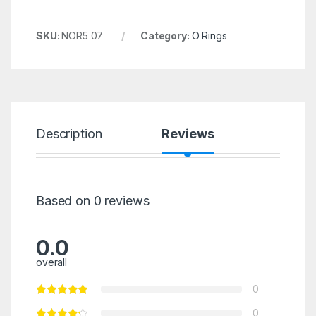
SKU:
NOR5 07
Category:
O Rings
Description
Reviews
Based on 0 reviews
0.0
overall
0
0