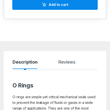
Add to cart
Description
Reviews
O Rings
O-rings are simple yet critical mechanical seals used
to prevent the leakage of fluids or gases in a wide
range of applications. They are one of the most