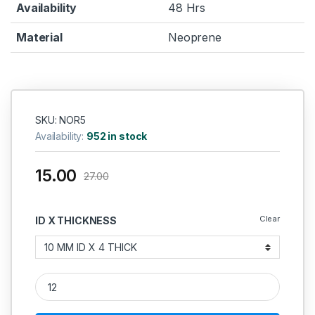
Availability
48 Hrs
Material
Neoprene
SKU: NOR5
Availability:
952 in stock
15.00
27.00
Clear
ID X THICKNESS
Neoprene O Ring 4MM quantity