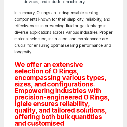
devices, and industrial machinery.
In summary, O-rings are indispensable sealing
components known for their simplicity, reliability, and
effectiveness in preventing fluid or gas leakage in
diverse applications across various industries. Proper
material selection, installation, and maintenance are
crucial for ensuring optimal sealing performance and
longevity.
We offer an extensive
selection of O Rings,
encompassing various types,
sizes, and configurations.
Empowering industries with
precision-engineered O Rings,
Iglele ensures reliability,
quality, and tailored solutions,
offering both bulk quantities
and customised