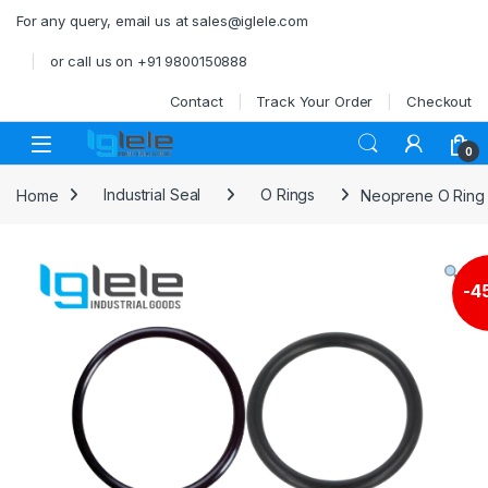
Skip to navigation
Skip to content
For any query, email us at sales@iglele.com
or call us on +91 9800150888
Contact
Track Your Order
Checkout
Open
0
Home
Industrial Seal
O Rings
Neoprene O Rin
-
4