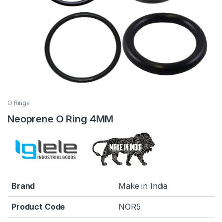
O Rings
Neoprene O Ring 4MM
Brand
Make in India
Product Code
NOR5