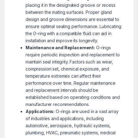
placing it in the designated groove or recess
between the mating surfaces. Proper gland
design and groove dimensions are essential to
ensure optimal sealing performance. Lubricating
the O-ring with a compatible fluid can aid in
installation and improve its longevity.
Maintenance and Replacement:
O-rings
require periodic inspection and replacement to
maintain seal integrity. Factors such as wear,
compression set, chemical exposure, and
temperature extremes can affect their
performance over time. Regular maintenance
and replacement intervals should be
established based on operating conditions and
manufacturer recommendations.
Applications:
O-rings are used in a vast array
of industries and applications, including
automotive, aerospace, hydraulic systems,
plumbing, HVAC, pneumatic systems, medical