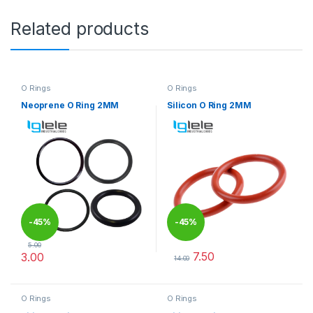
Related products
O Rings
O Rings
Neoprene O Ring 2MM
Silicon O Ring 2MM
-
45%
-
45%
5.00
7.50
3.00
14.00
This product has multiple variants. The options may be chosen 
This product has multiple varia
O Rings
O Rings