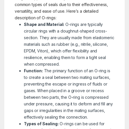
common types of seals due to their effectiveness,
versatility, and ease of use. Here’s a detailed
description of O-rings:
Shape and Material:
O-rings are typically
circular rings with a doughnut-shaped cross-
section. They are usually made from elastomeric
materials such as rubber (e.g., nitrile, silicone,
EPDM, Viton), which offer flexibility and
resilience, enabling them to form a tight seal
when compressed.
Function:
The primary function of an O-ring is
to create a seal between two mating surfaces,
preventing the escape or ingress of fluids or
gases. When placed in a groove or recess
between two parts, the O-ring is compressed
under pressure, causing it to deform and fill any
gaps or irregularities in the mating surfaces,
effectively sealing the connection.
Types of Sealing:
O-rings can be used for